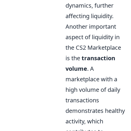
dynamics, further
affecting liquidity.
Another important
aspect of liquidity in
the CS2 Marketplace
is the
transaction
volume
. A
marketplace with a
high volume of daily
transactions
demonstrates healthy
activity, which