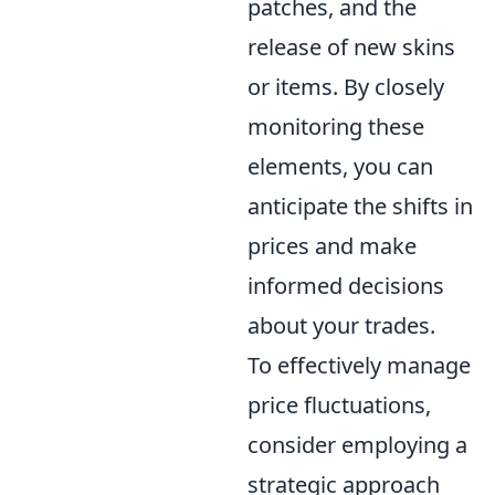
patches, and the
release of new skins
or items. By closely
monitoring these
elements, you can
anticipate the shifts in
prices and make
informed decisions
about your trades.
To effectively manage
price fluctuations,
consider employing a
strategic approach