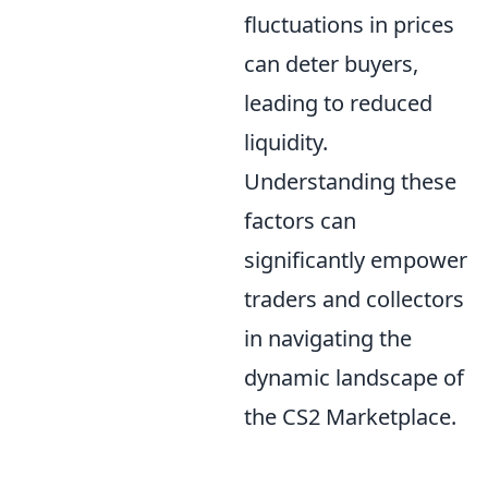
fluctuations in prices
can deter buyers,
leading to reduced
liquidity.
Understanding these
factors can
significantly empower
traders and collectors
in navigating the
dynamic landscape of
the CS2 Marketplace.