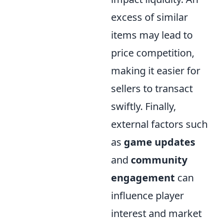
excess of similar
items may lead to
price competition,
making it easier for
sellers to transact
swiftly. Finally,
external factors such
as
game updates
and
community
engagement
can
influence player
interest and market