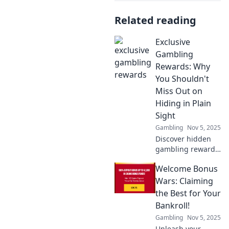
Related reading
Exclusive
Gambling
Rewards: Why
You Shouldn't
Miss Out on
Hiding in Plain
Sight
Gambling
Nov 5, 2025
Discover hidden
gambling rewards
that others
Welcome Bonus
overlook! Learn
how to unlock
Wars: Claiming
exclusive perks
the Best for Your
and elevate your
Bankroll!
gaming
Gambling
Nov 5, 2025
experience now!
Unleash your