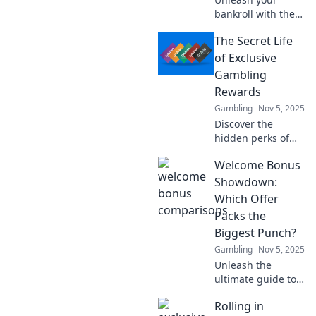
bankroll with the
ultimate guide to
The Secret Life
welcome bonuses!
Discover the best
of Exclusive
deals and
Gambling
strategies to
Rewards
maximize your
Gambling
Nov 5, 2025
winnings today!
Discover the
hidden perks of
exclusive
Welcome Bonus
gambling rewards
and unlock the
Showdown:
secrets to
Which Offer
maximizing your
Packs the
winnings. Don't
Biggest Punch?
miss out on these
Gambling
Nov 5, 2025
insider tips!
Unleash the
ultimate guide to
welcome bonuses!
Rolling in
Discover which