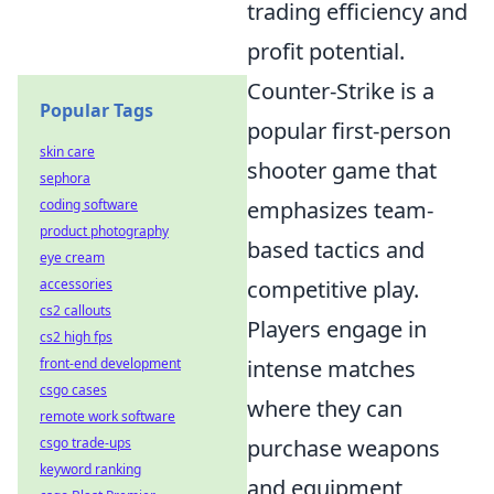
trading efficiency and
profit potential.
Counter-Strike is a
Popular Tags
popular first-person
skin care
shooter game that
sephora
emphasizes team-
coding software
product photography
based tactics and
eye cream
competitive play.
accessories
cs2 callouts
Players engage in
cs2 high fps
intense matches
front-end development
csgo cases
where they can
remote work software
purchase weapons
csgo trade-ups
keyword ranking
and equipment,