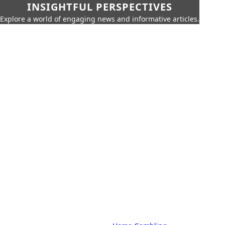
INSIGHTFUL PERSPECTIVES
Explore a world of engaging news and informative articles.