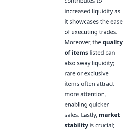
contributes to
increased liquidity as
it showcases the ease
of executing trades.
Moreover, the
quality
of items
listed can
also sway liquidity;
rare or exclusive
items often attract
more attention,
enabling quicker
sales. Lastly,
market
stability
is crucial;