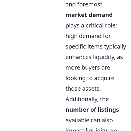
and foremost,
market demand
plays a critical role;
high demand for
specific items typically
enhances liquidity, as
more buyers are
looking to acquire
those assets.
Additionally, the
number of listings
available can also
impact liquidity. An