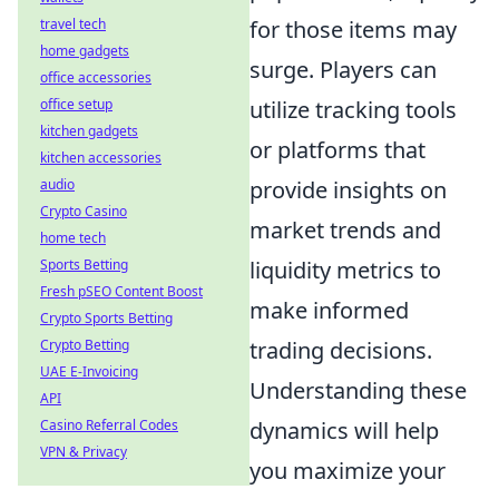
for those items may
travel tech
home gadgets
surge. Players can
office accessories
utilize tracking tools
office setup
kitchen gadgets
or platforms that
kitchen accessories
provide insights on
audio
Crypto Casino
market trends and
home tech
liquidity metrics to
Sports Betting
Fresh pSEO Content Boost
make informed
Crypto Sports Betting
trading decisions.
Crypto Betting
UAE E-Invoicing
Understanding these
API
dynamics will help
Casino Referral Codes
VPN & Privacy
you maximize your