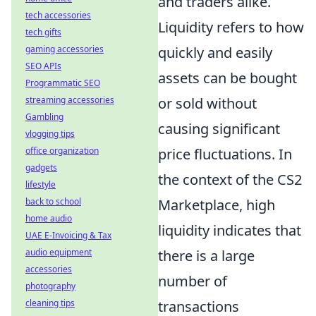
and traders alike.
tech accessories
Liquidity refers to how
tech gifts
quickly and easily
gaming accessories
SEO APIs
assets can be bought
Programmatic SEO
or sold without
streaming accessories
Gambling
causing significant
vlogging tips
price fluctuations. In
office organization
gadgets
the context of the CS2
lifestyle
Marketplace, high
back to school
home audio
liquidity indicates that
UAE E-Invoicing & Tax
there is a large
audio equipment
accessories
number of
photography
transactions
cleaning tips