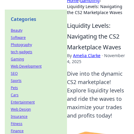
Home
›
Gambling
›
Liquidity Levels: Navigating
the CS2 Marketplace Waves
Categories
Liquidity Levels:
Beauty
Navigating the CS2
Software
Photography
Marketplace Waves
tech gadgets
By
Amelia Clarke
·
November
Gaming
4, 2025
Web Development
Dive into the dynamic
SEO
Sports
CS2 marketplace!
Pets
Explore liquidity levels
Cars
and ride the waves to
Entertainment
maximize your trades
Web Design
and profits today!
Insurance
Fitness
Finance