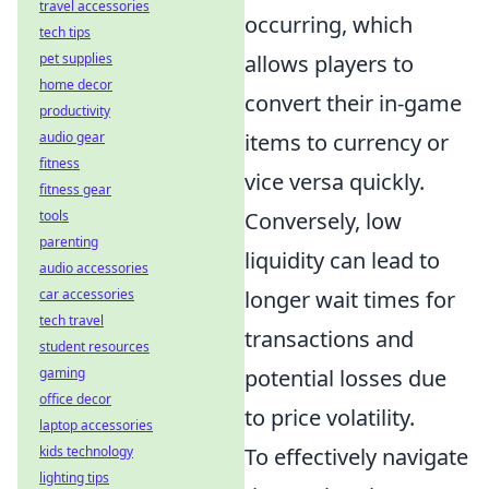
travel accessories
occurring, which
tech tips
allows players to
pet supplies
home decor
convert their in-game
productivity
items to currency or
audio gear
fitness
vice versa quickly.
fitness gear
Conversely, low
tools
parenting
liquidity can lead to
audio accessories
longer wait times for
car accessories
tech travel
transactions and
student resources
potential losses due
gaming
office decor
to price volatility.
laptop accessories
To effectively navigate
kids technology
lighting tips