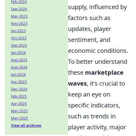
Feb-2024
supply, influenced by
Sep-2024
factors such as
Mar-2023
Nov-2023
updates, player
Jan-2023
sentiment, and
Oct-2023
Sep-2023
economic conditions.
Jan-2024
To better understand
Aug-2023
Aug-2024
these
marketplace
Jun-2024
waves
, it's crucial to
Apr-2023
Dec-2024
keep an eye on
Feb-2025
specific indicators,
Apr-2025
Mar-2025
such as trends in
May-2025
player activity, major
View all archives