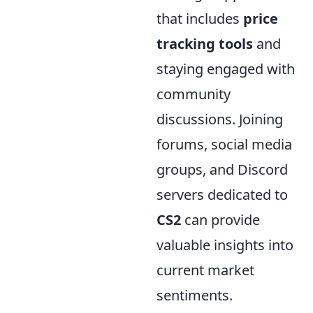
that includes
price
tracking tools
and
staying engaged with
community
discussions. Joining
forums, social media
groups, and Discord
servers dedicated to
CS2
can provide
valuable insights into
current market
sentiments.