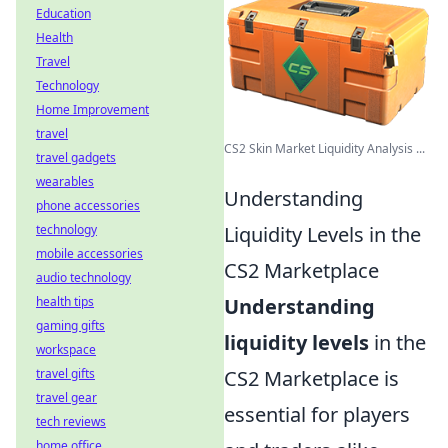
Education
Health
Travel
Technology
Home Improvement
travel
CS2 Skin Market Liquidity Analysis ...
travel gadgets
wearables
Understanding
phone accessories
Liquidity Levels in the
technology
mobile accessories
CS2 Marketplace
audio technology
Understanding
health tips
gaming gifts
liquidity levels
in the
workspace
CS2 Marketplace is
travel gifts
travel gear
essential for players
tech reviews
home office