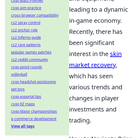
csgo Blast Premier
leading to a dynamic
csgo aim practice
cross-browser compatibility
in-game economy.
cs2 spray control
Recently, there has
cs2 anchor role
cs2 Inferno guide
been significant
cs2 rare patterns
interest in the
skin
popular games patches
cs2 reddit community
market recovery
,
csgo pistol rounds
which has seen
volleyball
csgo headshot positioning
various trends and
pet toys
changes in player
csgo esportal tips
csgo KZ maps
investments and
csgo Major championships
trading.
e-commerce development
View all tags