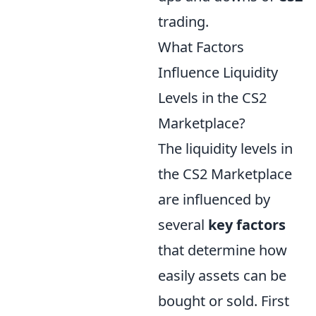
trading.
What Factors
Influence Liquidity
Levels in the CS2
Marketplace?
The liquidity levels in
the CS2 Marketplace
are influenced by
several
key factors
that determine how
easily assets can be
bought or sold. First