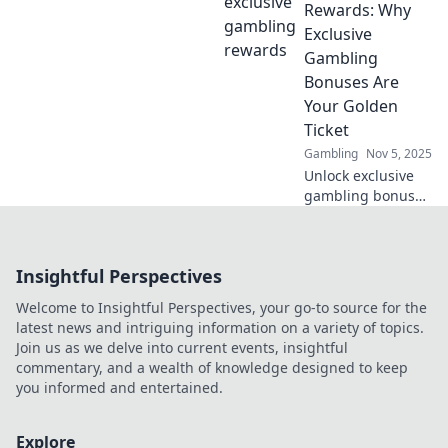
offers deliver the
Rewards: Why
best value and
Exclusive
pack the biggest
Gambling
punch for your
Bonuses Are
money.
Your Golden
Ticket
Gambling
Nov 5, 2025
Unlock exclusive
gambling bonuses
and discover how
they can be your
golden ticket to
Insightful Perspectives
big wins! Don't
miss out on these
Welcome to Insightful Perspectives, your go-to source for the
rewards!
latest news and intriguing information on a variety of topics.
Join us as we delve into current events, insightful
commentary, and a wealth of knowledge designed to keep
you informed and entertained.
Explore