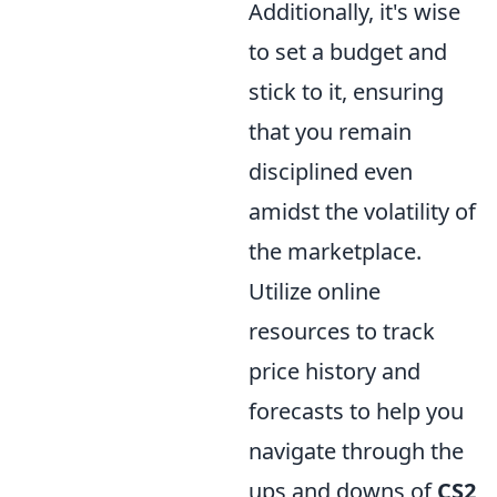
Additionally, it's wise
to set a budget and
stick to it, ensuring
that you remain
disciplined even
amidst the volatility of
the marketplace.
Utilize online
resources to track
price history and
forecasts to help you
navigate through the
ups and downs of
CS2