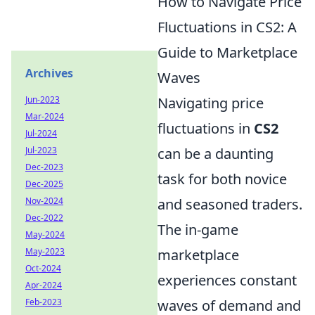
How to Navigate Price
Fluctuations in CS2: A
Guide to Marketplace
Archives
Waves
Navigating price
Jun-2023
Mar-2024
fluctuations in
CS2
Jul-2024
can be a daunting
Jul-2023
Dec-2023
task for both novice
Dec-2025
and seasoned traders.
Nov-2024
Dec-2022
The in-game
May-2024
marketplace
May-2023
Oct-2024
experiences constant
Apr-2024
waves of demand and
Feb-2023