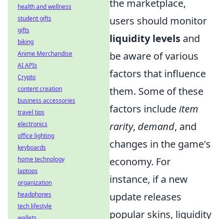
the marketplace,
health and wellness
users should monitor
student gifts
gifts
liquidity levels
and
biking
be aware of various
Anime Merchandise
AI APIs
factors that influence
Crypto
them. Some of these
content creation
business accessories
factors include
item
travel tips
rarity
,
demand
, and
electronics
office lighting
changes in the game's
keyboards
economy. For
home technology
laptops
instance, if a new
organization
update releases
headphones
tech lifestyle
popular skins, liquidity
wallets