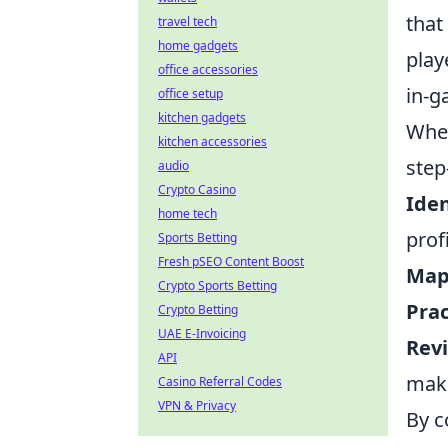
that
travel tech
home gadgets
play
office accessories
in-g
office setup
kitchen gadgets
When
kitchen accessories
step
audio
Crypto Casino
Iden
home tech
prof
Sports Betting
Fresh pSEO Content Boost
Map
Crypto Sports Betting
Prac
Crypto Betting
UAE E-Invoicing
Rev
API
make
Casino Referral Codes
VPN & Privacy
By c