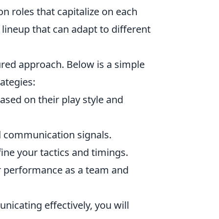
n roles that capitalize on each
d lineup that can adapt to different
ured approach. Below is a simple
ategies:
sed on their play style and
d communication signals.
ine your tactics and timings.
r performance as a team and
nicating effectively, you will