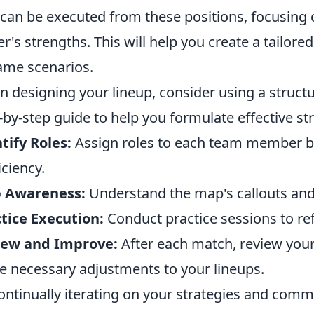
 can be executed from these positions, focusing o
er's strengths. This will help you create a tailore
ame scenarios.
 designing your lineup, consider using a struct
-by-step guide to help you formulate effective str
tify Roles:
Assign roles to each team member ba
iciency.
 Awareness:
Understand the map's callouts an
tice Execution:
Conduct practice sessions to ref
iew and Improve:
After each match, review you
 necessary adjustments to your lineups.
ontinually iterating on your strategies and commu