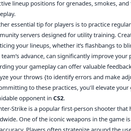
ctive lineup positions for grenades, smokes, and 
eplay.
her essential tip for players is to practice regula
unity servers designed for utility training. Crea
ticing your lineups, whether it’s flashbangs to 
 team’s advance, can significantly improve your 
rding your gameplay can offer valuable feedback
yze your throws {to identify errors and make adju
ommitting to these practices, you'll elevate y
idable opponent in
CS2
.
ter-Strike is a popular first-person shooter tha
dwide. One of the iconic weapons in the game is
accuracy. Players often strategize around the us