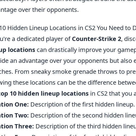
ntage over their opponents.
10 Hidden Lineup Locations in CS2 You Need to 
ou're a dedicated player of
Counter-Strike 2
, dis
up locations
can drastically improve your gamepl
ide an advantage over your opponents but also e
hes. From sneaky smoke grenade throws to prec
ing these locations can be the difference betwee
top 10 hidden lineup locations
in CS2 that you 
ation One:
Description of the first hidden lineup.
ation Two:
Description of the second hidden line
tion Three:
Description of the third hidden line