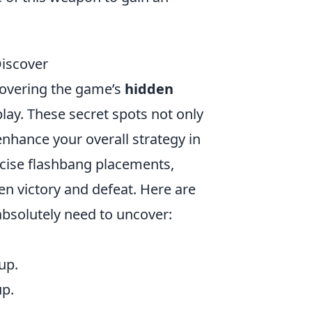
Discover
covering the game’s
hidden
ay. These secret spots not only
nhance your overall strategy in
ise flashbang placements,
n victory and defeat. Here are
absolutely need to uncover:
up.
up.