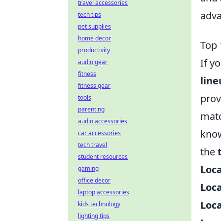
travel accessories
adva
tech tips
pet supplies
home decor
Top 
productivity
If y
audio gear
fitness
line
fitness gear
prov
tools
parenting
matc
audio accessories
know
car accessories
tech travel
the
student resources
Loc
gaming
office decor
Loc
laptop accessories
Loca
kids technology
lighting tips