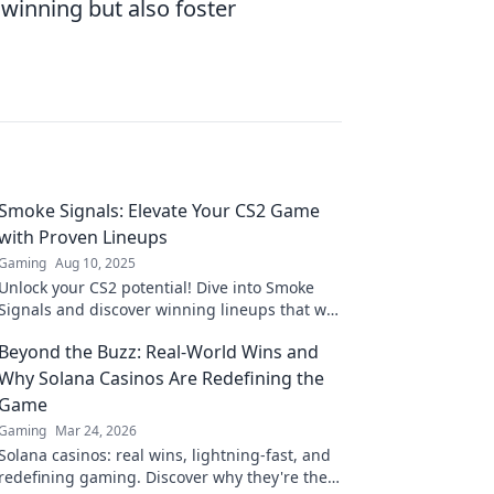
 winning but also foster
Smoke Signals: Elevate Your CS2 Game
with Proven Lineups
Gaming
Aug 10, 2025
Unlock your CS2 potential! Dive into Smoke
Signals and discover winning lineups that will
elevate your game to the next level!
Beyond the Buzz: Real-World Wins and
Why Solana Casinos Are Redefining the
Game
Gaming
Mar 24, 2026
Solana casinos: real wins, lightning-fast, and
redefining gaming. Discover why they're the