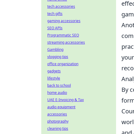
effe
tech accessories
gam
tech gifts
gaming accessories
Anot
SEO APIs
comm
Programmatic SEO
streaming accessories
prac
Gambling
your
vlogging tips
office organization
reco
gadgets
Anal
lifestyle
back to school
By c
home audio
form
UAE E-Invoicing & Tax
audio equipment
Coun
accessories
worl
photography
cleaning tips
and 