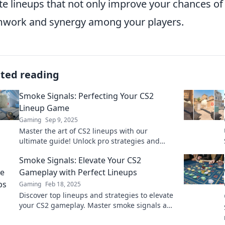
te lineups that not only improve your chances of
work and synergy among your players.
ated reading
Smoke Signals: Perfecting Your CS2
Lineup Game
Gaming
Sep 9, 2025
Master the art of CS2 lineups with our
ultimate guide! Unlock pro strategies and
elevate your game to new heights today!
Smoke Signals: Elevate Your CS2
Gameplay with Perfect Lineups
Gaming
Feb 18, 2025
Discover top lineups and strategies to elevate
your CS2 gameplay. Master smoke signals and
dominate the competition like never before!