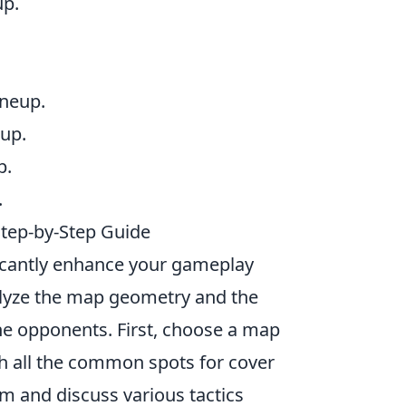
up.
ineup.
eup.
p.
.
Step-by-Step Guide
icantly enhance your gameplay
nalyze the map geometry and the
he opponents. First, choose a map
th all the common spots for cover
m and discuss various tactics