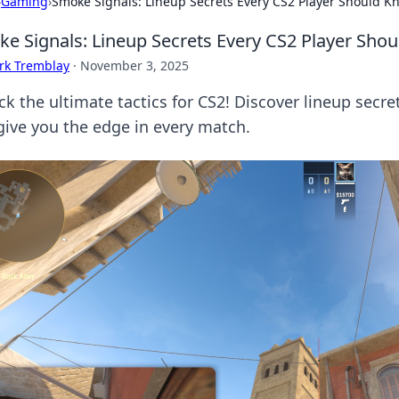
›
Gaming
›
Smoke Signals: Lineup Secrets Every CS2 Player Should K
e Signals: Lineup Secrets Every CS2 Player Sho
rk Tremblay
·
November 3, 2025
ck the ultimate tactics for CS2! Discover lineup secre
give you the edge in every match.