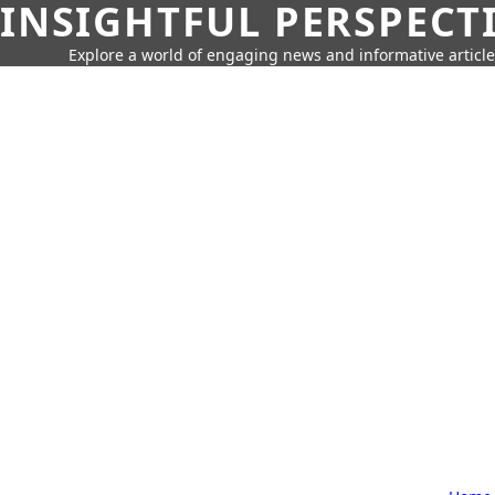
INSIGHTFUL PERSPECT
Explore a world of engaging news and informative article