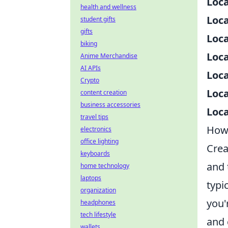
Loca
health and wellness
Loca
student gifts
gifts
Loca
biking
Loca
Anime Merchandise
AI APIs
Loca
Crypto
Loca
content creation
business accessories
Loca
travel tips
How 
electronics
office lighting
Crea
keyboards
and 
home technology
laptops
typi
organization
you'
headphones
tech lifestyle
and 
wallets