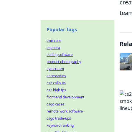
crea
team
Popular Tags
skin care
Rel
sephora
coding software
product photography
eye cream
accessories
cs2 callouts
cs2 high fps
front-end development
csgo cases
remote work software
csgo trade-ups
keyword ranking