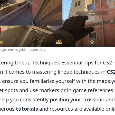
age smokes guide | Learn the ...
ering Lineup Techniques: Essential Tips for CS2 
 it comes to mastering lineup techniques in
CS
t, ensure you familiarize yourself with the maps y
et spots and use markers or in-game references 
 help you consistently position your crosshair and 
erous
tutorials
and resources are available onli