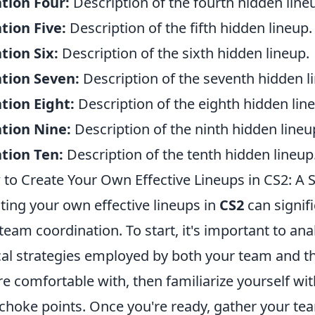
tion Four:
Description of the fourth hidden line
tion Five:
Description of the fifth hidden lineup.
tion Six:
Description of the sixth hidden lineup.
tion Seven:
Description of the seventh hidden l
tion Eight:
Description of the eighth hidden lin
tion Nine:
Description of the ninth hidden lineu
tion Ten:
Description of the tenth hidden lineup
to Create Your Own Effective Lineups in CS2: A 
ting your own effective lineups in
CS2
can signif
team coordination. To start, it's important to a
cal strategies employed by both your team and t
re comfortable with, then familiarize yourself wi
choke points. Once you're ready, gather your tea