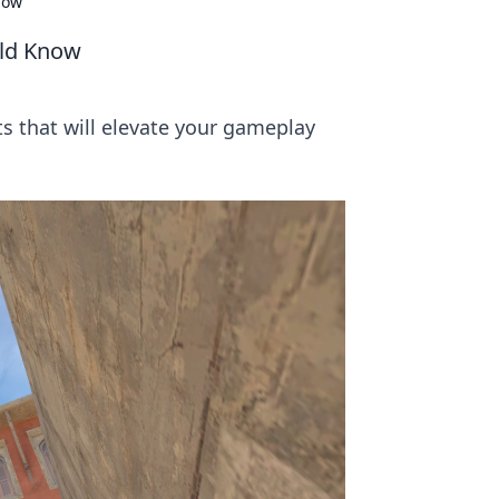
now
uld Know
ts that will elevate your gameplay