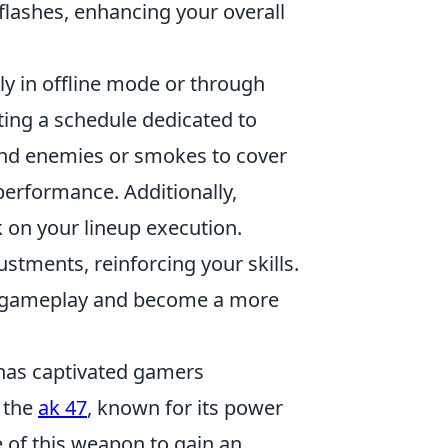
flashes, enhancing your overall
rly in offline mode or through
ting a schedule dedicated to
blind enemies or smokes to cover
performance. Additionally,
 on your lineup execution.
stments, reinforcing your skills.
our gameplay and become a more
t has captivated gamers
 the
ak 47
, known for its power
e of this weapon to gain an