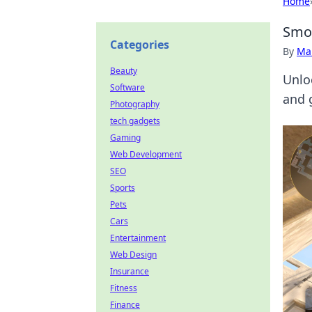
Home
Smok
Categories
By
Ma
Beauty
Unlo
Software
and 
Photography
tech gadgets
Gaming
Web Development
SEO
Sports
Pets
Cars
Entertainment
Web Design
Insurance
Fitness
Finance