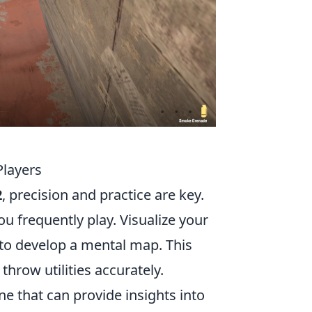
Players
2
, precision and practice are key.
ou frequently play. Visualize your
to develop a mental map. This
throw utilities accurately.
ne that can provide insights into