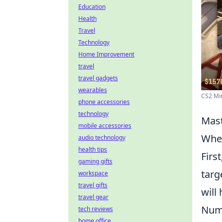
Education
Health
Travel
Technology
Home Improvement
travel
travel gadgets
wearables
CS2 Mir
phone accessories
technology
Mast
mobile accessories
When
audio technology
health tips
Firs
gaming gifts
targ
workspace
travel gifts
will
travel gear
Num
tech reviews
home office