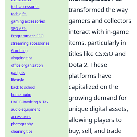
tech accessories
transformed the way
tech gifts
gamers and collectors
gaming accessories
SEO APIs
interact with in-game
Programmatic SEO
items, particularly in
streaming accessories
Gambling
titles like CS:GO and
vlogging tips
Dota 2. These
office organization
gadgets
platforms have
lifestyle
capitalized on the
back to school
home audio
growing demand for
UAE E-Invoicing & Tax
unique digital assets,
audio equipment
accessories
allowing players to
photography
buy, sell, and trade
cleaning tips