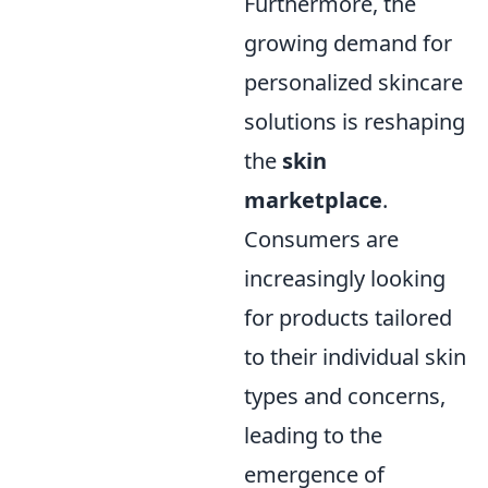
Furthermore, the
growing demand for
personalized skincare
solutions is reshaping
the
skin
marketplace
.
Consumers are
increasingly looking
for products tailored
to their individual skin
types and concerns,
leading to the
emergence of