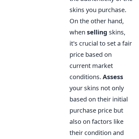
skins you purchase.
On the other hand,
when
selling
skins,
it's crucial to set a fair
price based on
current market
conditions.
Assess
your skins not only
based on their initial
purchase price but
also on factors like
their condition and