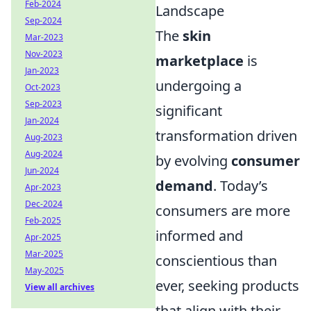
Feb-2024
Landscape
Sep-2024
The
skin
Mar-2023
Nov-2023
marketplace
is
Jan-2023
undergoing a
Oct-2023
Sep-2023
significant
Jan-2024
transformation driven
Aug-2023
Aug-2024
by evolving
consumer
Jun-2024
demand
. Today’s
Apr-2023
Dec-2024
consumers are more
Feb-2025
informed and
Apr-2025
Mar-2025
conscientious than
May-2025
ever, seeking products
View all archives
that align with their