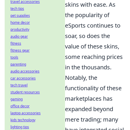
travel accessories
skins with ease. As
tech tips
the popularity of
pet supplies
home decor
eSports continues to
productivity
soar, so does the
audio gear
fitness
value of these skins,
fitness gear
some reaching prices
tools
parenting
in the thousands.
audio accessories
Notably, the
car accessories
tech travel
functionality of these
student resources
marketplaces has
gaming
office decor
expanded beyond
laptop accessories
mere trading; many
kids technology
lighting tips
have integrated social