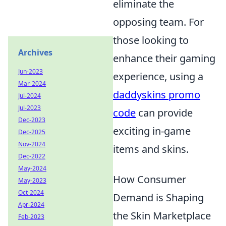
eliminate the
opposing team. For
those looking to
Archives
enhance their gaming
Jun-2023
experience, using a
Mar-2024
daddyskins promo
Jul-2024
Jul-2023
code
can provide
Dec-2023
exciting in-game
Dec-2025
Nov-2024
items and skins.
Dec-2022
May-2024
How Consumer
May-2023
Oct-2024
Demand is Shaping
Apr-2024
the Skin Marketplace
Feb-2023