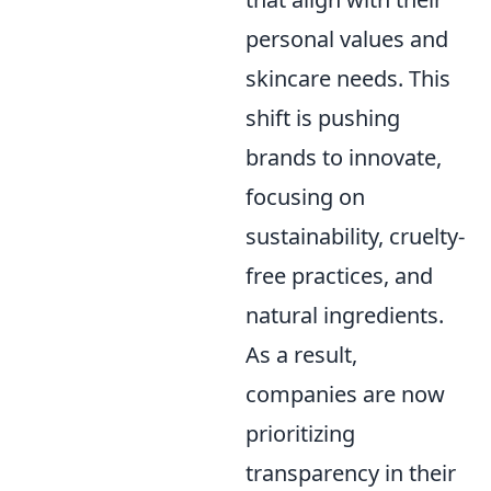
personal values and
skincare needs. This
shift is pushing
brands to innovate,
focusing on
sustainability, cruelty-
free practices, and
natural ingredients.
As a result,
companies are now
prioritizing
transparency in their