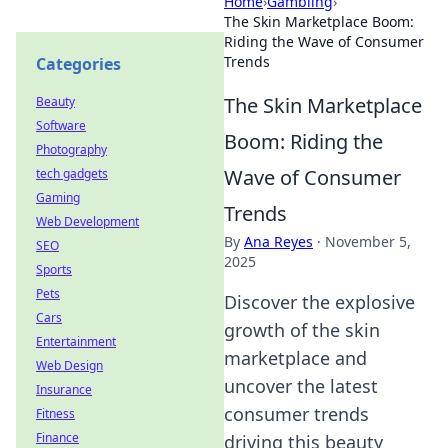
Home
›
Gambling
›
The Skin Marketplace Boom:
Riding the Wave of Consumer
Trends
Categories
The Skin Marketplace
Beauty
Software
Boom: Riding the
Photography
Wave of Consumer
tech gadgets
Gaming
Trends
Web Development
By
Ana Reyes
·
November 5,
SEO
2025
Sports
Pets
Discover the explosive
Cars
growth of the skin
Entertainment
marketplace and
Web Design
uncover the latest
Insurance
consumer trends
Fitness
Finance
driving this beauty