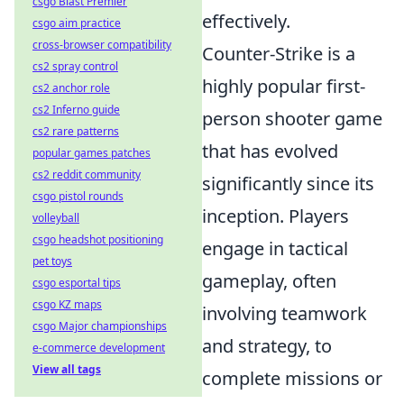
csgo Blast Premier
effectively.
csgo aim practice
cross-browser compatibility
Counter-Strike is a
cs2 spray control
highly popular first-
cs2 anchor role
cs2 Inferno guide
person shooter game
cs2 rare patterns
that has evolved
popular games patches
cs2 reddit community
significantly since its
csgo pistol rounds
inception. Players
volleyball
csgo headshot positioning
engage in tactical
pet toys
gameplay, often
csgo esportal tips
csgo KZ maps
involving teamwork
csgo Major championships
and strategy, to
e-commerce development
View all tags
complete missions or