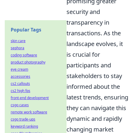
promising greater
security and
transparency in
Popular Tags
transactions. As the
skin care
landscape evolves, it
sephora
is crucial for
coding software
product photography
participants and
eye cream
stakeholders to stay
accessories
cs2 callouts
informed about the
cs2 high fps
latest trends, ensuring
front-end development
csgo cases
they can navigate this
remote work software
dynamic and rapidly
csgo trade-ups
keyword ranking
changing market