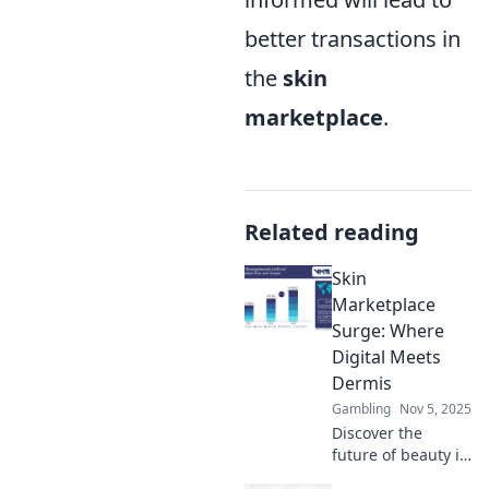
better transactions in
the
skin
marketplace
.
Related reading
Skin
Marketplace
Surge: Where
Digital Meets
Dermis
Gambling
Nov 5, 2025
Discover the
future of beauty in
the Skin