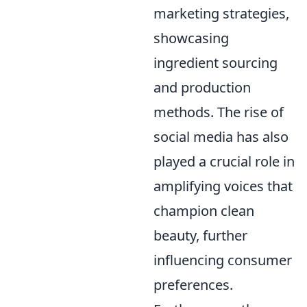
marketing strategies,
showcasing
ingredient sourcing
and production
methods. The rise of
social media has also
played a crucial role in
amplifying voices that
champion clean
beauty, further
influencing consumer
preferences.