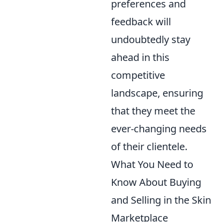
preferences and
feedback will
undoubtedly stay
ahead in this
competitive
landscape, ensuring
that they meet the
ever-changing needs
of their clientele.
What You Need to
Know About Buying
and Selling in the Skin
Marketplace