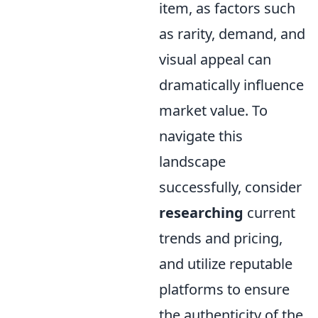
item, as factors such
as rarity, demand, and
visual appeal can
dramatically influence
market value. To
navigate this
landscape
successfully, consider
researching
current
trends and pricing,
and utilize reputable
platforms to ensure
the authenticity of the