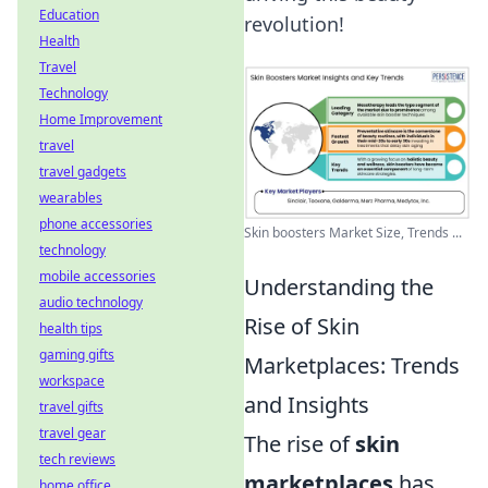
Education
revolution!
Health
Travel
Technology
Home Improvement
travel
travel gadgets
wearables
phone accessories
Skin boosters Market Size, Trends ...
technology
mobile accessories
Understanding the
audio technology
Rise of Skin
health tips
gaming gifts
Marketplaces: Trends
workspace
and Insights
travel gifts
travel gear
The rise of
skin
tech reviews
marketplaces
has
home office