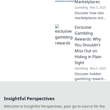
innovations, and
Marketplaces
what’s fueling this
Gambling
Nov 5, 2025
beauty revolution.
Discover how skin
marketplaces are
reshaping the
Exclusive
gaming industry!
Uncover trends,
Gambling
secrets, and the
Rewards: Why
future of digital
You Shouldn't
skins today!
Miss Out on
Hiding in Plain
Sight
Gambling
Nov 5, 2025
Discover hidden
gambling rewards
that others
overlook! Learn
how to unlock
Insightful Perspectives
exclusive perks
and elevate your
Welcome to Insightful Perspectives, your go-to source for the
gaming