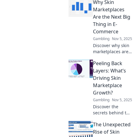
Why Skin
Marketplace
Surge, where
Marketplaces
digital trends
Are the Next Big
transform
Thing in E-
skincare. Dive in
Commerce
for exclusive
Gambling
Nov 5, 2025
insights!
Discover why skin
marketplaces are
revolutionizing e-
Peeling Back
commerce and
how they can
Layers: What’s
boost your online
Driving Skin
business like
Marketplace
never before!
Growth?
Gambling
Nov 5, 2025
Discover the
secrets behind the
booming skin
The Unexpected
marketplace!
Uncover trends,
Rise of Skin