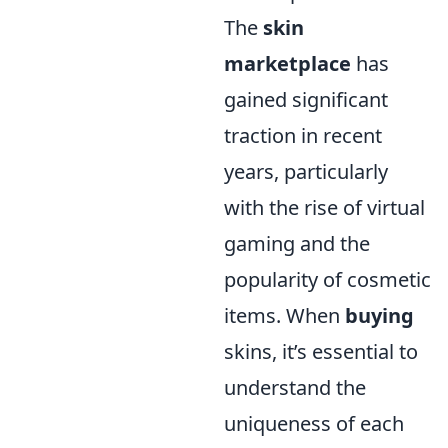
The
skin
marketplace
has
gained significant
traction in recent
years, particularly
with the rise of virtual
gaming and the
popularity of cosmetic
items. When
buying
skins, it’s essential to
understand the
uniqueness of each