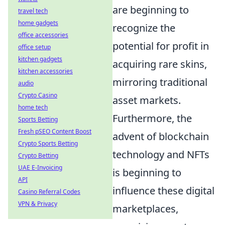
are beginning to
travel tech
home gadgets
recognize the
office accessories
potential for profit in
office setup
kitchen gadgets
acquiring rare skins,
kitchen accessories
mirroring traditional
audio
Crypto Casino
asset markets.
home tech
Furthermore, the
Sports Betting
Fresh pSEO Content Boost
advent of blockchain
Crypto Sports Betting
technology and NFTs
Crypto Betting
UAE E-Invoicing
is beginning to
API
influence these digital
Casino Referral Codes
VPN & Privacy
marketplaces,