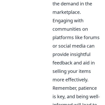
the demand in the
marketplace.
Engaging with
communities on
platforms like forums
or social media can
provide insightful
feedback and aid in
selling your items
more effectively.
Remember, patience
is key, and being well-
informed will lead to