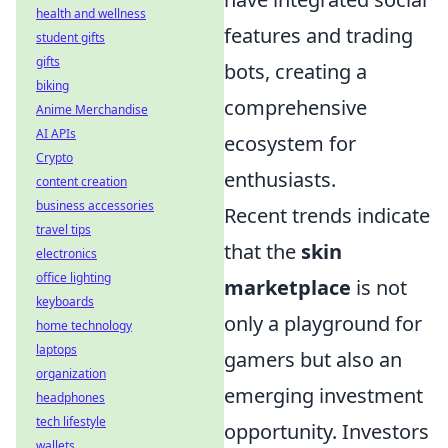
health and wellness
features and trading
student gifts
gifts
bots, creating a
biking
comprehensive
Anime Merchandise
AI APIs
ecosystem for
Crypto
enthusiasts.
content creation
business accessories
Recent trends indicate
travel tips
that the
skin
electronics
office lighting
marketplace
is not
keyboards
only a playground for
home technology
laptops
gamers but also an
organization
emerging investment
headphones
tech lifestyle
opportunity. Investors
wallets