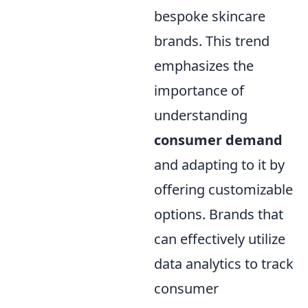
bespoke skincare
brands. This trend
emphasizes the
importance of
understanding
consumer demand
and adapting to it by
offering customizable
options. Brands that
can effectively utilize
data analytics to track
consumer