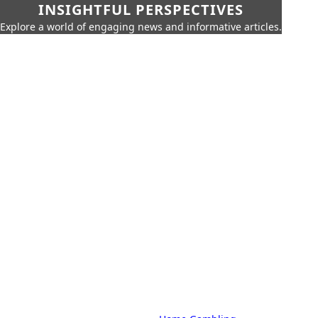
INSIGHTFUL PERSPECTIVES
Explore a world of engaging news and informative articles.