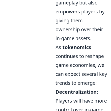
gameplay but also
empowers players by
giving them
ownership over their
in-game assets.
As
tokenomics
continues to reshape
game economies, we
can expect several key
trends to emerge:
Decentralization:
Players will have more
control over in-game