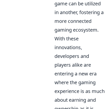
game can be utilized
in another, fostering a
more connected
gaming ecosystem.
With these
innovations,
developers and
players alike are
entering a new era
where the gaming
experience is as much
about earning and
ownership as it is