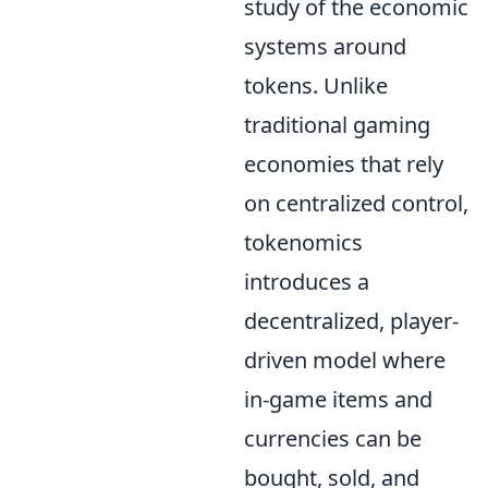
study of the economic
systems around
tokens. Unlike
traditional gaming
economies that rely
on centralized control,
tokenomics
introduces a
decentralized, player-
driven model where
in-game items and
currencies can be
bought, sold, and