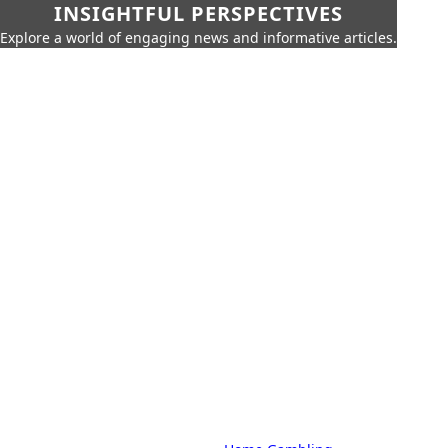
INSIGHTFUL PERSPECTIVES
Explore a world of engaging news and informative articles.