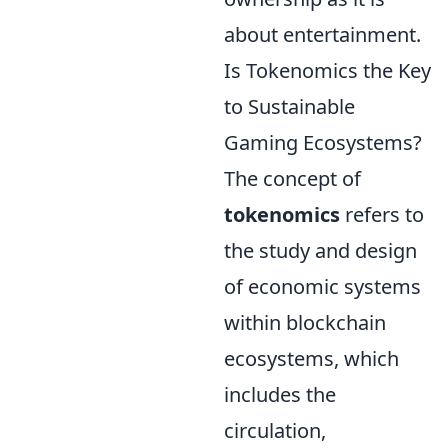
about entertainment.
Is Tokenomics the Key
to Sustainable
Gaming Ecosystems?
The concept of
tokenomics
refers to
the study and design
of economic systems
within blockchain
ecosystems, which
includes the
circulation,