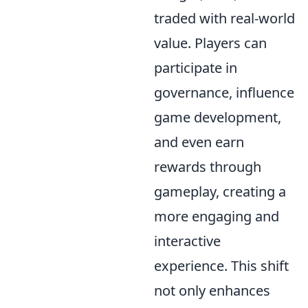
traded with real-world
value. Players can
participate in
governance, influence
game development,
and even earn
rewards through
gameplay, creating a
more engaging and
interactive
experience. This shift
not only enhances