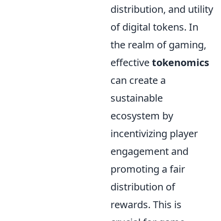
distribution, and utility
of digital tokens. In
the realm of gaming,
effective
tokenomics
can create a
sustainable
ecosystem by
incentivizing player
engagement and
promoting a fair
distribution of
rewards. This is