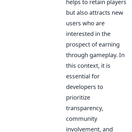
helps to retain players
but also attracts new
users who are
interested in the
prospect of earning
through gameplay. In
this context, it is
essential for
developers to
prioritize
transparency,
community
involvement, and