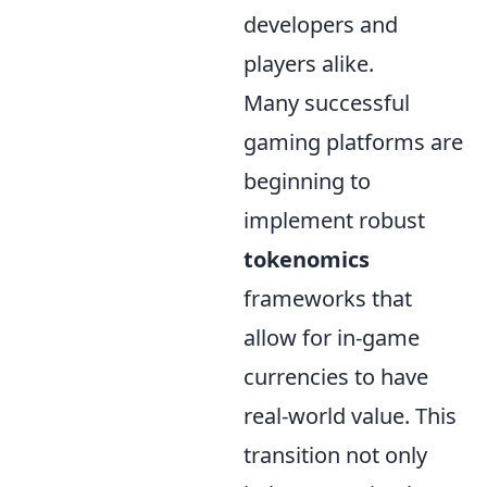
developers and
players alike.
Many successful
gaming platforms are
beginning to
implement robust
tokenomics
frameworks that
allow for in-game
currencies to have
real-world value. This
transition not only