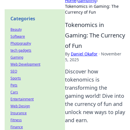
Home
›
Gambling
›
Tokenomics in Gaming: The
Currency of Fun
Categories
Tokenomics in
Beauty
Gaming: The Currency
Software
Photography
of Fun
tech gadgets
By
Daniel Okafor
·
November
Gaming
5, 2025
Web Development
Discover how
SEO
Sports
tokenomics is
Pets
transforming the
Cars
gaming world! Dive into
Entertainment
the currency of fun and
Web Design
unlock new ways to play
Insurance
and earn.
Fitness
Finance