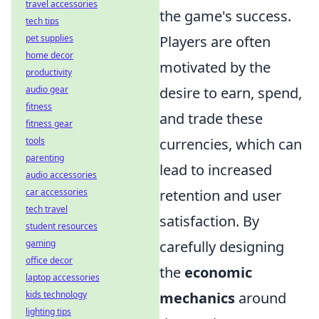
travel accessories
the game's success.
tech tips
pet supplies
Players are often
home decor
motivated by the
productivity
audio gear
desire to earn, spend,
fitness
and trade these
fitness gear
tools
currencies, which can
parenting
lead to increased
audio accessories
car accessories
retention and user
tech travel
satisfaction. By
student resources
gaming
carefully designing
office decor
the
economic
laptop accessories
kids technology
mechanics
around
lighting tips