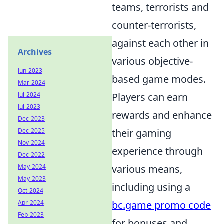
teams, terrorists and
counter-terrorists,
against each other in
Archives
various objective-
Jun-2023
based game modes.
Mar-2024
Jul-2024
Players can earn
Jul-2023
rewards and enhance
Dec-2023
Dec-2025
their gaming
Nov-2024
experience through
Dec-2022
May-2024
various means,
May-2023
including using a
Oct-2024
Apr-2024
bc.game promo code
Feb-2023
for bonuses and