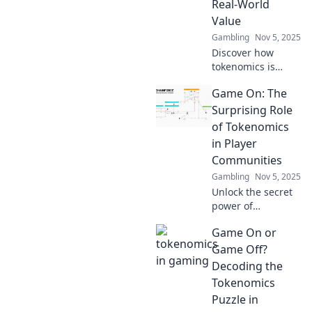
Real-World
secrets behind
Value
engaging
economies!
Gambling
Nov 5, 2025
Discover how
tokenomics is
transforming
Game On: The
gaming by
bridging virtual
Surprising Role
economies and
of Tokenomics
real-world value.
in Player
Unlock the future
Communities
of play and earn!
Gambling
Nov 5, 2025
Unlock the secret
power of
tokenomics!
Game On or
Discover how it
fuels vibrant
Game Off?
player
Decoding the
communities and
Tokenomics
transforms
Puzzle in
gaming like never