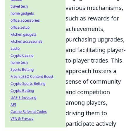
travel tech
various mechanisms,
home gadgets
such as rewards for
office accessories
office setup
achievements,
kitchen gadgets
purchasing upgrades,
kitchen accessories
audio
and facilitating player-
Crypto Casino
to-player trades. This
home tech
Sports Betting
approach fosters a
Fresh pSEO Content Boost
sense of community
Crypto Sports Betting
Crypto Betting
and competition
UAE E-Invoicing
among players,
API
Casino Referral Codes
driving them to
VPN & Privacy
participate actively