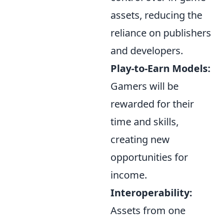
assets, reducing the
reliance on publishers
and developers.
Play-to-Earn Models:
Gamers will be
rewarded for their
time and skills,
creating new
opportunities for
income.
Interoperability:
Assets from one