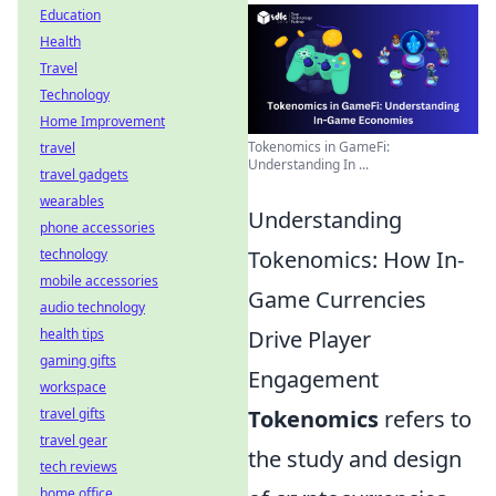
Education
Health
Travel
Technology
Home Improvement
Tokenomics in GameFi:
travel
Understanding In ...
travel gadgets
wearables
Understanding
phone accessories
technology
Tokenomics: How In-
mobile accessories
Game Currencies
audio technology
health tips
Drive Player
gaming gifts
Engagement
workspace
travel gifts
Tokenomics
refers to
travel gear
the study and design
tech reviews
home office