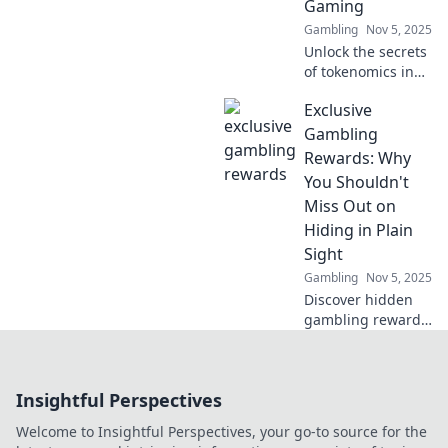
Gaming
before.
Gambling
Nov 5, 2025
Unlock the secrets
of tokenomics in
gaming! Discover
Exclusive
when to play hard
and when to
Gambling
pause in the
Rewards: Why
digital landscape
You Shouldn't
of game finance.
Miss Out on
Hiding in Plain
Sight
Gambling
Nov 5, 2025
Discover hidden
gambling rewards
that others
overlook! Learn
how to unlock
Insightful Perspectives
exclusive perks
and elevate your
Welcome to Insightful Perspectives, your go-to source for the
gaming