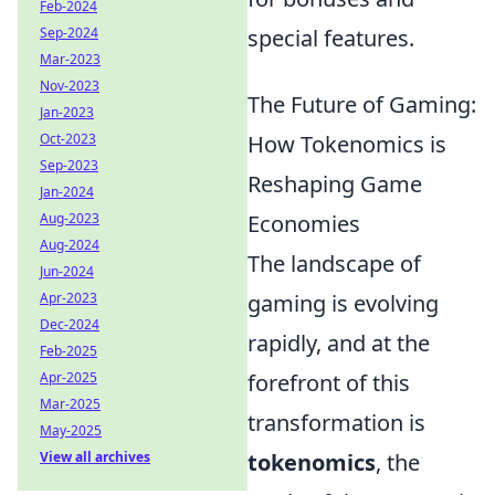
Feb-2024
Sep-2024
special features.
Mar-2023
Nov-2023
The Future of Gaming:
Jan-2023
Oct-2023
How Tokenomics is
Sep-2023
Reshaping Game
Jan-2024
Aug-2023
Economies
Aug-2024
The landscape of
Jun-2024
Apr-2023
gaming is evolving
Dec-2024
rapidly, and at the
Feb-2025
Apr-2025
forefront of this
Mar-2025
transformation is
May-2025
View all archives
tokenomics
, the