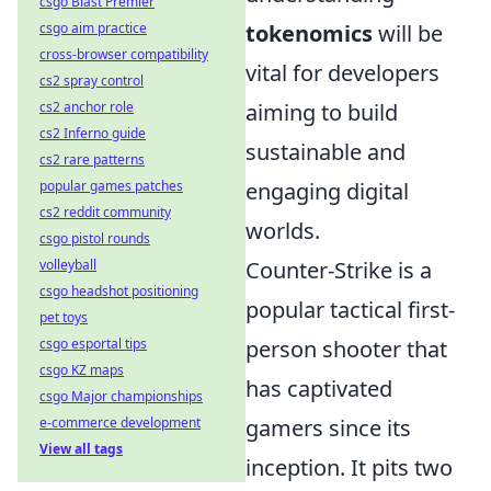
csgo Blast Premier
csgo aim practice
tokenomics
will be
cross-browser compatibility
vital for developers
cs2 spray control
cs2 anchor role
aiming to build
cs2 Inferno guide
sustainable and
cs2 rare patterns
popular games patches
engaging digital
cs2 reddit community
worlds.
csgo pistol rounds
volleyball
Counter-Strike is a
csgo headshot positioning
popular tactical first-
pet toys
csgo esportal tips
person shooter that
csgo KZ maps
has captivated
csgo Major championships
e-commerce development
gamers since its
View all tags
inception. It pits two