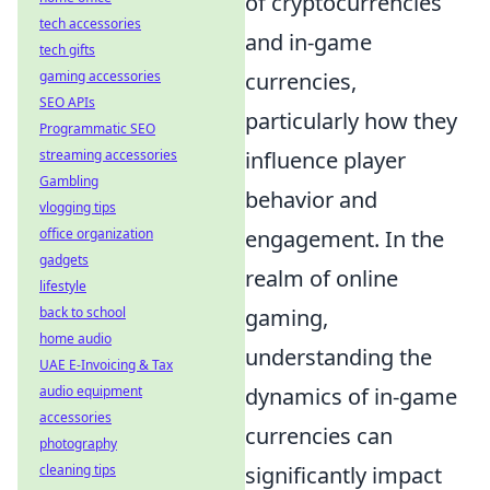
of cryptocurrencies
tech accessories
and in-game
tech gifts
gaming accessories
currencies,
SEO APIs
particularly how they
Programmatic SEO
streaming accessories
influence player
Gambling
behavior and
vlogging tips
office organization
engagement. In the
gadgets
realm of online
lifestyle
back to school
gaming,
home audio
understanding the
UAE E-Invoicing & Tax
audio equipment
dynamics of in-game
accessories
currencies can
photography
cleaning tips
significantly impact