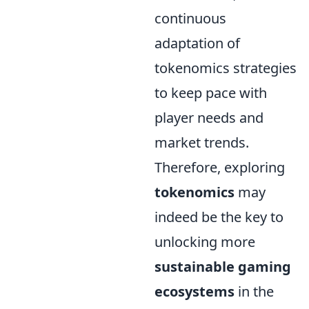
continuous
adaptation of
tokenomics strategies
to keep pace with
player needs and
market trends.
Therefore, exploring
tokenomics
may
indeed be the key to
unlocking more
sustainable gaming
ecosystems
in the