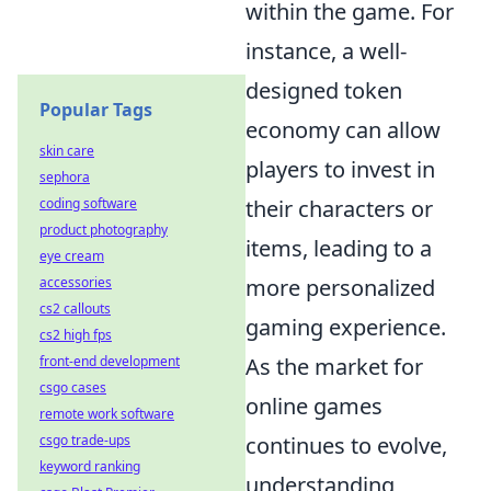
within the game. For
instance, a well-
designed token
Popular Tags
economy can allow
skin care
players to invest in
sephora
coding software
their characters or
product photography
items, leading to a
eye cream
accessories
more personalized
cs2 callouts
gaming experience.
cs2 high fps
front-end development
As the market for
csgo cases
online games
remote work software
csgo trade-ups
continues to evolve,
keyword ranking
understanding