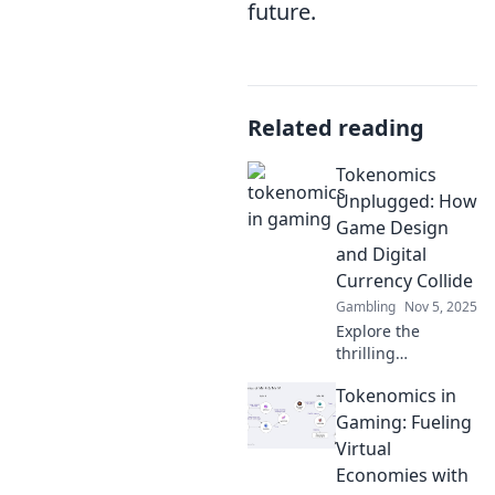
future.
Related reading
Tokenomics
Unplugged: How
Game Design
and Digital
Currency Collide
Gambling
Nov 5, 2025
Explore the
thrilling
intersection of
Tokenomics in
game design and
digital currency in
Gaming: Fueling
Tokenomics
Virtual
Unplugged.
Economies with
Discover the