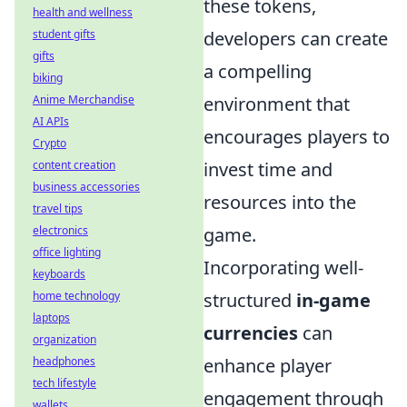
these tokens,
health and wellness
student gifts
developers can create
gifts
a compelling
biking
Anime Merchandise
environment that
AI APIs
encourages players to
Crypto
content creation
invest time and
business accessories
resources into the
travel tips
electronics
game.
office lighting
Incorporating well-
keyboards
home technology
structured
in-game
laptops
currencies
can
organization
headphones
enhance player
tech lifestyle
engagement through
wallets