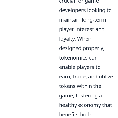
crucial for game
developers looking to
maintain long-term
player interest and
loyalty. When
designed properly,
tokenomics can
enable players to
earn, trade, and utilize
tokens within the
game, fostering a
healthy economy that
benefits both