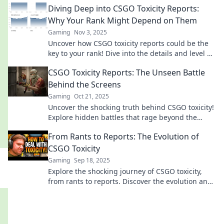
Diving Deep into CSGO Toxicity Reports:
Why Your Rank Might Depend on Them
Gaming
Nov 3, 2025
Uncover how CSGO toxicity reports could be the
key to your rank! Dive into the details and level up
your game today!
CSGO Toxicity Reports: The Unseen Battle
Behind the Screens
Gaming
Oct 21, 2025
Uncover the shocking truth behind CSGO toxicity!
Explore hidden battles that rage beyond the
game and their impact on players.
From Rants to Reports: The Evolution of
CSGO Toxicity
Gaming
Sep 18, 2025
Explore the shocking journey of CSGO toxicity,
from rants to reports. Discover the evolution and
impact on gamers today!