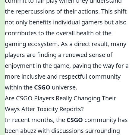
commit to fair play when they understand
the repercussions of their actions. This shift
not only benefits individual gamers but also
contributes to the overall health of the
gaming ecosystem. As a direct result, many
players are finding a renewed sense of
enjoyment in the game, paving the way for a
more inclusive and respectful community
within the
CSGO
universe.
Are CSGO Players Really Changing Their
Ways After Toxicity Reports?
In recent months, the
CSGO
community has
been abuzz with discussions surrounding