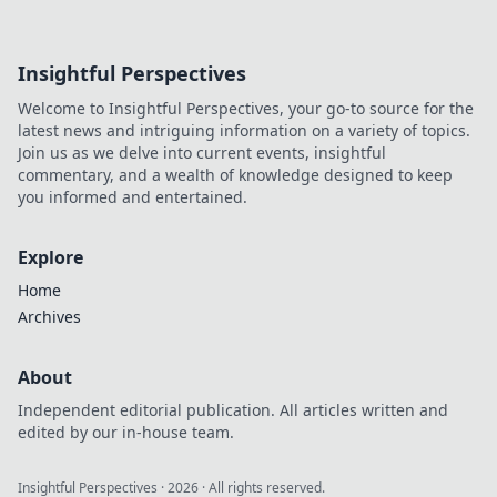
Insightful Perspectives
Welcome to Insightful Perspectives, your go-to source for the
latest news and intriguing information on a variety of topics.
Join us as we delve into current events, insightful
commentary, and a wealth of knowledge designed to keep
you informed and entertained.
Explore
Home
Archives
About
Independent editorial publication. All articles written and
edited by our in-house team.
Insightful Perspectives
·
2026
· All rights reserved.