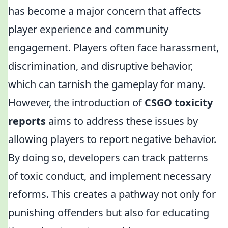
has become a major concern that affects
player experience and community
engagement. Players often face harassment,
discrimination, and disruptive behavior,
which can tarnish the gameplay for many.
However, the introduction of
CSGO toxicity
reports
aims to address these issues by
allowing players to report negative behavior.
By doing so, developers can track patterns
of toxic conduct, and implement necessary
reforms. This creates a pathway not only for
punishing offenders but also for educating