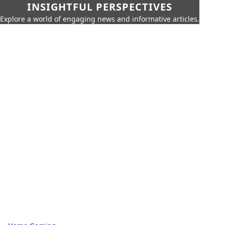
INSIGHTFUL PERSPECTIVES
Explore a world of engaging news and informative articles.