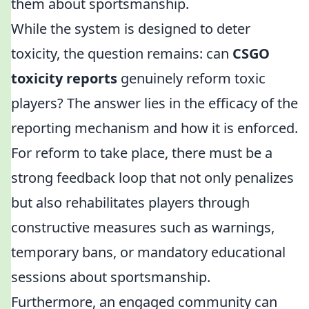
them about sportsmanship.
While the system is designed to deter
toxicity, the question remains: can
CSGO
toxicity reports
genuinely reform toxic
players? The answer lies in the efficacy of the
reporting mechanism and how it is enforced.
For reform to take place, there must be a
strong feedback loop that not only penalizes
but also rehabilitates players through
constructive measures such as warnings,
temporary bans, or mandatory educational
sessions about sportsmanship.
Furthermore, an engaged community can