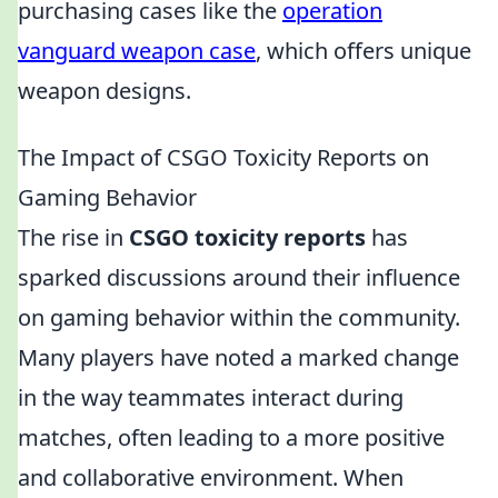
purchasing cases like the
operation
vanguard weapon case
, which offers unique
weapon designs.
The Impact of CSGO Toxicity Reports on
Gaming Behavior
The rise in
CSGO toxicity reports
has
sparked discussions around their influence
on gaming behavior within the community.
Many players have noted a marked change
in the way teammates interact during
matches, often leading to a more positive
and collaborative environment. When