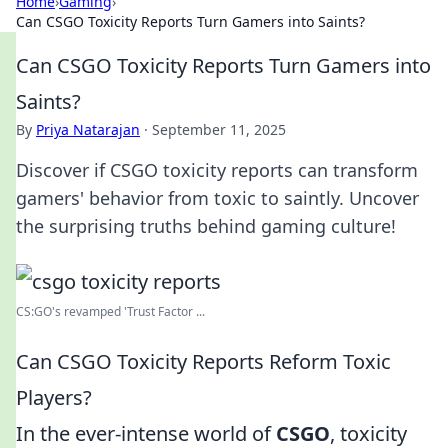
Home
›
Gaming
›
Can CSGO Toxicity Reports Turn Gamers into Saints?
Can CSGO Toxicity Reports Turn Gamers into
Saints?
By
Priya Natarajan
·
September 11, 2025
Discover if CSGO toxicity reports can transform
gamers' behavior from toxic to saintly. Uncover
the surprising truths behind gaming culture!
CS:GO's revamped 'Trust Factor ...
Can CSGO Toxicity Reports Reform Toxic
Players?
In the ever-intense world of
CSGO
, toxicity