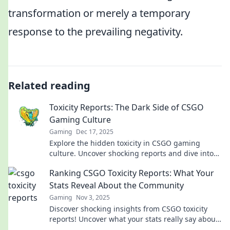
transformation or merely a temporary
response to the prevailing negativity.
Related reading
Toxicity Reports: The Dark Side of CSGO
Gaming Culture
Gaming
Dec 17, 2025
Explore the hidden toxicity in CSGO gaming
culture. Uncover shocking reports and dive into
the dark side of this popular community.
Ranking CSGO Toxicity Reports: What Your
Stats Reveal About the Community
Gaming
Nov 3, 2025
Discover shocking insights from CSGO toxicity
reports! Uncover what your stats really say about
the community and find out where you stand!