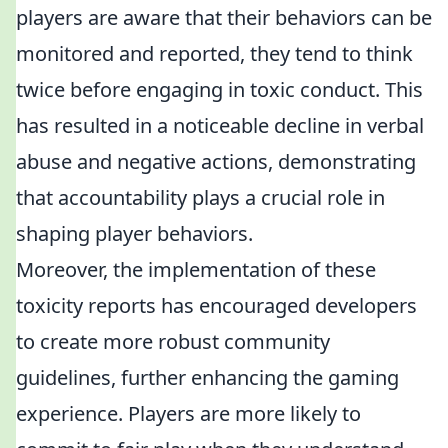
players are aware that their behaviors can be
monitored and reported, they tend to think
twice before engaging in toxic conduct. This
has resulted in a noticeable decline in verbal
abuse and negative actions, demonstrating
that accountability plays a crucial role in
shaping player behaviors.
Moreover, the implementation of these
toxicity reports has encouraged developers
to create more robust community
guidelines, further enhancing the gaming
experience. Players are more likely to