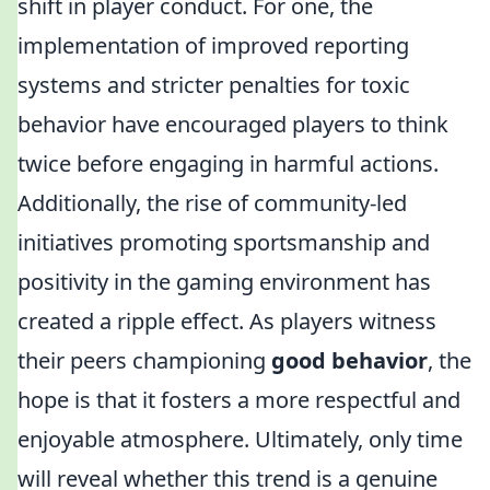
shift in player conduct. For one, the
implementation of improved reporting
systems and stricter penalties for toxic
behavior have encouraged players to think
twice before engaging in harmful actions.
Additionally, the rise of community-led
initiatives promoting sportsmanship and
positivity in the gaming environment has
created a ripple effect. As players witness
their peers championing
good behavior
, the
hope is that it fosters a more respectful and
enjoyable atmosphere. Ultimately, only time
will reveal whether this trend is a genuine