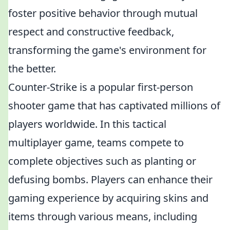
foster positive behavior through mutual
respect and constructive feedback,
transforming the game's environment for
the better.
Counter-Strike is a popular first-person
shooter game that has captivated millions of
players worldwide. In this tactical
multiplayer game, teams compete to
complete objectives such as planting or
defusing bombs. Players can enhance their
gaming experience by acquiring skins and
items through various means, including