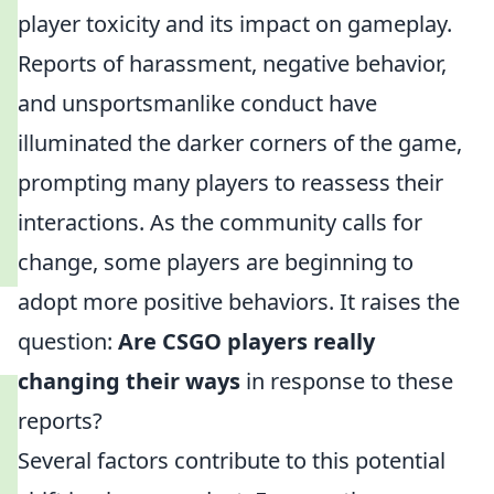
player toxicity and its impact on gameplay.
Reports of harassment, negative behavior,
and unsportsmanlike conduct have
illuminated the darker corners of the game,
prompting many players to reassess their
interactions. As the community calls for
change, some players are beginning to
adopt more positive behaviors. It raises the
question:
Are CSGO players really
changing their ways
in response to these
reports?
Several factors contribute to this potential