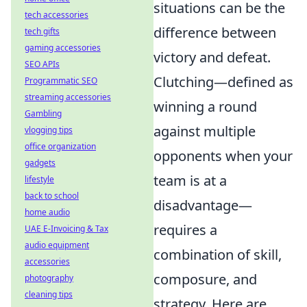
situations can be the
tech accessories
difference between
tech gifts
gaming accessories
victory and defeat.
SEO APIs
Clutching—defined as
Programmatic SEO
streaming accessories
winning a round
Gambling
against multiple
vlogging tips
office organization
opponents when your
gadgets
team is at a
lifestyle
back to school
disadvantage—
home audio
requires a
UAE E-Invoicing & Tax
audio equipment
combination of skill,
accessories
composure, and
photography
cleaning tips
strategy. Here are