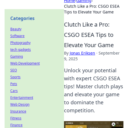
Home
›
Gaming
›
Clutch Like a Pro: CSGO ESEA
Tips to Elevate Your Game
Categories
Clutch Like a Pro:
Beauty
CSGO ESEA Tips to
Software
Photography
Elevate Your Game
tech gadgets
By
Jonas Eriksen
·
September
Gaming
9, 2025
Web Development
Unlock your potential
SEO
Sports
with expert CSGO ESEA
Pets
tips! Master clutch plays
Cars
and elevate your game
Entertainment
to dominate the
Web Design
competition.
Insurance
Fitness
Finance