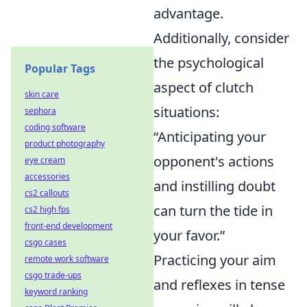
advantage.
Additionally, consider
the psychological
Popular Tags
aspect of clutch
skin care
situations:
sephora
coding software
“Anticipating your
product photography
opponent's actions
eye cream
accessories
and instilling doubt
cs2 callouts
can turn the tide in
cs2 high fps
front-end development
your favor.”
csgo cases
Practicing your aim
remote work software
csgo trade-ups
and reflexes in tense
keyword ranking