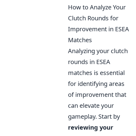
How to Analyze Your
Clutch Rounds for
Improvement in ESEA
Matches
Analyzing your clutch
rounds in ESEA
matches is essential
for identifying areas
of improvement that
can elevate your
gameplay. Start by
reviewing your