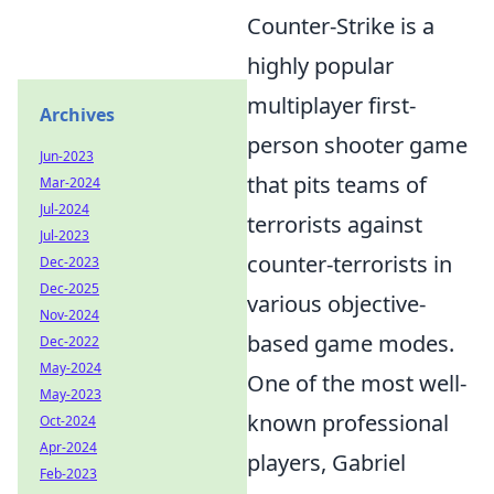
Counter-Strike is a
highly popular
multiplayer first-
Archives
person shooter game
Jun-2023
that pits teams of
Mar-2024
Jul-2024
terrorists against
Jul-2023
counter-terrorists in
Dec-2023
Dec-2025
various objective-
Nov-2024
based game modes.
Dec-2022
May-2024
One of the most well-
May-2023
known professional
Oct-2024
Apr-2024
players, Gabriel
Feb-2023