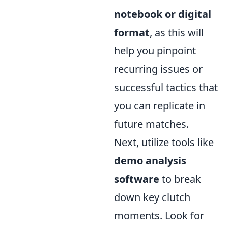
notebook or digital
format
, as this will
help you pinpoint
recurring issues or
successful tactics that
you can replicate in
future matches.
Next, utilize tools like
demo analysis
software
to break
down key clutch
moments. Look for