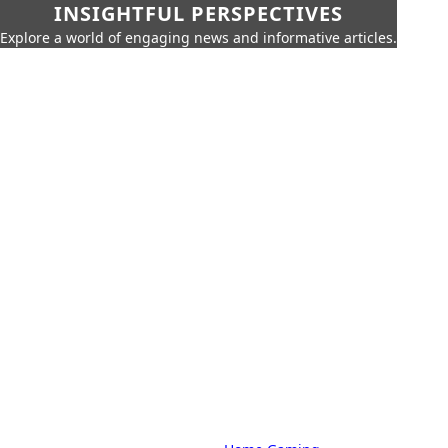
INSIGHTFUL PERSPECTIVES
Explore a world of engaging news and informative articles.