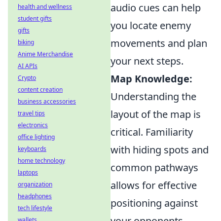
audio cues can help
health and wellness
student gifts
you locate enemy
gifts
movements and plan
biking
Anime Merchandise
your next steps.
AI APIs
Map Knowledge:
Crypto
content creation
Understanding the
business accessories
layout of the map is
travel tips
electronics
critical. Familiarity
office lighting
with hiding spots and
keyboards
home technology
common pathways
laptops
allows for effective
organization
headphones
positioning against
tech lifestyle
your opponents.
wallets