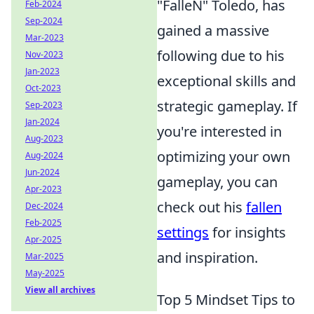
"FalleN" Toledo, has
Feb-2024
Sep-2024
gained a massive
Mar-2023
following due to his
Nov-2023
Jan-2023
exceptional skills and
Oct-2023
strategic gameplay. If
Sep-2023
Jan-2024
you're interested in
Aug-2023
optimizing your own
Aug-2024
Jun-2024
gameplay, you can
Apr-2023
check out his
fallen
Dec-2024
Feb-2025
settings
for insights
Apr-2025
and inspiration.
Mar-2025
May-2025
View all archives
Top 5 Mindset Tips to