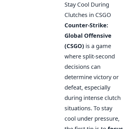
Stay Cool During
Clutches in CSGO
Counter-Strike:
Global Offensive
(CSGO)
is a game
where split-second
decisions can
determine victory or
defeat, especially
during intense clutch
situations. To stay
cool under pressure,
the first tip is to
focus