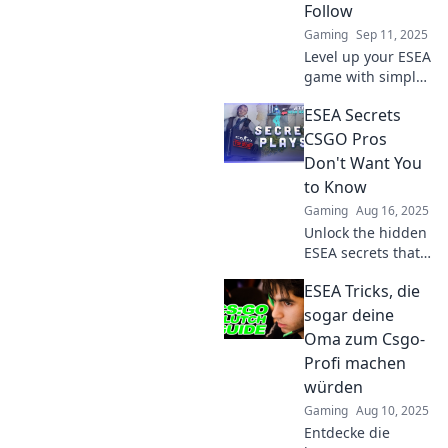
Follow
Gaming
Sep 11, 2025
Level up your ESEA
game with simple
tips that anyone
ESEA Secrets
can master—even
your grandma!
CSGO Pros
Discover pro
Don't Want You
strategies and
to Know
boost your skills
Gaming
Aug 16, 2025
today!
Unlock the hidden
ESEA secrets that
CSGO pros keep
ESEA Tricks, die
under wraps!
Discover tips and
sogar deine
tricks to level up
Oma zum Csgo-
your game and
Profi machen
dominate the
würden
competition.
Gaming
Aug 10, 2025
Entdecke die