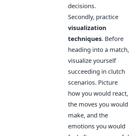
decisions.
Secondly, practice
visualization
techniques
. Before
heading into a match,
visualize yourself
succeeding in clutch
scenarios. Picture
how you would react,
the moves you would
make, and the
emotions you would