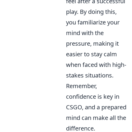
feel after a successful
play. By doing this,
you familiarize your
mind with the
pressure, making it
easier to stay calm
when faced with high-
stakes situations.
Remember,
confidence is key in
CSGO, and a prepared
mind can make all the
difference.