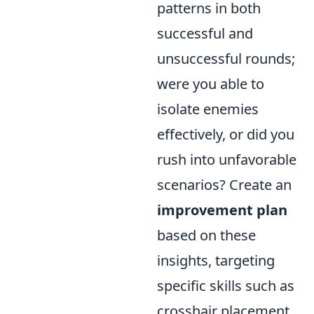
patterns in both
successful and
unsuccessful rounds;
were you able to
isolate enemies
effectively, or did you
rush into unfavorable
scenarios? Create an
improvement plan
based on these
insights, targeting
specific skills such as
crosshair placement,