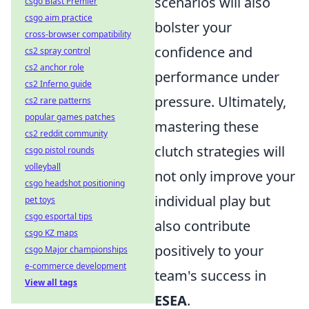
scenarios will also
csgo Blast Premier
csgo aim practice
bolster your
cross-browser compatibility
confidence and
cs2 spray control
cs2 anchor role
performance under
cs2 Inferno guide
pressure. Ultimately,
cs2 rare patterns
popular games patches
mastering these
cs2 reddit community
clutch strategies will
csgo pistol rounds
volleyball
not only improve your
csgo headshot positioning
individual play but
pet toys
csgo esportal tips
also contribute
csgo KZ maps
positively to your
csgo Major championships
e-commerce development
team's success in
View all tags
ESEA
.