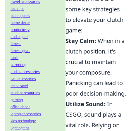
travel accessories
some key strategies
tech tips
pet supplies
to elevate your clutch
home decor
game:
productivity
audio gear
Stay Calm:
When in a
fitness
clutch position, it's
fitness gear
tools
crucial to maintain
parenting
your composure.
audio accessories
car accessories
Panicking can lead to
tech travel
poor decision-making.
student resources
gaming
Utilize Sound:
In
office decor
CSGO, sound plays a
laptop accessories
kids technology
vital role. Relying on
lighting tips