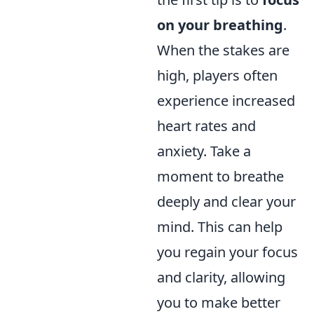
on your breathing
.
When the stakes are
high, players often
experience increased
heart rates and
anxiety. Take a
moment to breathe
deeply and clear your
mind. This can help
you regain your focus
and clarity, allowing
you to make better