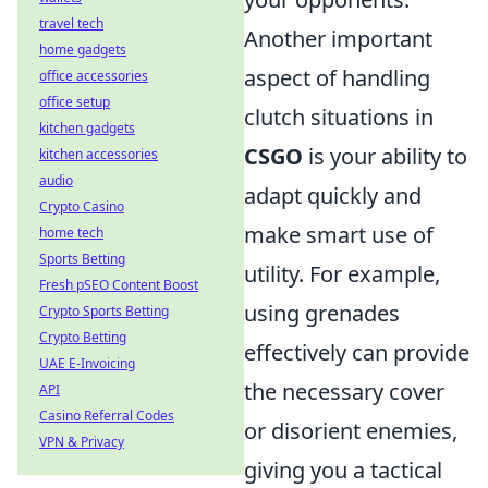
travel tech
Another important
home gadgets
aspect of handling
office accessories
office setup
clutch situations in
kitchen gadgets
CSGO
is your ability to
kitchen accessories
audio
adapt quickly and
Crypto Casino
make smart use of
home tech
Sports Betting
utility. For example,
Fresh pSEO Content Boost
using grenades
Crypto Sports Betting
Crypto Betting
effectively can provide
UAE E-Invoicing
the necessary cover
API
Casino Referral Codes
or disorient enemies,
VPN & Privacy
giving you a tactical