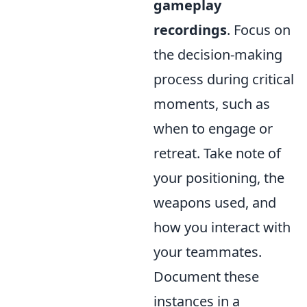
gameplay
recordings
. Focus on
the decision-making
process during critical
moments, such as
when to engage or
retreat. Take note of
your positioning, the
weapons used, and
how you interact with
your teammates.
Document these
instances in a