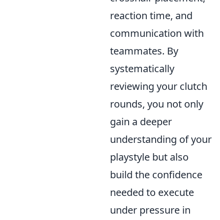
reaction time, and
communication with
teammates. By
systematically
reviewing your clutch
rounds, you not only
gain a deeper
understanding of your
playstyle but also
build the confidence
needed to execute
under pressure in