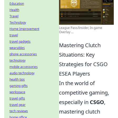
Education
Health
Travel
Technology
League Pass/Insider, In-game
Home Improvement
Overlay ...
travel
travel gadgets
Mastering Clutch
wearables
Situations: Key
phone accessories
technology
Strategies for CSGO
mobile accessories
ESEA Players
audio technology
health tips
In the world of
gaming gifts
competitive gaming,
workspace
travel gifts
especially in
CSGO
,
travel gear
mastering clutch
tech reviews
home office