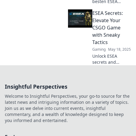
besten ESEA
Tricks, die selbst
ESEA Secrets:
deine Oma zum
CS:GO-Profi
Elevate Your
machen! Werde
CSGO Game
zum Gameplay-
with Sneaky
Experten mit
Tactics
unseren einfachen
Gaming
May 18, 2025
Tipps.
Unlock ESEA
secrets and
discover sneaky
tactics to elevate
your CSGO game.
Insightful Perspectives
Dominate the
competition and
Welcome to Insightful Perspectives, your go-to source for the
climb the ranks
latest news and intriguing information on a variety of topics.
today!
Join us as we delve into current events, insightful
commentary, and a wealth of knowledge designed to keep
you informed and entertained.