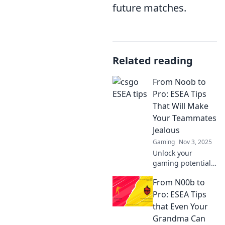
future matches.
Related reading
From Noob to
Pro: ESEA Tips
That Will Make
Your Teammates
Jealous
Gaming
Nov 3, 2025
Unlock your
gaming potential!
Discover expert
From N00b to
ESEA tips that will
elevate your skills
Pro: ESEA Tips
and make your
that Even Your
teammates green
Grandma Can
with envy.