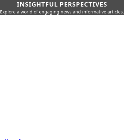
INSIGHTFUL PERSPECTIVES
Explore a world of engaging news and informative articles.