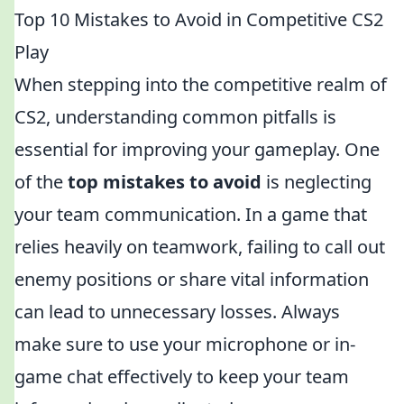
Top 10 Mistakes to Avoid in Competitive CS2
Play
When stepping into the competitive realm of
CS2, understanding common pitfalls is
essential for improving your gameplay. One
of the
top mistakes to avoid
is neglecting
your team communication. In a game that
relies heavily on teamwork, failing to call out
enemy positions or share vital information
can lead to unnecessary losses. Always
make sure to use your microphone or in-
game chat effectively to keep your team