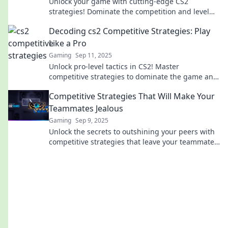
Unlock your game with cutting-edge CS2
strategies! Dominate the competition and level
up your skills today—discover the tactics pros
Decoding cs2 Competitive Strategies: Play
use!
Like a Pro
Gaming
Sep 11, 2025
Unlock pro-level tactics in CS2! Master
competitive strategies to dominate the game and
outsmart your opponents. Click for top tips!
Competitive Strategies That Will Make Your
Teammates Jealous
Gaming
Sep 9, 2025
Unlock the secrets to outshining your peers with
competitive strategies that leave your teammates
green with envy! Discover tips to excel now!