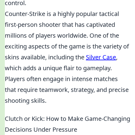
control.
Counter-Strike is a highly popular tactical
first-person shooter that has captivated
millions of players worldwide. One of the
exciting aspects of the game is the variety of
skins available, including the
Silver Case
,
which adds a unique flair to gameplay.
Players often engage in intense matches
that require teamwork, strategy, and precise
shooting skills.
Clutch or Kick: How to Make Game-Changing
Decisions Under Pressure