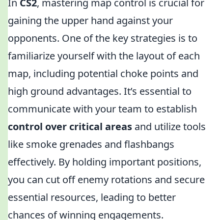
In
CS2
, mastering map control is crucial for
gaining the upper hand against your
opponents. One of the key strategies is to
familiarize yourself with the layout of each
map, including potential choke points and
high ground advantages. It’s essential to
communicate with your team to establish
control over critical areas
and utilize tools
like smoke grenades and flashbangs
effectively. By holding important positions,
you can cut off enemy rotations and secure
essential resources, leading to better
chances of winning engagements.