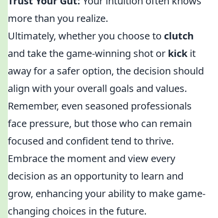
Trust Your Gut:
Your intuition often knows
more than you realize.
Ultimately, whether you choose to
clutch
and take the game-winning shot or
kick
it
away for a safer option, the decision should
align with your overall goals and values.
Remember, even seasoned professionals
face pressure, but those who can remain
focused and confident tend to thrive.
Embrace the moment and view every
decision as an opportunity to learn and
grow, enhancing your ability to make game-
changing choices in the future.