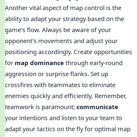
Another vital aspect of map control is the
ability to adapt your strategy based on the
game's flow. Always be aware of your
opponent's movements and adjust your
positioning accordingly. Create opportunities
for
map dominance
through early-round
aggression or surprise flanks. Set up
crossfires with teammates to eliminate
enemies quickly and efficiently. Remember,
teamwork is paramount;
communicate
your intentions and listen to your team to
adapt your tactics on the fly for optimal map