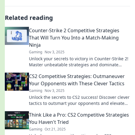
Related reading
Counter-Strike 2 Competitive Strategies
That Will Turn You Into a Match-Making
Ninja
Gaming
Nov 3, 2025
Unlock your secrets to victory in Counter-Strike 2!
Master unbeatable strategies and dominate
matchmaking like a true ninja!
CS2 Competitive Strategies: Outmaneuver
Your Opponents with These Clever Tactics
Gaming
Nov 3, 2025
Unlock the secrets to CS2 success! Discover clever
tactics to outsmart your opponents and elevate
your game to the next level.
Think Like a Pro: CS2 Competitive Strategies
You Haven't Tried
Gaming
Oct 21, 2025