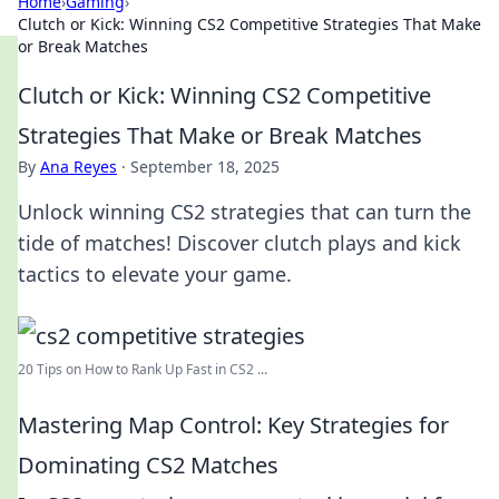
Home
›
Gaming
›
Clutch or Kick: Winning CS2 Competitive Strategies That Make
or Break Matches
Clutch or Kick: Winning CS2 Competitive
Strategies That Make or Break Matches
By
Ana Reyes
·
September 18, 2025
Unlock winning CS2 strategies that can turn the
tide of matches! Discover clutch plays and kick
tactics to elevate your game.
20 Tips on How to Rank Up Fast in CS2 ...
Mastering Map Control: Key Strategies for
Dominating CS2 Matches