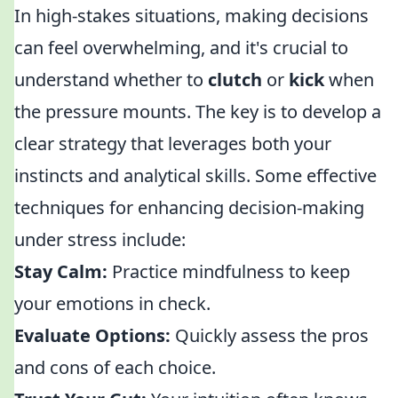
In high-stakes situations, making decisions
can feel overwhelming, and it's crucial to
understand whether to
clutch
or
kick
when
the pressure mounts. The key is to develop a
clear strategy that leverages both your
instincts and analytical skills. Some effective
techniques for enhancing decision-making
under stress include:
Stay Calm:
Practice mindfulness to keep
your emotions in check.
Evaluate Options:
Quickly assess the pros
and cons of each choice.