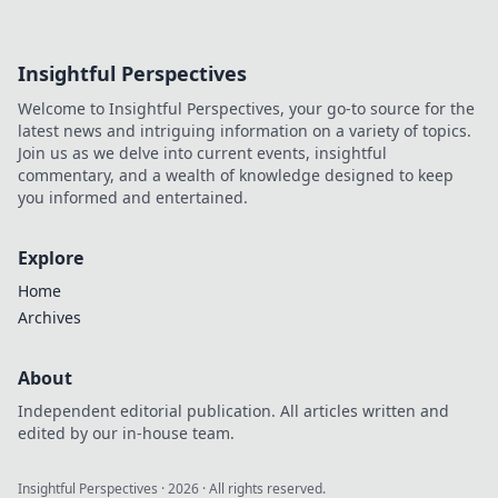
Insightful Perspectives
Welcome to Insightful Perspectives, your go-to source for the
latest news and intriguing information on a variety of topics.
Join us as we delve into current events, insightful
commentary, and a wealth of knowledge designed to keep
you informed and entertained.
Explore
Home
Archives
About
Independent editorial publication. All articles written and
edited by our in-house team.
Insightful Perspectives
·
2026
· All rights reserved.