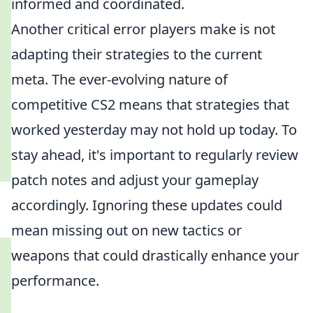
informed and coordinated.
Another critical error players make is not
adapting their strategies to the current
meta. The ever-evolving nature of
competitive CS2 means that strategies that
worked yesterday may not hold up today. To
stay ahead, it's important to regularly review
patch notes and adjust your gameplay
accordingly. Ignoring these updates could
mean missing out on new tactics or
weapons that could drastically enhance your
performance.