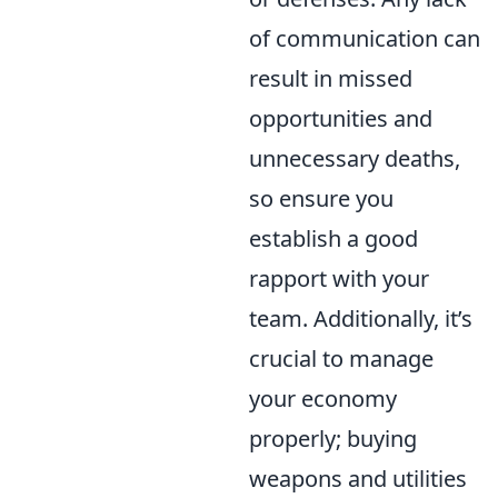
of communication can
result in missed
opportunities and
unnecessary deaths,
so ensure you
establish a good
rapport with your
team. Additionally, it’s
crucial to manage
your economy
properly; buying
weapons and utilities