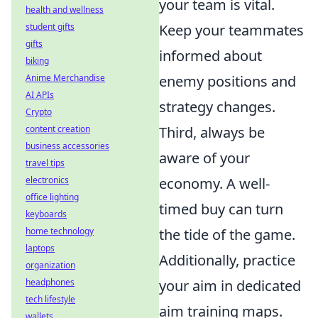
your team is vital.
health and wellness
student gifts
Keep your teammates
gifts
informed about
biking
Anime Merchandise
enemy positions and
AI APIs
strategy changes.
Crypto
content creation
Third, always be
business accessories
aware of your
travel tips
electronics
economy. A well-
office lighting
timed buy can turn
keyboards
home technology
the tide of the game.
laptops
Additionally, practice
organization
headphones
your aim in dedicated
tech lifestyle
aim training maps.
wallets