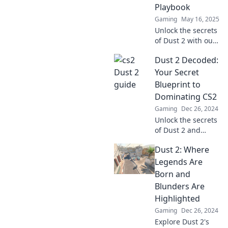
success on this
Playbook
iconic map.
Gaming
May 16, 2025
Unlock the secrets
of Dust 2 with our
ultimate playbook!
Dust 2 Decoded:
Master strategies,
tips, and tricks to
Your Secret
dominate the
Blueprint to
game like a pro.
Dominating CS2
Gaming
Dec 26, 2024
Unlock the secrets
of Dust 2 and
master CS2 like a
Dust 2: Where
pro! Discover
tactics, tips, and
Legends Are
tricks to dominate
Born and
every match.
Blunders Are
Highlighted
Gaming
Dec 26, 2024
Explore Dust 2's