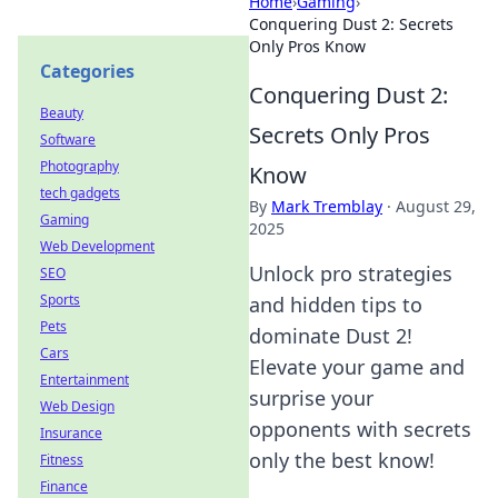
Home
›
Gaming
›
Conquering Dust 2: Secrets
Only Pros Know
Categories
Conquering Dust 2:
Beauty
Secrets Only Pros
Software
Photography
Know
tech gadgets
By
Mark Tremblay
·
August 29,
Gaming
2025
Web Development
Unlock pro strategies
SEO
Sports
and hidden tips to
Pets
dominate Dust 2!
Cars
Elevate your game and
Entertainment
surprise your
Web Design
opponents with secrets
Insurance
only the best know!
Fitness
Finance