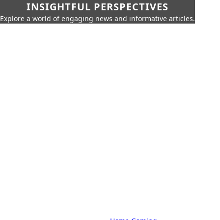
INSIGHTFUL PERSPECTIVES
Explore a world of engaging news and informative articles.