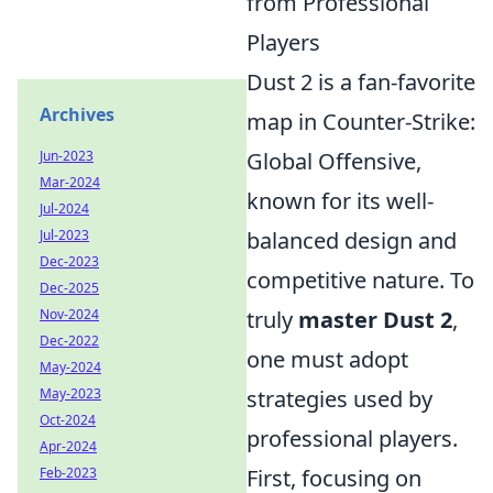
from Professional
Players
Dust 2 is a fan-favorite
Archives
map in Counter-Strike:
Jun-2023
Global Offensive,
Mar-2024
known for its well-
Jul-2024
Jul-2023
balanced design and
Dec-2023
competitive nature. To
Dec-2025
Nov-2024
truly
master Dust 2
,
Dec-2022
one must adopt
May-2024
May-2023
strategies used by
Oct-2024
professional players.
Apr-2024
Feb-2023
First, focusing on