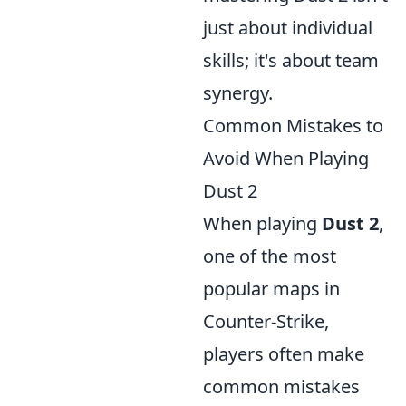
just about individual
skills; it's about team
synergy.
Common Mistakes to
Avoid When Playing
Dust 2
When playing
Dust 2
,
one of the most
popular maps in
Counter-Strike,
players often make
common mistakes