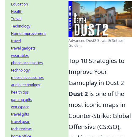
Education
Health
Travel
Technology
Home Improvement
Advanced Dust2 Strats & Setups
travel
Guide ...
travel gadgets
wearables
Top 10 Strategies to
phone accessories
technology
Improve Your
mobile accessories
Gameplay in Dust 2
audio technology
health tips
Dust 2
is one of the
gaming gifts
most iconic maps in
workspace
travel gifts
Counter-Strike: Global
travel gear
Offensive (CS:GO),
tech reviews
home office