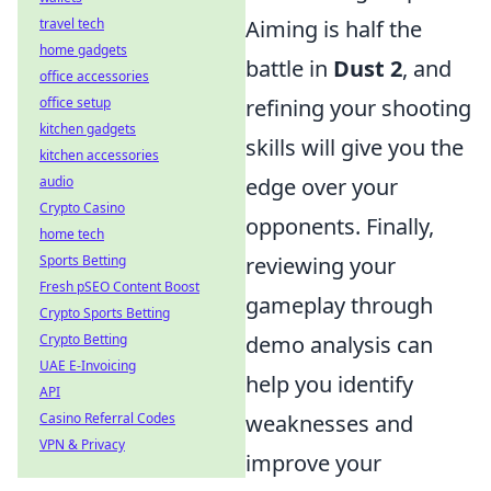
travel tech
Aiming is half the
home gadgets
battle in
Dust 2
, and
office accessories
office setup
refining your shooting
kitchen gadgets
skills will give you the
kitchen accessories
audio
edge over your
Crypto Casino
opponents. Finally,
home tech
Sports Betting
reviewing your
Fresh pSEO Content Boost
gameplay through
Crypto Sports Betting
Crypto Betting
demo analysis can
UAE E-Invoicing
help you identify
API
Casino Referral Codes
weaknesses and
VPN & Privacy
improve your