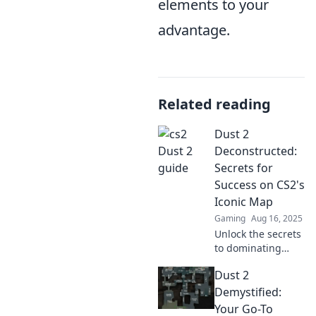
elements to your
advantage.
Related reading
Dust 2
Deconstructed:
Secrets for
Success on CS2's
Iconic Map
Gaming
Aug 16, 2025
Unlock the secrets
to dominating
Dust 2 in CS2!
Dust 2
Discover pro tips
and strategies for
Demystified:
unbeatable
Your Go-To