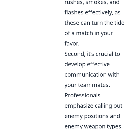
rushes, smokes, and
flashes effectively, as
these can turn the tide
of a match in your
favor.
Second, it’s crucial to
develop effective
communication with
your teammates.
Professionals
emphasize calling out
enemy positions and
enemy weapon types.