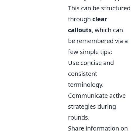
This can be structured
through
clear
callouts
, which can
be remembered via a
few simple tips:
Use concise and
consistent
terminology.
Communicate active
strategies during
rounds.
Share information on