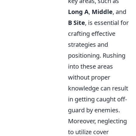
key areas, such as
Long A
,
Middle
, and
B Site
, is essential for
crafting effective
strategies and
positioning. Rushing
into these areas
without proper
knowledge can result
in getting caught off-
guard by enemies.
Moreover, neglecting
to utilize cover