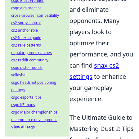
csgo Blast Premier
csgo aim practice
and eliminate
cross-browser compatibility
opponents. Many
cs2 spray control
cs2 anchor role
players look to
cs2 Inferno guide
optimize their
cs2 rare patterns
popular games patches
performance, and you
cs2 reddit community
can find
snax cs2
csgo pistol rounds
volleyball
settings
to enhance
csgo headshot positioning
your gameplay
pet toys
csgo esportal tips
experience.
csgo KZ maps
csgo Major championships
The Ultimate Guide to
e-commerce development
View all tags
Mastering Dust 2: Tips