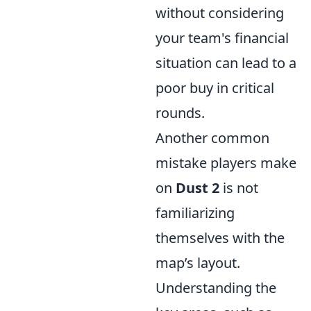
without considering
your team's financial
situation can lead to a
poor buy in critical
rounds.
Another common
mistake players make
on
Dust 2
is not
familiarizing
themselves with the
map’s layout.
Understanding the