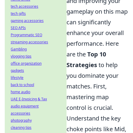
and improving your
tech accessories
gameplay on this map
tech gifts
gaming accessories
can significantly
SEO APIs
enhance your overall
Programmatic SEO
streaming accessories
performance. Here
Gambling
are the
Top 10
vlogging tips
office organization
Strategies
to help
gadgets
you dominate your
lifestyle
back to school
matches. First,
home audio
mastering map
UAE E-Invoicing & Tax
audio equipment
control is crucial.
accessories
Understand the key
photography
cleaning tips
choke points like Mid,