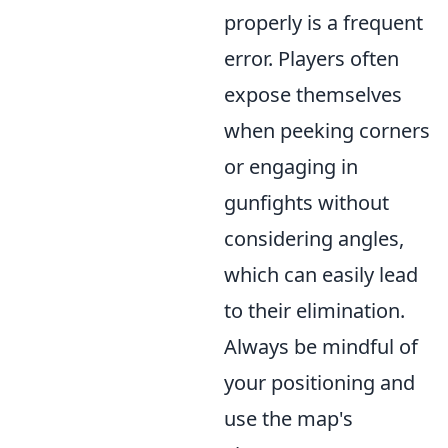
properly is a frequent
error. Players often
expose themselves
when peeking corners
or engaging in
gunfights without
considering angles,
which can easily lead
to their elimination.
Always be mindful of
your positioning and
use the map's