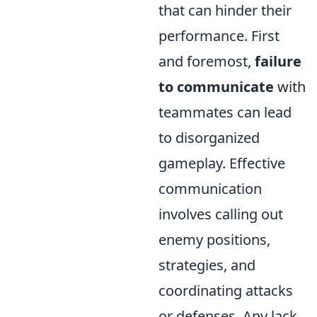
that can hinder their
performance. First
and foremost,
failure
to communicate
with
teammates can lead
to disorganized
gameplay. Effective
communication
involves calling out
enemy positions,
strategies, and
coordinating attacks
or defenses. Any lack