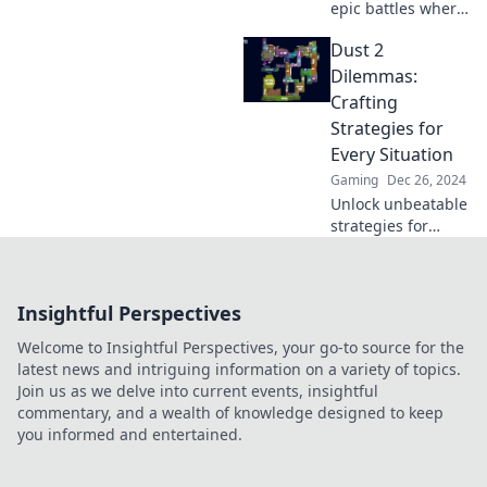
epic battles where
legends rise and
Dust 2
blunders shine!
Uncover key
Dilemmas:
strategies and
Crafting
unforgettable
Strategies for
moments in this
Every Situation
gaming classic.
Gaming
Dec 26, 2024
Unlock unbeatable
strategies for
every situation in
Dust 2 Dilemmas
and elevate your
Insightful Perspectives
gameplay today!
Dive in now!
Welcome to Insightful Perspectives, your go-to source for the
latest news and intriguing information on a variety of topics.
Join us as we delve into current events, insightful
commentary, and a wealth of knowledge designed to keep
you informed and entertained.