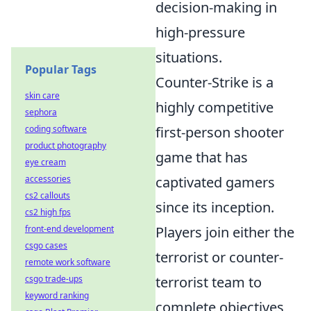
decision-making in
high-pressure
situations.
Popular Tags
Counter-Strike is a
skin care
highly competitive
sephora
coding software
first-person shooter
product photography
game that has
eye cream
accessories
captivated gamers
cs2 callouts
since its inception.
cs2 high fps
front-end development
Players join either the
csgo cases
terrorist or counter-
remote work software
csgo trade-ups
terrorist team to
keyword ranking
complete objectives