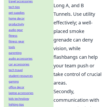
travel accessories
Long A, and B
tech tips
pet supplies
Tunnels. Use utility
home decor
effectively; a well-
productivity
audio gear
placed smoke
fitness
grenade can deny
fitness gear
tools
vision, while
parenting
flashbangs can help
audio accessories
car accessories
your team push or
tech travel
take control of crucial
student resources
gaming
areas.
office decor
Secondly,
laptop accessories
kids technology
communication with
lighting tips