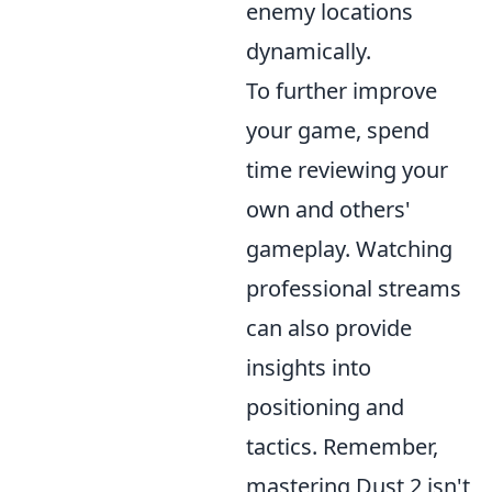
enemy locations
dynamically.
To further improve
your game, spend
time reviewing your
own and others'
gameplay. Watching
professional streams
can also provide
insights into
positioning and
tactics. Remember,
mastering Dust 2 isn't