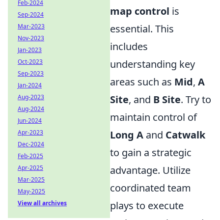
Feb-2024
map control
is
Sep-2024
Mar-2023
essential. This
Nov-2023
includes
Jan-2023
Oct-2023
understanding key
Sep-2023
areas such as
Mid
,
A
Jan-2024
Aug-2023
Site
, and
B Site
. Try to
Aug-2024
maintain control of
Jun-2024
Apr-2023
Long A
and
Catwalk
Dec-2024
to gain a strategic
Feb-2025
Apr-2025
advantage. Utilize
Mar-2025
coordinated team
May-2025
View all archives
plays to execute