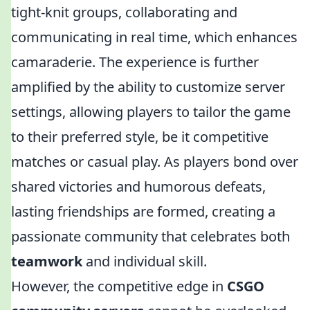
tight-knit groups, collaborating and
communicating in real time, which enhances
camaraderie. The experience is further
amplified by the ability to customize server
settings, allowing players to tailor the game
to their preferred style, be it competitive
matches or casual play. As players bond over
shared victories and humorous defeats,
lasting friendships are formed, creating a
passionate community that celebrates both
teamwork
and individual skill.
However, the competitive edge in
CSGO