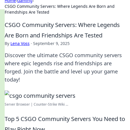
Home
›
Gaming
›
CSGO Community Servers: Where Legends Are Born and
Friendships Are Tested
CSGO Community Servers: Where Legends
Are Born and Friendships Are Tested
By
Lena Voss
·
September 9, 2025
Discover the ultimate CSGO community servers
where epic legends rise and friendships are
forged. Join the battle and level up your game
today!
Server Browser | Counter-Strike Wiki ...
Top 5 CSGO Community Servers You Need to
Play Right Now