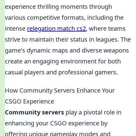
experience thrilling moments through
various competitive formats, including the
intense
relegation match cs2
, where teams
strive to maintain their status in leagues. The
game's dynamic maps and diverse weapons
create an engaging environment for both
casual players and professional gamers.
How Community Servers Enhance Your
CSGO Experience
Community servers
play a pivotal role in
enhancing your CSGO experience by
offering unique gameplay modes and