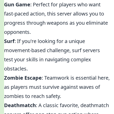
Gun Game
: Perfect for players who want
fast-paced action, this server allows you to
progress through weapons as you eliminate
opponents.
Surf
: If you're looking for a unique
movement-based challenge, surf servers
test your skills in navigating complex
obstacles.
Zombie Escape
: Teamwork is essential here,
as players must survive against waves of
zombies to reach safety.
Deathmatch
: A classic favorite, deathmatch