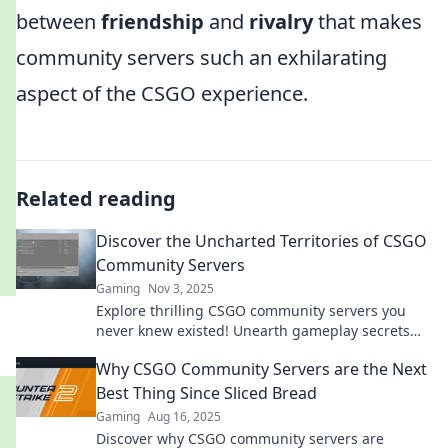
between
friendship
and
rivalry
that makes
community servers such an exhilarating
aspect of the CSGO experience.
Related reading
Discover the Uncharted Territories of CSGO
Community Servers
Gaming
Nov 3, 2025
Explore thrilling CSGO community servers you
never knew existed! Unearth gameplay secrets
and join epic battles today!
Why CSGO Community Servers are the Next
Best Thing Since Sliced Bread
Gaming
Aug 16, 2025
Discover why CSGO community servers are