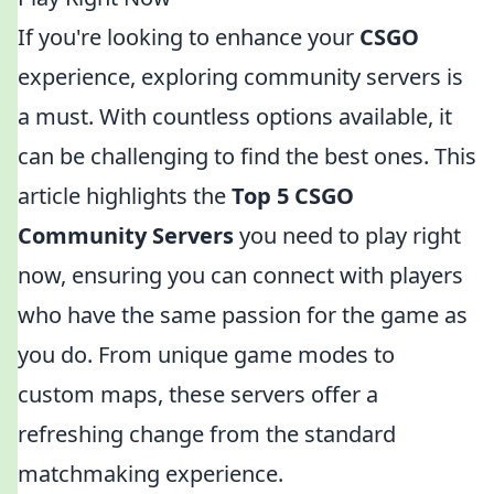
If you're looking to enhance your
CSGO
experience, exploring community servers is
a must. With countless options available, it
can be challenging to find the best ones. This
article highlights the
Top 5 CSGO
Community Servers
you need to play right
now, ensuring you can connect with players
who have the same passion for the game as
you do. From unique game modes to
custom maps, these servers offer a
refreshing change from the standard
matchmaking experience.