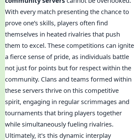
community servers
cannot be overlooked.
With every match presenting the chance to
prove one’s skills, players often find
themselves in heated rivalries that push
them to excel. These competitions can ignite
a fierce sense of pride, as individuals battle
not just for points but for respect within the
community. Clans and teams formed within
these servers thrive on this competitive
spirit, engaging in regular scrimmages and
tournaments that bring players together
while simultaneously fueling rivalries.
Ultimately, it's this dynamic interplay