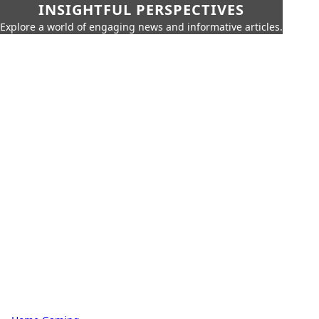
INSIGHTFUL PERSPECTIVES
Explore a world of engaging news and informative articles.