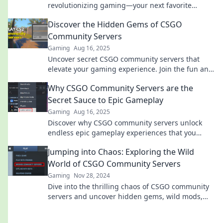
revolutionizing gaming—your next favorite
experience awaits! Dive in and level up your play
Discover the Hidden Gems of CSGO
today!
Community Servers
Gaming
Aug 16, 2025
Uncover secret CSGO community servers that
elevate your gaming experience. Join the fun and
discover where the real action happens!
Why CSGO Community Servers are the
Secret Sauce to Epic Gameplay
Gaming
Aug 16, 2025
Discover why CSGO community servers unlock
endless epic gameplay experiences that you
won't want to miss! Join the fun now!
Jumping into Chaos: Exploring the Wild
World of CSGO Community Servers
Gaming
Nov 28, 2024
Dive into the thrilling chaos of CSGO community
servers and uncover hidden gems, wild mods,
and epic gameplay that you can't miss!