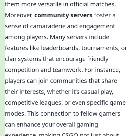
them more versatile in official matches.
Moreover,
community servers
foster a
sense of camaraderie and engagement
among players. Many servers include
features like leaderboards, tournaments, or
clan systems that encourage friendly
competition and teamwork. For instance,
players can join communities that share
their interests, whether it’s casual play,
competitive leagues, or even specific game
modes. This connection to fellow gamers
can enhance your overall gaming
experience, making CSGO not just about