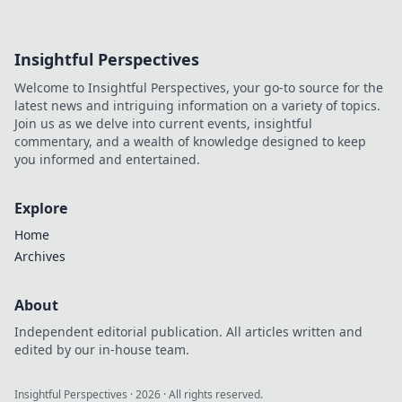
Insightful Perspectives
Welcome to Insightful Perspectives, your go-to source for the
latest news and intriguing information on a variety of topics.
Join us as we delve into current events, insightful
commentary, and a wealth of knowledge designed to keep
you informed and entertained.
Explore
Home
Archives
About
Independent editorial publication. All articles written and
edited by our in-house team.
Insightful Perspectives
·
2026
· All rights reserved.