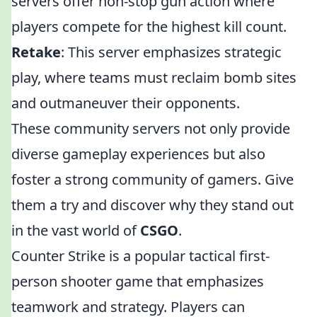
servers offer non-stop gun action where
players compete for the highest kill count.
Retake
: This server emphasizes strategic
play, where teams must reclaim bomb sites
and outmaneuver their opponents.
These community servers not only provide
diverse gameplay experiences but also
foster a strong community of gamers. Give
them a try and discover why they stand out
in the vast world of
CSGO
.
Counter Strike is a popular tactical first-
person shooter game that emphasizes
teamwork and strategy. Players can