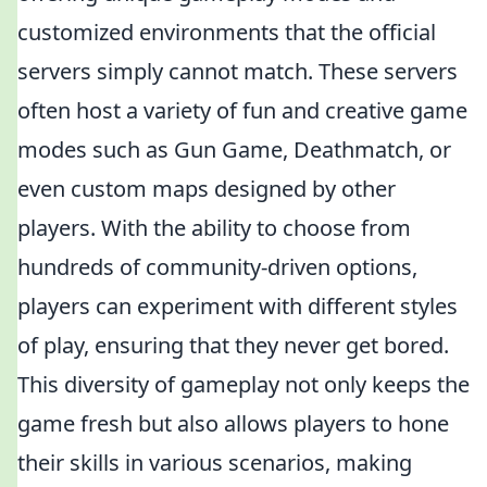
customized environments that the official
servers simply cannot match. These servers
often host a variety of fun and creative game
modes such as Gun Game, Deathmatch, or
even custom maps designed by other
players. With the ability to choose from
hundreds of community-driven options,
players can experiment with different styles
of play, ensuring that they never get bored.
This diversity of gameplay not only keeps the
game fresh but also allows players to hone
their skills in various scenarios, making