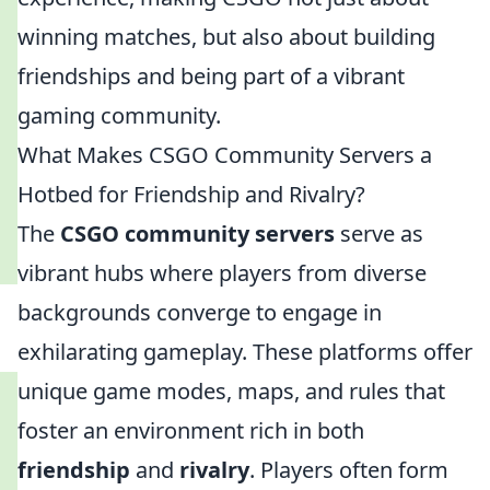
winning matches, but also about building
friendships and being part of a vibrant
gaming community.
What Makes CSGO Community Servers a
Hotbed for Friendship and Rivalry?
The
CSGO community servers
serve as
vibrant hubs where players from diverse
backgrounds converge to engage in
exhilarating gameplay. These platforms offer
unique game modes, maps, and rules that
foster an environment rich in both
friendship
and
rivalry
. Players often form