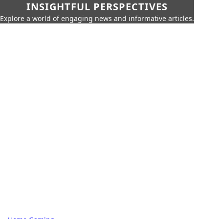
INSIGHTFUL PERSPECTIVES
Explore a world of engaging news and informative articles.