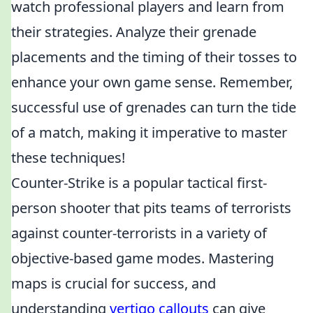
watch professional players and learn from
their strategies. Analyze their grenade
placements and the timing of their tosses to
enhance your own game sense. Remember,
successful use of grenades can turn the tide
of a match, making it imperative to master
these techniques!
Counter-Strike is a popular tactical first-
person shooter that pits teams of terrorists
against counter-terrorists in a variety of
objective-based game modes. Mastering
maps is crucial for success, and
understanding
vertigo callouts
can give