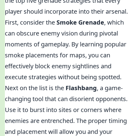
the top five grenade strategies that every
player should incorporate into their arsenal.
First, consider the
Smoke Grenade
, which
can obscure enemy vision during pivotal
moments of gameplay. By learning popular
smoke placements for maps, you can
effectively block enemy sightlines and
execute strategies without being spotted.
Next on the list is the
Flashbang
, a game-
changing tool that can disorient opponents.
Use it to burst into sites or corners where
enemies are entrenched. The proper timing
and placement will allow you and your