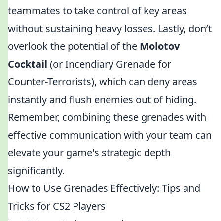
teammates to take control of key areas
without sustaining heavy losses. Lastly, don’t
overlook the potential of the
Molotov
Cocktail
(or Incendiary Grenade for
Counter-Terrorists), which can deny areas
instantly and flush enemies out of hiding.
Remember, combining these grenades with
effective communication with your team can
elevate your game's strategic depth
significantly.
How to Use Grenades Effectively: Tips and
Tricks for CS2 Players