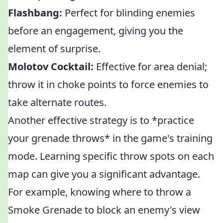
Flashbang:
Perfect for blinding enemies
before an engagement, giving you the
element of surprise.
Molotov Cocktail:
Effective for area denial;
throw it in choke points to force enemies to
take alternate routes.
Another effective strategy is to *practice
your grenade throws* in the game's training
mode. Learning specific throw spots on each
map can give you a significant advantage.
For example, knowing where to throw a
Smoke Grenade to block an enemy's view