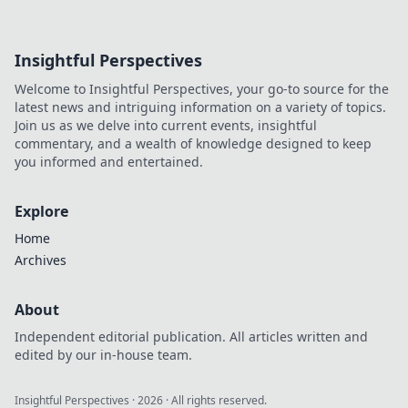
Insightful Perspectives
Welcome to Insightful Perspectives, your go-to source for the
latest news and intriguing information on a variety of topics.
Join us as we delve into current events, insightful
commentary, and a wealth of knowledge designed to keep
you informed and entertained.
Explore
Home
Archives
About
Independent editorial publication. All articles written and
edited by our in-house team.
Insightful Perspectives
·
2026
· All rights reserved.