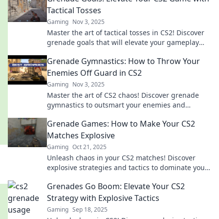
Tactical Tosses
Gaming
Nov 3, 2025
Master the art of tactical tosses in CS2! Discover
grenade goals that will elevate your gameplay
and leave opponents in the dust.
Grenade Gymnastics: How to Throw Your
Enemies Off Guard in CS2
Gaming
Nov 3, 2025
Master the art of CS2 chaos! Discover grenade
gymnastics to outsmart your enemies and
dominate the battlefield. Unleash your explosive
Grenade Games: How to Make Your CS2
potential!
Matches Explosive
Gaming
Oct 21, 2025
Unleash chaos in your CS2 matches! Discover
explosive strategies and tactics to dominate your
opponents in Grenade Games.
Grenades Go Boom: Elevate Your CS2
Strategy with Explosive Tactics
Gaming
Sep 18, 2025