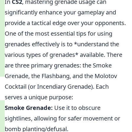
In
CS2
, mastering grenade usage can
significantly enhance your gameplay and
provide a tactical edge over your opponents.
One of the most essential tips for using
grenades effectively is to *understand the
various types of grenades* available. There
are three primary grenades: the Smoke
Grenade, the Flashbang, and the Molotov
Cocktail (or Incendiary Grenade). Each
serves a unique purpose:
Smoke Grenade:
Use it to obscure
sightlines, allowing for safer movement or
bomb planting/defusal.