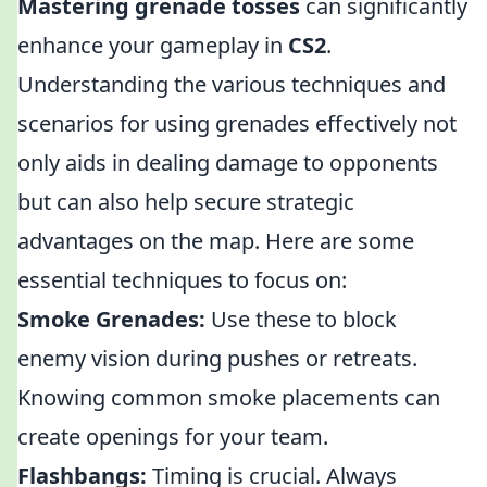
Mastering grenade tosses
can significantly
enhance your gameplay in
CS2
.
Understanding the various techniques and
scenarios for using grenades effectively not
only aids in dealing damage to opponents
but can also help secure strategic
advantages on the map. Here are some
essential techniques to focus on:
Smoke Grenades:
Use these to block
enemy vision during pushes or retreats.
Knowing common smoke placements can
create openings for your team.
Flashbangs:
Timing is crucial. Always