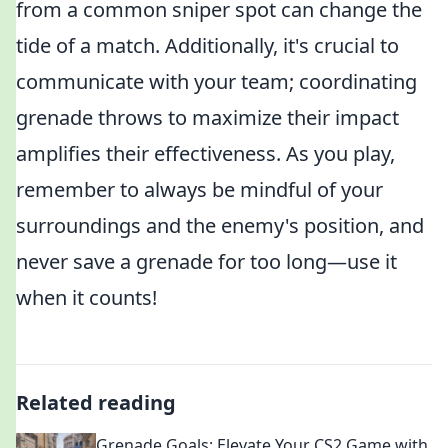
from a common sniper spot can change the
tide of a match. Additionally, it's crucial to
communicate with your team; coordinating
grenade throws to maximize their impact
amplifies their effectiveness. As you play,
remember to always be mindful of your
surroundings and the enemy's position, and
never save a grenade for too long—use it
when it counts!
Related reading
Grenade Goals: Elevate Your CS2 Game with