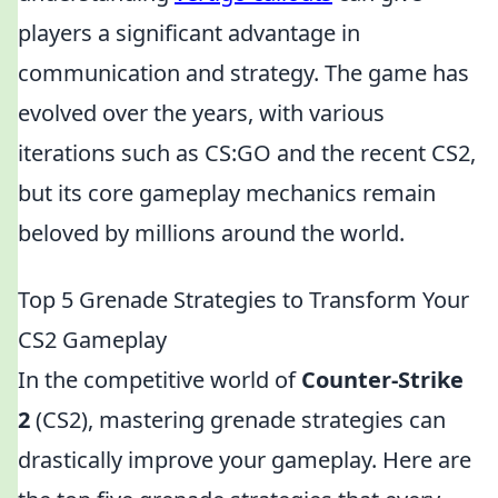
players a significant advantage in
communication and strategy. The game has
evolved over the years, with various
iterations such as CS:GO and the recent CS2,
but its core gameplay mechanics remain
beloved by millions around the world.
Top 5 Grenade Strategies to Transform Your
CS2 Gameplay
In the competitive world of
Counter-Strike
2
(CS2), mastering grenade strategies can
drastically improve your gameplay. Here are