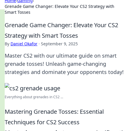
Home
›
Gaming
›
Grenade Game Changer: Elevate Your CS2 Strategy with
Smart Tosses
Grenade Game Changer: Elevate Your CS2
Strategy with Smart Tosses
By
Daniel Okafor
·
September 9, 2025
Master CS2 with our ultimate guide on smart
grenade tosses! Unleash game-changing
strategies and dominate your opponents today!
Everything about grenades in CS2 ...
Mastering Grenade Tosses: Essential
Techniques for CS2 Success