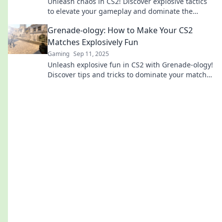
Unleash chaos in CS2! Discover explosive tactics
to elevate your gameplay and dominate the
battlefield. Click for game-changing strategies!
Grenade-ology: How to Make Your CS2
Matches Explosively Fun
Gaming
Sep 11, 2025
Unleash explosive fun in CS2 with Grenade-ology!
Discover tips and tricks to dominate your matches
and become a gaming legend.