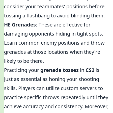
consider your teammates’ positions before
tossing a flashbang to avoid blinding them.
HE Grenades:
These are effective for
damaging opponents hiding in tight spots.
Learn common enemy positions and throw
grenades at those locations when they're
likely to be there.
Practicing your
grenade tosses
in
CS2
is
just as essential as honing your shooting
skills. Players can utilize custom servers to
practice specific throws repeatedly until they
achieve accuracy and consistency. Moreover,