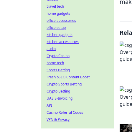
ma
travel tech
home gadgets
office accessories
office setup
Rel
kitchen gadgets
kitchen accessories
audio
Crypto Casino
home tech
Sports Betting
Fresh pSEO Content Boost
Crypto Sports Betting
Crypto Betting
UAE E-Invoicing
API
Casino Referral Codes
VPN & Privacy