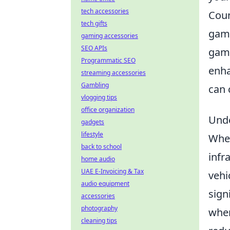
tech accessories
Coun
tech gifts
game
gaming accessories
SEO APIs
game
Programmatic SEO
enha
streaming accessories
Gambling
can 
vlogging tips
office organization
Unde
gadgets
lifestyle
When
back to school
infr
home audio
UAE E-Invoicing & Tax
vehi
audio equipment
sign
accessories
photography
wher
cleaning tips