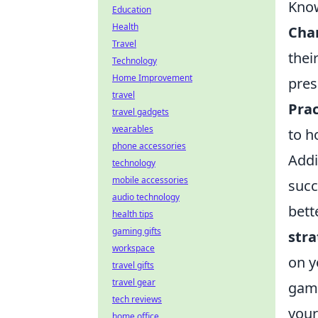
Know
Education
Health
Cha
Travel
thei
Technology
Home Improvement
pres
travel
Prac
travel gadgets
wearables
to h
phone accessories
Addi
technology
mobile accessories
succ
audio technology
bett
health tips
gaming gifts
stra
workspace
on y
travel gifts
travel gear
game
tech reviews
your
home office