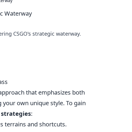
terway
ic Waterway
ring CSGO's strategic waterway.
ass
 approach that emphasizes both
your own unique style. To gain
g
strategies
:
s terrains and shortcuts.