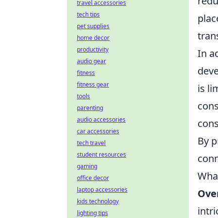
redu
travel accessories
tech tips
plac
pet supplies
tran
home decor
productivity
In a
audio gear
deve
fitness
fitness gear
is l
tools
cons
parenting
audio accessories
cons
car accessories
By p
tech travel
student resources
conn
gaming
What
office decor
laptop accessories
Ove
kids technology
intr
lighting tips