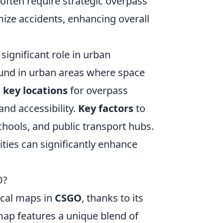
 often require strategic overpass
ize accidents, enhancing overall
significant role in urban
und in urban areas where space
g
key locations
for overpass
nd accessibility.
Key factors
to
chools, and public transport hubs.
cities can significantly enhance
O?
ical maps in
CSGO
, thanks to its
map features a unique blend of