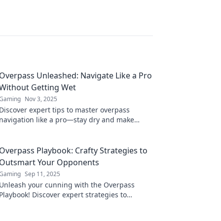
Overpass Unleashed: Navigate Like a Pro
Without Getting Wet
Gaming
Nov 3, 2025
Discover expert tips to master overpass
navigation like a pro—stay dry and make
every journey smoother! Click to learn more!
Overpass Playbook: Crafty Strategies to
Outsmart Your Opponents
Gaming
Sep 11, 2025
Unleash your cunning with the Overpass
Playbook! Discover expert strategies to
outsmart opponents and dominate every
game.