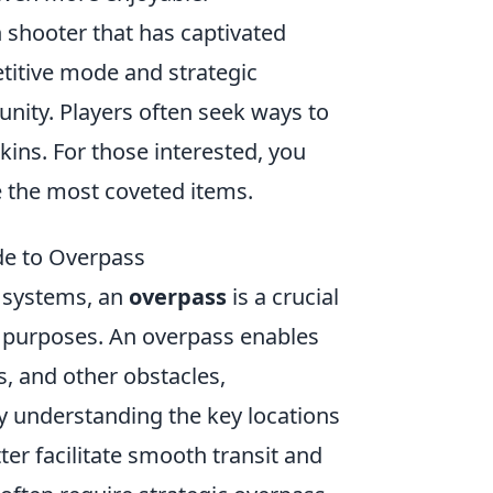
on shooter that has captivated
itive mode and strategic
nity. Players often seek ways to
kins. For those interested, you
 the most coveted items.
de to Overpass
 systems, an
overpass
is a crucial
l purposes. An overpass enables
s, and other obstacles,
 By understanding the key locations
ter facilitate smooth transit and