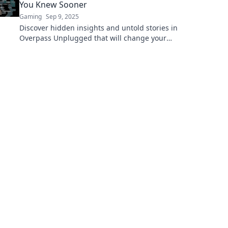
You Knew Sooner
Gaming
Sep 9, 2025
Discover hidden insights and untold stories in
Overpass Unplugged that will change your
perspective forever! Dive in now!