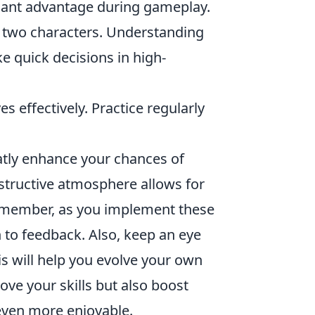
icant advantage during gameplay.
r two characters. Understanding
e quick decisions in high-
s effectively. Practice regularly
atly enhance your chances of
structive atmosphere allows for
Remember, as you implement these
n to feedback. Also, keep an eye
is will help you evolve your own
ove your skills but also boost
even more enjoyable.