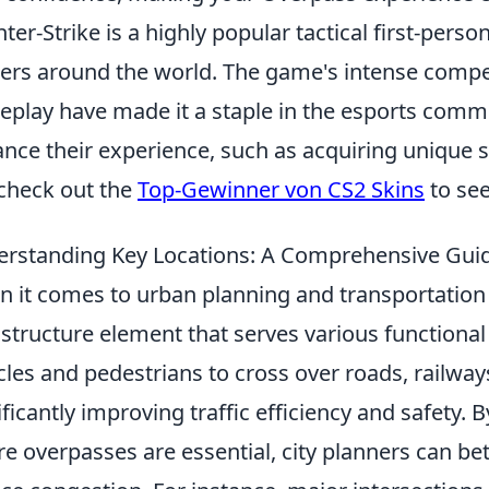
ter-Strike is a highly popular tactical first-pers
rs around the world. The game's intense compet
play have made it a staple in the esports commu
nce their experience, such as acquiring unique s
check out the
Top-Gewinner von CS2 Skins
to see
rstanding Key Locations: A Comprehensive Gui
 it comes to urban planning and transportation
astructure element that serves various functiona
cles and pedestrians to cross over roads, railway
ificantly improving traffic efficiency and safety.
e overpasses are essential, city planners can bet