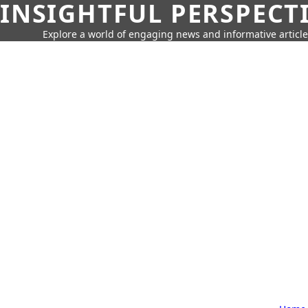
INSIGHTFUL PERSPECT
Explore a world of engaging news and informative article