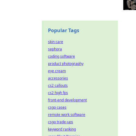
Popular Tags
skin care
sephora
coding software
product photography
eye cream
accessories
cs2 callouts
cs2 high fps
front-end development
csgo cases
remote work software
csgo trade-ups
keyword ranking