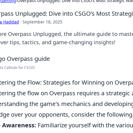
›
Gaming
›
Overpass Unplugged: Dive into CSGO’s Most Strategic Wa
pass Unplugged: Dive into CSGO’s Most Strateg
ra Haddad
·
September 18, 2025
ore Overpass Unplugged, the ultimate guide to maste
ver tips, tactics, and game-changing insights!
s Callouts for CS:GO
ering the Flow: Strategies for Winning on Overp
ering the flow on Overpass requires a strategic
rstanding the game's mechanics and developing 
dge over your opponents, consider the followin
 Awareness:
Familiarize yourself with the variou