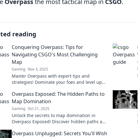
ke
Overpass
the most tactical map in
CSGO
.
ated reading
Conquering Overpass: Tips for
Navigating CSGO's Most Challenging
Map
Gaming
Nov 3, 2025
Master Overpass with expert tips and
strategies! Dominate your foes and level up
your CSGO game on the most challenging
Overpass Exposed: The Hidden Paths to
map.
Map Domination
Gaming
Oct 21, 2025
Unlock the secrets to map domination in
Overpass Exposed! Discover hidden paths and
strategies to elevate your navigation game.
Overpass Unplugged: Secrets You'll Wish