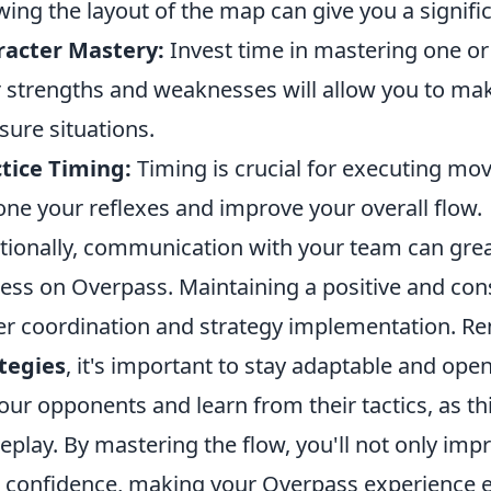
ing the layout of the map can give you a signif
racter Mastery:
Invest time in mastering one o
r strengths and weaknesses will allow you to mak
sure situations.
tice Timing:
Timing is crucial for executing move
one your reflexes and improve your overall flow.
tionally, communication with your team can gre
ess on Overpass. Maintaining a positive and con
er coordination and strategy implementation. 
tegies
, it's important to stay adaptable and ope
our opponents and learn from their tactics, as th
play. By mastering the flow, you'll not only impr
 confidence, making your Overpass experience 