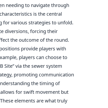
ten needing to navigate through
haracteristics is the central
 for various strategies to unfold.
e diversions, forcing their
ffect the outcome of the round.
positions provide players with
example, players can choose to
“B Site” via the sewer system
strategy, promoting communication
derstanding the timing of
n allows for swift movement but
. These elements are what truly