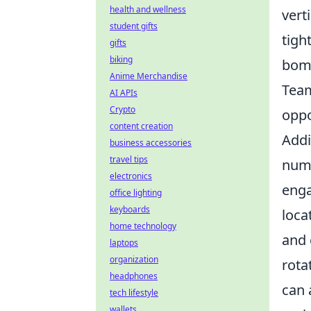
health and wellness
vert
student gifts
tigh
gifts
biking
bomb
Anime Merchandise
Team
AI APIs
Crypto
oppo
content creation
Addi
business accessories
travel tips
nume
electronics
enga
office lighting
keyboards
loca
home technology
and 
laptops
organization
rota
headphones
can 
tech lifestyle
wallets