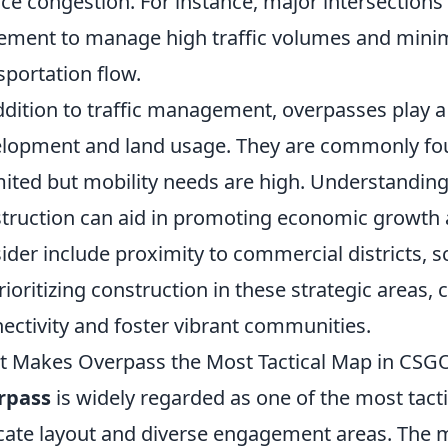
ce congestion. For instance, major intersections
ement to manage high traffic volumes and minim
sportation flow.
ddition to traffic management, overpasses play a 
lopment and land usage. They are commonly fo
imited but mobility needs are high. Understandin
truction can aid in promoting economic growth a
ider include proximity to commercial districts, s
rioritizing construction in these strategic areas, 
ectivity and foster vibrant communities.
 Makes Overpass the Most Tactical Map in CSG
rpass
is widely regarded as one of the most tact
icate layout and diverse engagement areas. The 