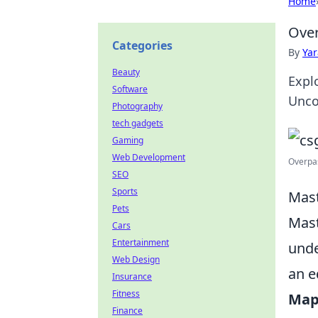
Home
Over
Categories
By
Ya
Beauty
Expl
Software
Unco
Photography
tech gadgets
Gaming
Web Development
Overpas
SEO
Sports
Mast
Pets
Mast
Cars
Entertainment
unde
Web Design
an e
Insurance
Fitness
Map
Finance