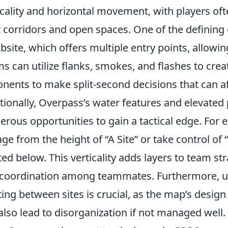
icality and horizontal movement, with players of
t corridors and open spaces. One of the defining c
site, which offers multiple entry points, allowing
s can utilize flanks, smokes, and flashes to creat
nents to make split-second decisions that can a
tionally, Overpass’s water features and elevated 
rous opportunities to gain a tactical edge. For 
ge from the height of “A Site” or take control of 
ted below. This verticality adds layers to team 
coordination among teammates. Furthermore, un
ting between sites is crucial, as the map’s desig
also lead to disorganization if not managed well