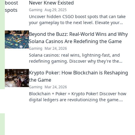
Never Knew Existed
Gaming
Aug 29, 2025
Uncover hidden CSGO boost spots that can take
your gameplay to the next level. Elevate your
game with these game-changing tactics!
Beyond the Buzz: Real-World Wins and Why
Solana Casinos Are Redefining the Game
Gaming
Mar 24, 2026
Solana casinos: real wins, lightning-fast, and
redefining gaming. Discover why they're the
future.
Krypto Poker: How Blockchain is Reshaping
the Game
Gaming
Mar 24, 2026
Blockchain + Poker = Krypto Poker! Discover how
digital ledgers are revolutionizing the game.
Learn more!