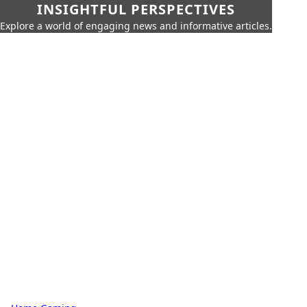
INSIGHTFUL PERSPECTIVES
Explore a world of engaging news and informative articles.