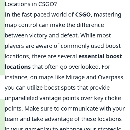
Locations in CSGO?
In the fast-paced world of
CSGO
, mastering
map control can make the difference
between victory and defeat. While most
players are aware of commonly used boost
locations, there are several
essential boost
locations
that often go overlooked. For
instance, on maps like Mirage and Overpass,
you can utilize boost spots that provide
unparalleled vantage points over key choke
points. Make sure to communicate with your
team and take advantage of these locations
in your gameplay to enhance your strategic