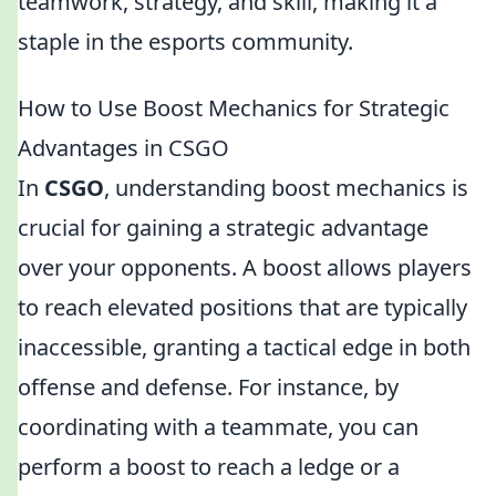
teamwork, strategy, and skill, making it a
staple in the esports community.
How to Use Boost Mechanics for Strategic
Advantages in CSGO
In
CSGO
, understanding boost mechanics is
crucial for gaining a strategic advantage
over your opponents. A boost allows players
to reach elevated positions that are typically
inaccessible, granting a tactical edge in both
offense and defense. For instance, by
coordinating with a teammate, you can
perform a boost to reach a ledge or a