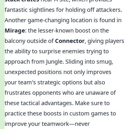
fantastic sightlines for holding off attackers.
Another game-changing location is found in
Mirage
: the lesser-known boost on the
balcony outside of
Connector
, giving players
the ability to surprise enemies trying to
approach from Jungle. Sliding into smug,
unexpected positions not only improves
your team's strategic options but also
frustrates opponents who are unaware of
these tactical advantages. Make sure to
practice these boosts in custom games to
improve your teamwork—never