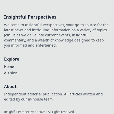
Insightful Perspectives
Welcome to Insightful Perspectives, your go-to source for the
latest news and intriguing information on a variety of topics.
Join us as we delve into current events, insightful
commentary, and a wealth of knowledge designed to keep
you informed and entertained.
Explore
Home
Archives
About
Independent editorial publication. All articles written and
edited by our in-house team.
Insightful Perspectives
·
2026
· All rights reserved.