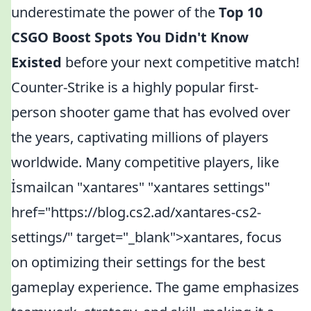
underestimate the power of the
Top 10
CSGO Boost Spots You Didn't Know
Existed
before your next competitive match!
Counter-Strike is a highly popular first-
person shooter game that has evolved over
the years, captivating millions of players
worldwide. Many competitive players, like
İsmailcan "xantares" "xantares settings"
href="https://blog.cs2.ad/xantares-cs2-
settings/" target="_blank">xantares, focus
on optimizing their settings for the best
gameplay experience. The game emphasizes