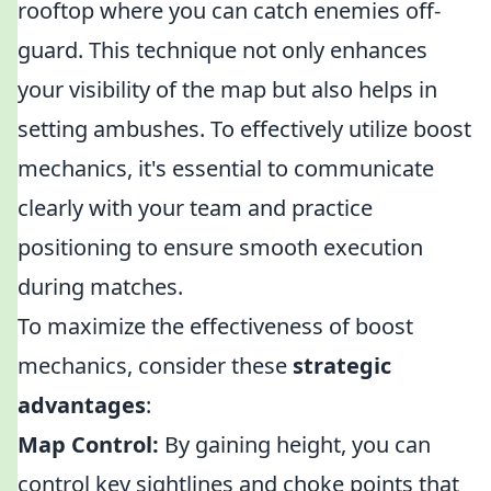
rooftop where you can catch enemies off-
guard. This technique not only enhances
your visibility of the map but also helps in
setting ambushes. To effectively utilize boost
mechanics, it's essential to communicate
clearly with your team and practice
positioning to ensure smooth execution
during matches.
To maximize the effectiveness of boost
mechanics, consider these
strategic
advantages
:
Map Control:
By gaining height, you can
control key sightlines and choke points that