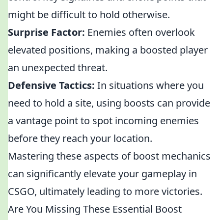
might be difficult to hold otherwise.
Surprise Factor:
Enemies often overlook
elevated positions, making a boosted player
an unexpected threat.
Defensive Tactics:
In situations where you
need to hold a site, using boosts can provide
a vantage point to spot incoming enemies
before they reach your location.
Mastering these aspects of boost mechanics
can significantly elevate your gameplay in
CSGO, ultimately leading to more victories.
Are You Missing These Essential Boost