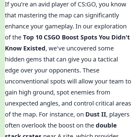
If you're an avid player of CS:GO, you know
that mastering the map can significantly
enhance your gameplay. In our exploration
of the
Top 10 CSGO Boost Spots You Didn't
Know Existed
, we've uncovered some
hidden gems that can give you a tactical
edge over your opponents. These
unconventional spots will allow your team to
gain high ground, spot enemies from
unexpected angles, and control critical areas
of the map. For instance, on
Dust II
, players
often overlook the boost on the
double
stack crates
near A site, which provides