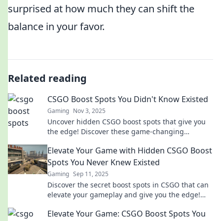
surprised at how much they can shift the
balance in your favor.
Related reading
CSGO Boost Spots You Didn't Know Existed
Gaming
Nov 3, 2025
Uncover hidden CSGO boost spots that give you
the edge! Discover these game-changing
locations to dominate your matches like never
Elevate Your Game with Hidden CSGO Boost
before!
Spots You Never Knew Existed
Gaming
Sep 11, 2025
Discover the secret boost spots in CSGO that can
elevate your gameplay and give you the edge!
Unlock your full potential now!
Elevate Your Game: CSGO Boost Spots You