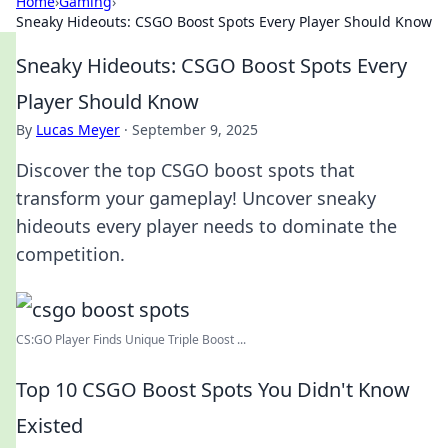
Home
›
Gaming
›
Sneaky Hideouts: CSGO Boost Spots Every Player Should Know
Sneaky Hideouts: CSGO Boost Spots Every
Player Should Know
By
Lucas Meyer
·
September 9, 2025
Discover the top CSGO boost spots that
transform your gameplay! Uncover sneaky
hideouts every player needs to dominate the
competition.
CS:GO Player Finds Unique Triple Boost ...
Top 10 CSGO Boost Spots You Didn't Know
Existed