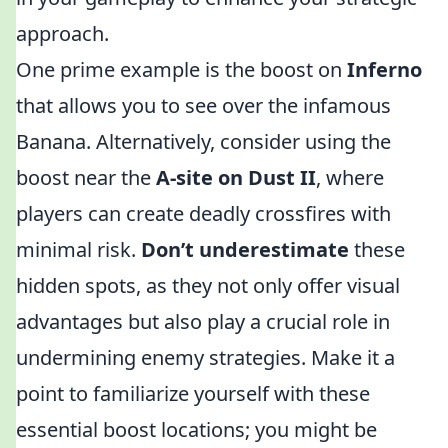
approach.
One prime example is the boost on
Inferno
that allows you to see over the infamous
Banana. Alternatively, consider using the
boost near the
A-site on Dust II
, where
players can create deadly crossfires with
minimal risk.
Don’t underestimate
these
hidden spots, as they not only offer visual
advantages but also play a crucial role in
undermining enemy strategies. Make it a
point to familiarize yourself with these
essential boost locations; you might be