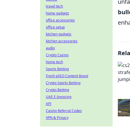
unfa
travel tech
bull
home gadgets
office accessories
enha
office setup
kitchen gadgets
kitchen accessories
audio
Rel
Crypto Casino
home tech
Sports Betting
Fresh pSEO Content Boost
Crypto Sports Betting
Crypto Betting
UAE E-Invoicing
API
Casino Referral Codes
VPN & Privacy