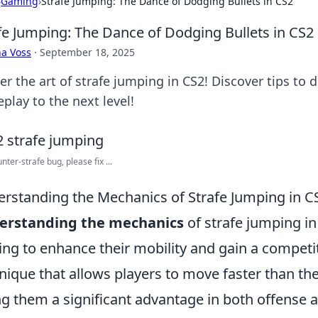
›
Gaming
›
Strafe Jumping: The Dance of Dodging Bullets in CS2
fe Jumping: The Dance of Dodging Bullets in CS2
a Voss
·
September 18, 2025
er the art of strafe jumping in CS2! Discover tips to 
play to the next level!
nter-strafe bug, please fix ...
rstanding the Mechanics of Strafe Jumping in C
erstanding the mechanics
of strafe jumping in 
ing to enhance their mobility and gain a competit
nique that allows players to move faster than 
ng them a significant advantage in both offense 