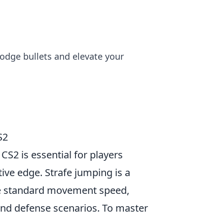
dodge bullets and elevate your
S2
CS2 is essential for players
ive edge. Strafe jumping is a
the standard movement speed,
and defense scenarios. To master