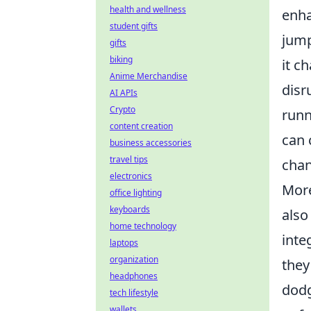
health and wellness
enha
student gifts
jump
gifts
biking
it c
Anime Merchandise
disr
AI APIs
Crypto
runn
content creation
can 
business accessories
travel tips
chan
electronics
More
office lighting
keyboards
also
home technology
inte
laptops
organization
they
headphones
dodg
tech lifestyle
wallets