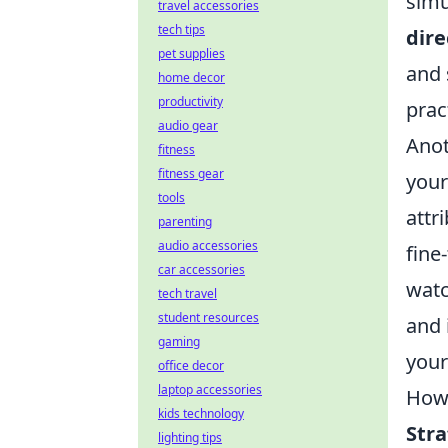
simu
travel accessories
tech tips
dire
pet supplies
and 
home decor
productivity
prac
audio gear
Anot
fitness
fitness gear
your
tools
attr
parenting
audio accessories
fine
car accessories
watc
tech travel
student resources
and 
gaming
your
office decor
laptop accessories
How 
kids technology
Str
lighting tips