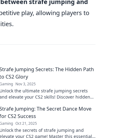
p between strafe jumping and
etitive play, allowing players to
ties.
Strafe Jumping Secrets: The Hidden Path
to CS2 Glory
Gaming
Nov 3, 2025
Unlock the ultimate strafe jumping secrets
and elevate your CS2 skills! Discover hidden
techniques for unbeatable glory in the game.
Strafe Jumping: The Secret Dance Move
for CS2 Success
Gaming
Oct 21, 2025
Unlock the secrets of strafe jumping and
elevate your CS2 game! Master this essential