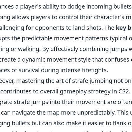
nces a player's ability to dodge incoming bullets
ing allows players to control their character's
hallenging for opponents to land shots. The
key b
upts the predictable movement patterns typical o
ing or walking. By effectively combining jumps w
create a dynamic movement style that confuses
ces of survival during intense firefights.
over, mastering the art of strafe jumping not on
 contributes to overall gameplay strategy in CS2
grate strafe jumps into their movement are often
 can navigate the map more unpredictably. This un
ing bullets but can also make it easier to flank