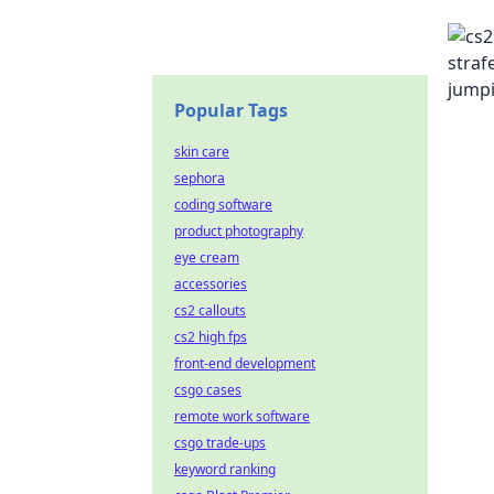
Popular Tags
skin care
sephora
coding software
product photography
eye cream
accessories
cs2 callouts
cs2 high fps
front-end development
csgo cases
remote work software
csgo trade-ups
keyword ranking