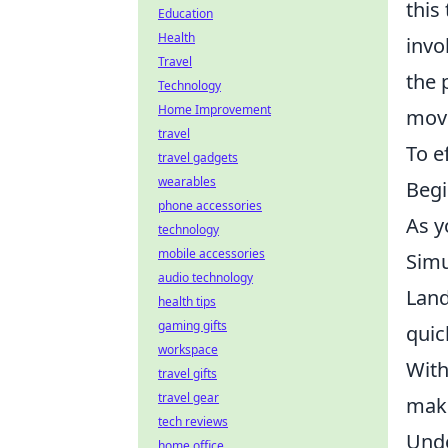
this
Education
Health
invo
Travel
the 
Technology
Home Improvement
movi
travel
To e
travel gadgets
wearables
Begi
phone accessories
As y
technology
mobile accessories
Simu
audio technology
Land
health tips
gaming gifts
quic
workspace
With
travel gifts
travel gear
maki
tech reviews
Unde
home office