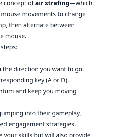
he concept of
air strafing
—which
nd mouse movements to change
jump, then alternate between
the mouse.
 steps:
 the direction you want to go.
rresponding key (A or D).
mentum and keep you moving
e jumping into their gameplay,
ted engagement strategies.
your skills but will also provide