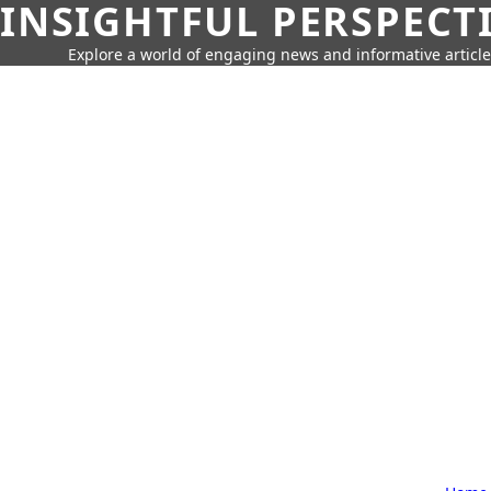
INSIGHTFUL PERSPECT
Explore a world of engaging news and informative article