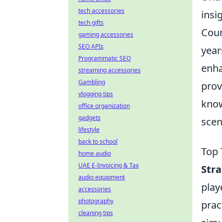
tech accessories
insi
tech gifts
Coun
gaming accessories
SEO APIs
year
Programmatic SEO
enha
streaming accessories
Gambling
prov
vlogging tips
know
office organization
gadgets
scen
lifestyle
back to school
Top 
home audio
UAE E-Invoicing & Tax
Str
audio equipment
play
accessories
photography
prac
cleaning tips