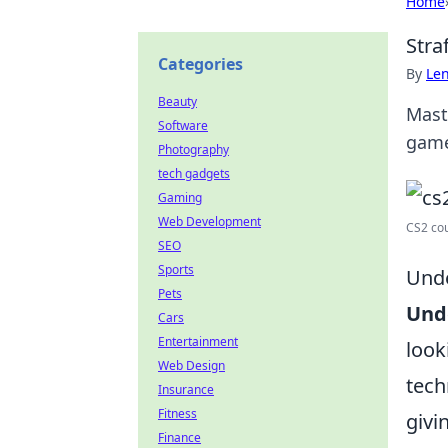
Home
Stra
Categories
By
Len
Beauty
Mast
Software
game
Photography
tech gadgets
Gaming
Web Development
CS2 cou
SEO
Sports
Unde
Pets
Und
Cars
Entertainment
look
Web Design
tech
Insurance
Fitness
givi
Finance