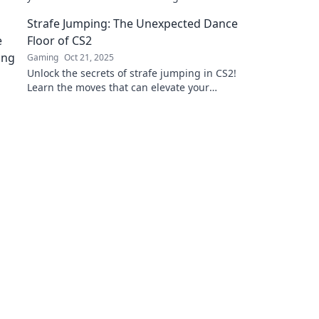
gameplay. Elevate your performance today!
Strafe Jumping: The Unexpected Dance
Floor of CS2
Gaming
Oct 21, 2025
Unlock the secrets of strafe jumping in CS2!
Learn the moves that can elevate your
gameplay and turn the battlefield into your
dance floor.