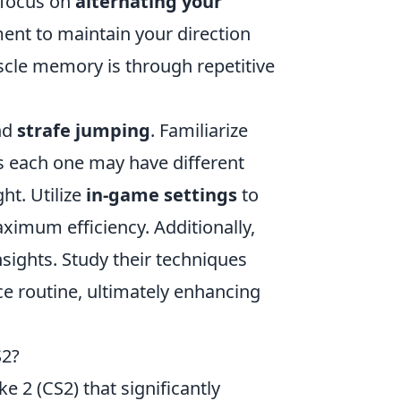
 focus on
alternating your
nt to maintain your direction
cle memory is through repetitive
ind
strafe jumping
. Familiarize
s each one may have different
ht. Utilize
in-game settings
to
ximum efficiency. Additionally,
sights. Study their techniques
ce routine, ultimately enhancing
S2?
ke 2 (CS2) that significantly