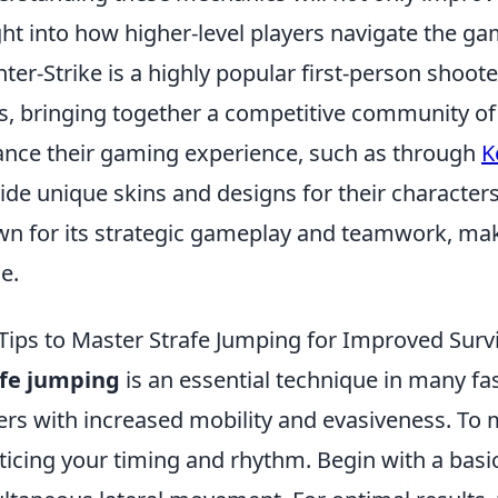
ght into how higher-level players navigate the g
ter-Strike is a highly popular first-person shoot
s, bringing together a competitive community of 
nce their gaming experience, such as through
K
ide unique skins and designs for their characte
n for its strategic gameplay and teamwork, makin
e.
Tips to Master Strafe Jumping for Improved Survi
afe jumping
is an essential technique in many f
ers with increased mobility and evasiveness. To ma
ticing your timing and rhythm. Begin with a basi