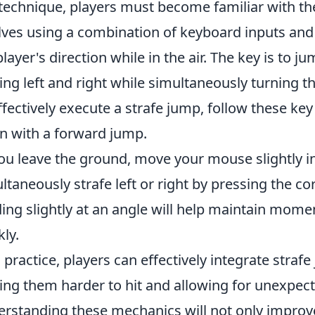
 technique, players must become familiar with t
lves using a combination of keyboard inputs a
player's direction while in the air. The key is to 
ng left and right while simultaneously turning 
ffectively execute a strafe jump, follow these key
n with a forward jump.
ou leave the ground, move your mouse slightly in
ltaneously strafe left or right by pressing the co
ing slightly at an angle will help maintain mo
kly.
 practice, players can effectively integrate straf
ng them harder to hit and allowing for unexpec
rstanding these mechanics will not only improve 