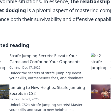
vorable situations. In essence,
the relationshi
et dodging
is a pivotal aspect of mastering comp
nce both their survivability and offensive capabili
ated reading
Strafe Jumping Secrets: Elevate Your
Game and Confound Your Opponents
Gaming
Dec 17, 2025
Unlock the secrets of strafe jumping! Boost
your skills, outmaneuver foes, and dominate
the game like never before!
Jumping to New Heights: Strafe Jumping
Secrets in CS2
Gaming
Nov 3, 2025
Unlock CS2's strafe jumping secrets! Master
your skills and soar to new heights in