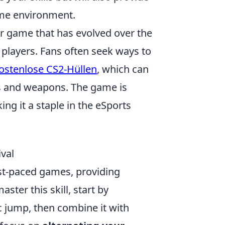
ame environment.
er game that has evolved over the
players. Fans often seek ways to
ostenlose CS2-Hüllen
, which can
rs and weapons. The game is
g it a staple in the eSports
val
ast-paced games, providing
ster this skill, start by
c jump, then combine it with