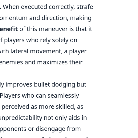
. When executed correctly, strafe
 momentum and direction, making
enefit
of this maneuver is that it
f players who rely solely on
ith lateral movement, a player
 enemies and maximizes their
ly improves bullet dodging but
. Players who can seamlessly
 perceived as more skilled, as
predictability not only aids in
 opponents or disengage from