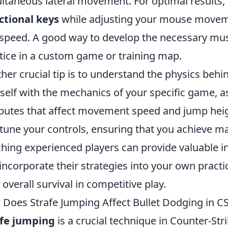
ltaneous lateral movement. For optimal results,
ctional keys
while adjusting your mouse moveme
speed. A good way to develop the necessary mus
tice in a custom game or training map.
her crucial tip is to understand the physics beh
self with the mechanics of your specific game, a
ibutes that affect movement speed and jump heig
-tune your controls, ensuring that you achieve ma
hing experienced players can provide valuable in
incorporate their strategies into your own practi
 overall survival in competitive play.
Does Strafe Jumping Affect Bullet Dodging in C
afe jumping
is a crucial technique in Counter-Stri