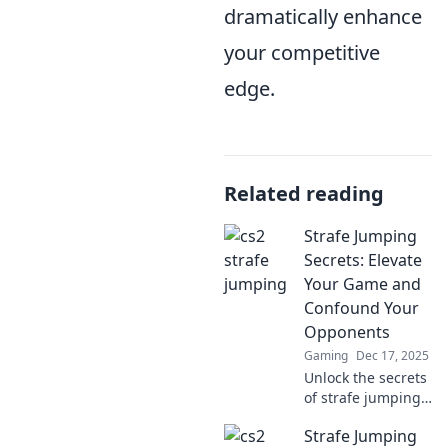
dramatically enhance
your competitive
edge.
Related reading
Strafe Jumping
Secrets: Elevate
Your Game and
Confound Your
Opponents
Gaming
Dec 17, 2025
Unlock the secrets
of strafe jumping!
Boost your skills,
Strafe Jumping
outmaneuver foes,