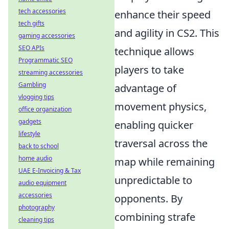
tech accessories
enhance their speed
tech gifts
and agility in CS2. This
gaming accessories
SEO APIs
technique allows
Programmatic SEO
players to take
streaming accessories
Gambling
advantage of
vlogging tips
movement physics,
office organization
gadgets
enabling quicker
lifestyle
traversal across the
back to school
home audio
map while remaining
UAE E-Invoicing & Tax
unpredictable to
audio equipment
accessories
opponents. By
photography
combining strafe
cleaning tips