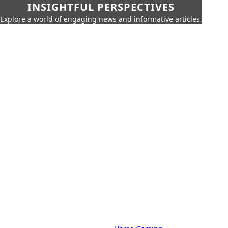
INSIGHTFUL PERSPECTIVES
Explore a world of engaging news and informative articles.