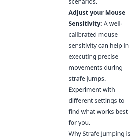
scenarios.
Adjust your Mouse
Sensitivity:
A well-
calibrated mouse
sensitivity can help in
executing precise
movements during
strafe jumps.
Experiment with
different settings to
find what works best
for you.
Why Strafe Jumping is