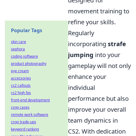
designed for
movement training to
refine your skills.
Popular Tags
Regularly
skin care
incorporating
strafe
sephora
jumping
into your
coding software
product photography
gameplay will not only
eye cream
enhance your
accessories
cs2 callouts
individual
cs2 high fps
performance but also
front-end development
csgo cases
improve your overall
remote work software
team dynamics in
csgo trade-ups
keyword ranking
CS2. With dedication