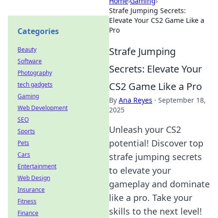
Home
›
Gaming
›
Strafe Jumping Secrets:
Elevate Your CS2 Game Like a
Pro
Categories
Strafe Jumping
Beauty
Software
Secrets: Elevate Your
Photography
CS2 Game Like a Pro
tech gadgets
Gaming
By
Ana Reyes
·
September 18,
Web Development
2025
SEO
Unleash your CS2
Sports
potential! Discover top
Pets
Cars
strafe jumping secrets
Entertainment
to elevate your
Web Design
gameplay and dominate
Insurance
like a pro. Take your
Fitness
skills to the next level!
Finance