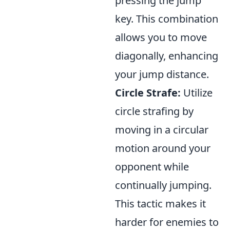
pressing the jump
key. This combination
allows you to move
diagonally, enhancing
your jump distance.
Circle Strafe:
Utilize
circle strafing by
moving in a circular
motion around your
opponent while
continually jumping.
This tactic makes it
harder for enemies to