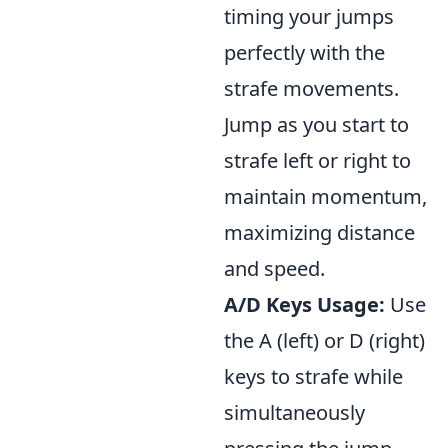
timing your jumps
perfectly with the
strafe movements.
Jump as you start to
strafe left or right to
maintain momentum,
maximizing distance
and speed.
A/D Keys Usage:
Use
the A (left) or D (right)
keys to strafe while
simultaneously