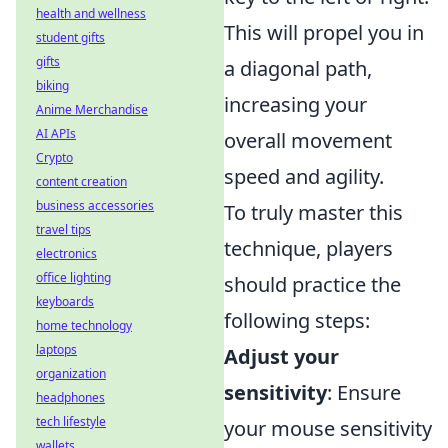
health and wellness
This will propel you in
student gifts
gifts
a diagonal path,
biking
increasing your
Anime Merchandise
AI APIs
overall movement
Crypto
speed and agility.
content creation
business accessories
To truly master this
travel tips
technique, players
electronics
office lighting
should practice the
keyboards
following steps:
home technology
laptops
Adjust your
organization
sensitivity
: Ensure
headphones
tech lifestyle
your mouse sensitivity
wallets