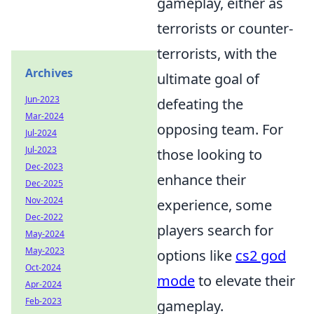
gameplay, either as
terrorists or counter-
terrorists, with the
Archives
ultimate goal of
Jun-2023
defeating the
Mar-2024
opposing team. For
Jul-2024
Jul-2023
those looking to
Dec-2023
enhance their
Dec-2025
Nov-2024
experience, some
Dec-2022
players search for
May-2024
May-2023
options like
cs2 god
Oct-2024
mode
to elevate their
Apr-2024
Feb-2023
gameplay.