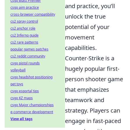
csgo Blast Premier
and practice, you’ll
csgo aim practice
cross-browser compatibility
unlock the true
cs2 spray control
potential of your
cs2 anchor role
cs2 Inferno guide
movement
cs2 rare patterns
capabilities.
popular games patches
cs2 reddit community
Counter-Strike is a
csgo pistol rounds
hugely popular first-
volleyball
csgo headshot positioning
person shooter game
pet toys
that emphasizes
csgo esportal tips
csgo KZ maps
teamwork and
csgo Major championships
strategy. Players can
e-commerce development
View all tags
engage in fast-paced