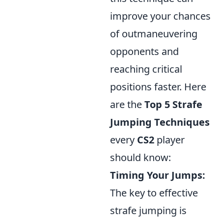
improve your chances
of outmaneuvering
opponents and
reaching critical
positions faster. Here
are the
Top 5 Strafe
Jumping Techniques
every
CS2
player
should know:
Timing Your Jumps:
The key to effective
strafe jumping is