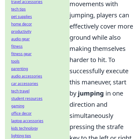
travel accessories
movements with
tech tips
jumping, players can
pet supplies
home decor
effectively cover more
productivity
ground while also
audio gear
fitness
making themselves
fitness gear
harder to hit. To
tools
parenting
successfully execute
audio accessories
this maneuver, start
car accessories
tech travel
by
jumping
in one
student resources
direction and
gaming
office decor
simultaneously
laptop accessories
pressing the strafe
kids technology
lighting tips
key to the left or right.