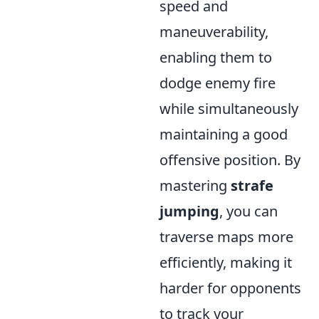
speed and
maneuverability,
enabling them to
dodge enemy fire
while simultaneously
maintaining a good
offensive position. By
mastering
strafe
jumping
, you can
traverse maps more
efficiently, making it
harder for opponents
to track your