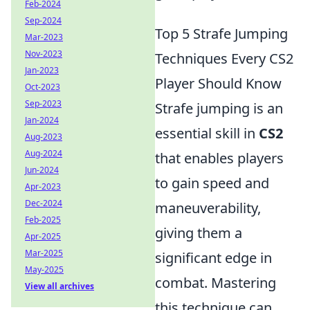
Feb-2024
Sep-2024
Top 5 Strafe Jumping
Mar-2023
Nov-2023
Techniques Every CS2
Jan-2023
Player Should Know
Oct-2023
Sep-2023
Strafe jumping is an
Jan-2024
essential skill in
CS2
Aug-2023
Aug-2024
that enables players
Jun-2024
to gain speed and
Apr-2023
Dec-2024
maneuverability,
Feb-2025
giving them a
Apr-2025
Mar-2025
significant edge in
May-2025
combat. Mastering
View all archives
this technique can