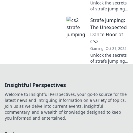
Unlock the secrets
of strafe jumping
and elevate your
Strafe Jumping:
CS2 game! Master
this essential
The Unexpected
move for ultimate
Dance Floor of
success and
CS2
dominate the
Gaming
Oct 21, 2025
competition.
Unlock the secrets
of strafe jumping
in CS2! Learn the
moves that can
elevate your
Insightful Perspectives
gameplay and
turn the battlefield
Welcome to Insightful Perspectives, your go-to source for the
into your dance
latest news and intriguing information on a variety of topics.
floor.
Join us as we delve into current events, insightful
commentary, and a wealth of knowledge designed to keep
you informed and entertained.