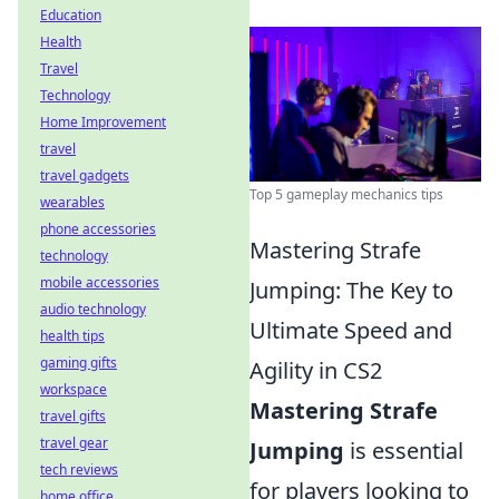
Education
Health
Travel
Technology
Home Improvement
travel
travel gadgets
Top 5 gameplay mechanics tips
wearables
phone accessories
Mastering Strafe
technology
mobile accessories
Jumping: The Key to
audio technology
Ultimate Speed and
health tips
gaming gifts
Agility in CS2
workspace
Mastering Strafe
travel gifts
travel gear
Jumping
is essential
tech reviews
for players looking to
home office