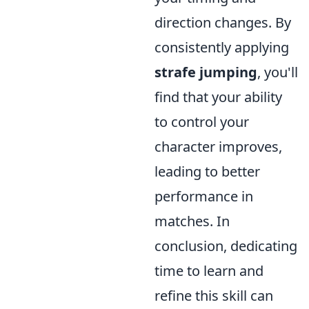
direction changes. By
consistently applying
strafe jumping
, you'll
find that your ability
to control your
character improves,
leading to better
performance in
matches. In
conclusion, dedicating
time to learn and
refine this skill can