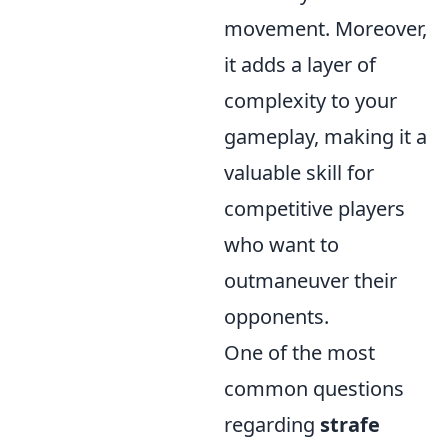
movement. Moreover,
it adds a layer of
complexity to your
gameplay, making it a
valuable skill for
competitive players
who want to
outmaneuver their
opponents.
One of the most
common questions
regarding
strafe