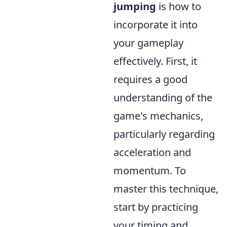
jumping
is how to
incorporate it into
your gameplay
effectively. First, it
requires a good
understanding of the
game's mechanics,
particularly regarding
acceleration and
momentum. To
master this technique,
start by practicing
your timing and