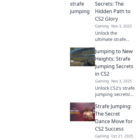
and dominate the
Secrets: The
game like never
Hidden Path to
before!
CS2 Glory
Gaming
Nov 3, 2025
Unlock the
ultimate strafe
jumping secrets
Jumping to New
and elevate your
CS2 skills! Discover
Heights: Strafe
hidden techniques
Jumping Secrets
for unbeatable
in CS2
glory in the game.
Gaming
Nov 3, 2025
Unlock CS2's strafe
jumping secrets!
Master your skills
Strafe Jumping:
and soar to new
heights in
The Secret
gameplay. Elevate
Dance Move for
your performance
CS2 Success
today!
Gaming
Oct 21, 2025