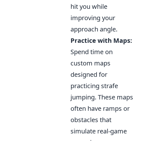
hit you while
improving your
approach angle.
Practice with Maps:
Spend time on
custom maps
designed for
practicing strafe
jumping. These maps
often have ramps or
obstacles that
simulate real-game