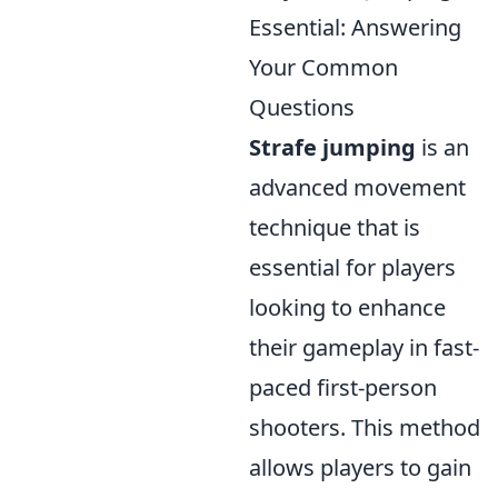
Essential: Answering
Your Common
Questions
Strafe jumping
is an
advanced movement
technique that is
essential for players
looking to enhance
their gameplay in fast-
paced first-person
shooters. This method
allows players to gain