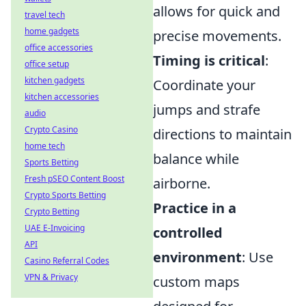
allows for quick and
travel tech
home gadgets
precise movements.
office accessories
Timing is critical
:
office setup
kitchen gadgets
Coordinate your
kitchen accessories
jumps and strafe
audio
Crypto Casino
directions to maintain
home tech
balance while
Sports Betting
Fresh pSEO Content Boost
airborne.
Crypto Sports Betting
Practice in a
Crypto Betting
UAE E-Invoicing
controlled
API
environment
: Use
Casino Referral Codes
VPN & Privacy
custom maps