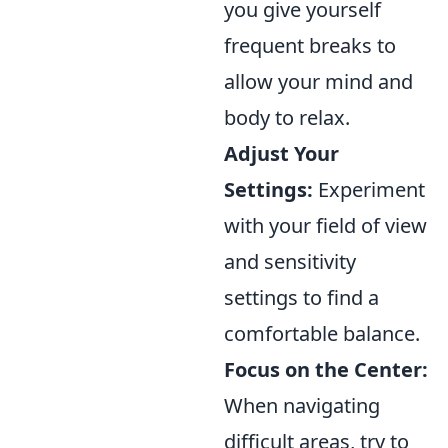
you give yourself
frequent breaks to
allow your mind and
body to relax.
Adjust Your
Settings:
Experiment
with your field of view
and sensitivity
settings to find a
comfortable balance.
Focus on the Center:
When navigating
difficult areas, try to