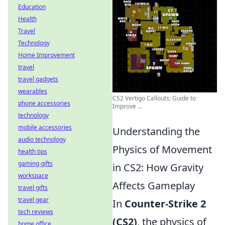
Education
Health
Travel
Technology
Home Improvement
travel
travel gadgets
wearables
CS2 Vertigo Callouts: Guide to
phone accessories
Improve ...
technology
mobile accessories
Understanding the
audio technology
Physics of Movement
health tips
gaming gifts
in CS2: How Gravity
workspace
Affects Gameplay
travel gifts
travel gear
In
Counter-Strike 2
tech reviews
(CS2)
, the physics of
home office