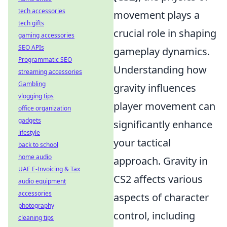
tech accessories
movement plays a
tech gifts
crucial role in shaping
gaming accessories
SEO APIs
gameplay dynamics.
Programmatic SEO
Understanding how
streaming accessories
Gambling
gravity influences
vlogging tips
player movement can
office organization
gadgets
significantly enhance
lifestyle
your tactical
back to school
home audio
approach. Gravity in
UAE E-Invoicing & Tax
CS2 affects various
audio equipment
accessories
aspects of character
photography
control, including
cleaning tips