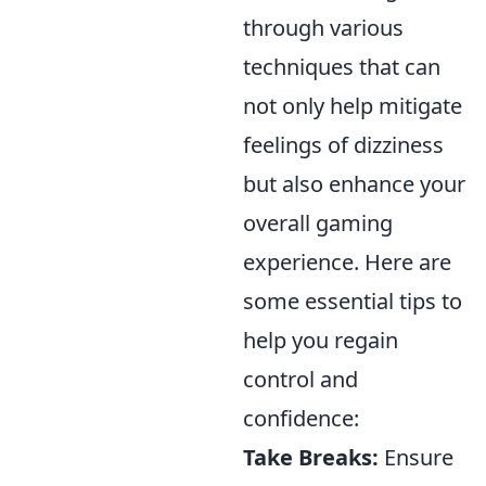
through various
techniques that can
not only help mitigate
feelings of dizziness
but also enhance your
overall gaming
experience. Here are
some essential tips to
help you regain
control and
confidence:
Take Breaks:
Ensure