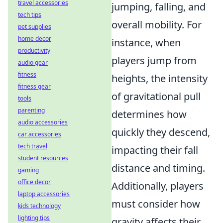
travel accessories
jumping, falling, and
tech tips
overall mobility. For
pet supplies
home decor
instance, when
productivity
players jump from
audio gear
fitness
heights, the intensity
fitness gear
of gravitational pull
tools
parenting
determines how
audio accessories
quickly they descend,
car accessories
tech travel
impacting their fall
student resources
distance and timing.
gaming
office decor
Additionally, players
laptop accessories
must consider how
kids technology
lighting tips
gravity affects their