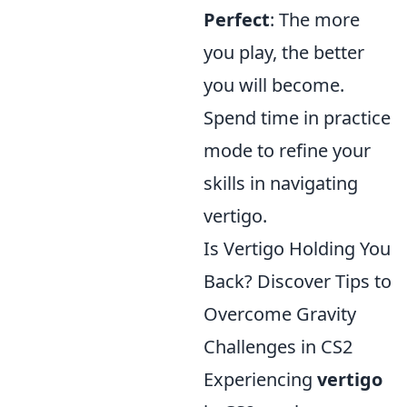
Perfect
: The more
you play, the better
you will become.
Spend time in practice
mode to refine your
skills in navigating
vertigo.
Is Vertigo Holding You
Back? Discover Tips to
Overcome Gravity
Challenges in CS2
Experiencing
vertigo