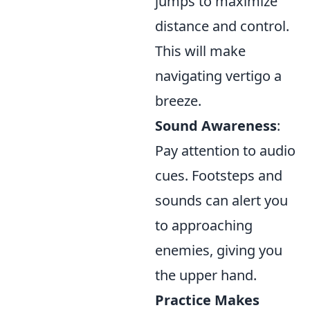
jumps to maximize
distance and control.
This will make
navigating vertigo a
breeze.
Sound Awareness
:
Pay attention to audio
cues. Footsteps and
sounds can alert you
to approaching
enemies, giving you
the upper hand.
Practice Makes