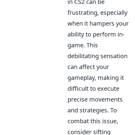
in CS2 can be
frustrating, especially
when it hampers your
ability to perform in-
game. This
debilitating sensation
can affect your
gameplay, making it
difficult to execute
precise movements
and strategies. To
combat this issue,
consider sifting