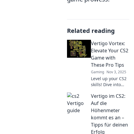
Related reading
Vertigo Vortex:
Elevate Your CS2
Game with
These Pro Tips
Gaming
Nov 3, 2025
Level up your CS2
skills! Dive into
Vertigo Vortex for
Vertigo im CS2:
pro tips that will
take your game to
Auf die
new heights. Don't
Höhenmeter
miss out!
kommt es an –
Tipps für deinen
Erfolg