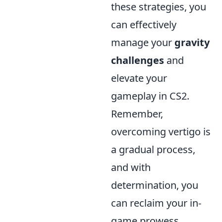
these strategies, you
can effectively
manage your
gravity
challenges
and
elevate your
gameplay in CS2.
Remember,
overcoming vertigo is
a gradual process,
and with
determination, you
can reclaim your in-
game prowess.