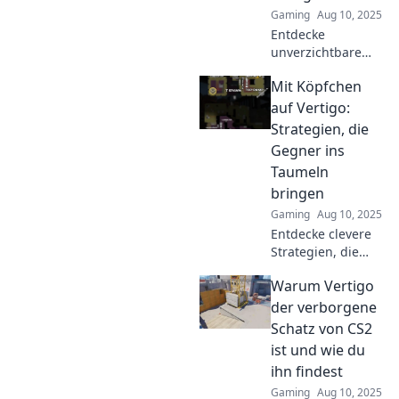
Gaming
Aug 10, 2025
Entdecke
unverzichtbare
Tipps für den
Mit Köpfchen
Erfolg in CS2!
Meistere Vertigo
auf Vertigo:
und erobere die
Strategien, die
Höhenmeter wie
Gegner ins
ein Profi!
Taumeln
bringen
Gaming
Aug 10, 2025
Entdecke clevere
Strategien, die
deine Gegner ins
Warum Vertigo
Taumeln bringen!
Werde zum
der verborgene
Meister auf dem
Schatz von CS2
Spielfeld mit
ist und wie du
unseren
ihn findest
innovativen Tipps!
Gaming
Aug 10, 2025