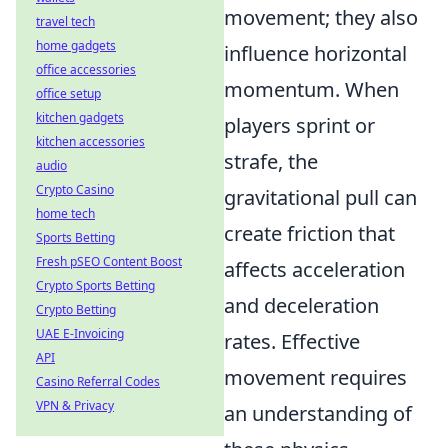
movement; they also
travel tech
home gadgets
influence horizontal
office accessories
momentum. When
office setup
kitchen gadgets
players sprint or
kitchen accessories
strafe, the
audio
Crypto Casino
gravitational pull can
home tech
create friction that
Sports Betting
Fresh pSEO Content Boost
affects acceleration
Crypto Sports Betting
and deceleration
Crypto Betting
UAE E-Invoicing
rates. Effective
API
movement requires
Casino Referral Codes
VPN & Privacy
an understanding of