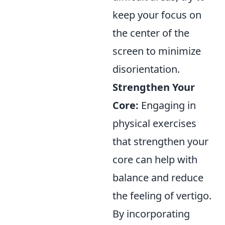
keep your focus on
the center of the
screen to minimize
disorientation.
Strengthen Your
Core:
Engaging in
physical exercises
that strengthen your
core can help with
balance and reduce
the feeling of vertigo.
By incorporating