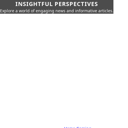
INSIGHTFUL PERSPECTIVES
Explore a world of engaging news and informative articles.