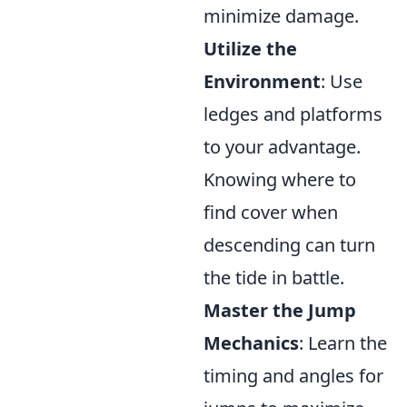
minimize damage.
Utilize the
Environment
: Use
ledges and platforms
to your advantage.
Knowing where to
find cover when
descending can turn
the tide in battle.
Master the Jump
Mechanics
: Learn the
timing and angles for