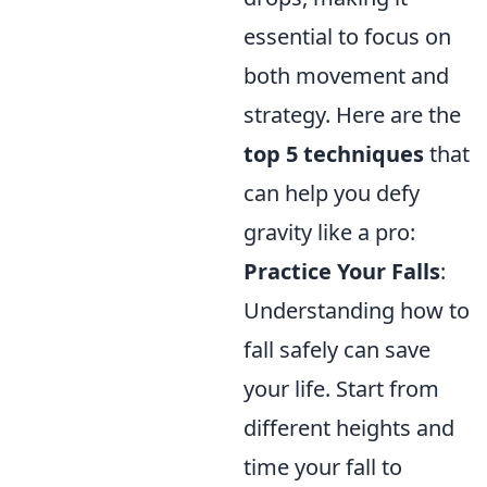
essential to focus on
both movement and
strategy. Here are the
top 5 techniques
that
can help you defy
gravity like a pro:
Practice Your Falls
:
Understanding how to
fall safely can save
your life. Start from
different heights and
time your fall to