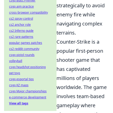
csgo Blast Premier
strategically to avoid
csgo aim practice
cross-browser compatibility
enemy fire while
cs2 spray control
navigating complex
cs2 anchor role
cs2 Inferno guide
terrains.
cs2 rare patterns
Counter-Strike is a
popular games patches
cs2 reddit community
popular first-person
csgo pistol rounds
shooter game that
volleyball
csgo headshot positioning
has captivated
pet toys
millions of players
csgo esportal tips
csgo KZ maps
worldwide. The game
csgo Major championships
involves team-based
e-commerce development
View all tags
gameplay where