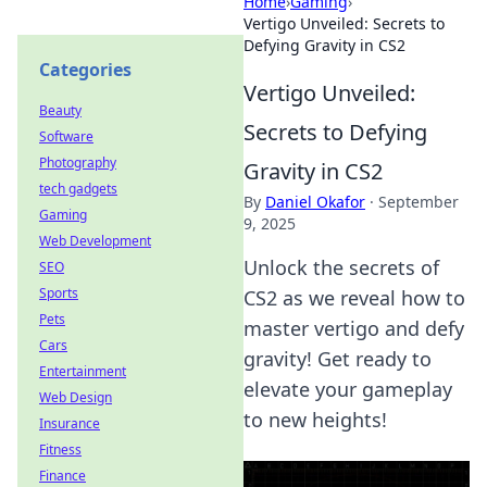
Home
›
Gaming
›
Vertigo Unveiled: Secrets to
Defying Gravity in CS2
Categories
Vertigo Unveiled:
Beauty
Secrets to Defying
Software
Photography
Gravity in CS2
tech gadgets
By
Daniel Okafor
·
September
Gaming
9, 2025
Web Development
Unlock the secrets of
SEO
Sports
CS2 as we reveal how to
Pets
master vertigo and defy
Cars
gravity! Get ready to
Entertainment
elevate your gameplay
Web Design
to new heights!
Insurance
Fitness
Finance