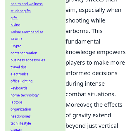
health and wellness
aim, especially when
student gifts
gifts
shooting while
biking
airborne. This
Anime Merchandise
AI APIs
fundamental
Crypto
knowledge empowers
content creation
business accessories
players to make more
travel tips
informed decisions
electronics
office lighting
during intense
keyboards
combat situations.
home technology
laptops
Moreover, the effects
organization
of gravity extend
headphones
tech lifestyle
beyond just vertical
wallets