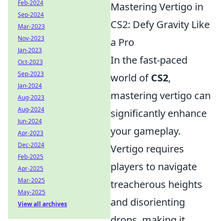
Feb-2024
Mastering Vertigo in
Sep-2024
CS2: Defy Gravity Like
Mar-2023
Nov-2023
a Pro
Jan-2023
In the fast-paced
Oct-2023
Sep-2023
world of
CS2
,
Jan-2024
mastering vertigo can
Aug-2023
Aug-2024
significantly enhance
Jun-2024
your gameplay.
Apr-2023
Dec-2024
Vertigo requires
Feb-2025
players to navigate
Apr-2025
Mar-2025
treacherous heights
May-2025
and disorienting
View all archives
drops, making it