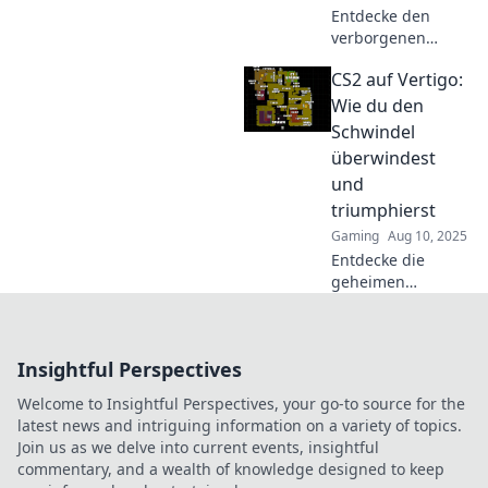
Entdecke den
verborgenen
Schatz Vertigo in
CS2 auf Vertigo:
CS2 und erfahre,
wie du ihn ganz
Wie du den
einfach findest!
Schwindel
Verpasse nicht
überwindest
diese
und
Geheimtipps!
triumphierst
Gaming
Aug 10, 2025
Entdecke die
geheimen
Strategien für CS2
auf Vertigo!
Überwinde den
Insightful Perspectives
Schwindel und
werde zum
Welcome to Insightful Perspectives, your go-to source for the
Champion!
latest news and intriguing information on a variety of topics.
Join us as we delve into current events, insightful
commentary, and a wealth of knowledge designed to keep