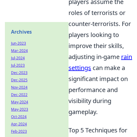
players assume the
roles of terrorists or
counter-terrorists. For
Archives
players looking to
Jun-2023
improve their skills,
Mar-2024
adjusting in-game
rain
Jul-2024
Jul-2023
settings
can make a
Dec-2023
significant impact on
Dec-2025
Nov-2024
performance and
Dec-2022
visibility during
May-2024
May-2023
gameplay.
Oct-2024
Apr-2024
Top 5 Techniques for
Feb-2023