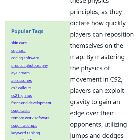
these physics
principles, as they
dictate how quickly
Popular Tags
players can reposition
skin care
themselves on the
sephora
map. By mastering
coding software
product photography
the physics of
eye cream
movement in CS2,
accessories
cs2 callouts
players can exploit
cs2 high fps
gravity to gain an
front-end development
csgo cases
edge over their
remote work software
opponents, utilizing
csgo trade-ups
keyword ranking
jumps and dodges