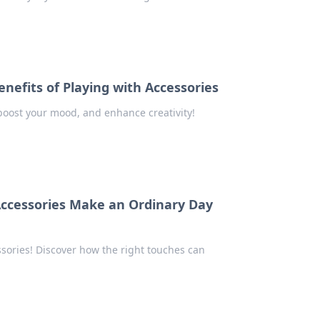
enefits of Playing with Accessories
 boost your mood, and enhance creativity!
 Accessories Make an Ordinary Day
ssories! Discover how the right touches can