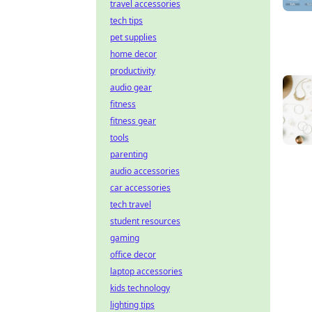
travel accessories
tech tips
pet supplies
home decor
productivity
audio gear
fitness
fitness gear
tools
parenting
audio accessories
car accessories
tech travel
student resources
gaming
office decor
laptop accessories
kids technology
lighting tips