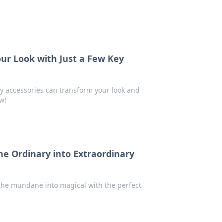
our Look with Just a Few Key
key accessories can transform your look and
w!
he Ordinary into Extraordinary
 the mundane into magical with the perfect