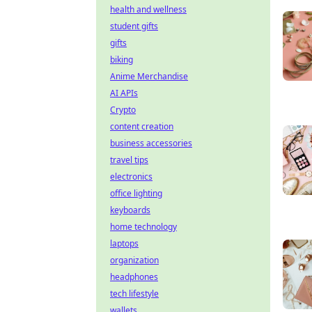
health and wellness
student gifts
gifts
biking
Anime Merchandise
AI APIs
Crypto
content creation
business accessories
travel tips
electronics
office lighting
keyboards
home technology
laptops
organization
headphones
tech lifestyle
wallets