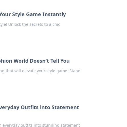
 Your Style Game Instantly
yle! Unlock the secrets to a chic
shion World Doesn’t Tell You
ng that will elevate your style game. Stand
Everyday Outfits into Statement
m everyday outfits into stunning statement