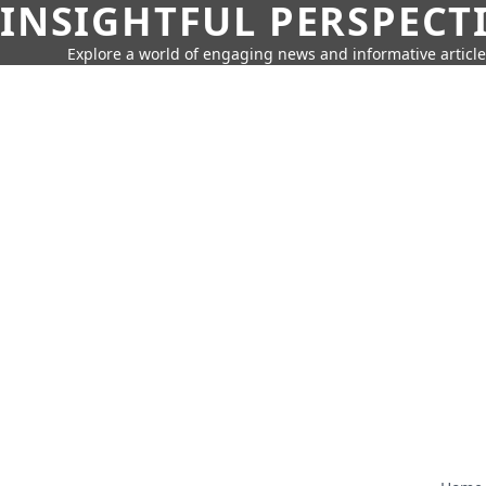
INSIGHTFUL PERSPECT
Explore a world of engaging news and informative article