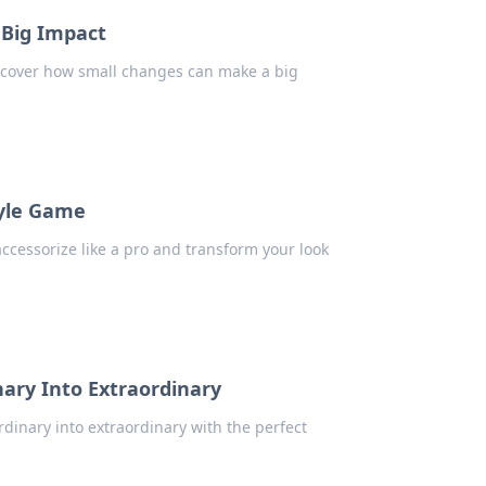
 Big Impact
iscover how small changes can make a big
tyle Game
 accessorize like a pro and transform your look
nary Into Extraordinary
rdinary into extraordinary with the perfect