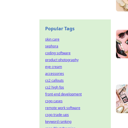
Popular Tags
skin care
sephora
coding software
product photography
eye cream
accessories
cs2 callouts
cs2 high fps
front-end development
csgo cases
remote work software
csgo trade-ups
keyword ranking