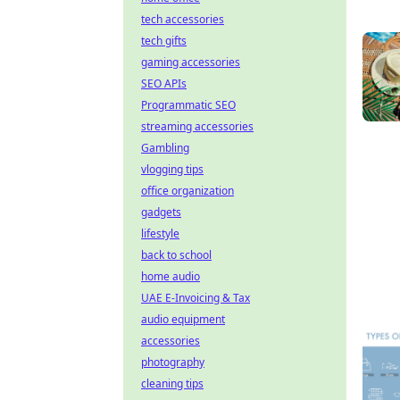
tech accessories
tech gifts
gaming accessories
SEO APIs
Programmatic SEO
streaming accessories
Gambling
vlogging tips
office organization
gadgets
lifestyle
back to school
home audio
UAE E-Invoicing & Tax
audio equipment
accessories
photography
cleaning tips