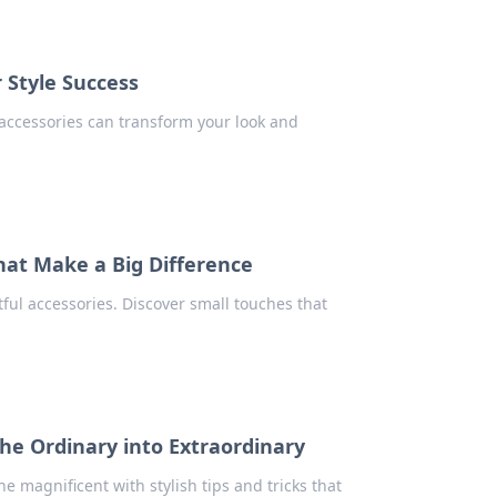
r Style Success
w accessories can transform your look and
That Make a Big Difference
ful accessories. Discover small touches that
the Ordinary into Extraordinary
e magnificent with stylish tips and tricks that