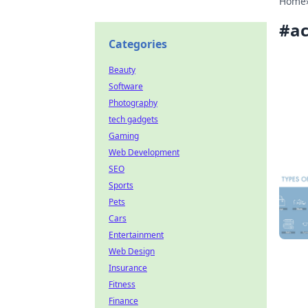
Home
#
ac
Categories
Beauty
Software
Photography
tech gadgets
Gaming
Web Development
SEO
Sports
Pets
Cars
Entertainment
Web Design
Insurance
Fitness
Finance