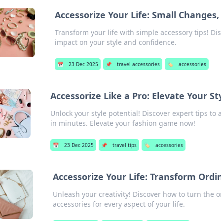
Accessorize Your Life: Small Changes,
Transform your life with simple accessory tips! D
impact on your style and confidence.
📅
23 Dec 2025
📌
travel accessories
🏷️
accessories
Accessorize Like a Pro: Elevate Your S
Unlock your style potential! Discover expert tips to
in minutes. Elevate your fashion game now!
📅
23 Dec 2025
📌
travel tips
🏷️
accessories
Accessorize Your Life: Transform Ordi
Unleash your creativity! Discover how to turn the o
accessories for every aspect of your life.