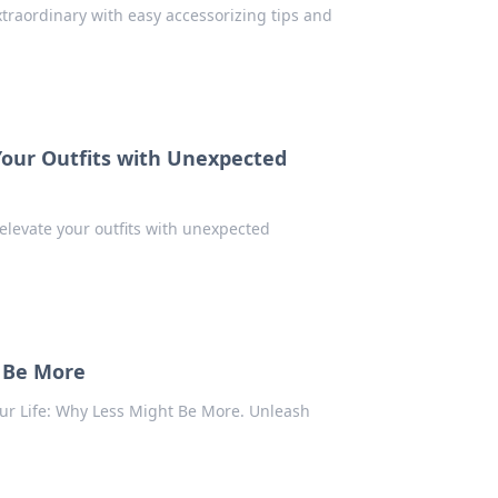
traordinary with easy accessorizing tips and
Your Outfits with Unexpected
 elevate your outfits with unexpected
t Be More
our Life: Why Less Might Be More. Unleash