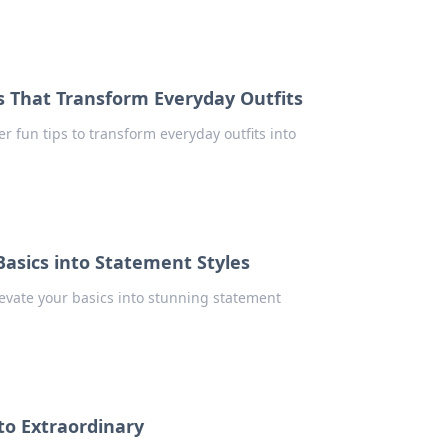
es That Transform Everyday Outfits
er fun tips to transform everyday outfits into
Basics into Statement Styles
elevate your basics into stunning statement
to Extraordinary