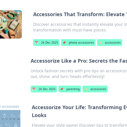
Accessories That Transform: Elevate
Discover accessories that instantly elevate your st
transformation with must-have pieces.
📅
26 Dec 2025
📌
phone accessories
🏷️
accessories
Accessorize Like a Pro: Secrets the Fa
Unlock fashion secrets with pro tips on accessorizi
out, shine, and turn heads effortlessly!
📅
26 Dec 2025
📌
parenting
🏷️
accessories
Accessorize Your Life: Transforming 
Looks
Elevate your style game! Discover tips to transfor