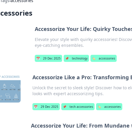
›
Tags
›
accessories
cessories
Accessorize Your Life: Quirky Touch
Elevate your style with quirky accessories! Discov
eye-catching ensembles.
📅
29 Dec 2025
📌
technology
🏷️
accessories
Accessorize Like a Pro: Transforming 
Unlock the secret to sleek style! Discover how to 
looks with expert accessorizing tips.
📅
29 Dec 2025
📌
tech accessories
🏷️
accessories
Accessorize Your Life: From Mundane 