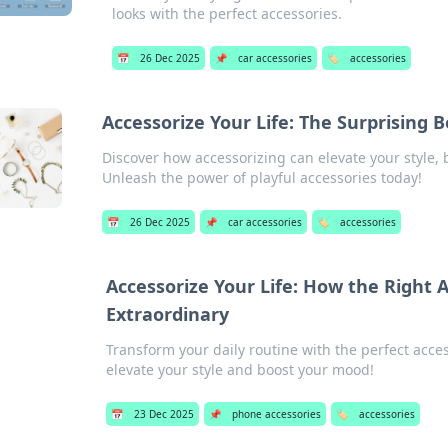
looks with the perfect accessories.
📅
26 Dec 2025
📌
car accessories
🏷️
accessories
Accessorize Your Life: The Surprising B
Discover how accessorizing can elevate your style,
Unleash the power of playful accessories today!
📅
26 Dec 2025
📌
car accessories
🏷️
accessories
Accessorize Your Life: How the Right
Extraordinary
Transform your daily routine with the perfect acce
elevate your style and boost your mood!
📅
23 Dec 2025
📌
phone accessories
🏷️
accessories