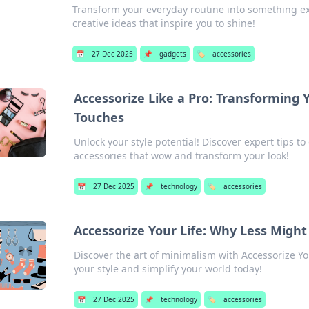
Transform your everyday routine into something ex
creative ideas that inspire you to shine!
📅
27 Dec 2025
📌
gadgets
🏷️
accessories
Accessorize Like a Pro: Transforming 
Touches
Unlock your style potential! Discover expert tips to
accessories that wow and transform your look!
📅
27 Dec 2025
📌
technology
🏷️
accessories
Accessorize Your Life: Why Less Migh
Discover the art of minimalism with Accessorize Y
your style and simplify your world today!
📅
27 Dec 2025
📌
technology
🏷️
accessories