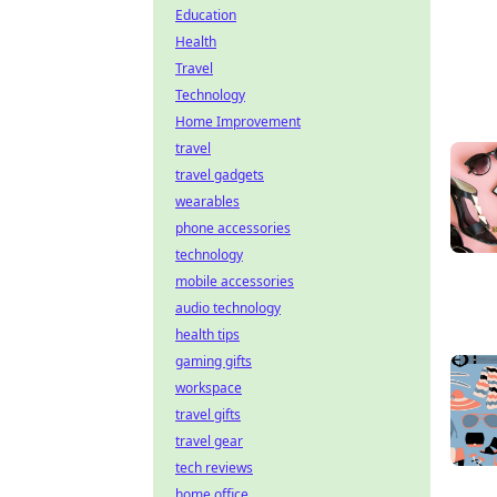
Education
Health
Travel
Technology
Home Improvement
travel
travel gadgets
wearables
phone accessories
technology
mobile accessories
audio technology
health tips
gaming gifts
workspace
travel gifts
travel gear
tech reviews
home office