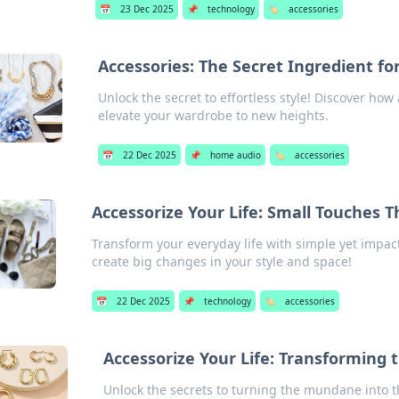
📅
23 Dec 2025
📌
technology
🏷️
accessories
Accessories: The Secret Ingredient fo
Unlock the secret to effortless style! Discover ho
elevate your wardrobe to new heights.
📅
22 Dec 2025
📌
home audio
🏷️
accessories
Accessorize Your Life: Small Touches 
Transform your everyday life with simple yet impact
create big changes in your style and space!
📅
22 Dec 2025
📌
technology
🏷️
accessories
Accessorize Your Life: Transforming 
Unlock the secrets to turning the mundane into th