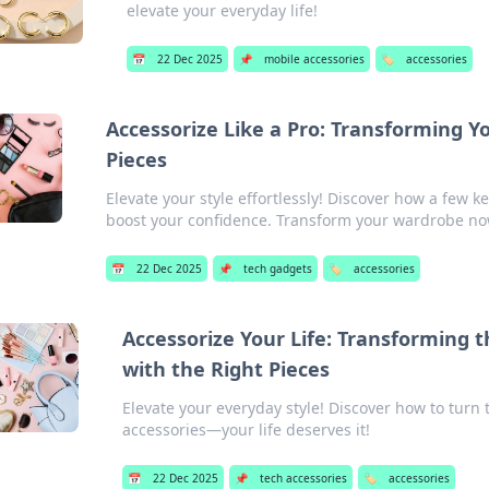
elevate your everyday life!
📅
22 Dec 2025
📌
mobile accessories
🏷️
accessories
Accessorize Like a Pro: Transforming Y
Pieces
Elevate your style effortlessly! Discover how a few 
boost your confidence. Transform your wardrobe no
📅
22 Dec 2025
📌
tech gadgets
🏷️
accessories
Accessorize Your Life: Transforming t
with the Right Pieces
Elevate your everyday style! Discover how to turn
accessories—your life deserves it!
📅
22 Dec 2025
📌
tech accessories
🏷️
accessories