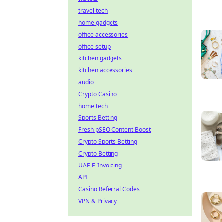
travel tech
home gadgets
office accessories
office setup
kitchen gadgets
kitchen accessories
audio
Crypto Casino
home tech
Sports Betting
Fresh pSEO Content Boost
Crypto Sports Betting
Crypto Betting
UAE E-Invoicing
API
Casino Referral Codes
VPN & Privacy