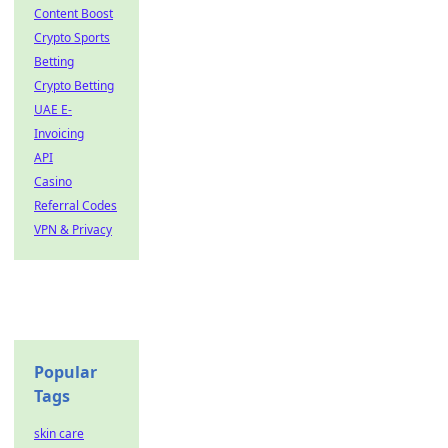
Content Boost
Crypto Sports
Betting
Crypto Betting
UAE E-
Invoicing
API
Casino
Referral Codes
VPN & Privacy
Popular
Tags
skin care