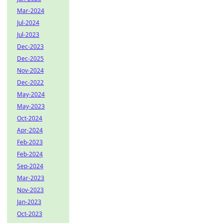
Mar-2024
Jul-2024
Jul-2023
Dec-2023
Dec-2025
Nov-2024
Dec-2022
May-2024
May-2023
Oct-2024
Apr-2024
Feb-2023
Feb-2024
Sep-2024
Mar-2023
Nov-2023
Jan-2023
Oct-2023