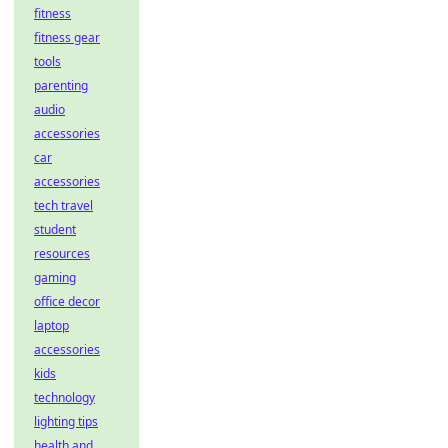
fitness
fitness gear
tools
parenting
audio
accessories
car
accessories
tech travel
student
resources
gaming
office decor
laptop
accessories
kids
technology
lighting tips
health and