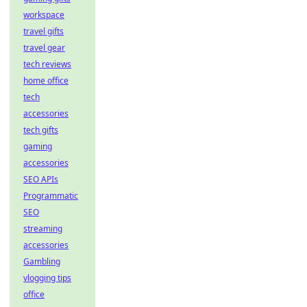
workspace
travel gifts
travel gear
tech reviews
home office
tech
accessories
tech gifts
gaming
accessories
SEO APIs
Programmatic
SEO
streaming
accessories
Gambling
vlogging tips
office