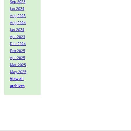
Sep-2023
Jan-2024
Aug-2023
Aug-2024
Jun-2024
Apr-2023
Dec-2024
Feb-2025
Apr-2025
Mar-2025
May-2025
View all
archives