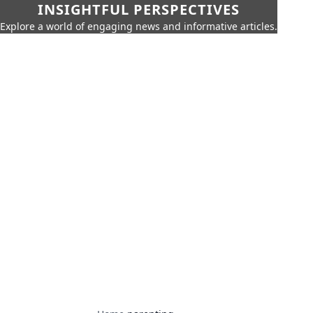
INSIGHTFUL PERSPECTIVES
Explore a world of engaging news and informative articles.