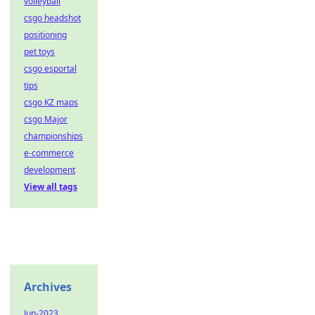
volleyball
csgo headshot
positioning
pet toys
csgo esportal
tips
csgo KZ maps
csgo Major
championships
e-commerce
development
View all tags
Archives
Jun-2023