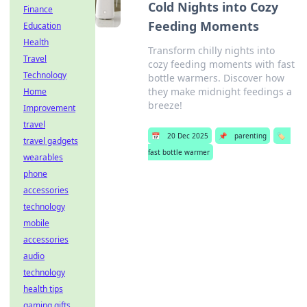
Cold Nights into Cozy
Finance
Feeding Moments
Education
Health
Transform chilly nights into
Travel
cozy feeding moments with fast
Technology
bottle warmers. Discover how
they make midnight feedings a
Home
breeze!
Improvement
travel
📅
20 Dec 2025
📌
parenting
🏷️
travel gadgets
fast bottle warmer
wearables
phone
accessories
technology
mobile
accessories
audio
technology
health tips
gaming gifts