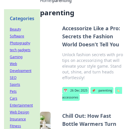
Home
›
parenting
parenting
Categories
Accessorize Like a Pro:
Beauty
Secrets the Fashion
Software
Photography
World Doesn’t Tell You
tech gadgets
Unlock fashion secrets with pro
Gaming
tips on accessorizing that will
Web
elevate your style game. Stand
Development
out, shine, and turn heads
effortlessly!
SEO
Sports
📅
26 Dec 2025
📌
parenting
🏷️
Pets
accessories
Cars
Entertainment
Web Design
Chill Out: How Fast
Insurance
Bottle Warmers Turn
Fitness