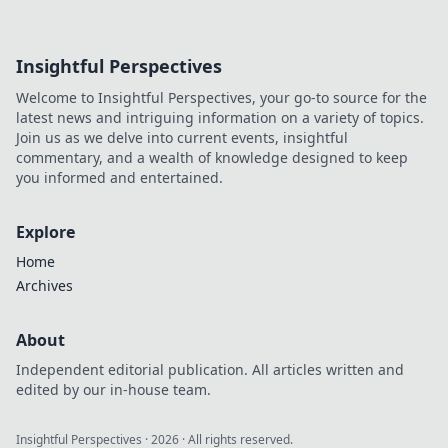
Insightful Perspectives
Welcome to Insightful Perspectives, your go-to source for the
latest news and intriguing information on a variety of topics.
Join us as we delve into current events, insightful
commentary, and a wealth of knowledge designed to keep
you informed and entertained.
Explore
Home
Archives
About
Independent editorial publication. All articles written and
edited by our in-house team.
Insightful Perspectives
·
2026
· All rights reserved.