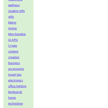
wellness
student gifts
gifts
biking
Anime
Merchandise
AI APIs
Crypto
content
creation
business
accessories
travel tips
electronics
office lighting
keyboards
home
technology