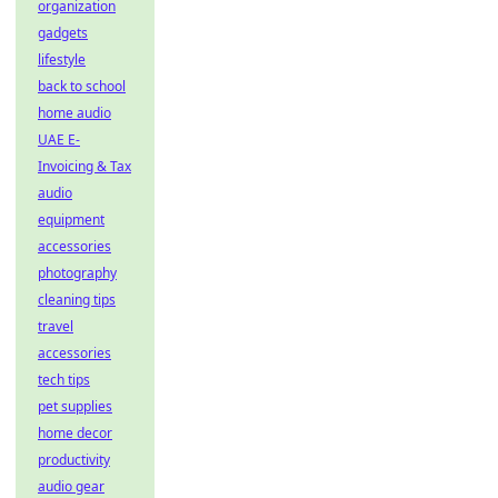
organization
gadgets
lifestyle
back to school
home audio
UAE E-
Invoicing & Tax
audio
equipment
accessories
photography
cleaning tips
travel
accessories
tech tips
pet supplies
home decor
productivity
audio gear