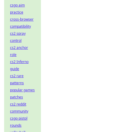
csgo aim
practice
cross-browser
compatibility
cs2 spray
control
cs2 anchor
role
cs2 Inferno
guide
cs2 rare
patterns
popular games
patches
cs2 reddit
community
csgo pistol
rounds