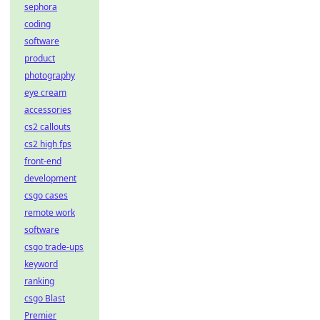
sephora
coding
software
product
photography
eye cream
accessories
cs2 callouts
cs2 high fps
front-end
development
csgo cases
remote work
software
csgo trade-ups
keyword
ranking
csgo Blast
Premier