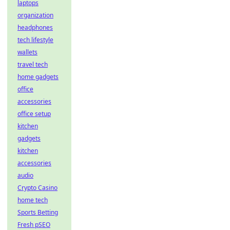
laptops
organization
headphones
tech lifestyle
wallets
travel tech
home gadgets
office
accessories
office setup
kitchen
gadgets
kitchen
accessories
audio
Crypto Casino
home tech
Sports Betting
Fresh pSEO