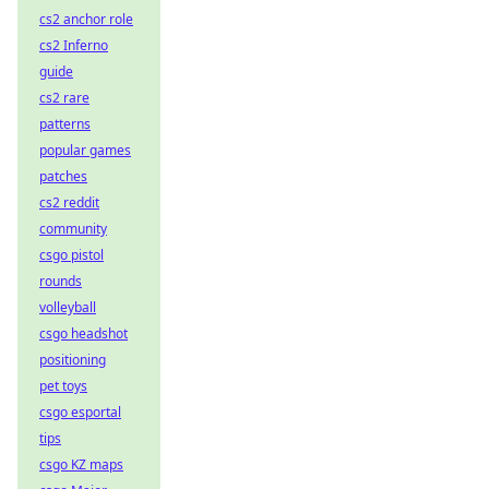
cs2 anchor role
cs2 Inferno
guide
cs2 rare
patterns
popular games
patches
cs2 reddit
community
csgo pistol
rounds
volleyball
csgo headshot
positioning
pet toys
csgo esportal
tips
csgo KZ maps