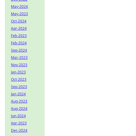
May-2024
May-2023
Oct-2024
Apr-2024
Feb-2023
Feb-2024
Sep-2024
Mar-2023
Nov-2023
Jan-2023
Oct-2023
Sep-2023
Jan-2024
Aug-2023
Aug-2024
Jun-2024
Apr-2023
Dec-2024