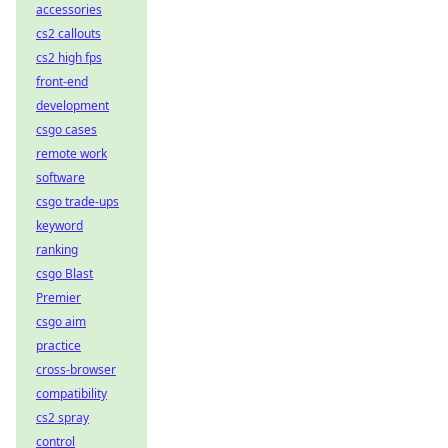
accessories
cs2 callouts
cs2 high fps
front-end
development
csgo cases
remote work
software
csgo trade-ups
keyword
ranking
csgo Blast
Premier
csgo aim
practice
cross-browser
compatibility
cs2 spray
control