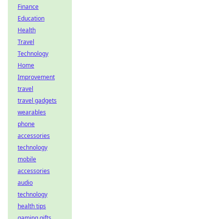
Finance
Education
Health
Travel
Technology
Home
Improvement
travel
travel gadgets
wearables
phone
accessories
technology
mobile
accessories
audio
technology
health tips
gaming gifts