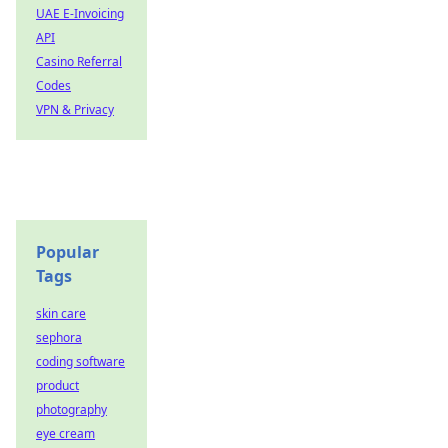
UAE E-Invoicing
API
Casino Referral
Codes
VPN & Privacy
Popular
Tags
skin care
sephora
coding software
product
photography
eye cream