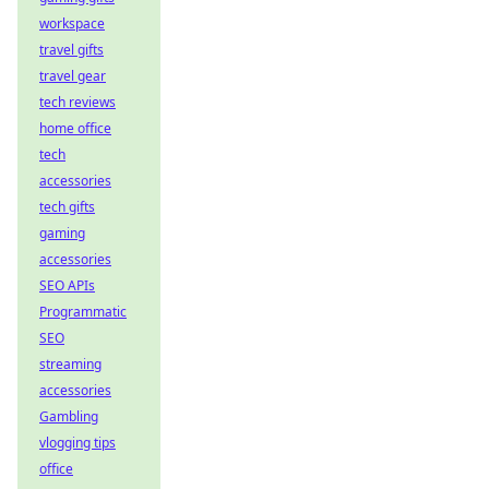
workspace
travel gifts
travel gear
tech reviews
home office
tech
accessories
tech gifts
gaming
accessories
SEO APIs
Programmatic
SEO
streaming
accessories
Gambling
vlogging tips
office