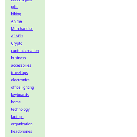
gifts
biking
Anime
Merchandise
AI APIs
Crypto
content creation
business
accessories
travel tips
electronics
office lighting
keyboards
home
technology
laptops
organization
headphones