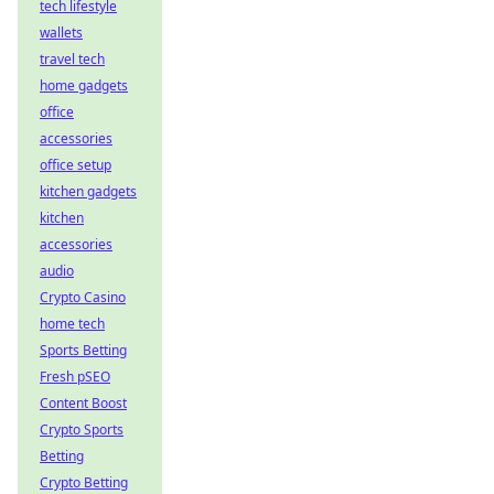
tech lifestyle
wallets
travel tech
home gadgets
office
accessories
office setup
kitchen gadgets
kitchen
accessories
audio
Crypto Casino
home tech
Sports Betting
Fresh pSEO
Content Boost
Crypto Sports
Betting
Crypto Betting