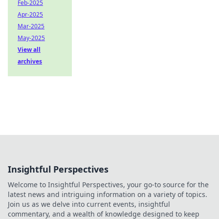
Feb-2025
Apr-2025
Mar-2025
May-2025
View all
archives
Insightful Perspectives
Welcome to Insightful Perspectives, your go-to source for the
latest news and intriguing information on a variety of topics.
Join us as we delve into current events, insightful
commentary, and a wealth of knowledge designed to keep