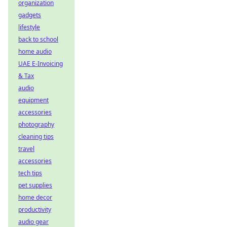
organization
gadgets
lifestyle
back to school
home audio
UAE E-Invoicing
& Tax
audio
equipment
accessories
photography
cleaning tips
travel
accessories
tech tips
pet supplies
home decor
productivity
audio gear