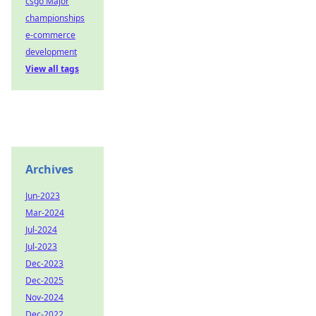
csgo Major
championships
e-commerce
development
View all tags
Archives
Jun-2023
Mar-2024
Jul-2024
Jul-2023
Dec-2023
Dec-2025
Nov-2024
Dec-2022