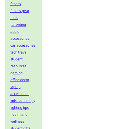
fitness
fitness gear
tools
parenting
audio
accessories
car accessories
tech travel
student
resources
gaming
office decor
laptop
accessories
kids technology
lighting tips
health and
wellness
student gifts