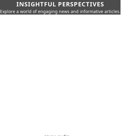
INSIGHTFUL PERSPECTIVES
Explore a world of engaging news and informative articles.