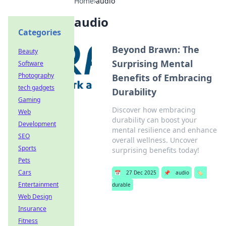
Home
›
audio
audio
Categories
Beyond Brawn: The
Beauty
Surprising Mental
Software
Photography
Benefits of Embracing
tech gadgets
Durability
Gaming
Discover how embracing
Web
durability can boost your
Development
mental resilience and enhance
SEO
overall wellness. Uncover
Sports
surprising benefits today!
Pets
Cars
📅
27 Dec 2025
📌
audio
🏷️
Entertainment
durable
Web Design
Insurance
Fitness