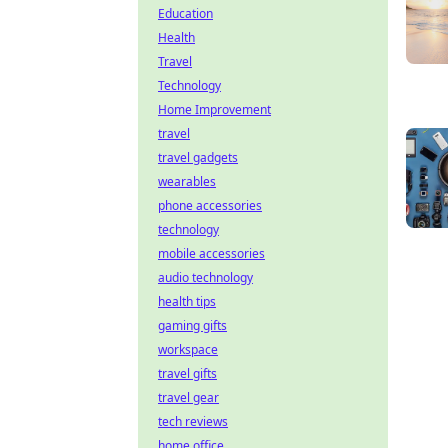
Education
Health
Travel
Technology
Home Improvement
travel
travel gadgets
wearables
phone accessories
technology
mobile accessories
audio technology
health tips
gaming gifts
workspace
travel gifts
travel gear
tech reviews
home office