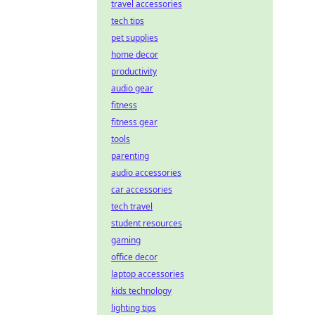
travel accessories
tech tips
pet supplies
home decor
productivity
audio gear
fitness
fitness gear
tools
parenting
audio accessories
car accessories
tech travel
student resources
gaming
office decor
laptop accessories
kids technology
lighting tips