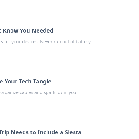
't Know You Needed
s for your devices! Never run out of battery
e Your Tech Tangle
 organize cables and spark joy in your
rip Needs to Include a Siesta