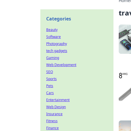
Home
tra
Categories
Beauty
Software
Photography
tech gadgets
Gaming
Web Development
SEO
Sports
Pets
Cars
Entertainment
Web Design
Insurance
Fitness
Finance