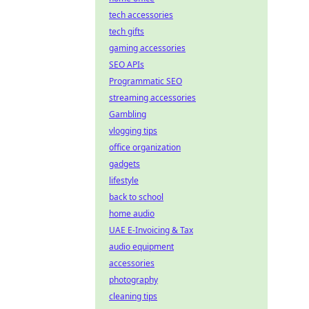
tech accessories
tech gifts
gaming accessories
SEO APIs
Programmatic SEO
streaming accessories
Gambling
vlogging tips
office organization
gadgets
lifestyle
back to school
home audio
UAE E-Invoicing & Tax
audio equipment
accessories
photography
cleaning tips