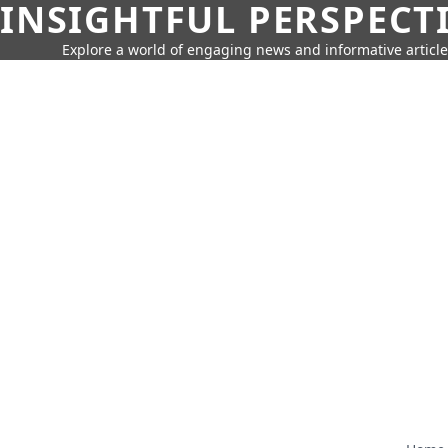
INSIGHTFUL PERSPECT
Explore a world of engaging news and informative article