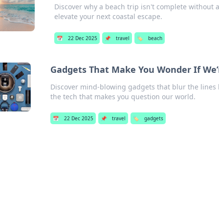
Discover why a beach trip isn't complete without a
elevate your next coastal escape.
📅
22 Dec 2025
📌
travel
🏷️
beach
Gadgets That Make You Wonder If We’re
Discover mind-blowing gadgets that blur the lines b
the tech that makes you question our world.
📅
22 Dec 2025
📌
travel
🏷️
gadgets