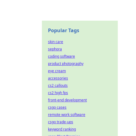
Popular Tags
skin care
sephora
coding software
product photography
eye cream
accessories
cs2 callouts
cs2 high fps
front-end development
csgo cases
remote work software
csgo trade-ups
keyword ranking