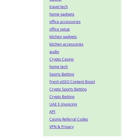
travel tech
home gadgets
office accessories
office setup
kitchen gadgets
kitchen accessories
audio
Crypto Casino
home tech
Sports Betting
Fresh pSEO Content Boost
Crypto Sports Betting
Crypto Betting
UAE E-Invoicing
API
Casino Referral Codes
VPN & Privacy