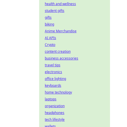
health and wellness
student gifts
gifts
biking
Anime Merchandise
AI APIs
Crypto
content creation
business accessories
travel tips
electronics
office lighting
keyboards
home technology
laptops
organization
headphones
tech lifestyle
wallets