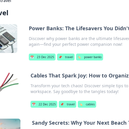
›
travel
vel
Power Banks: The Lifesavers You Didn
Discover why power banks are the ultimate lifesaver
again—find your perfect power companion now!
📅
23 Dec 2025
📌
travel
🏷️
power banks
Cables That Spark Joy: How to Organiz
Transform your tech chaos! Discover simple tips to
workspace. Say goodbye to the tangles today!
📅
22 Dec 2025
📌
travel
🏷️
cables
Sandy Secrets: Why Your Next Beach T