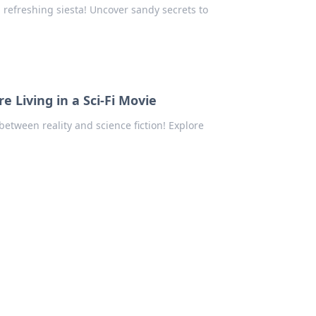
 refreshing siesta! Uncover sandy secrets to
 Living in a Sci-Fi Movie
etween reality and science fiction! Explore