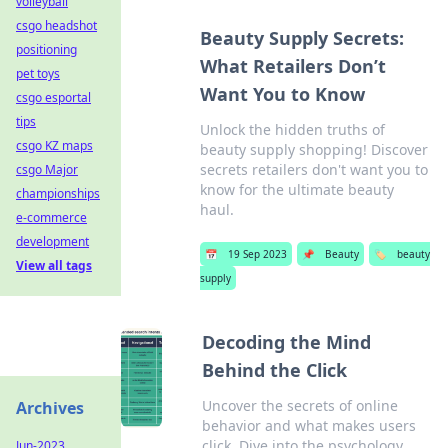
volleyball
csgo headshot
Beauty Supply Secrets:
positioning
What Retailers Don’t
pet toys
Want You to Know
csgo esportal
tips
Unlock the hidden truths of
csgo KZ maps
beauty supply shopping! Discover
secrets retailers don't want you to
csgo Major
know for the ultimate beauty
championships
haul.
e-commerce
development
📅
19 Sep 2023
📌
Beauty
🏷️
beauty
View all tags
supply
Decoding the Mind
Behind the Click
Uncover the secrets of online
Archives
behavior and what makes users
click. Dive into the psychology
Jun-2023