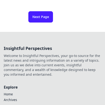
Next Page
Insightful Perspectives
Welcome to Insightful Perspectives, your go-to source for the
latest news and intriguing information on a variety of topics.
Join us as we delve into current events, insightful
commentary, and a wealth of knowledge designed to keep
you informed and entertained.
Explore
Home
Archives