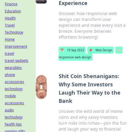
Experience
Finance
Education
Discover how responsive web
Health
design can transform user
experience and make every visit a
Travel
breeze. Everyone deserves
Technology
effortless browsing!
Home
Improvement
📅
19 Sep 2023
📌
Web Design
🏷️
travel
responsive web design
travel gadgets
wearables
phone
Shit Coin Shenanigans:
accessories
Why Some Investors
technology
Laugh Their Way to the
mobile
Bank
accessories
audio
Uncover the wild world of meme
coins and why savvy investors
technology
turn risks into riches—join the fun
health tips
and laugh your way to financial
gaming gifts