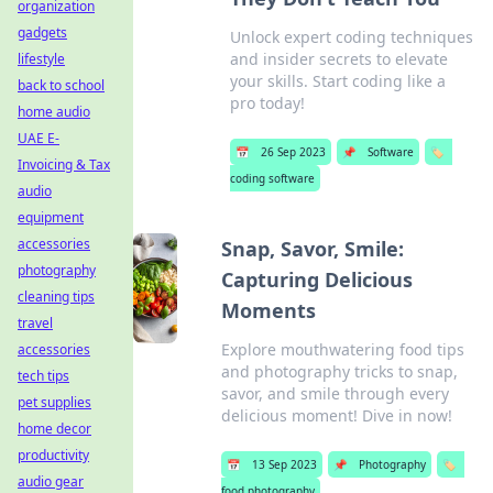
organization
gadgets
Unlock expert coding techniques
and insider secrets to elevate
lifestyle
your skills. Start coding like a
back to school
pro today!
home audio
UAE E-
📅
26 Sep 2023
📌
Software
🏷️
Invoicing & Tax
coding software
audio
equipment
accessories
Snap, Savor, Smile:
photography
Capturing Delicious
cleaning tips
Moments
travel
Explore mouthwatering food tips
accessories
and photography tricks to snap,
tech tips
savor, and smile through every
pet supplies
delicious moment! Dive in now!
home decor
productivity
📅
13 Sep 2023
📌
Photography
🏷️
audio gear
food photography