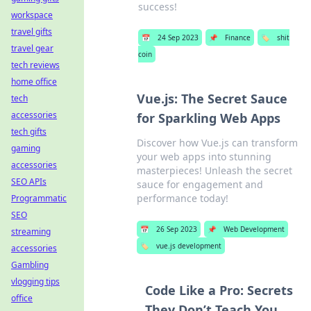
success!
workspace
travel gifts
📅
24 Sep 2023
📌
Finance
🏷️
shit
travel gear
coin
tech reviews
home office
Vue.js: The Secret Sauce
tech
accessories
for Sparkling Web Apps
tech gifts
Discover how Vue.js can transform
gaming
your web apps into stunning
accessories
masterpieces! Unleash the secret
SEO APIs
sauce for engagement and
performance today!
Programmatic
SEO
📅
26 Sep 2023
📌
Web Development
streaming
🏷️
vue.js development
accessories
Gambling
vlogging tips
Code Like a Pro: Secrets
office
They Don’t Teach You