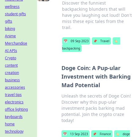
Discover the funniest
wellness
backpacking blunders that will
student gifts
have you laughing out loud! Don't
miss these epic tales from the
gifts
trail.
biking
Anime
📅
09 Sep 2023
📌
Travel
🏷️
Merchandise
backpacking
AI APIs
Crypto
content
Doge Coin: A Pup-ular
creation
Investment with Barking
business
Mad Potential
accessories
travel tips
Unleash the secrets of Doge Coin!
Discover why this pup-ular
electronics
investment packs barking mad
office lighting
potential. Join the crypto craze
keyboards
today!
home
technology
📅
13 Sep 2023
📌
Finance
🏷️
doge