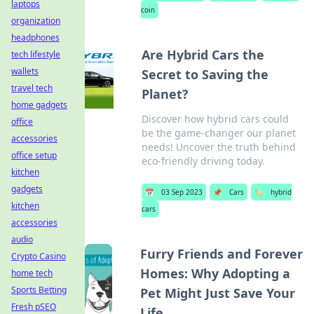
laptops
coin
organization
headphones
Are Hybrid Cars the
tech lifestyle
wallets
Secret to Saving the
travel tech
Planet?
home gadgets
Discover how hybrid cars could
office
be the game-changer our planet
accessories
needs! Uncover the truth behind
office setup
eco-friendly driving today.
kitchen
gadgets
📅
03 Sep 2023
📌
Cars
🏷️
hybrid
kitchen
cars
accessories
audio
Furry Friends and Forever
Crypto Casino
Homes: Why Adopting a
home tech
Sports Betting
Pet Might Just Save Your
Fresh pSEO
Life