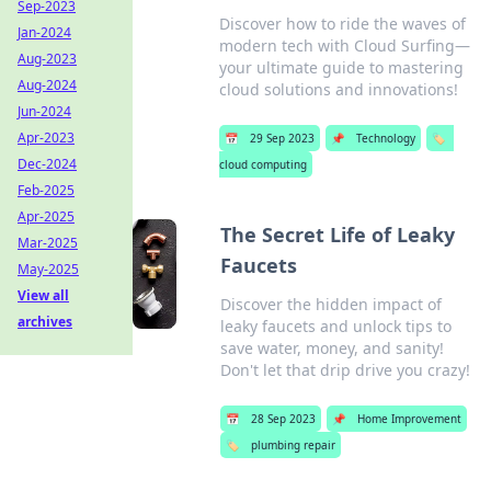
Sep-2023
Discover how to ride the waves of
Jan-2024
modern tech with Cloud Surfing—
Aug-2023
your ultimate guide to mastering
Aug-2024
cloud solutions and innovations!
Jun-2024
Apr-2023
📅
29 Sep 2023
📌
Technology
🏷️
Dec-2024
cloud computing
Feb-2025
Apr-2025
The Secret Life of Leaky
Mar-2025
Faucets
May-2025
View all
Discover the hidden impact of
archives
leaky faucets and unlock tips to
save water, money, and sanity!
Don't let that drip drive you crazy!
📅
28 Sep 2023
📌
Home Improvement
🏷️
plumbing repair