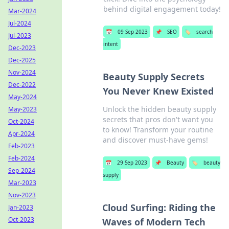
behind digital engagement today!
Mar-2024
Jul-2024
📅
09 Sep 2023
📌
SEO
🏷️
search
Jul-2023
intent
Dec-2023
Dec-2025
Nov-2024
Beauty Supply Secrets
Dec-2022
You Never Knew Existed
May-2024
Unlock the hidden beauty supply
May-2023
secrets that pros don't want you
Oct-2024
to know! Transform your routine
Apr-2024
and discover must-have gems!
Feb-2023
Feb-2024
📅
29 Sep 2023
📌
Beauty
🏷️
beauty
Sep-2024
supply
Mar-2023
Nov-2023
Cloud Surfing: Riding the
Jan-2023
Oct-2023
Waves of Modern Tech