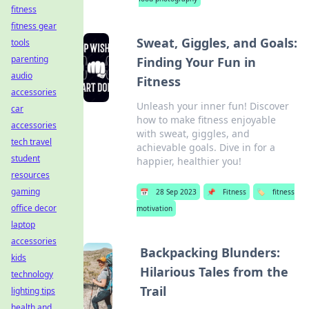
fitness
fitness gear
Sweat, Giggles, and Goals:
tools
parenting
Finding Your Fun in
audio
Fitness
accessories
Unleash your inner fun! Discover
car
how to make fitness enjoyable
accessories
with sweat, giggles, and
tech travel
achievable goals. Dive in for a
student
happier, healthier you!
resources
gaming
📅
28 Sep 2023
📌
Fitness
🏷️
fitness
office decor
motivation
laptop
accessories
Backpacking Blunders:
kids
Hilarious Tales from the
technology
Trail
lighting tips
health and