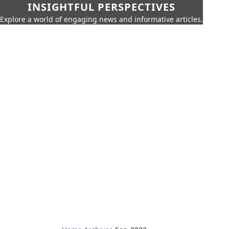
INSIGHTFUL PERSPECTIVES
Explore a world of engaging news and informative articles.