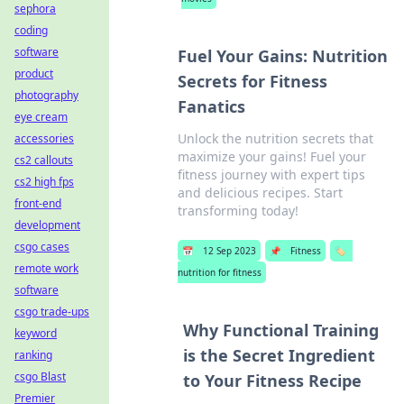
sephora
coding
software
Fuel Your Gains: Nutrition
product
Secrets for Fitness
photography
Fanatics
eye cream
Unlock the nutrition secrets that
accessories
maximize your gains! Fuel your
cs2 callouts
fitness journey with expert tips
cs2 high fps
and delicious recipes. Start
front-end
transforming today!
development
csgo cases
📅
12 Sep 2023
📌
Fitness
🏷️
remote work
nutrition for fitness
software
csgo trade-ups
Why Functional Training
keyword
is the Secret Ingredient
ranking
csgo Blast
to Your Fitness Recipe
Premier