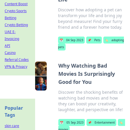
Content Boost
Discover how adopting a pet can
Crypto Sports
transform your life and bring joy
Betting
beyond measure! Find your furry
Crypto Betting
friend and a forever home today.
UAE E-
Invoicing
📅
04 Sep 2023
📌
Pets
🏷️
adopting
API
pets
Casino
Referral Codes
Why Watching Bad
VPN & Privacy
Movies Is Surprisingly
Good for You
Discover the shocking benefits of
watching bad movies and how
they can boost your creativity,
Popular
laughter, and perspective on life!
Tags
📅
05 Sep 2023
📌
Entertainment
🏷️
skin care
movies