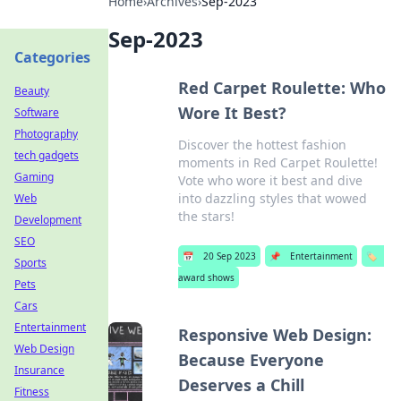
Home
›
Archives
›
Sep-2023
Sep-2023
Categories
Red Carpet Roulette: Who
Beauty
Wore It Best?
Software
Photography
Discover the hottest fashion
tech gadgets
moments in Red Carpet Roulette!
Gaming
Vote who wore it best and dive
into dazzling styles that wowed
Web
the stars!
Development
SEO
📅
20 Sep 2023
📌
Entertainment
🏷️
Sports
award shows
Pets
Cars
Entertainment
Responsive Web Design:
Web Design
Because Everyone
Insurance
Deserves a Chill
Fitness