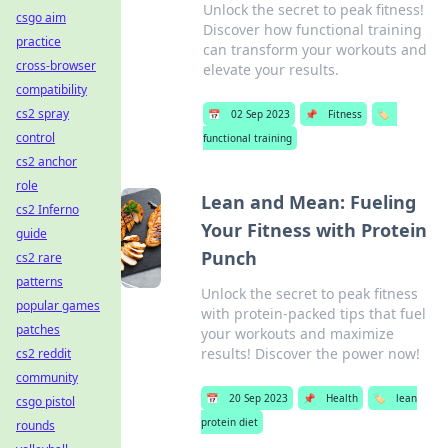
Unlock the secret to peak fitness!
csgo aim
Discover how functional training
practice
can transform your workouts and
cross-browser
elevate your results.
compatibility
cs2 spray
📅
02 Sep 2023
📌
Fitness
🏷️
control
functional training
cs2 anchor
role
Lean and Mean: Fueling
cs2 Inferno
Your Fitness with Protein
guide
Punch
cs2 rare
patterns
Unlock the secret to peak fitness
popular games
with protein-packed tips that fuel
patches
your workouts and maximize
results! Discover the power now!
cs2 reddit
community
📅
20 Sep 2023
📌
Health
🏷️
lean
csgo pistol
protein diet
rounds