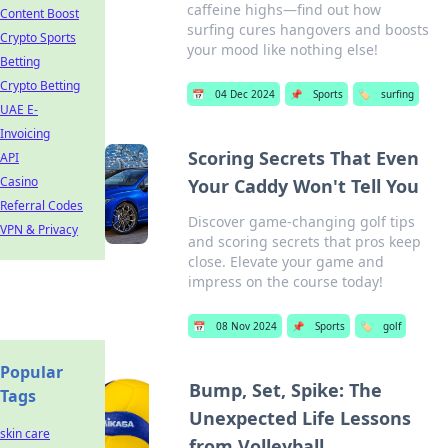
caffeine highs—find out how
Content Boost
surfing cures hangovers and boosts
Crypto Sports
your mood like nothing else!
Betting
Crypto Betting
📅
04 Dec 2024
📌
Sports
🏷️
surfing
UAE E-
Invoicing
Scoring Secrets That Even
API
Casino
Your Caddy Won't Tell You
Referral Codes
Discover game-changing golf tips
VPN & Privacy
and scoring secrets that pros keep
close. Elevate your game and
impress on the course today!
📅
08 Nov 2024
📌
Sports
🏷️
golf
Popular
Bump, Set, Spike: The
Tags
Unexpected Life Lessons
skin care
from Volleyball