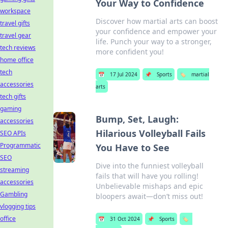
Your Way to Confidence
workspace
Discover how martial arts can boost
travel gifts
your confidence and empower your
travel gear
life. Punch your way to a stronger,
tech reviews
more confident you!
home office
tech
📅
17 Jul 2024
📌
Sports
🏷️
martial
accessories
arts
tech gifts
gaming
Bump, Set, Laugh:
accessories
Hilarious Volleyball Fails
SEO APIs
Programmatic
You Have to See
SEO
Dive into the funniest volleyball
streaming
fails that will have you rolling!
accessories
Unbelievable mishaps and epic
Gambling
bloopers await—don’t miss out!
vlogging tips
office
📅
31 Oct 2024
📌
Sports
🏷️