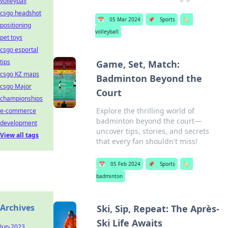
volleyball
csgo headshot
📅
05 Mar 2024
📌
Sports
🏷️
positioning
volleyball
pet toys
csgo esportal
tips
Game, Set, Match:
csgo KZ maps
Badminton Beyond the
csgo Major
Court
championships
Explore the thrilling world of
e-commerce
badminton beyond the court—
development
uncover tips, stories, and secrets
View all tags
that every fan shouldn't miss!
📅
05 Feb 2024
📌
Sports
🏷️
badminton
Archives
Ski, Sip, Repeat: The Après-
Ski Life Awaits
Jun-2023