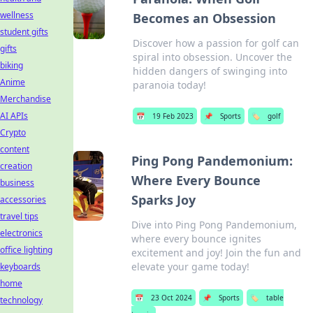
wellness
Becomes an Obsession
student gifts
Discover how a passion for golf can
gifts
spiral into obsession. Uncover the
biking
hidden dangers of swinging into
Anime
paranoia today!
Merchandise
AI APIs
📅
19 Feb 2023
📌
Sports
🏷️
golf
Crypto
content
Ping Pong Pandemonium:
creation
Where Every Bounce
business
Sparks Joy
accessories
travel tips
Dive into Ping Pong Pandemonium,
electronics
where every bounce ignites
office lighting
excitement and joy! Join the fun and
elevate your game today!
keyboards
home
📅
23 Oct 2024
📌
Sports
🏷️
table
technology