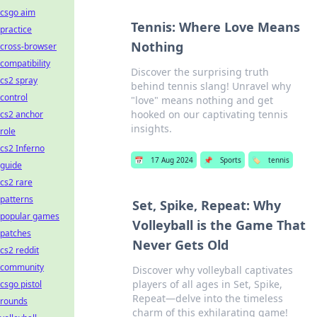
csgo aim
Tennis: Where Love Means
practice
Nothing
cross-browser
compatibility
Discover the surprising truth
cs2 spray
behind tennis slang! Unravel why
control
"love" means nothing and get
hooked on our captivating tennis
cs2 anchor
insights.
role
cs2 Inferno
📅
17 Aug 2024
📌
Sports
🏷️
tennis
guide
cs2 rare
patterns
Set, Spike, Repeat: Why
popular games
Volleyball is the Game That
patches
Never Gets Old
cs2 reddit
community
Discover why volleyball captivates
players of all ages in Set, Spike,
csgo pistol
Repeat—delve into the timeless
rounds
charm of this exhilarating game!