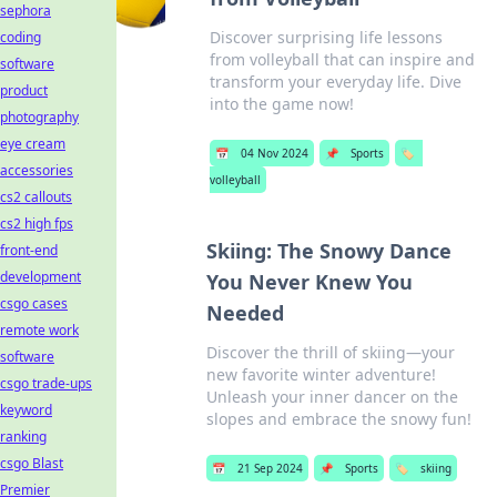
sephora
Discover surprising life lessons
coding
from volleyball that can inspire and
software
transform your everyday life. Dive
product
into the game now!
photography
eye cream
📅
04 Nov 2024
📌
Sports
🏷️
accessories
volleyball
cs2 callouts
cs2 high fps
Skiing: The Snowy Dance
front-end
development
You Never Knew You
csgo cases
Needed
remote work
Discover the thrill of skiing—your
software
new favorite winter adventure!
csgo trade-ups
Unleash your inner dancer on the
keyword
slopes and embrace the snowy fun!
ranking
csgo Blast
📅
21 Sep 2024
📌
Sports
🏷️
skiing
Premier