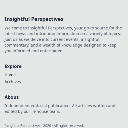
Insightful Perspectives
Welcome to Insightful Perspectives, your go-to source for the
latest news and intriguing information on a variety of topics.
Join us as we delve into current events, insightful
commentary, and a wealth of knowledge designed to keep
you informed and entertained.
Explore
Home
Archives
About
Independent editorial publication. All articles written and
edited by our in-house team.
Insightful Perspectives
·
2026
· All rights reserved.