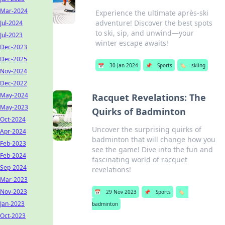
Mar-2024
Experience the ultimate après-ski
adventure! Discover the best spots
Jul-2024
to ski, sip, and unwind—your
Jul-2023
winter escape awaits!
Dec-2023
Dec-2025
📅
30 Jan 2024
📌
Sports
🏷️
skiing
Nov-2024
Dec-2022
May-2024
Racquet Revelations: The
May-2023
Quirks of Badminton
Oct-2024
Uncover the surprising quirks of
Apr-2024
badminton that will change how you
Feb-2023
see the game! Dive into the fun and
Feb-2024
fascinating world of racquet
Sep-2024
revelations!
Mar-2023
Nov-2023
📅
29 Nov 2023
📌
Sports
🏷️
Jan-2023
badminton
Oct-2023