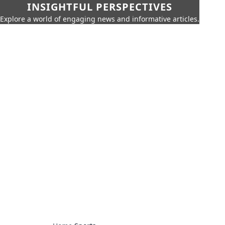
INSIGHTFUL PERSPECTIVES
Explore a world of engaging news and informative articles.