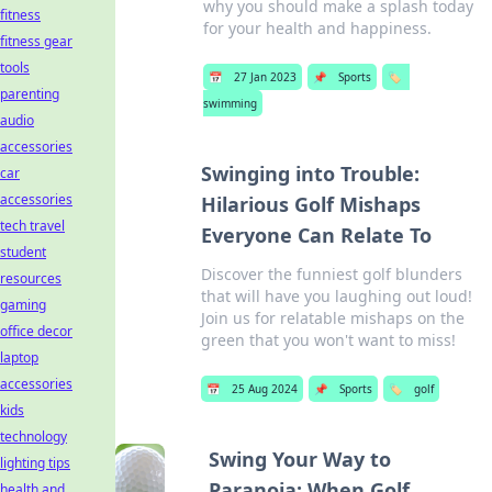
why you should make a splash today
fitness
for your health and happiness.
fitness gear
tools
📅
27 Jan 2023
📌
Sports
🏷️
parenting
swimming
audio
accessories
Swinging into Trouble:
car
accessories
Hilarious Golf Mishaps
tech travel
Everyone Can Relate To
student
Discover the funniest golf blunders
resources
that will have you laughing out loud!
gaming
Join us for relatable mishaps on the
office decor
green that you won't want to miss!
laptop
accessories
📅
25 Aug 2024
📌
Sports
🏷️
golf
kids
technology
Swing Your Way to
lighting tips
Paranoia: When Golf
health and