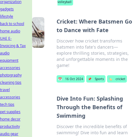
organization
volleyball
gadgets
lifestyle
Cricket: Where Batsmen Go
back to school
to Dance with Fate
home audio
UAE E-
Discover how cricket transforms
Invoicing & Tax
batsmen into fate's dancers—
explore thrilling stories, strategies,
audio
and unforgettable moments in the
equipment
game!
accessories
photography
📅
16 Oct 2024
📌
Sports
🏷️
cricket
cleaning tips
travel
accessories
Dive Into Fun: Splashing
tech tips
Through the Benefits of
pet supplies
Swimming
home decor
Discover the incredible benefits of
productivity
swimming! Dive into fun and learn
audio gear