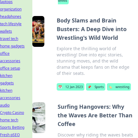
tennis
laptops
organization
headphones
Body Slams and Brain
tech lifestyle
Busters: A Deep Dive into
wallets
Wrestling's Wild World
travel tech
home gadgets
Explore the thrilling world of
office
wrestling! Dive into epic stories,
stunning moves, and the wild
accessories
drama that keeps fans on the edge
office setup
of their seats.
kitchen
gadgets
📅
12 Jan 2023
📌
Sports
🏷️
wrestling
kitchen
accessories
audio
Surfing Hangovers: Why
Crypto Casino
the Waves Are Better Than
home tech
Coffee
Sports Betting
Discover why riding the waves beats
Fresh pSEO