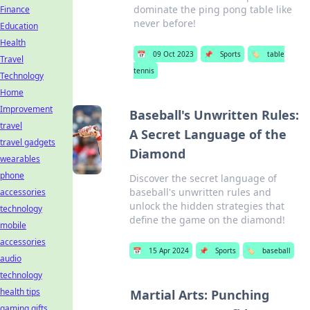
dominate the ping pong table like
Finance
never before!
Education
Health
📅
09 Oct 2023
📌
Sports
🏷️
table
Travel
tennis
Technology
Home
Improvement
Baseball's Unwritten Rules:
travel
A Secret Language of the
travel gadgets
Diamond
wearables
phone
Discover the secret language of
baseball's unwritten rules and
accessories
unlock the hidden strategies that
technology
define the game on the diamond!
mobile
accessories
📅
15 Apr 2024
📌
Sports
🏷️
baseball
audio
technology
health tips
Martial Arts: Punching
gaming gifts