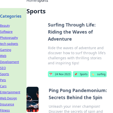
Home
›
Sports
Sports
Categories
Surfing Through Life:
Beauty
Riding the Waves of
Software
Photography
Adventure
tech gadgets
Ride the waves of adventure and
Gaming
discover how to surf through life’s
Web
challenges with thrilling stories
Development
and inspiring tips!
SEO
Sports
📅
24 Nov 2023
📌
Sports
🏷️
surfing
Pets
Cars
Ping Pong Pandemonium:
Entertainment
Secrets Behind the Spin
Web Design
Insurance
Unleash your inner champion!
Fitness
Discover the secrets of spin and