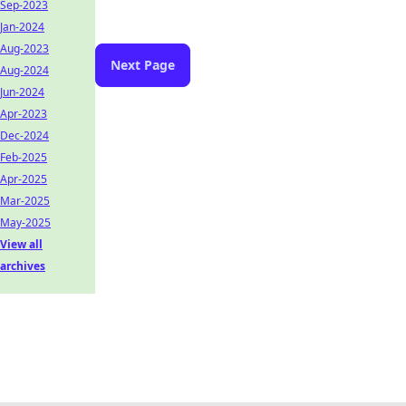
Sep-2023
Jan-2024
Aug-2023
Next Page
Aug-2024
Jun-2024
Apr-2023
Dec-2024
Feb-2025
Apr-2025
Mar-2025
May-2025
View all
archives