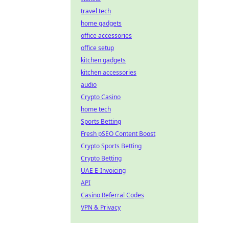
travel tech
home gadgets
office accessories
office setup
kitchen gadgets
kitchen accessories
audio
Crypto Casino
home tech
Sports Betting
Fresh pSEO Content Boost
Crypto Sports Betting
Crypto Betting
UAE E-Invoicing
API
Casino Referral Codes
VPN & Privacy