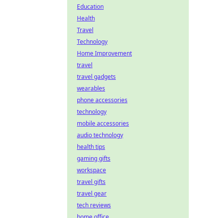
Education
Health
Travel
Technology
Home Improvement
travel
travel gadgets
wearables
phone accessories
technology
mobile accessories
audio technology
health tips
gaming gifts
workspace
travel gifts
travel gear
tech reviews
home office