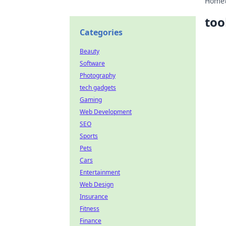
Home
too
Categories
Beauty
Software
Photography
tech gadgets
Gaming
Web Development
SEO
Sports
Pets
Cars
Entertainment
Web Design
Insurance
Fitness
Finance