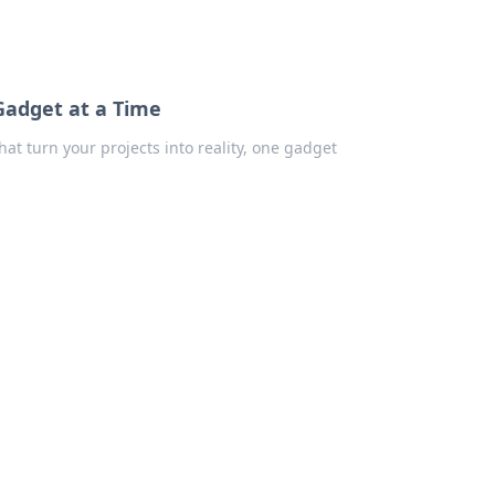
Gadget at a Time
that turn your projects into reality, one gadget