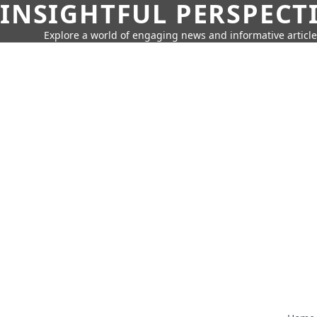
INSIGHTFUL PERSPECT
Explore a world of engaging news and informative article