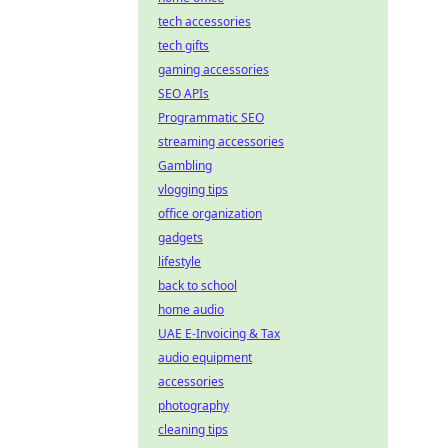
tech accessories
tech gifts
gaming accessories
SEO APIs
Programmatic SEO
streaming accessories
Gambling
vlogging tips
office organization
gadgets
lifestyle
back to school
home audio
UAE E-Invoicing & Tax
audio equipment
accessories
photography
cleaning tips