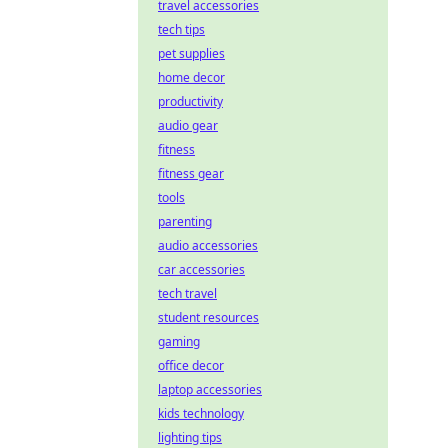
travel accessories
tech tips
pet supplies
home decor
productivity
audio gear
fitness
fitness gear
tools
parenting
audio accessories
car accessories
tech travel
student resources
gaming
office decor
laptop accessories
kids technology
lighting tips