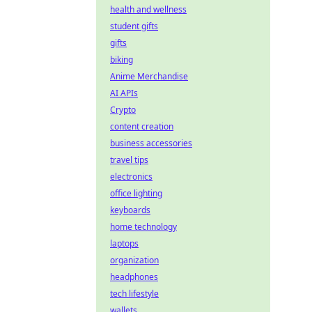
health and wellness
student gifts
gifts
biking
Anime Merchandise
AI APIs
Crypto
content creation
business accessories
travel tips
electronics
office lighting
keyboards
home technology
laptops
organization
headphones
tech lifestyle
wallets