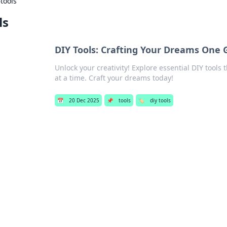
›
tools
ls
DIY Tools: Crafting Your Dreams One 
Unlock your creativity! Explore essential DIY tools 
at a time. Craft your dreams today!
📅
20 Dec 2025
📌
tools
🏷️
diy tools