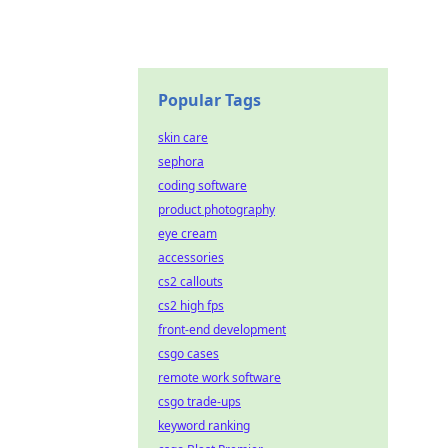
Popular Tags
skin care
sephora
coding software
product photography
eye cream
accessories
cs2 callouts
cs2 high fps
front-end development
csgo cases
remote work software
csgo trade-ups
keyword ranking