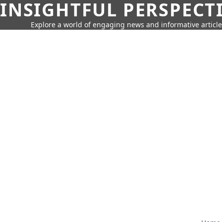
INSIGHTFUL PERSPECT
Explore a world of engaging news and informative article