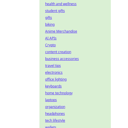
health and wellness
student gifts
gifts
biking
Anime Merchandise
AI APIs
Crypto
content creation
business accessories
travel tips
electronics
office lighting
keyboards
home technology
laptops
organization
headphones
tech lifestyle
wallets