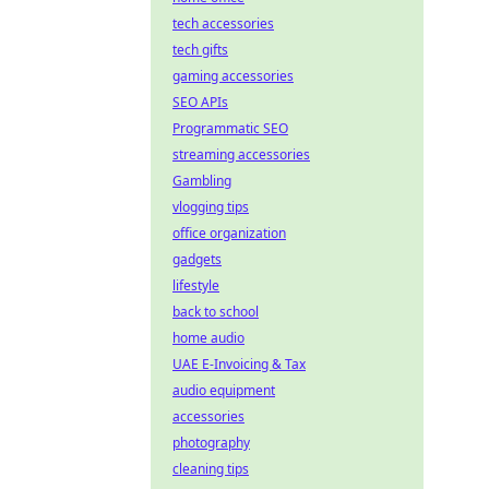
tech accessories
tech gifts
gaming accessories
SEO APIs
Programmatic SEO
streaming accessories
Gambling
vlogging tips
office organization
gadgets
lifestyle
back to school
home audio
UAE E-Invoicing & Tax
audio equipment
accessories
photography
cleaning tips