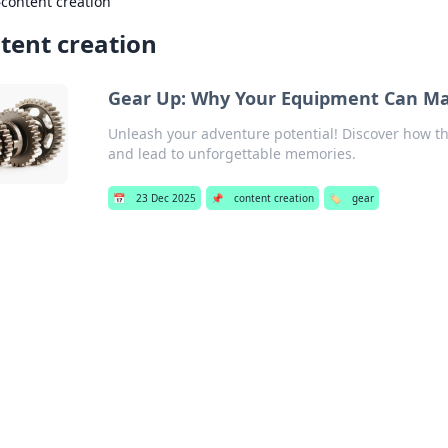
›
content creation
tent creation
Gear Up: Why Your Equipment Can Ma
Unleash your adventure potential! Discover how t
and lead to unforgettable memories.
📅
23 Dec 2025
📌
content creation
🏷️
gear