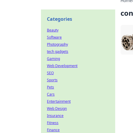
Home
con
Categories
Beauty
Software
Photography
tech gadgets
Gaming
Web Development
SEO
Sports
Pets
Cars
Entertainment
Web Design
Insurance
Fitness
Finance