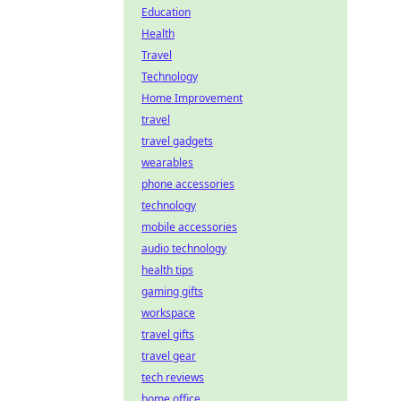
Education
Health
Travel
Technology
Home Improvement
travel
travel gadgets
wearables
phone accessories
technology
mobile accessories
audio technology
health tips
gaming gifts
workspace
travel gifts
travel gear
tech reviews
home office