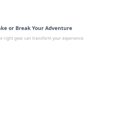
ke or Break Your Adventure
he right gear can transform your experience