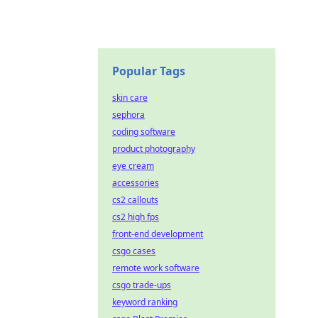
Popular Tags
skin care
sephora
coding software
product photography
eye cream
accessories
cs2 callouts
cs2 high fps
front-end development
csgo cases
remote work software
csgo trade-ups
keyword ranking