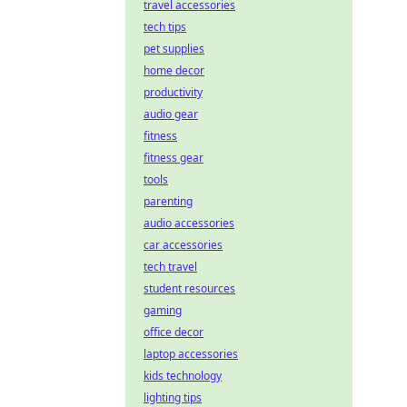
travel accessories
tech tips
pet supplies
home decor
productivity
audio gear
fitness
fitness gear
tools
parenting
audio accessories
car accessories
tech travel
student resources
gaming
office decor
laptop accessories
kids technology
lighting tips