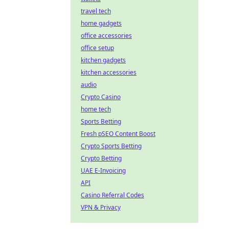
travel tech
home gadgets
office accessories
office setup
kitchen gadgets
kitchen accessories
audio
Crypto Casino
home tech
Sports Betting
Fresh pSEO Content Boost
Crypto Sports Betting
Crypto Betting
UAE E-Invoicing
API
Casino Referral Codes
VPN & Privacy