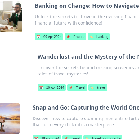
Banking on Change: How to Navigate 
Unlock the secrets to thrive in the evolving finan
financial future with confidence!
📅
09 Apr 2024
📌
Finance
🏷️
banking
Wanderlust and the Mystery of the 
Uncover the secrets behind missing souvenirs an
tales of travel mysteries!
📅
20 Apr 2024
📌
Travel
🏷️
travel
Snap and Go: Capturing the World One 
Discover how to capture stunning moments effortles
that turn every click into a masterpiece.
📅
19 Apr 2024
📌
Travel
🏷️
travel photography