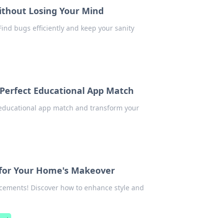
ithout Losing Your Mind
Find bugs efficiently and keep your sanity
 Perfect Educational App Match
t educational app match and transform your
 for Your Home's Makeover
ements! Discover how to enhance style and