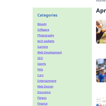
Home
Apr
Categories
Beauty
Software
Photography
tech gadgets
Gaming
Web Development
SEO
Sports
Pets
Cars
Entertainment
Web Design
Insurance
Fitness
Finance