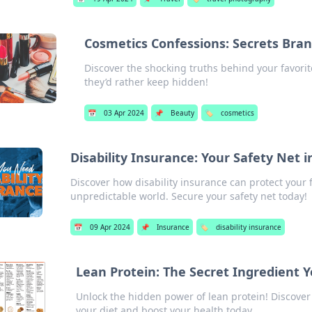
Cosmetics Confessions: Secrets Bra
Discover the shocking truths behind your favori
they’d rather keep hidden!
📅
03 Apr 2024
📌
Beauty
🏷️
cosmetics
Disability Insurance: Your Safety Net 
Discover how disability insurance can protect your
unpredictable world. Secure your safety net today!
📅
09 Apr 2024
📌
Insurance
🏷️
disability insurance
Lean Protein: The Secret Ingredient Y
Unlock the hidden power of lean protein! Discover
your diet and boost your health today.