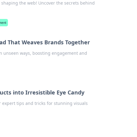
in shaping the web! Uncover the secrets behind
ment
ead That Weaves Brands Together
 in unseen ways, boosting engagement and
cts into Irresistible Eye Candy
expert tips and tricks for stunning visuals