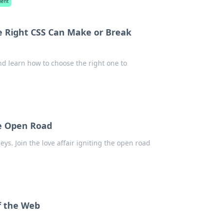
ment
e Right CSS Can Make or Break
nd learn how to choose the right one to
he Open Road
ys. Join the love affair igniting the open road
f the Web