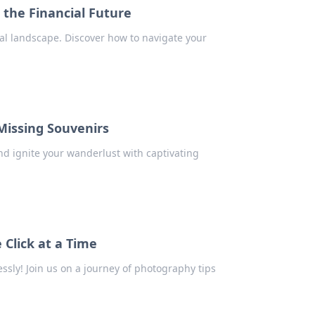
the Financial Future
cial landscape. Discover how to navigate your
Missing Souvenirs
d ignite your wanderlust with captivating
Click at a Time
sly! Join us on a journey of photography tips