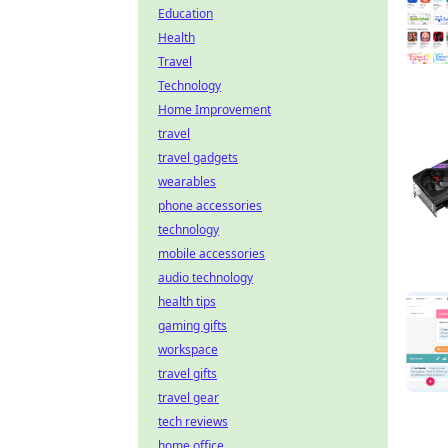
Education
Health
Travel
Technology
Home Improvement
travel
travel gadgets
wearables
phone accessories
technology
mobile accessories
audio technology
health tips
gaming gifts
workspace
travel gifts
travel gear
tech reviews
home office