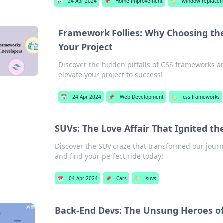
📅
24 Apr 2024
📌
Home Improvement
🏷️
window replace
Framework Follies: Why Choosing th
Your Project
Discover the hidden pitfalls of CSS frameworks a
elevate your project to success!
📅
24 Apr 2024
📌
Web Development
🏷️
css frameworks
SUVs: The Love Affair That Ignited t
Discover the SUV craze that transformed our journe
and find your perfect ride today!
📅
04 Apr 2024
📌
Cars
🏷️
suvs
Back-End Devs: The Unsung Heroes o