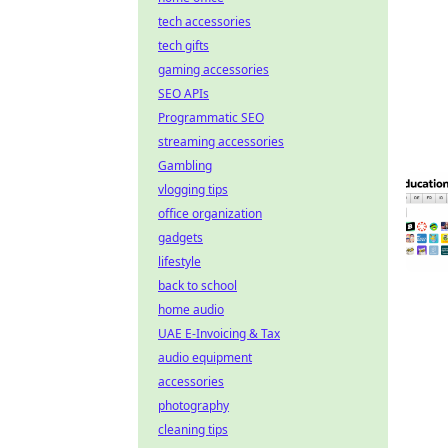
tech accessories
tech gifts
gaming accessories
SEO APIs
Programmatic SEO
streaming accessories
Gambling
vlogging tips
office organization
gadgets
lifestyle
back to school
home audio
UAE E-Invoicing & Tax
audio equipment
accessories
photography
cleaning tips