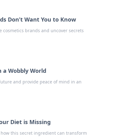
nds Don’t Want You to Know
te cosmetics brands and uncover secrets
in a Wobbly World
 future and provide peace of mind in an
our Diet is Missing
 how this secret ingredient can transform