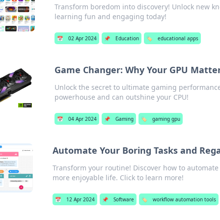
Transform boredom into discovery! Unlock new kn
learning fun and engaging today!
📅
02 Apr 2024
📌
Education
🏷️
educational apps
Game Changer: Why Your GPU Matter
Unlock the secret to ultimate gaming performanc
powerhouse and can outshine your CPU!
📅
04 Apr 2024
📌
Gaming
🏷️
gaming gpu
Automate Your Boring Tasks and Rega
Transform your routine! Discover how to automate t
more enjoyable life. Click to learn more!
📅
12 Apr 2024
📌
Software
🏷️
workflow automation tools