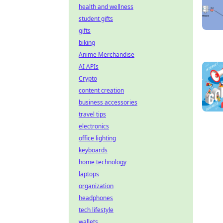
health and wellness
student gifts
gifts
biking
Anime Merchandise
AI APIs
Crypto
content creation
business accessories
travel tips
electronics
office lighting
keyboards
home technology
laptops
organization
headphones
tech lifestyle
wallets