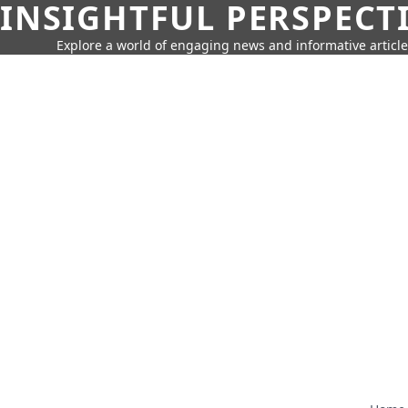
INSIGHTFUL PERSPECT
Explore a world of engaging news and informative article