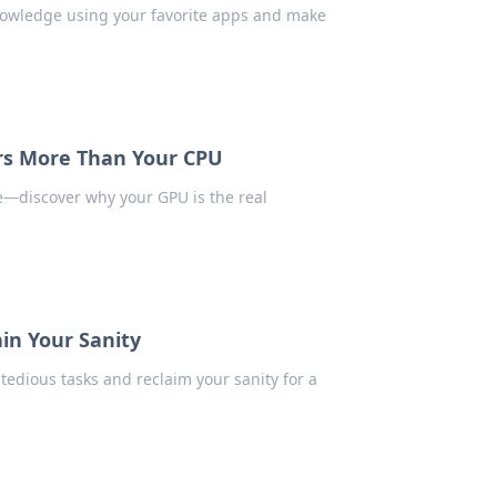
owledge using your favorite apps and make
s More Than Your CPU
e—discover why your GPU is the real
in Your Sanity
edious tasks and reclaim your sanity for a