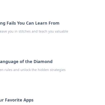
ing Fails You Can Learn From
 leave you in stitches and teach you valuable
 Language of the Diamond
ten rules and unlock the hidden strategies
r Favorite Apps