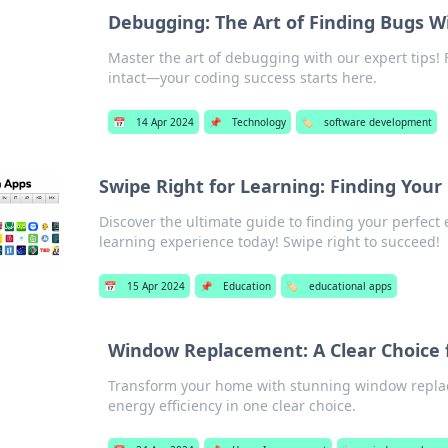
Debugging: The Art of Finding Bugs W
Master the art of debugging with our expert tips! 
intact—your coding success starts here.
📅
14 Apr 2024
📌
Technology
🏷️
software development
Swipe Right for Learning: Finding Your
Discover the ultimate guide to finding your perfec
learning experience today! Swipe right to succeed!
📅
15 Apr 2024
📌
Education
🏷️
educational apps
Window Replacement: A Clear Choice
Transform your home with stunning window replac
energy efficiency in one clear choice.