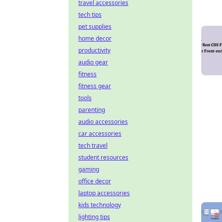
travel accessories
tech tips
pet supplies
home decor
productivity
audio gear
fitness
fitness gear
tools
parenting
audio accessories
car accessories
tech travel
student resources
gaming
office decor
laptop accessories
kids technology
lighting tips