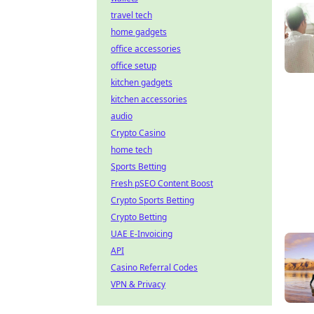
travel tech
home gadgets
office accessories
office setup
kitchen gadgets
kitchen accessories
audio
Crypto Casino
home tech
Sports Betting
Fresh pSEO Content Boost
Crypto Sports Betting
Crypto Betting
UAE E-Invoicing
API
Casino Referral Codes
VPN & Privacy