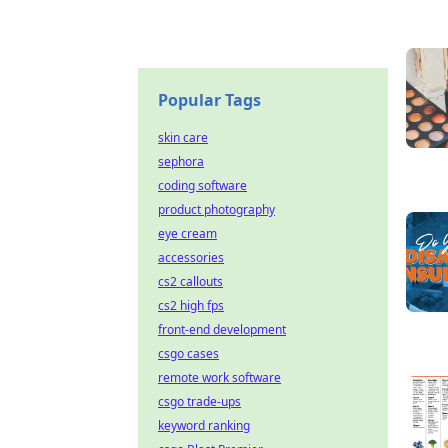
Popular Tags
skin care
sephora
coding software
product photography
eye cream
accessories
cs2 callouts
cs2 high fps
front-end development
csgo cases
remote work software
csgo trade-ups
keyword ranking