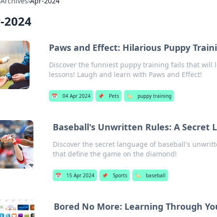
›
Archives
›
Apr-2024
-2024
Paws and Effect: Hilarious Puppy Train
Discover the funniest puppy training fails that will
lessons! Laugh and learn with Paws and Effect!
📅
04 Apr 2024
📌
Pets
🏷️
puppy training
Baseball's Unwritten Rules: A Secret
Discover the secret language of baseball's unwrit
that define the game on the diamond!
📅
15 Apr 2024
📌
Sports
🏷️
baseball
Bored No More: Learning Through You