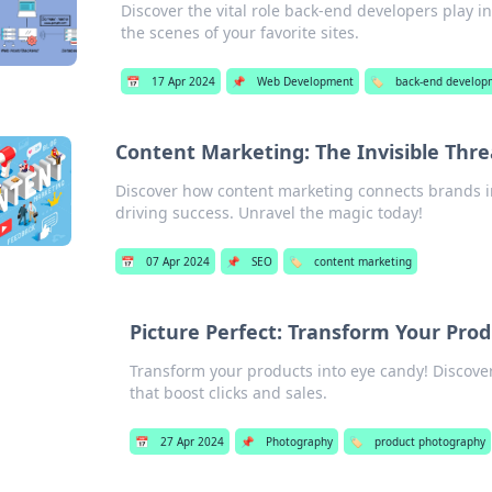
Discover the vital role back-end developers play 
the scenes of your favorite sites.
📅
17 Apr 2024
📌
Web Development
🏷️
back-end develop
Content Marketing: The Invisible Thr
Discover how content marketing connects brands
driving success. Unravel the magic today!
📅
07 Apr 2024
📌
SEO
🏷️
content marketing
Picture Perfect: Transform Your Produ
Transform your products into eye candy! Discover 
that boost clicks and sales.
📅
27 Apr 2024
📌
Photography
🏷️
product photography