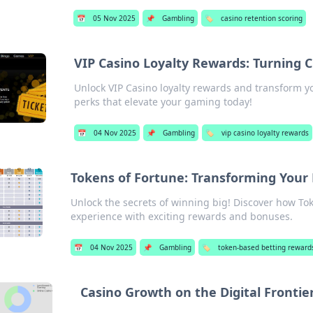
📅
05 Nov 2025
📌
Gambling
🏷️
casino retention scoring
VIP Casino Loyalty Rewards: Turning C
Unlock VIP Casino loyalty rewards and transform yo
perks that elevate your gaming today!
📅
04 Nov 2025
📌
Gambling
🏷️
vip casino loyalty rewards
Tokens of Fortune: Transforming Your
Unlock the secrets of winning big! Discover how Tok
experience with exciting rewards and bonuses.
📅
04 Nov 2025
📌
Gambling
🏷️
token-based betting reward
Casino Growth on the Digital Frontie