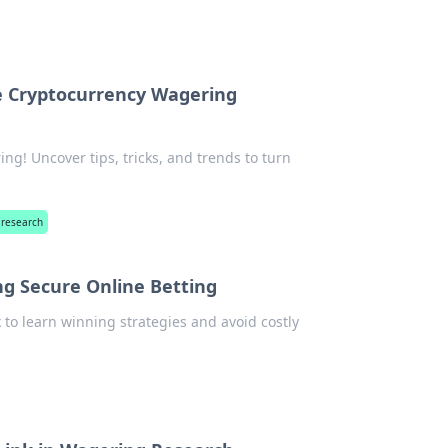
e Cryptocurrency Wagering
ng! Uncover tips, tricks, and trends to turn
 research
ing Secure Online Betting
k to learn winning strategies and avoid costly