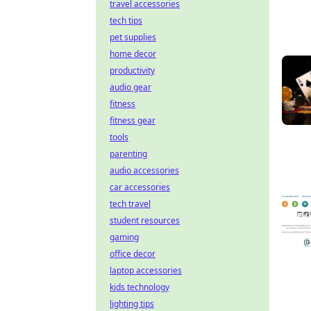
travel accessories
tech tips
pet supplies
home decor
productivity
audio gear
fitness
fitness gear
tools
parenting
audio accessories
car accessories
tech travel
student resources
gaming
office decor
laptop accessories
kids technology
lighting tips