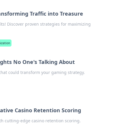
ansforming Traffic into Treasure
ofits! Discover proven strategies for maximizing
mization
ights No One's Talking About
 that could transform your gaming strategy.
ative Casino Retention Scoring
th cutting-edge casino retention scoring.