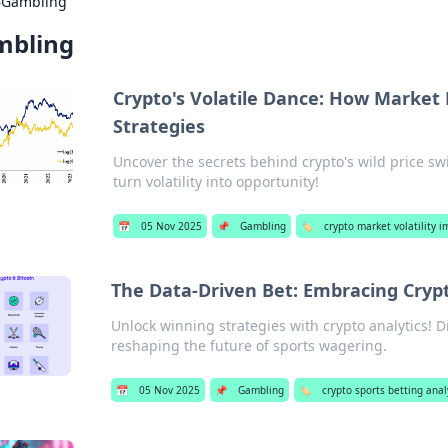
›
Gambling
mbling
Crypto's Volatile Dance: How Market
Strategies
Uncover the secrets behind crypto's wild price sw
turn volatility into opportunity!
📅
05 Nov 2025
📌
Gambling
🏷️
crypto market volatility i
The Data-Driven Bet: Embracing Crypt
Unlock winning strategies with crypto analytics! 
reshaping the future of sports wagering.
📅
05 Nov 2025
📌
Gambling
🏷️
crypto sports betting anal