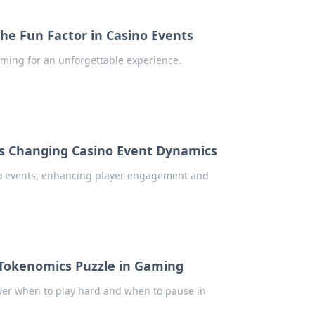
e Fun Factor in Casino Events
ming for an unforgettable experience.
Is Changing Casino Event Dynamics
ino events, enhancing player engagement and
Tokenomics Puzzle in Gaming
over when to play hard and when to pause in