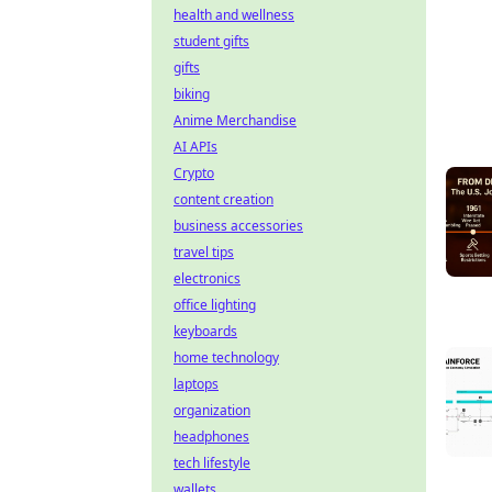
health and wellness
student gifts
gifts
biking
Anime Merchandise
AI APIs
Crypto
content creation
business accessories
travel tips
electronics
office lighting
keyboards
home technology
laptops
organization
headphones
tech lifestyle
wallets