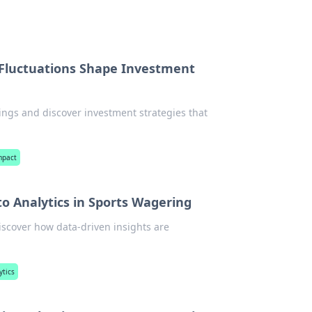
 Fluctuations Shape Investment
ings and discover investment strategies that
mpact
o Analytics in Sports Wagering
Discover how data-driven insights are
ytics