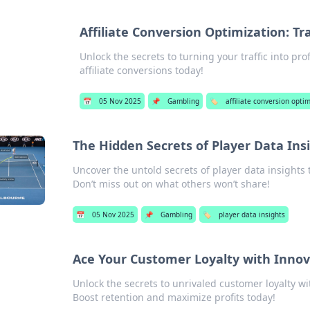
Affiliate Conversion Optimization: Tr
Unlock the secrets to turning your traffic into pr
affiliate conversions today!
📅
05 Nov 2025
📌
Gambling
🏷️
affiliate conversion opti
The Hidden Secrets of Player Data Ins
Uncover the untold secrets of player data insights
Don’t miss out on what others won’t share!
📅
05 Nov 2025
📌
Gambling
🏷️
player data insights
Ace Your Customer Loyalty with Innov
Unlock the secrets to unrivaled customer loyalty wi
Boost retention and maximize profits today!