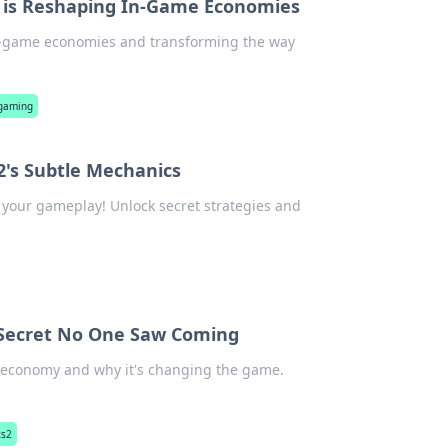
 is Reshaping In-Game Economies
in-game economies and transforming the way
 gaming
2's Subtle Mechanics
 your gameplay! Unlock secret strategies and
r Secret No One Saw Coming
in economy and why it's changing the game.
cs2