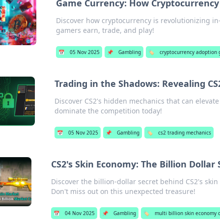
Game Currency: How Cryptocurrency
Discover how cryptocurrency is revolutionizing 
gamers earn, trade, and play!
📅
05 Nov 2025
📌
Gambling
🏷️
cryptocurrency adoption
Trading in the Shadows: Revealing CS
Discover CS2's hidden mechanics that can elevate
dominate the competition today!
📅
05 Nov 2025
📌
Gambling
🏷️
cs2 trading mechanics
CS2's Skin Economy: The Billion Dolla
Discover the billion-dollar secret behind CS2's sk
Don't miss out on this unexpected treasure!
📅
04 Nov 2025
📌
Gambling
🏷️
multi billion skin economy 