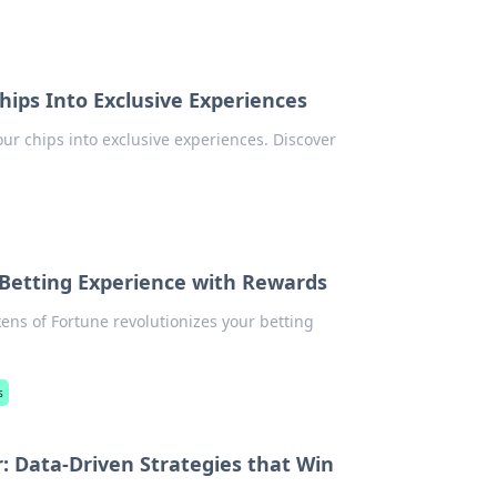
hips Into Exclusive Experiences
ur chips into exclusive experiences. Discover
 Betting Experience with Rewards
ens of Fortune revolutionizes your betting
s
r: Data-Driven Strategies that Win