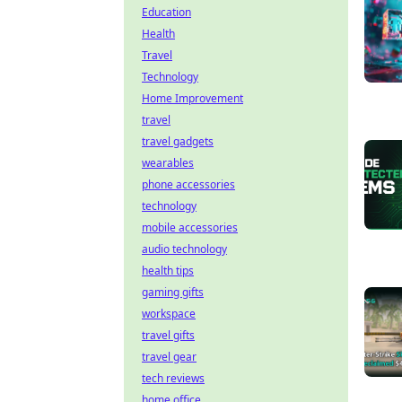
Education
Health
Travel
Technology
Home Improvement
travel
travel gadgets
wearables
phone accessories
technology
mobile accessories
audio technology
health tips
gaming gifts
workspace
travel gifts
travel gear
tech reviews
home office