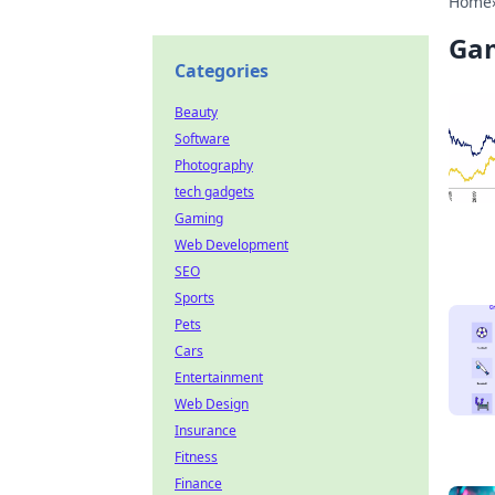
Home
Ga
Categories
Beauty
Software
Photography
tech gadgets
Gaming
Web Development
SEO
Sports
Pets
Cars
Entertainment
Web Design
Insurance
Fitness
Finance