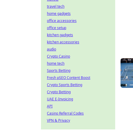
travel tech
home gadgets
office accessories
office setup
kitchen gadgets
kitchen accessories
audio
Crypto Casino
home tech
Sports Betting
Fresh pSEO Content Boost
Crypto Sports Betting
Crypto Betting
UAE E-Invoicing
API
Casino Referral Codes
VPN & Privacy