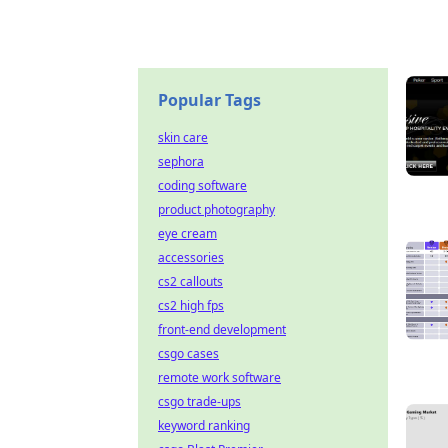
Popular Tags
skin care
sephora
coding software
product photography
eye cream
accessories
cs2 callouts
cs2 high fps
front-end development
csgo cases
remote work software
csgo trade-ups
keyword ranking