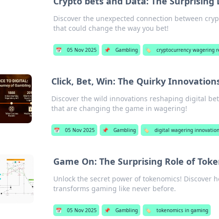
Crypto bets and Data: The Surprising
Discover the unexpected connection between cryp
that could change the way you bet!
📅
05 Nov 2025
📌
Gambling
🏷️
cryptocurrency wagering 
Click, Bet, Win: The Quirky Innovation
Discover the wild innovations reshaping digital bet
that are changing the game in wagering!
📅
05 Nov 2025
📌
Gambling
🏷️
digital wagering innovatio
Game On: The Surprising Role of Tok
Unlock the secret power of tokenomics! Discover h
transforms gaming like never before.
📅
05 Nov 2025
📌
Gambling
🏷️
tokenomics in gaming