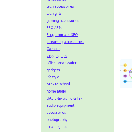
tech accessories
tech gifts
gaming accessories
SEO APIs
Programmatic SEO
streaming accessories
Gambling
vlogging tips
office organization
gadgets
lifestyle
back to school
home audio
UAE E-Invoicing & Tax
audio equipment
accessories
photography
cleaning tips