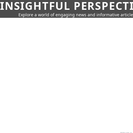
INSIGHTFUL PERSPECT
Explore a world of engaging news and informative article