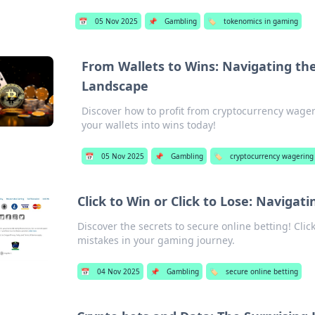
📅
05 Nov 2025
📌
Gambling
🏷️
tokenomics in gaming
From Wallets to Wins: Navigating th
Landscape
Discover how to profit from cryptocurrency wageri
your wallets into wins today!
📅
05 Nov 2025
📌
Gambling
🏷️
cryptocurrency wagering
Click to Win or Click to Lose: Navigat
Discover the secrets to secure online betting! Clic
mistakes in your gaming journey.
📅
04 Nov 2025
📌
Gambling
🏷️
secure online betting