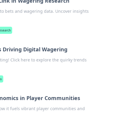
 Link in Wagering Research
to bets and wagering data. Uncover insights
research
s Driving Digital Wagering
ting! Click here to explore the quirky trends
ns
enomics in Player Communities
ow it fuels vibrant player communities and