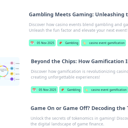
Gambling Meets Gaming: Unleashing th
Discover how casino events blend gambling and ga
Unleash the fun factor and elevate your next event!
📅
05 Nov 2025
📌
Gambling
🏷️
casino event gamification
Beyond the Chips: How Gamification 
Discover how gamification is revolutionizing cas
creating unforgettable experiences!
📅
05 Nov 2025
📌
Gambling
🏷️
casino event gamification
Game On or Game Off? Decoding the 
Unlock the secrets of tokenomics in gaming! Disc
the digital landscape of game finance.