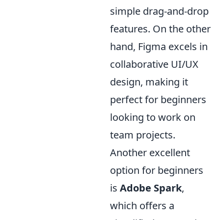
simple drag-and-drop
features. On the other
hand, Figma excels in
collaborative UI/UX
design, making it
perfect for beginners
looking to work on
team projects.
Another excellent
option for beginners
is
Adobe Spark
,
which offers a