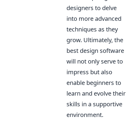
designers to delve
into more advanced
techniques as they
grow. Ultimately, the
best design software
will not only serve to
impress but also
enable beginners to
learn and evolve their
skills in a supportive
environment.