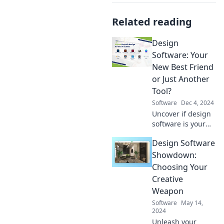
Related reading
Design
Software: Your
New Best Friend
or Just Another
Tool?
Software
Dec 4, 2024
Uncover if design
software is your
ultimate ally or
Design Software
merely another
tool in your
Showdown:
creative arsenal.
Choosing Your
Discover the truth
Creative
today!
Weapon
Software
May 14,
2024
Unleash your