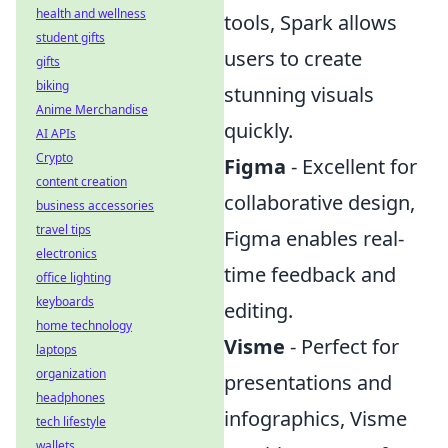
health and wellness
tools, Spark allows
student gifts
users to create
gifts
biking
stunning visuals
Anime Merchandise
quickly.
AI APIs
Crypto
Figma
- Excellent for
content creation
collaborative design,
business accessories
travel tips
Figma enables real-
electronics
time feedback and
office lighting
keyboards
editing.
home technology
Visme
- Perfect for
laptops
organization
presentations and
headphones
infographics, Visme
tech lifestyle
wallets