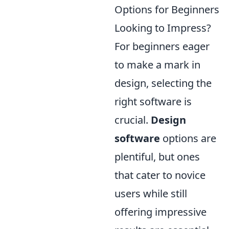
Options for Beginners
Looking to Impress?
For beginners eager
to make a mark in
design, selecting the
right software is
crucial.
Design
software
options are
plentiful, but ones
that cater to novice
users while still
offering impressive