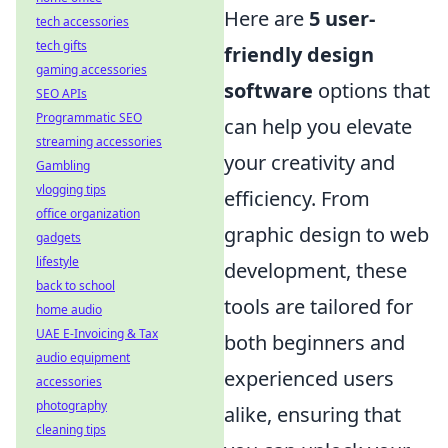
Here are
5 user-
tech accessories
tech gifts
friendly design
gaming accessories
software
options that
SEO APIs
Programmatic SEO
can help you elevate
streaming accessories
your creativity and
Gambling
vlogging tips
efficiency. From
office organization
graphic design to web
gadgets
lifestyle
development, these
back to school
tools are tailored for
home audio
UAE E-Invoicing & Tax
both beginners and
audio equipment
experienced users
accessories
photography
alike, ensuring that
cleaning tips