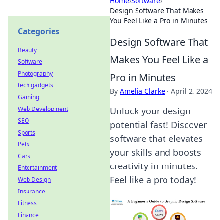
Home
›
Software
›
Design Software That Makes
You Feel Like a Pro in Minutes
Categories
Design Software That
Beauty
Makes You Feel Like a
Software
Photography
Pro in Minutes
tech gadgets
By
Amelia Clarke
·
April 2, 2024
Gaming
Web Development
Unlock your design
SEO
potential fast! Discover
Sports
software that elevates
Pets
your skills and boosts
Cars
creativity in minutes.
Entertainment
Feel like a pro today!
Web Design
Insurance
Fitness
Finance