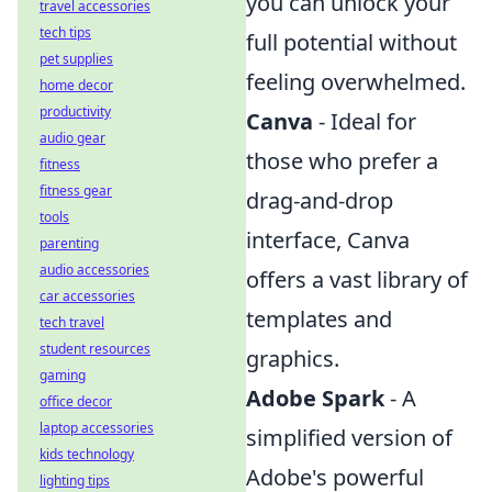
you can unlock your
travel accessories
tech tips
full potential without
pet supplies
feeling overwhelmed.
home decor
productivity
Canva
- Ideal for
audio gear
those who prefer a
fitness
fitness gear
drag-and-drop
tools
interface, Canva
parenting
audio accessories
offers a vast library of
car accessories
templates and
tech travel
student resources
graphics.
gaming
Adobe Spark
- A
office decor
laptop accessories
simplified version of
kids technology
Adobe's powerful
lighting tips