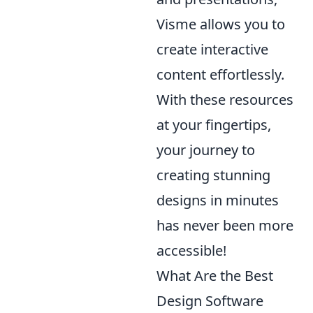
Visme allows you to
create interactive
content effortlessly.
With these resources
at your fingertips,
your journey to
creating stunning
designs in minutes
has never been more
accessible!
What Are the Best
Design Software