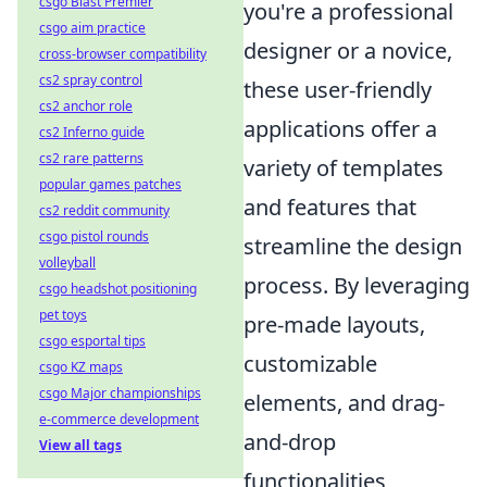
csgo Blast Premier
you're a professional
csgo aim practice
designer or a novice,
cross-browser compatibility
cs2 spray control
these user-friendly
cs2 anchor role
applications offer a
cs2 Inferno guide
cs2 rare patterns
variety of templates
popular games patches
and features that
cs2 reddit community
csgo pistol rounds
streamline the design
volleyball
process. By leveraging
csgo headshot positioning
pet toys
pre-made layouts,
csgo esportal tips
customizable
csgo KZ maps
csgo Major championships
elements, and drag-
e-commerce development
and-drop
View all tags
functionalities,