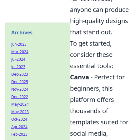
anyone can produce
high-quality designs
that stand out.
Archives
To get started,
Jun-2023
Mar-2024
consider these
Jul-2024
essential tools:
Jul-2023
Dec-2023
Canva
- Perfect for
Dec-2025
beginners, this
Nov-2024
Dec-2022
platform offers
May-2024
thousands of
May-2023
Oct-2024
templates suited for
Apr-2024
social media,
Feb-2023