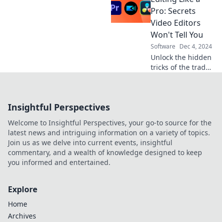
document
Pro: Secrets
management
Video Editors
software can be
Won't Tell You
your files' new
Software
Dec 4, 2024
best friend.
Unlock the hidden
tricks of the trade
with pro editing
secrets that will
elevate your
Insightful Perspectives
videos from
ordinary to
Welcome to Insightful Perspectives, your go-to source for the
extraordinary!
latest news and intriguing information on a variety of topics.
Join us as we delve into current events, insightful
commentary, and a wealth of knowledge designed to keep
you informed and entertained.
Explore
Home
Archives