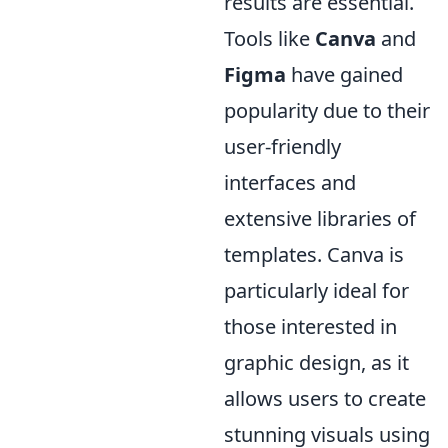
results are essential.
Tools like
Canva
and
Figma
have gained
popularity due to their
user-friendly
interfaces and
extensive libraries of
templates. Canva is
particularly ideal for
those interested in
graphic design, as it
allows users to create
stunning visuals using