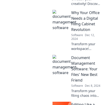
creativity! Discover
the ultimate
Why Your Office
design software
showdown and
Needs a Digital
find the perfect
Filing Cabinet
tool to elevate your
Revolution
projects. Click to
Software
Dec 12,
compare!
2024
Transform your
workspace!
Discover the
Document
game-changing
benefits of a
Management
digital filing
Software: Your
cabinet revolution
Files' New Best
and boost your
Friend
office efficiency
Software
Dec 8, 2024
today!
Transform your
filing chaos into
organized bliss!
Editing Like a
Discover how