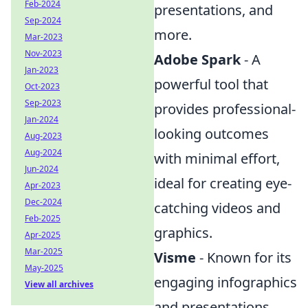
Feb-2024
presentations, and
Sep-2024
more.
Mar-2023
Nov-2023
Adobe Spark
- A
Jan-2023
powerful tool that
Oct-2023
Sep-2023
provides professional-
Jan-2024
looking outcomes
Aug-2023
Aug-2024
with minimal effort,
Jun-2024
ideal for creating eye-
Apr-2023
Dec-2024
catching videos and
Feb-2025
graphics.
Apr-2025
Mar-2025
Visme
- Known for its
May-2025
engaging infographics
View all archives
and presentations,