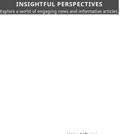
INSIGHTFUL PERSPECTIVES
Explore a world of engaging news and informative articles.