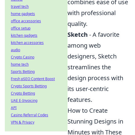
combines ease of use
travel tech
with professional
home gadgets
office accessories
quality.
office setup
Sketch
- A favorite
kitchen gadgets
kitchen accessories
among web
audio
designers, Sketch
Crypto Casino
home tech
streamlines the
Sports Betting
design process with
Fresh pSEO Content Boost
Crypto Sports Betting
its user-centric
Crypto Betting
features.
UAE E-Invoicing
API
How to Create
Casino Referral Codes
Stunning Designs in
VPN & Privacy
Minutes with These