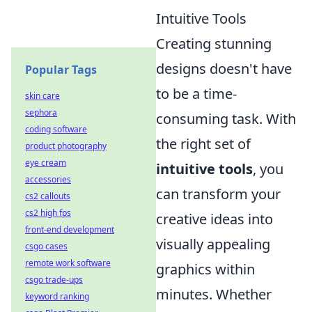
Intuitive Tools
Creating stunning
designs doesn't have
Popular Tags
to be a time-
skin care
sephora
consuming task. With
coding software
the right set of
product photography
eye cream
intuitive tools
, you
accessories
can transform your
cs2 callouts
cs2 high fps
creative ideas into
front-end development
visually appealing
csgo cases
remote work software
graphics within
csgo trade-ups
minutes. Whether
keyword ranking