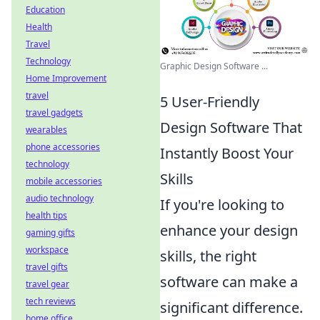
Education
Health
Travel
Technology
Graphic Design Software ...
Home Improvement
travel
5 User-Friendly
travel gadgets
Design Software That
wearables
phone accessories
Instantly Boost Your
technology
Skills
mobile accessories
audio technology
If you're looking to
health tips
enhance your design
gaming gifts
workspace
skills, the right
travel gifts
software can make a
travel gear
tech reviews
significant difference.
home office