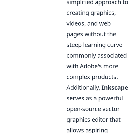
simplified approach to
creating graphics,
videos, and web
pages without the
steep learning curve
commonly associated
with Adobe's more
complex products.
Additionally,
Inkscape
serves as a powerful
open-source vector
graphics editor that
allows aspiring