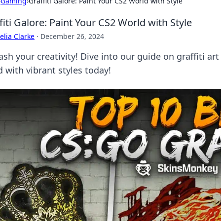
›
Gaming
›
Graffiti Galore: Paint Your CS2 World with Style
fiti Galore: Paint Your CS2 World with Style
lia Clarke
·
December 26, 2024
ash your creativity! Dive into our guide on graffiti a
 with vibrant styles today!