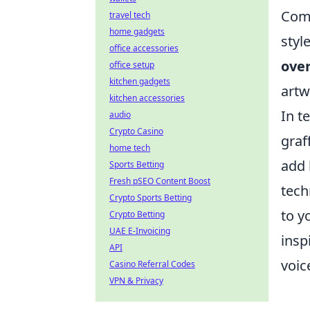
Comb
travel tech
home gadgets
styl
office accessories
over
office setup
kitchen gadgets
artw
kitchen accessories
In t
audio
Crypto Casino
graff
home tech
add 
Sports Betting
Fresh pSEO Content Boost
tech
Crypto Sports Betting
to y
Crypto Betting
UAE E-Invoicing
insp
API
voic
Casino Referral Codes
VPN & Privacy