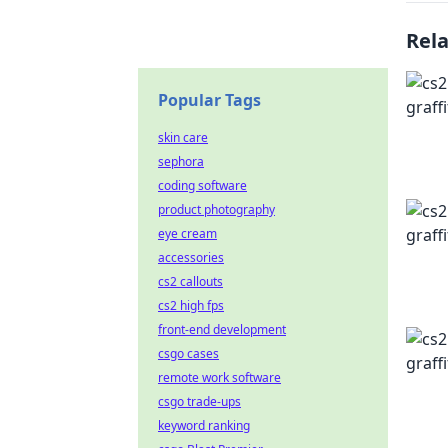
Rel
Popular Tags
skin care
sephora
coding software
product photography
eye cream
accessories
cs2 callouts
cs2 high fps
front-end development
csgo cases
remote work software
csgo trade-ups
keyword ranking