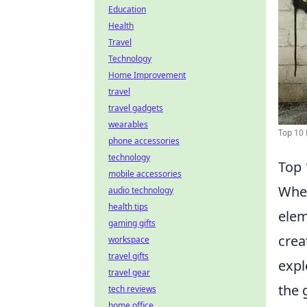
Education
Health
Travel
Technology
Home Improvement
travel
travel gadgets
wearables
Top 10 
phone accessories
technology
Top 
mobile accessories
When
audio technology
health tips
elem
gaming gifts
crea
workspace
travel gifts
expl
travel gear
the 
tech reviews
home office