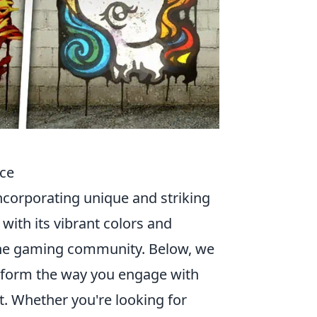
nce
incorporating unique and striking
 with its vibrant colors and
 the gaming community. Below, we
nsform the way you engage with
ut. Whether you're looking for