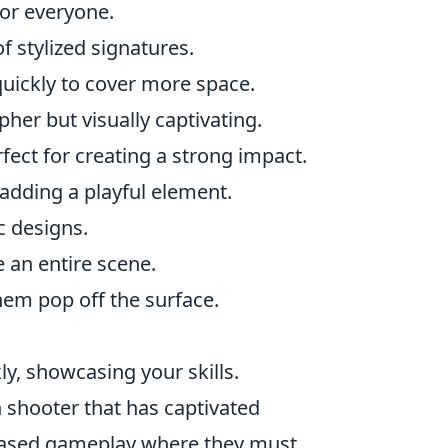
for everyone.
f stylized signatures.
uickly to cover more space.
ipher but visually captivating.
fect for creating a strong impact.
adding a playful element.
c designs.
e an entire scene.
em pop off the surface.
y, showcasing your skills.
on shooter that has captivated
-based gameplay where they must