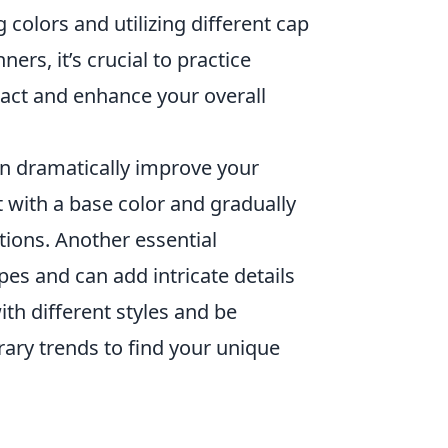
colors and utilizing different cap
ers, it’s crucial to practice
act and enhance your overall
n dramatically improve your
rt with a base color and gradually
tions. Another essential
pes and can add intricate details
th different styles and be
rary trends to find your unique