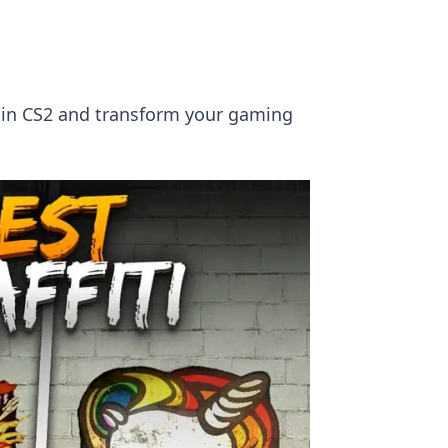
rt in CS2 and transform your gaming