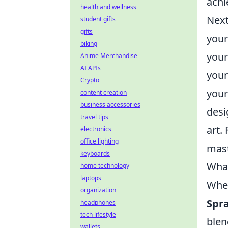
achi
health and wellness
Next
student gifts
gifts
your
biking
your
Anime Merchandise
AI APIs
your
Crypto
your
content creation
business accessories
desi
travel tips
art.
electronics
office lighting
mast
keyboards
What
home technology
laptops
When
organization
Spr
headphones
tech lifestyle
blen
wallets