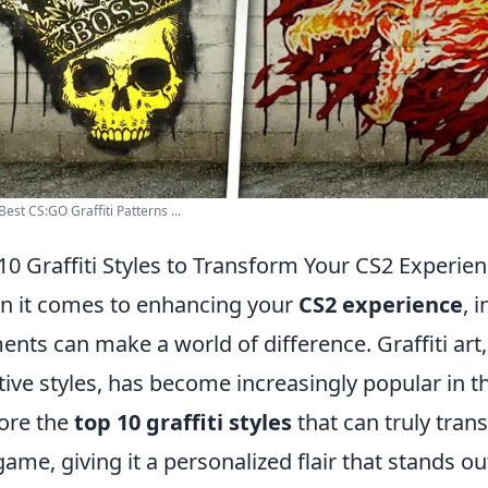
Best CS:GO Graffiti Patterns ...
10 Graffiti Styles to Transform Your CS2 Experie
 it comes to enhancing your
CS2 experience
, 
ents can make a world of difference. Graffiti art,
tive styles, has become increasingly popular in
ore the
top 10 graffiti styles
that can truly tra
game, giving it a personalized flair that stands o