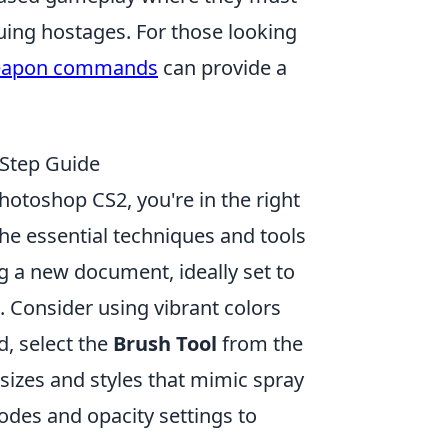
ing hostages. For those looking
apon commands
can provide a
-Step Guide
hotoshop CS2, you're in the right
the essential techniques and tools
ng a new document, ideally set to
. Consider using vibrant colors
ed, select the
Brush Tool
from the
sizes and styles that mimic spray
odes and opacity settings to