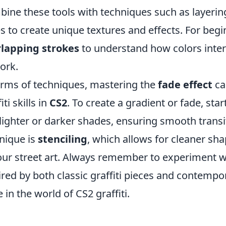
ine these tools with techniques such as layering 
es to create unique textures and effects. For beginn
lapping strokes
to understand how colors inter
ork.
erms of techniques, mastering the
fade effect
ca
iti skills in
CS2
. To create a gradient or fade, sta
lighter or darker shades, ensuring smooth transi
nique is
stenciling
, which allows for cleaner sha
our street art. Always remember to experiment wi
ired by both classic graffiti pieces and contempo
e in the world of CS2 graffiti.