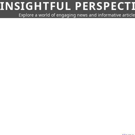
INSIGHTFUL PERSPECT
Explore a world of engaging news and informative article