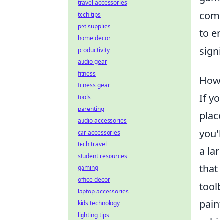
travel accessories
comp
tech tips
pet supplies
to e
home decor
sign
productivity
audio gear
fitness
How 
fitness gear
If y
tools
parenting
plac
audio accessories
you'
car accessories
tech travel
a la
student resources
that
gaming
office decor
tool
laptop accessories
pain
kids technology
lighting tips