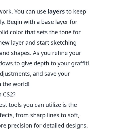
twork. You can use
layers
to keep
. Begin with a base layer for
lid color that sets the tone for
new layer and start sketching
 and shapes. As you refine your
ows to give depth to your graffiti
 adjustments, and save your
h the world!
n CS2?
est tools you can utilize is the
ffects, from sharp lines to soft,
e precision for detailed designs.