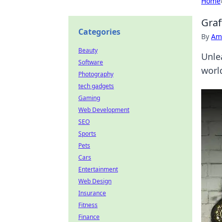
Home
Graf
Categories
By
Ame
Beauty
Unle
Software
world
Photography
tech gadgets
Gaming
Web Development
SEO
Sports
Pets
Cars
Entertainment
Web Design
Insurance
Fitness
Finance