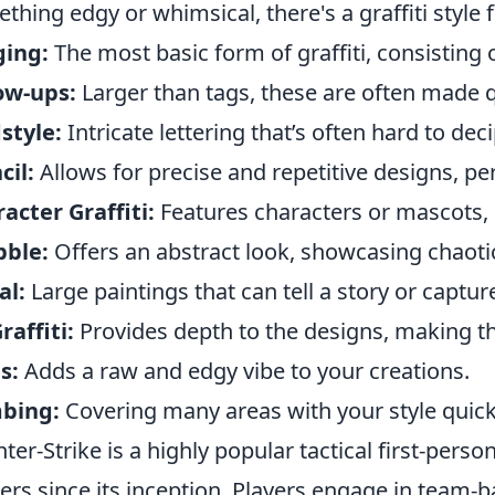
thing edgy or whimsical, there's a graffiti style 
ging:
The most basic form of graffiti, consisting o
ow-ups:
Larger than tags, these are often made q
style:
Intricate lettering that’s often hard to dec
cil:
Allows for precise and repetitive designs, per
acter Graffiti:
Features characters or mascots, 
bble:
Offers an abstract look, showcasing chaoti
al:
Large paintings that can tell a story or captur
raffiti:
Provides depth to the designs, making th
s:
Adds a raw and edgy vibe to your creations.
bing:
Covering many areas with your style quickl
ter-Strike is a highly popular tactical first-pers
rs since its inception. Players engage in team