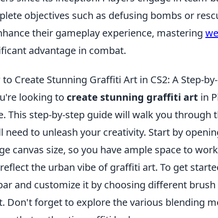
lete objectives such as defusing bombs or rescu
nhance their gameplay experience, mastering
we
ificant advantage in combat.
to Create Stunning Graffiti Art in CS2: A Step-by
ou're looking to
create stunning graffiti art
in P
e. This step-by-step guide will walk you through 
ll need to unleash your creativity. Start by openi
rge canvas size, so you have ample space to work
 reflect the urban vibe of graffiti art. To get start
bar and customize it by choosing different brush 
t. Don't forget to explore the various blending m