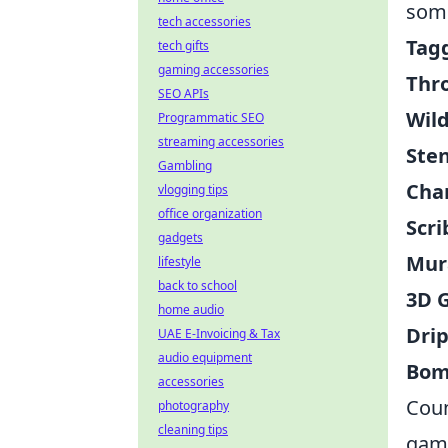
some
tech accessories
Tag
tech gifts
gaming accessories
Thr
SEO APIs
Wild
Programmatic SEO
streaming accessories
Sten
Gambling
Char
vlogging tips
office organization
Scri
gadgets
Mur
lifestyle
back to school
3D G
home audio
Drip
UAE E-Invoicing & Tax
audio equipment
Bom
accessories
Coun
photography
cleaning tips
game