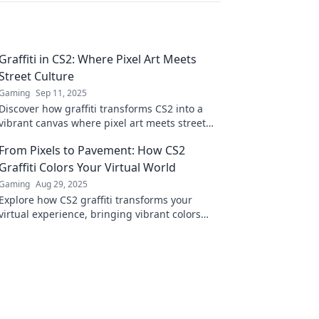
Graffiti in CS2: Where Pixel Art Meets
Street Culture
Gaming
Sep 11, 2025
Discover how graffiti transforms CS2 into a
vibrant canvas where pixel art meets street
culture. Unleash your creativity and explore
From Pixels to Pavement: How CS2
now!
Graffiti Colors Your Virtual World
Gaming
Aug 29, 2025
Explore how CS2 graffiti transforms your
virtual experience, bringing vibrant colors
and creative expression from the screen to
the streets!