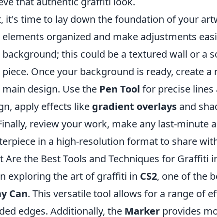
eve that authentic graffiti look.
, it's time to lay down the foundation of your ar
 elements organized and make adjustments easily
 background; this could be a textured wall or a so
 piece. Once your background is ready, create a 
 main design. Use the
Pen Tool
for precise lines
gn, apply effects like
gradient overlays
and shad
 Finally, review your work, make any last-minute
erpiece in a high-resolution format to share wit
 Are the Best Tools and Techniques for Graffiti i
 exploring the art of graffiti in
CS2
, one of the b
ay Can
. This versatile tool allows for a range of e
ded edges. Additionally, the
Marker
provides mor