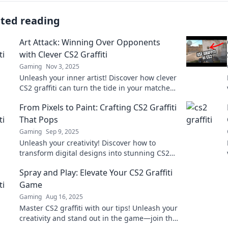
ated reading
Art Attack: Winning Over Opponents
with Clever CS2 Graffiti
Gaming
Nov 3, 2025
Unleash your inner artist! Discover how clever
CS2 graffiti can turn the tide in your matches
and leave opponents in awe.
From Pixels to Paint: Crafting CS2 Graffiti
That Pops
Gaming
Sep 9, 2025
Unleash your creativity! Discover how to
transform digital designs into stunning CS2
graffiti that captures attention and pops off
Spray and Play: Elevate Your CS2 Graffiti
the wall.
Game
Gaming
Aug 16, 2025
Master CS2 graffiti with our tips! Unleash your
creativity and stand out in the game—join the