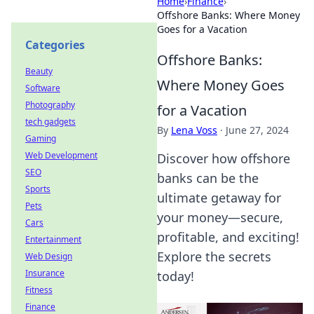
Home
›
Finance
›
Offshore Banks: Where Money
Goes for a Vacation
Categories
Offshore Banks:
Beauty
Where Money Goes
Software
Photography
for a Vacation
tech gadgets
By
Lena Voss
·
June 27, 2024
Gaming
Web Development
Discover how offshore
SEO
banks can be the
Sports
ultimate getaway for
Pets
your money—secure,
Cars
profitable, and exciting!
Entertainment
Explore the secrets
Web Design
Insurance
today!
Fitness
Finance