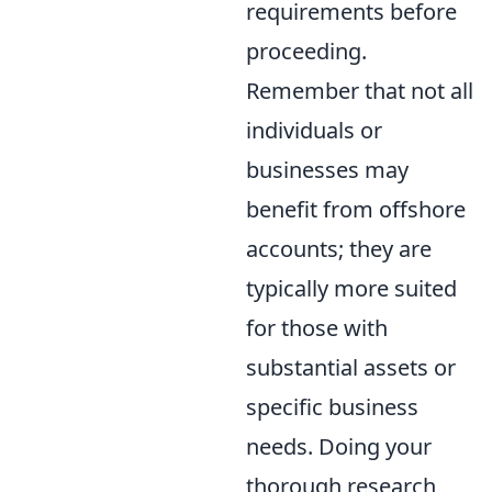
requirements before
proceeding.
Remember that not all
individuals or
businesses may
benefit from offshore
accounts; they are
typically more suited
for those with
substantial assets or
specific business
needs. Doing your
thorough research