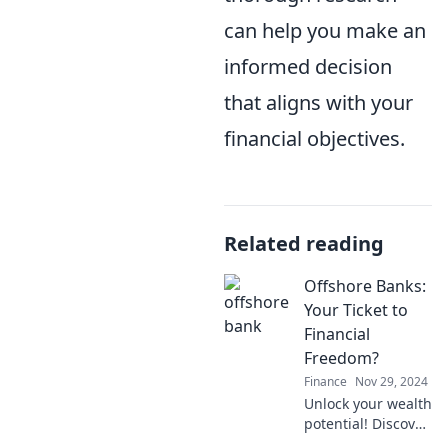
can help you make an
informed decision
that aligns with your
financial objectives.
Related reading
Offshore Banks:
Your Ticket to
Financial
Freedom?
Finance
Nov 29, 2024
Unlock your wealth
potential! Discover
how offshore