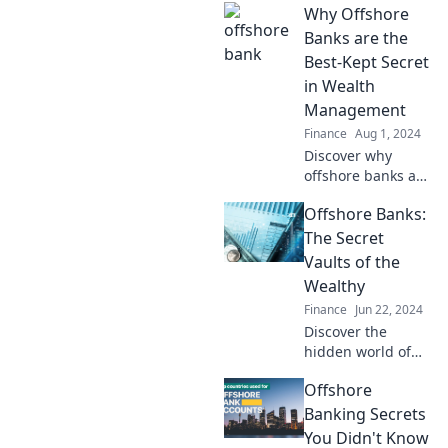
Why Offshore
banks can lead
you to financial
Banks are the
freedom and
Best-Kept Secret
security. Your
in Wealth
journey starts
Management
here!
Finance
Aug 1, 2024
Discover why
offshore banks are
the hidden gems
Offshore Banks:
of wealth
management and
The Secret
how they can
Vaults of the
elevate your
Wealthy
financial strategy
Finance
Jun 22, 2024
to new heights!
Discover the
hidden world of
offshore banks
Offshore
and learn how the
wealthy protect
Banking Secrets
their fortunes in
You Didn't Know