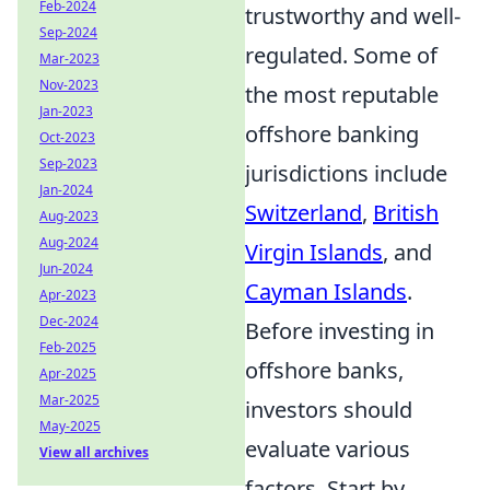
Feb-2024
trustworthy and well-
Sep-2024
regulated. Some of
Mar-2023
Nov-2023
the most reputable
Jan-2023
offshore banking
Oct-2023
Sep-2023
jurisdictions include
Jan-2024
Switzerland
,
British
Aug-2023
Aug-2024
Virgin Islands
, and
Jun-2024
Cayman Islands
.
Apr-2023
Dec-2024
Before investing in
Feb-2025
offshore banks,
Apr-2025
Mar-2025
investors should
May-2025
evaluate various
View all archives
factors. Start by