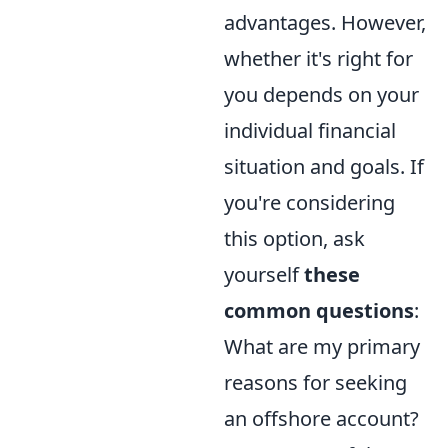
advantages. However,
whether it's right for
you depends on your
individual financial
situation and goals. If
you're considering
this option, ask
yourself
these
common questions
:
What are my primary
reasons for seeking
an offshore account?