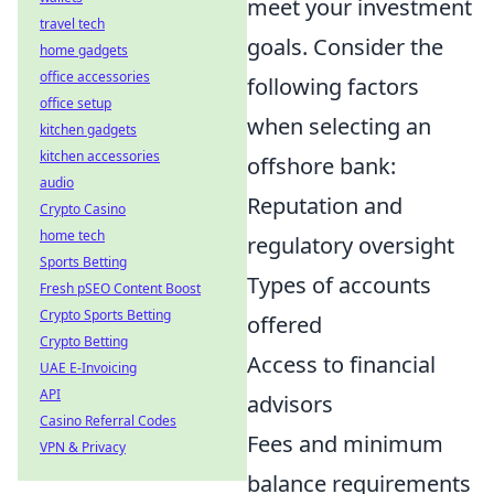
meet your investment
travel tech
goals. Consider the
home gadgets
office accessories
following factors
office setup
when selecting an
kitchen gadgets
kitchen accessories
offshore bank:
audio
Reputation and
Crypto Casino
home tech
regulatory oversight
Sports Betting
Types of accounts
Fresh pSEO Content Boost
Crypto Sports Betting
offered
Crypto Betting
Access to financial
UAE E-Invoicing
API
advisors
Casino Referral Codes
Fees and minimum
VPN & Privacy
balance requirements