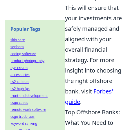
This will ensure that
your investments are
safely managed and
Popular Tags
aligned with your
skin care
sephora
overall financial
coding software
strategy. For more
product photography
eye cream
insight into choosing
accessories
the right offshore
cs2 callouts
cs2 high fps
bank, visit
Forbes'
front-end development
guide
.
csgo cases
remote work software
Top Offshore Banks:
csgo trade-ups
What You Need to
keyword ranking