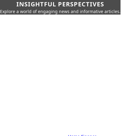
INSIGHTFUL PERSPECTIVES
Explore a world of engaging news and informative articles.