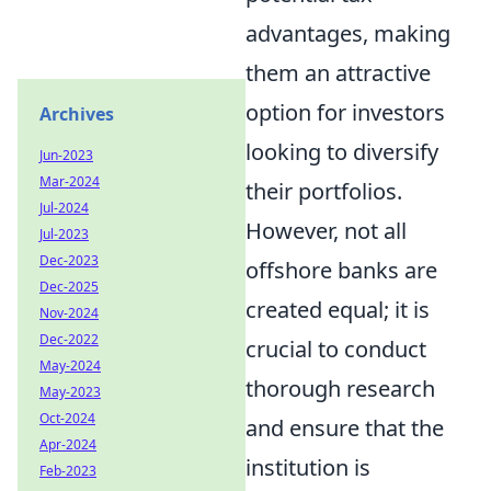
advantages, making
them an attractive
option for investors
Archives
looking to diversify
Jun-2023
Mar-2024
their portfolios.
Jul-2024
However, not all
Jul-2023
Dec-2023
offshore banks are
Dec-2025
created equal; it is
Nov-2024
Dec-2022
crucial to conduct
May-2024
thorough research
May-2023
Oct-2024
and ensure that the
Apr-2024
institution is
Feb-2023