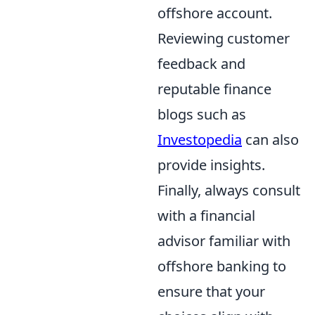
offshore account.
Reviewing customer
feedback and
reputable finance
blogs such as
Investopedia
can also
provide insights.
Finally, always consult
with a financial
advisor familiar with
offshore banking to
ensure that your