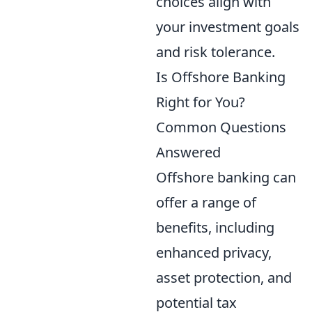
choices align with
your investment goals
and risk tolerance.
Is Offshore Banking
Right for You?
Common Questions
Answered
Offshore banking can
offer a range of
benefits, including
enhanced privacy,
asset protection, and
potential tax