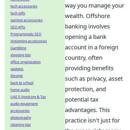
way you manage your
tech accessories
tech gifts
wealth. Offshore
gaming accessories
banking involves
SEO APIs
Programmatic SEO
opening a bank
streaming accessories
account in a foreign
Gambling
vlogging tips
country, often
office organization
providing benefits
gadgets
lifestyle
such as privacy, asset
back to school
protection, and
home audio
UAE E-Invoicing & Tax
potential tax
audio equipment
advantages. This
accessories
photography
practice isn't just for
cleaning tips