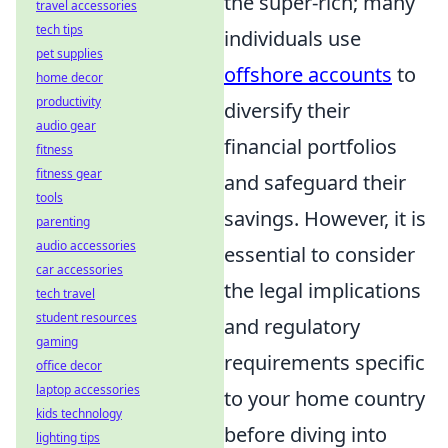
the super-rich; many
travel accessories
tech tips
individuals use
pet supplies
offshore accounts
to
home decor
productivity
diversify their
audio gear
financial portfolios
fitness
fitness gear
and safeguard their
tools
savings. However, it is
parenting
audio accessories
essential to consider
car accessories
the legal implications
tech travel
student resources
and regulatory
gaming
requirements specific
office decor
laptop accessories
to your home country
kids technology
before diving into
lighting tips