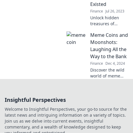
secret vaults!
Existed
Finance
Jul 26, 2023
Unlock hidden
treasures of
offshore banking
Meme Coins and
with secrets that
could transform
Moonshots:
your financial
Laughing All the
future. Discover
Way to the Bank
what you didn't
Finance
Dec 4, 2024
know!
Discover the wild
world of meme
coins and
moonshots! Join
the fun and learn
Insightful Perspectives
how to profit while
you laugh all the
Welcome to Insightful Perspectives, your go-to source for the
way to the bank!
latest news and intriguing information on a variety of topics.
Join us as we delve into current events, insightful
commentary, and a wealth of knowledge designed to keep
you informed and entertained.