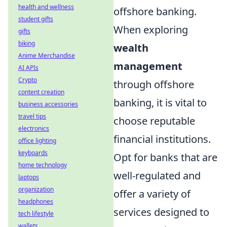
health and wellness
offshore banking.
student gifts
When exploring
gifts
biking
wealth
Anime Merchandise
management
AI APIs
Crypto
through offshore
content creation
banking, it is vital to
business accessories
travel tips
choose reputable
electronics
financial institutions.
office lighting
keyboards
Opt for banks that are
home technology
well-regulated and
laptops
organization
offer a variety of
headphones
services designed to
tech lifestyle
wallets