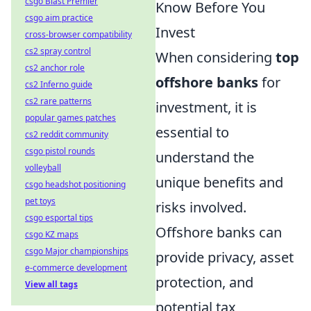
csgo Blast Premier
Know Before You
csgo aim practice
Invest
cross-browser compatibility
cs2 spray control
When considering
top
cs2 anchor role
offshore banks
for
cs2 Inferno guide
cs2 rare patterns
investment, it is
popular games patches
essential to
cs2 reddit community
csgo pistol rounds
understand the
volleyball
unique benefits and
csgo headshot positioning
pet toys
risks involved.
csgo esportal tips
Offshore banks can
csgo KZ maps
csgo Major championships
provide privacy, asset
e-commerce development
protection, and
View all tags
potential tax