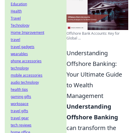
Education
Health
Travel
Technology
Home Improvement
Offshore Bank Accounts: Key for
Global ...
travel
travel gadgets
Understanding
wearables
phone accessories
Offshore Banking:
technology
Your Ultimate Guide
mobile accessories
audio technology
to Wealth
health tips
Management
gaming gifts
workspace
Understanding
travel gifts
Offshore Banking
travel gear
tech reviews
can transform the
home office