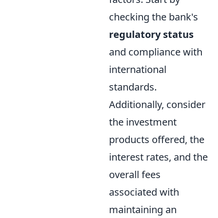
checking the bank's
regulatory status
and compliance with
international
standards.
Additionally, consider
the investment
products offered, the
interest rates, and the
overall fees
associated with
maintaining an