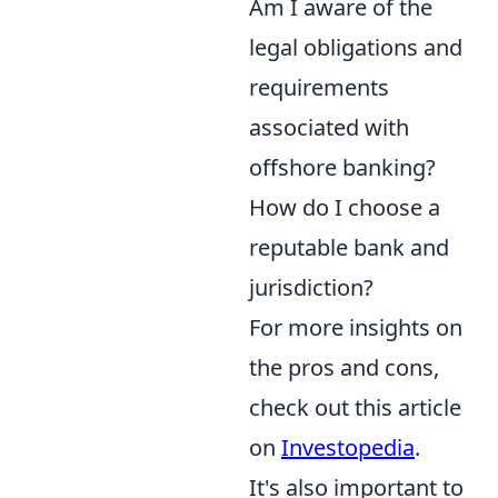
Am I aware of the
legal obligations and
requirements
associated with
offshore banking?
How do I choose a
reputable bank and
jurisdiction?
For more insights on
the pros and cons,
check out this article
on
Investopedia
.
It's also important to