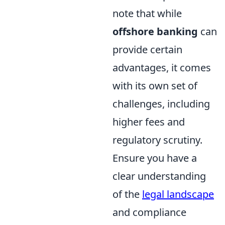
note that while
offshore banking
can
provide certain
advantages, it comes
with its own set of
challenges, including
higher fees and
regulatory scrutiny.
Ensure you have a
clear understanding
of the
legal landscape
and compliance