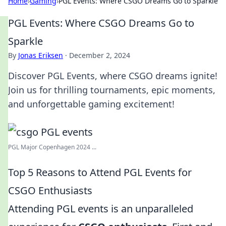
Home
›
Gaming
›
PGL Events: Where CSGO Dreams Go to Sparkle
PGL Events: Where CSGO Dreams Go to
Sparkle
By
Jonas Eriksen
·
December 2, 2024
Discover PGL Events, where CSGO dreams ignite!
Join us for thrilling tournaments, epic moments,
and unforgettable gaming excitement!
PGL Major Copenhagen 2024 ...
Top 5 Reasons to Attend PGL Events for
CSGO Enthusiasts
Attending PGL events is an unparalleled