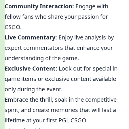
Community Interaction:
Engage with
fellow fans who share your passion for
CSGO.
Live Commentary:
Enjoy live analysis by
expert commentators that enhance your
understanding of the game.
Exclusive Content:
Look out for special in-
game items or exclusive content available
only during the event.
Embrace the thrill, soak in the competitive
spirit, and create memories that will last a
lifetime at your first PGL CSGO