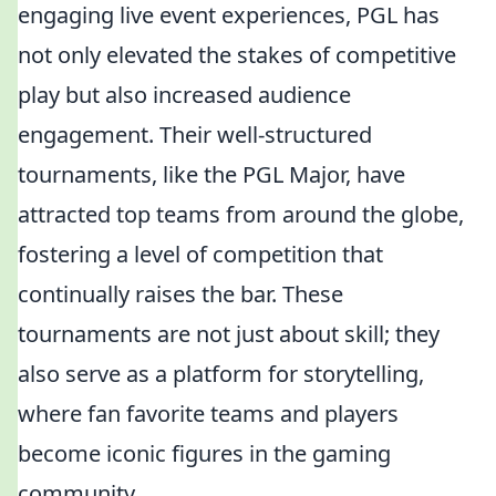
engaging live event experiences, PGL has
not only elevated the stakes of competitive
play but also increased audience
engagement. Their well-structured
tournaments, like the PGL Major, have
attracted top teams from around the globe,
fostering a level of competition that
continually raises the bar. These
tournaments are not just about skill; they
also serve as a platform for storytelling,
where fan favorite teams and players
become iconic figures in the gaming
community.