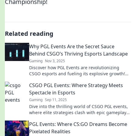
Championship!
Related reading
Why PGL Events Are the Secret Sauce
Behind CSGO’s Thriving Esports Landscape
Gaming
Nov 3, 2025
Discover how PGL Events are revolutionizing
CSGO esports and fueling its explosive growth!
Don't miss the secret to its success!
CSGO PGL Events: Where Strategy Meets
Spectacle in Esports
Gaming
Sep 11, 2025
Dive into the thrilling world of CSGO PGL events,
where elite strategies clash with epic gameplay—
don't miss the action!
PGL Events: Where CS:GO Dreams Become
Pixelated Realities