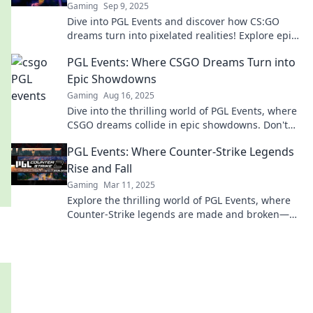
Gaming
Sep 9, 2025
Dive into PGL Events and discover how CS:GO
dreams turn into pixelated realities! Explore epic
tournaments, insider tips, and gaming legends.
PGL Events: Where CSGO Dreams Turn into
Epic Showdowns
Gaming
Aug 16, 2025
Dive into the thrilling world of PGL Events, where
CSGO dreams collide in epic showdowns. Don't
miss the action!
PGL Events: Where Counter-Strike Legends
Rise and Fall
Gaming
Mar 11, 2025
Explore the thrilling world of PGL Events, where
Counter-Strike legends are made and broken—
don't miss the action!