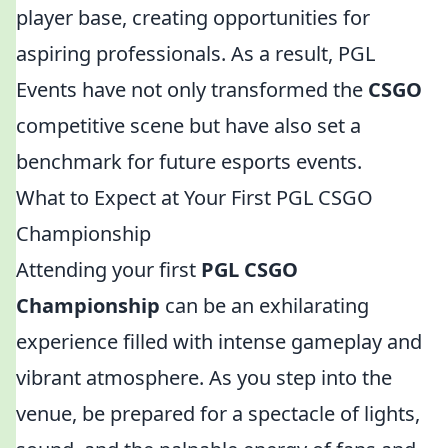
player base, creating opportunities for
aspiring professionals. As a result, PGL
Events have not only transformed the
CSGO
competitive scene but have also set a
benchmark for future esports events.
What to Expect at Your First PGL CSGO
Championship
Attending your first
PGL CSGO
Championship
can be an exhilarating
experience filled with intense gameplay and
vibrant atmosphere. As you step into the
venue, be prepared for a spectacle of lights,