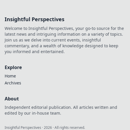
Insightful Perspectives
Welcome to Insightful Perspectives, your go-to source for the
latest news and intriguing information on a variety of topics.
Join us as we delve into current events, insightful
commentary, and a wealth of knowledge designed to keep
you informed and entertained.
Explore
Home
Archives
About
Independent editorial publication. All articles written and
edited by our in-house team.
Insightful Perspectives
·
2026
· All rights reserved.