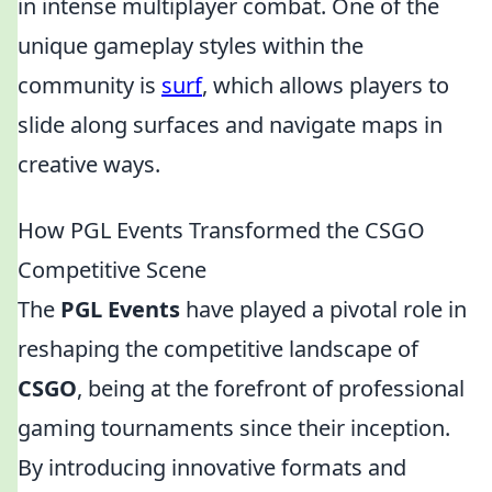
in intense multiplayer combat. One of the
unique gameplay styles within the
community is
surf
, which allows players to
slide along surfaces and navigate maps in
creative ways.
How PGL Events Transformed the CSGO
Competitive Scene
The
PGL Events
have played a pivotal role in
reshaping the competitive landscape of
CSGO
, being at the forefront of professional
gaming tournaments since their inception.
By introducing innovative formats and