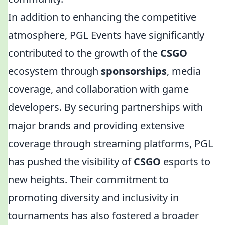
In addition to enhancing the competitive
atmosphere, PGL Events have significantly
contributed to the growth of the
CSGO
ecosystem through
sponsorships
, media
coverage, and collaboration with game
developers. By securing partnerships with
major brands and providing extensive
coverage through streaming platforms, PGL
has pushed the visibility of
CSGO
esports to
new heights. Their commitment to
promoting diversity and inclusivity in
tournaments has also fostered a broader