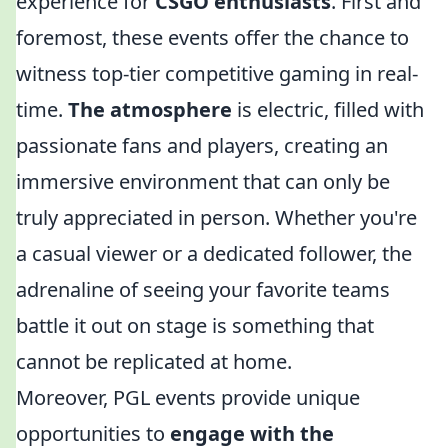
experience for
CSGO enthusiasts
. First and
foremost, these events offer the chance to
witness top-tier competitive gaming in real-
time.
The atmosphere
is electric, filled with
passionate fans and players, creating an
immersive environment that can only be
truly appreciated in person. Whether you're
a casual viewer or a dedicated follower, the
adrenaline of seeing your favorite teams
battle it out on stage is something that
cannot be replicated at home.
Moreover, PGL events provide unique
opportunities to
engage with the