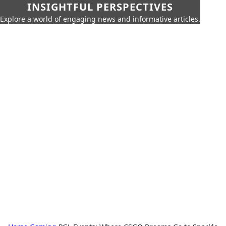
INSIGHTFUL PERSPECTIVES
Explore a world of engaging news and informative articles.