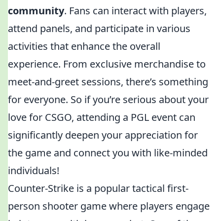
community
. Fans can interact with players,
attend panels, and participate in various
activities that enhance the overall
experience. From exclusive merchandise to
meet-and-greet sessions, there’s something
for everyone. So if you’re serious about your
love for CSGO, attending a PGL event can
significantly deepen your appreciation for
the game and connect you with like-minded
individuals!
Counter-Strike is a popular tactical first-
person shooter game where players engage