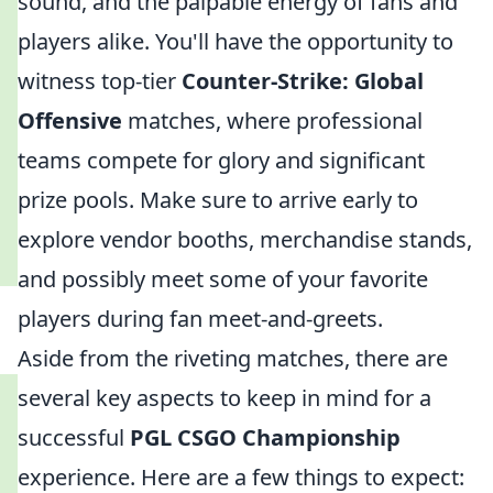
sound, and the palpable energy of fans and
players alike. You'll have the opportunity to
witness top-tier
Counter-Strike: Global
Offensive
matches, where professional
teams compete for glory and significant
prize pools. Make sure to arrive early to
explore vendor booths, merchandise stands,
and possibly meet some of your favorite
players during fan meet-and-greets.
Aside from the riveting matches, there are
several key aspects to keep in mind for a
successful
PGL CSGO Championship
experience. Here are a few things to expect: