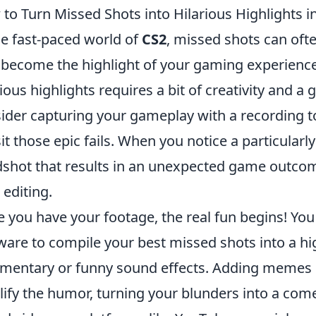
to Turn Missed Shots into Hilarious Highlights i
he fast-paced world of
CS2
, missed shots can ofte
 become the highlight of your gaming experience
rious highlights requires a bit of creativity and a
ider capturing your gameplay with a recording to
sit those epic fails. When you notice a particula
shot that results in an unexpected game outcome,
 editing.
 you have your footage, the real fun begins! You
ware to compile your best missed shots into a hi
entary or funny sound effects. Adding memes o
ify the humor, turning your blunders into a com