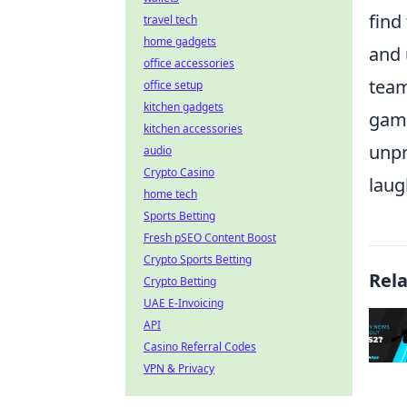
find
travel tech
home gadgets
and 
office accessories
team
office setup
kitchen gadgets
gami
kitchen accessories
unpr
audio
Crypto Casino
laug
home tech
Sports Betting
Fresh pSEO Content Boost
Crypto Sports Betting
Rel
Crypto Betting
UAE E-Invoicing
API
Casino Referral Codes
VPN & Privacy