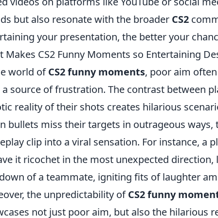
ed videos on platforms like YouTube or social me
nds but also resonate with the broader
CS2
commu
rtaining your presentation, the better your chance
 Makes CS2 Funny Moments so Entertaining Des
he world of
CS2 funny moments
, poor aim ofte
 a source of frustration. The contrast between p
tic reality of their shots creates hilarious scenari
 bullets miss their targets in outrageous ways, 
play clip into a viral sensation. For instance, a
ave it ricochet in the most unexpected direction, 
down of a teammate, igniting fits of laughter a
over, the unpredictability of
CS2 funny momen
cases not just poor aim, but also the hilarious 