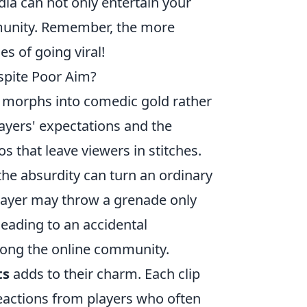
dia can not only entertain your
nity. Remember, the more
s of going viral!
pite Poor Aim?
n morphs into comedic gold rather
layers' expectations and the
os that leave viewers in stitches.
the absurdity can turn an ordinary
 player may throw a grenade only
leading to an accidental
mong the online community.
ts
adds to their charm. Each clip
reactions from players who often