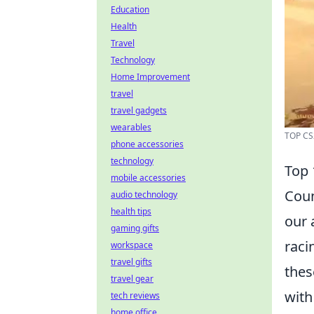
Education
Health
Travel
Technology
Home Improvement
travel
travel gadgets
wearables
TOP CS
phone accessories
technology
Top
mobile accessories
Coun
audio technology
health tips
our 
gaming gifts
raci
workspace
travel gifts
thes
travel gear
with
tech reviews
home office