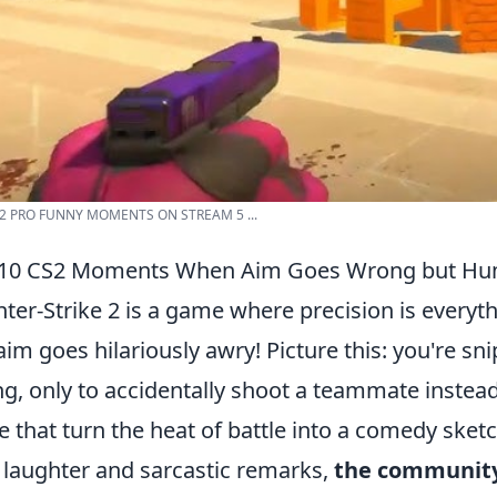
2 PRO FUNNY MOMENTS ON STREAM 5 ...
 10 CS2 Moments When Aim Goes Wrong but Hum
ter-Strike 2 is a game where precision is everyt
aim goes hilariously awry! Picture this: you're sn
ng, only to accidentally shoot a teammate instea
e that turn the heat of battle into a comedy ske
 laughter and sarcastic remarks,
the community