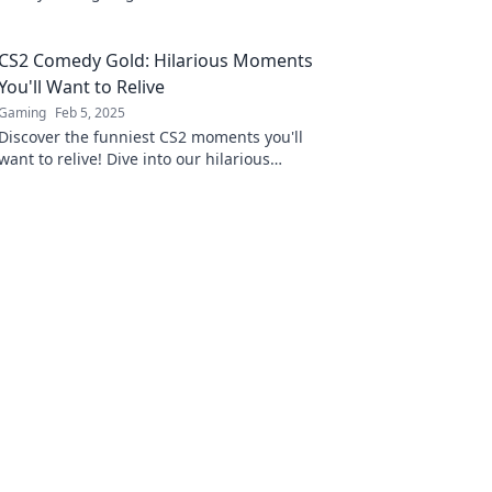
the comedy gold everyone is talking about!
CS2 Comedy Gold: Hilarious Moments
You'll Want to Relive
Gaming
Feb 5, 2025
Discover the funniest CS2 moments you'll
want to relive! Dive into our hilarious
highlights and share the laughter today!