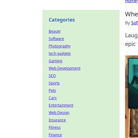
Home
When
Categories
By
Sof
Beauty
Laug
Software
epic
Photography
tech gadgets
Gaming
Web Development
SEO
Sports
Pets
Cars
Entertainment
Web Design
Insurance
Fitness
Finance