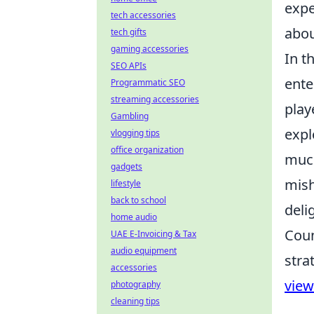
expe
tech accessories
abou
tech gifts
gaming accessories
In t
SEO APIs
ente
Programmatic SEO
streaming accessories
play
Gambling
expl
vlogging tips
office organization
much
gadgets
mish
lifestyle
back to school
deli
home audio
Coun
UAE E-Invoicing & Tax
audio equipment
stra
accessories
vie
photography
cleaning tips