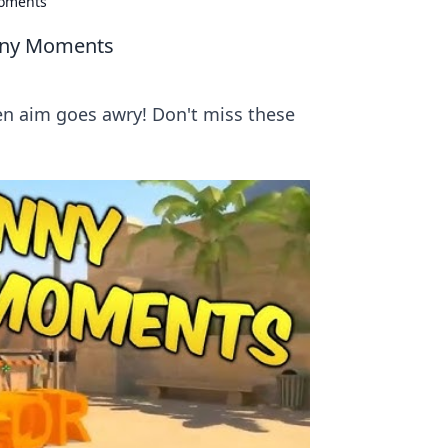
Moments
unny Moments
n aim goes awry! Don't miss these