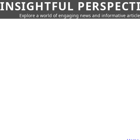
INSIGHTFUL PERSPECT
Explore a world of engaging news and informative article