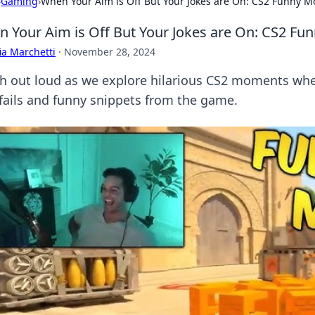
›
Gaming
›
When Your Aim is Off But Your Jokes are On: CS2 Funny 
 Your Aim is Off But Your Jokes are On: CS2 F
ia Marchetti
·
November 28, 2024
h out loud as we explore hilarious CS2 moments whe
 fails and funny snippets from the game.