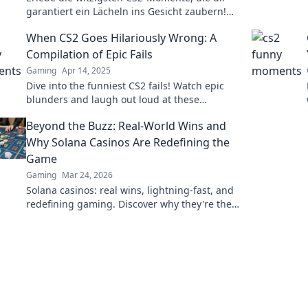
garantiert ein Lächeln ins Gesicht zaubern!
Lachen bis der Bildschirm wackelt!
When CS2 Goes Hilariously Wrong: A
Compilation of Epic Fails
Gaming
Apr 14, 2025
Dive into the funniest CS2 fails! Watch epic
blunders and laugh out loud at these
hilarious gaming moments. Don't miss the
Beyond the Buzz: Real-World Wins and
chaos!
Why Solana Casinos Are Redefining the
Game
Gaming
Mar 24, 2026
Solana casinos: real wins, lightning-fast, and
redefining gaming. Discover why they're the
future.