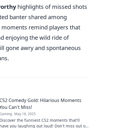
orthy
highlights of missed shots
rted banter shared among
e moments remind players that
nd enjoying the wild ride of
skill gone awry and spontaneous
ans.
CS2 Comedy Gold: Hilarious Moments
You Can't Miss!
Gaming
May 18, 2025
Discover the funniest CS2 moments that'll
have you laughing out loud! Don't miss out on