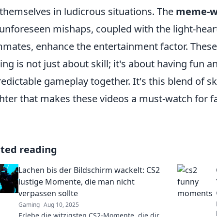
 themselves in ludicrous situations. The
meme-w
unforeseen mishaps, coupled with the light-hea
mates, enhance the entertainment factor. Thes
ng is not just about skill; it's about having fun a
edictable gameplay together. It's this blend of 
hter that makes these videos a must-watch for f
ated reading
Lachen bis der Bildschirm wackelt: CS2
lustige Momente, die man nicht
verpassen sollte
Gaming
Aug 10, 2025
Erlebe die witzigsten CS2-Momente, die dir