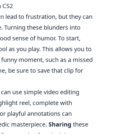
n CS2
n lead to frustration, but they can
. Turning these blunders into
 good sense of humor. To start,
ol as you play. This allows you to
rly funny moment, such as a missed
 be sure to save that clip for
 can use simple video editing
ghlight reel, complete with
r playful annotations can
edic masterpiece.
Sharing
these