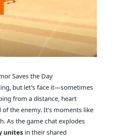
or Saves the Day
hing, but let's face it—sometimes
iping from a distance, heart
d of the enemy. It's moments like
tch. As the game chat explodes
 unites
in their shared