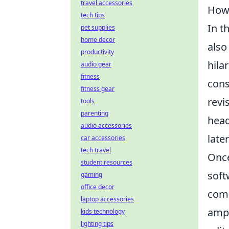
travel accessories
How 
tech tips
In t
pet supplies
home decor
also
productivity
hila
audio gear
fitness
cons
fitness gear
revi
tools
parenting
head
audio accessories
later
car accessories
tech travel
Once
student resources
soft
gaming
office decor
comm
laptop accessories
ampl
kids technology
lighting tips