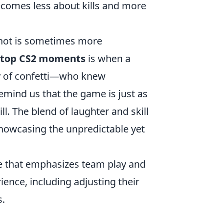
ecomes less about kills and more
 shot is sometimes more
top CS2 moments
is when a
ay of confetti—who knew
emind us that the game is just as
. The blend of laughter and skill
howcasing the unpredictable yet
me that emphasizes team play and
ence, including adjusting their
s.