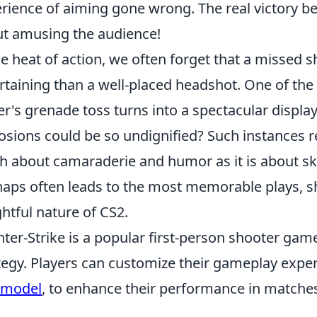
rience of aiming gone wrong. The real victory b
t amusing the audience!
he heat of action, we often forget that a missed
rtaining than a well-placed headshot. One of the
er's grenade toss turns into a spectacular displ
osions could be so undignified? Such instances r
 about camaraderie and humor as it is about skill
aps often leads to the most memorable plays, s
ghtful nature of CS2.
ter-Strike is a popular first-person shooter ga
tegy. Players can customize their gameplay experi
wmodel
, to enhance their performance in matche