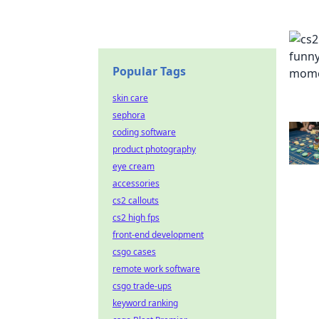
Popular Tags
skin care
sephora
coding software
product photography
eye cream
accessories
cs2 callouts
cs2 high fps
front-end development
csgo cases
remote work software
csgo trade-ups
keyword ranking