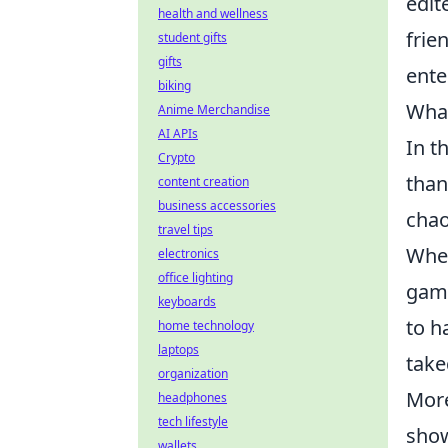
edit
health and wellness
frie
student gifts
gifts
ente
biking
What
Anime Merchandise
AI APIs
In t
Crypto
than
content creation
business accessories
chao
travel tips
When
electronics
office lighting
game
keyboards
to h
home technology
laptops
take
organization
More
headphones
tech lifestyle
show
wallets