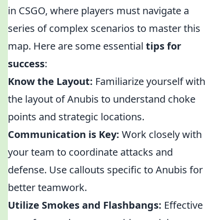
in CSGO, where players must navigate a
series of complex scenarios to master this
map. Here are some essential
tips for
success
:
Know the Layout:
Familiarize yourself with
the layout of Anubis to understand choke
points and strategic locations.
Communication is Key:
Work closely with
your team to coordinate attacks and
defense. Use callouts specific to Anubis for
better teamwork.
Utilize Smokes and Flashbangs:
Effective