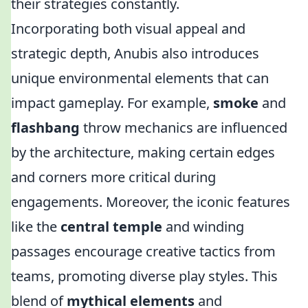
their strategies constantly.
Incorporating both visual appeal and
strategic depth, Anubis also introduces
unique environmental elements that can
impact gameplay. For example,
smoke
and
flashbang
throw mechanics are influenced
by the architecture, making certain edges
and corners more critical during
engagements. Moreover, the iconic features
like the
central temple
and winding
passages encourage creative tactics from
teams, promoting diverse play styles. This
blend of
mythical elements
and