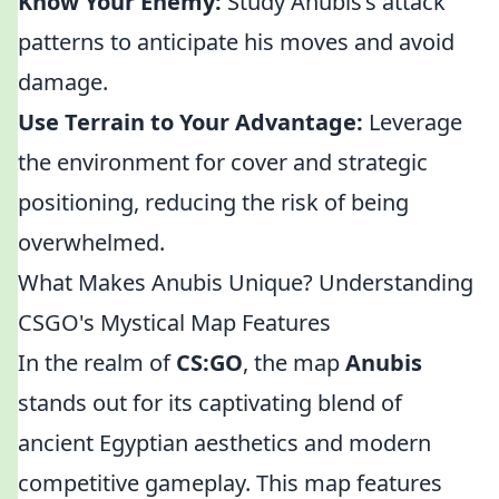
Know Your Enemy:
Study Anubis’s attack
patterns to anticipate his moves and avoid
damage.
Use Terrain to Your Advantage:
Leverage
the environment for cover and strategic
positioning, reducing the risk of being
overwhelmed.
What Makes Anubis Unique? Understanding
CSGO's Mystical Map Features
In the realm of
CS:GO
, the map
Anubis
stands out for its captivating blend of
ancient Egyptian aesthetics and modern
competitive gameplay. This map features