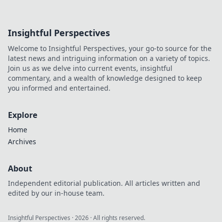
Insightful Perspectives
Welcome to Insightful Perspectives, your go-to source for the
latest news and intriguing information on a variety of topics.
Join us as we delve into current events, insightful
commentary, and a wealth of knowledge designed to keep
you informed and entertained.
Explore
Home
Archives
About
Independent editorial publication. All articles written and
edited by our in-house team.
Insightful Perspectives
·
2026
· All rights reserved.