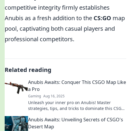
competitive integrity firmly establishes
Anubis as a fresh addition to the
CS:GO
map
pool, captivating both casual players and
professional competitors.
Related reading
Anubis Awaits: Conquer This CSGO Map Like
a Pro
Gaming
Aug 16, 2025
Unleash your inner pro on Anubis! Master
strategies, tips, and tricks to dominate this CSGO
map and crush the competition.
Anubis Awaits: Unveiling Secrets of CSGO's
Desert Map