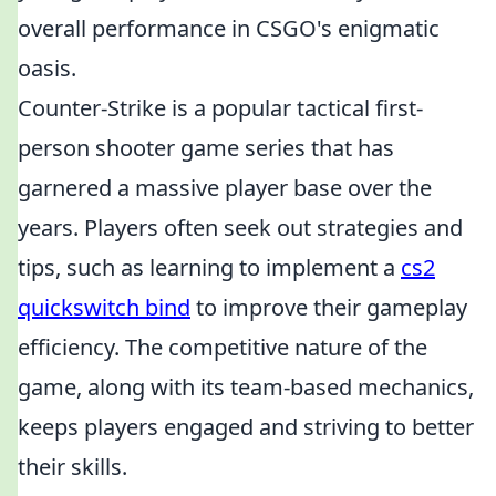
overall performance in CSGO's enigmatic
oasis.
Counter-Strike is a popular tactical first-
person shooter game series that has
garnered a massive player base over the
years. Players often seek out strategies and
tips, such as learning to implement a
cs2
quickswitch bind
to improve their gameplay
efficiency. The competitive nature of the
game, along with its team-based mechanics,
keeps players engaged and striving to better
their skills.