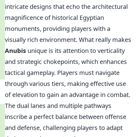
intricate designs that echo the architectural
magnificence of historical Egyptian
monuments, providing players with a
visually rich environment. What really makes
Anubis
unique is its attention to verticality
and strategic chokepoints, which enhances
tactical gameplay. Players must navigate
through various tiers, making effective use
of elevation to gain an advantage in combat.
The dual lanes and multiple pathways
inscribe a perfect balance between offense
and defense, challenging players to adapt