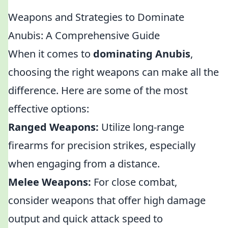
Weapons and Strategies to Dominate
Anubis: A Comprehensive Guide
When it comes to
dominating Anubis
,
choosing the right weapons can make all the
difference. Here are some of the most
effective options:
Ranged Weapons:
Utilize long-range
firearms for precision strikes, especially
when engaging from a distance.
Melee Weapons:
For close combat,
consider weapons that offer high damage
output and quick attack speed to