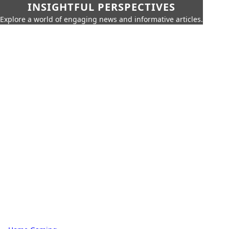
INSIGHTFUL PERSPECTIVES
Explore a world of engaging news and informative articles.