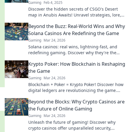
Gaming
Feb 4, 2025
Discover the hidden secrets of CSGO's Desert
map in Anubis Awaits! Unravel strategies, lore,
and tips to dominate your gameplay today!
Beyond the Buzz: Real-World Wins and Why
Solana Casinos Are Redefining the Game
Gaming
Mar 24, 2026
Solana casinos: real wins, lightning-fast, and
redefining gaming. Discover why they're the
future.
Krypto Poker: How Blockchain is Reshaping
the Game
Gaming
Mar 24, 2026
Blockchain + Poker = Krypto Poker! Discover how
digital ledgers are revolutionizing the game.
Learn more!
Beyond the Blocks: Why Crypto Casinos are
the Future of Online Gaming
Gaming
Mar 24, 2026
Unleash the future of gaming! Discover why
crypto casinos offer unparalleled security,