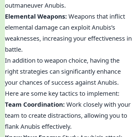
outmaneuver Anubis.
Elemental Weapons:
Weapons that inflict
elemental damage can exploit Anubis’s
weaknesses, increasing your effectiveness in
battle.
In addition to weapon choice, having the
right strategies can significantly enhance
your chances of success against Anubis.
Here are some key tactics to implement:
Team Coordination:
Work closely with your
team to create distractions, allowing you to
flank Anubis effectively.