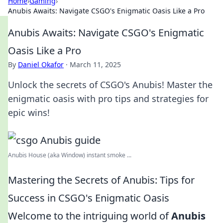
Home
›
Gaming
›
Anubis Awaits: Navigate CSGO's Enigmatic Oasis Like a Pro
Anubis Awaits: Navigate CSGO's Enigmatic
Oasis Like a Pro
By
Daniel Okafor
·
March 11, 2025
Unlock the secrets of CSGO's Anubis! Master the
enigmatic oasis with pro tips and strategies for
epic wins!
Anubis House (aka Window) instant smoke ...
Mastering the Secrets of Anubis: Tips for
Success in CSGO's Enigmatic Oasis
Welcome to the intriguing world of
Anubis