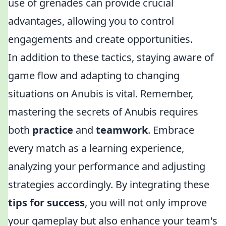
use of grenades can provide crucial
advantages, allowing you to control
engagements and create opportunities.
In addition to these tactics, staying aware of
game flow and adapting to changing
situations on Anubis is vital. Remember,
mastering the secrets of Anubis requires
both
practice
and
teamwork
. Embrace
every match as a learning experience,
analyzing your performance and adjusting
strategies accordingly. By integrating these
tips for success
, you will not only improve
your gameplay but also enhance your team's