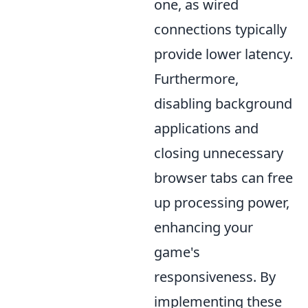
one, as wired
connections typically
provide lower latency.
Furthermore,
disabling background
applications and
closing unnecessary
browser tabs can free
up processing power,
enhancing your
game's
responsiveness. By
implementing these