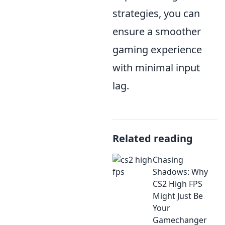
strategies, you can
ensure a smoother
gaming experience
with minimal input
lag.
Related reading
Chasing
Shadows: Why
CS2 High FPS
Might Just Be
Your
Gamechanger