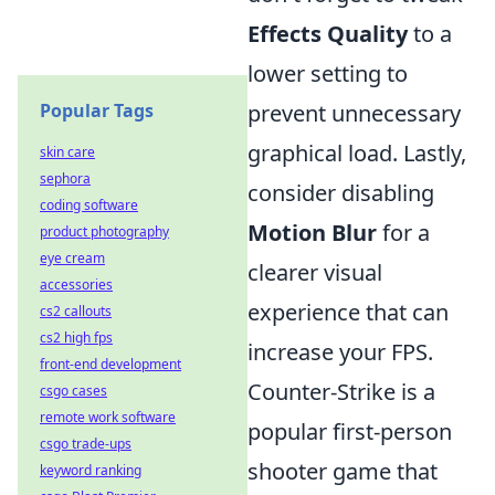
Effects Quality
to a
lower setting to
Popular Tags
prevent unnecessary
graphical load. Lastly,
skin care
sephora
consider disabling
coding software
Motion Blur
for a
product photography
eye cream
clearer visual
accessories
experience that can
cs2 callouts
cs2 high fps
increase your FPS.
front-end development
Counter-Strike is a
csgo cases
remote work software
popular first-person
csgo trade-ups
shooter game that
keyword ranking