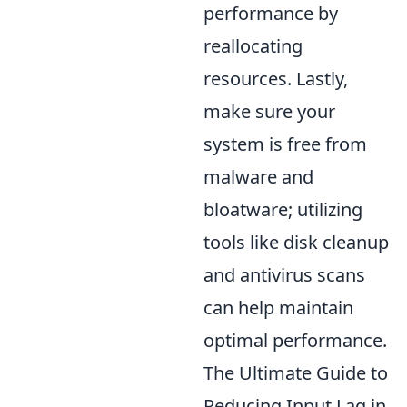
performance by
reallocating
resources. Lastly,
make sure your
system is free from
malware and
bloatware; utilizing
tools like disk cleanup
and antivirus scans
can help maintain
optimal performance.
The Ultimate Guide to
Reducing Input Lag in