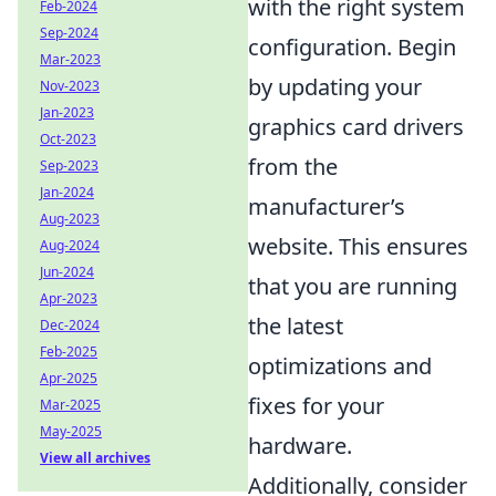
with the right system
Feb-2024
Sep-2024
configuration. Begin
Mar-2023
by updating your
Nov-2023
Jan-2023
graphics card drivers
Oct-2023
from the
Sep-2023
Jan-2024
manufacturer’s
Aug-2023
website. This ensures
Aug-2024
Jun-2024
that you are running
Apr-2023
the latest
Dec-2024
Feb-2025
optimizations and
Apr-2025
fixes for your
Mar-2025
May-2025
hardware.
View all archives
Additionally, consider