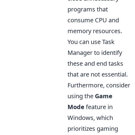
programs that
consume CPU and
memory resources.
You can use Task
Manager to identify
these and end tasks
that are not essential.
Furthermore, consider
using the
Game
Mode
feature in
Windows, which
prioritizes gaming