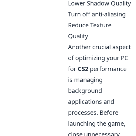
Lower Shadow Quality
Turn off anti-aliasing
Reduce Texture
Quality
Another crucial aspect
of optimizing your PC
for
CS2
performance
is managing
background
applications and
processes. Before
launching the game,
close unnecessary