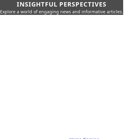
INSIGHTFUL PERSPECTIVES
Explore a world of engaging news and informative articles.