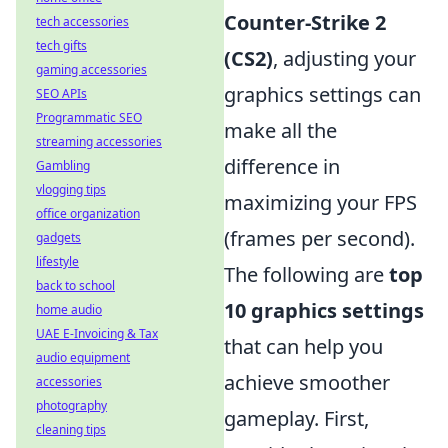
Counter-Strike 2
tech accessories
tech gifts
(CS2)
, adjusting your
gaming accessories
graphics settings can
SEO APIs
Programmatic SEO
make all the
streaming accessories
difference in
Gambling
vlogging tips
maximizing your FPS
office organization
(frames per second).
gadgets
lifestyle
The following are
top
back to school
10 graphics settings
home audio
UAE E-Invoicing & Tax
that can help you
audio equipment
achieve smoother
accessories
photography
gameplay. First,
cleaning tips