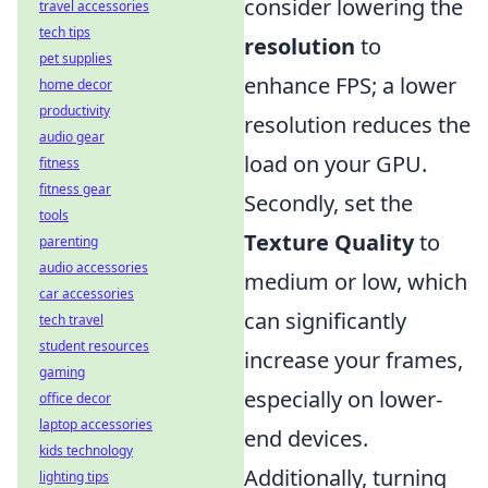
consider lowering the
travel accessories
tech tips
resolution
to
pet supplies
enhance FPS; a lower
home decor
productivity
resolution reduces the
audio gear
load on your GPU.
fitness
fitness gear
Secondly, set the
tools
Texture Quality
to
parenting
audio accessories
medium or low, which
car accessories
can significantly
tech travel
student resources
increase your frames,
gaming
especially on lower-
office decor
laptop accessories
end devices.
kids technology
Additionally, turning
lighting tips