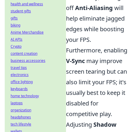
health and wellness
off
Anti-Aliasing
will
student gifts
help eliminate jagged
gifts
biking
edges while boosting
Anime Merchandise
your FPS.
AI APIs
Crypto
Furthermore, enabling
content creation
V-Sync
may improve
business accessories
travel tips
screen tearing but can
electronics
also limit your FPS; it's
office lighting
keyboards
usually best to keep it
home technology
disabled for
laptops
organization
competitive play.
headphones
Adjusting
Shadow
tech lifestyle
wallets