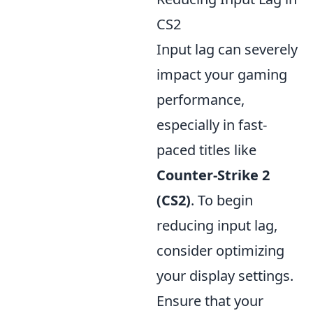
CS2
Input lag can severely
impact your gaming
performance,
especially in fast-
paced titles like
Counter-Strike 2
(CS2)
. To begin
reducing input lag,
consider optimizing
your display settings.
Ensure that your