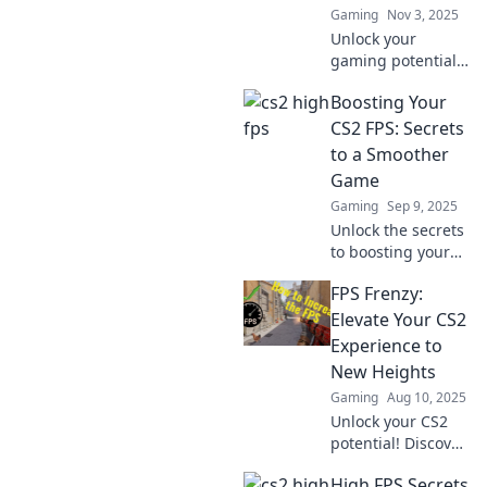
Gaming
Nov 3, 2025
Unlock your
gaming potential!
Discover how CS2
Boosting Your
high FPS can
revolutionize your
CS2 FPS: Secrets
gameplay and give
to a Smoother
you the edge
Game
you've been
Gaming
Sep 9, 2025
seeking.
Unlock the secrets
to boosting your
CS2 FPS! Discover
FPS Frenzy:
tips and tricks for
a smoother
Elevate Your CS2
gaming
Experience to
experience that
New Heights
you can't afford to
Gaming
Aug 10, 2025
miss!
Unlock your CS2
potential! Discover
expert tips,
High FPS Secrets
strategies, and