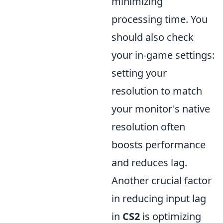
minimizing
processing time. You
should also check
your in-game settings:
setting your
resolution to match
your monitor's native
resolution often
boosts performance
and reduces lag.
Another crucial factor
in reducing input lag
in
CS2
is optimizing