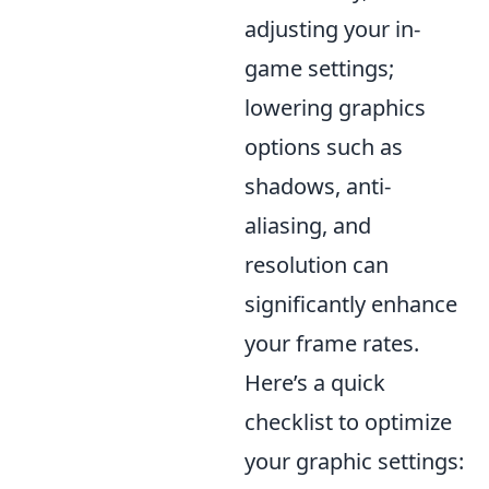
adjusting your in-
game settings;
lowering graphics
options such as
shadows, anti-
aliasing, and
resolution can
significantly enhance
your frame rates.
Here’s a quick
checklist to optimize
your graphic settings: