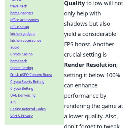
Quality
to low will not
travel tech
only help with
home gadgets
office accessories
shadows but also
office setup
yield a considerable
kitchen gadgets
kitchen accessories
FPS boost. Another
audio
crucial setting is
Crypto Casino
home tech
Render Resolution
;
Sports Betting
setting it below 100%
Fresh pSEO Content Boost
Crypto Sports Betting
can enhance
Crypto Betting
performance by
UAE E-Invoicing
API
rendering the game at
Casino Referral Codes
a lower quality. Also,
VPN & Privacy
don't forget to tweak