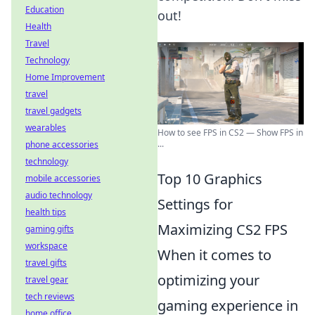
Education
out!
Health
Travel
Technology
Home Improvement
travel
travel gadgets
wearables
How to see FPS in CS2 — Show FPS in
...
phone accessories
technology
Top 10 Graphics
mobile accessories
audio technology
Settings for
health tips
Maximizing CS2 FPS
gaming gifts
workspace
When it comes to
travel gifts
optimizing your
travel gear
tech reviews
gaming experience in
home office