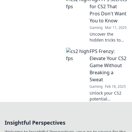
insights in FPS
for CS2 That
Frenzy to
Pros Don't Want
dominate the
You to Know
competition and
Gaming
Mar 11, 2025
elevate your
Uncover the
gameplay!
hidden tricks to
boost your CS2 FPS
FPS Frenzy:
like a pro! Dive
into secrets top
Elevate Your CS2
players won't
Game Without
share and elevate
Breaking a
your game today!
Sweat
Gaming
Feb 18, 2025
Unlock your CS2
potential
effortlessly with
FPS Frenzy!
Discover tips and
Insightful Perspectives
tricks to elevate
your game and
Welcome to Insightful Perspectives, your go-to source for the