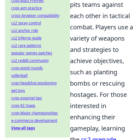
csgo Blast Premier
pits teams against
csgo aim practice
each other in tactical
cross-browser compatibility
cs2 spray control
combat. Players use a
cs2 anchor role
variety of weapons
cs2 Inferno guide
cs2 rare patterns
and strategies to
popular games patches
achieve objectives,
cs2 reddit community
csgo pistol rounds
such as planting
volleyball
bombs or rescuing
csgo headshot positioning
pet toys
hostages. For those
csgo esportal tips
interested in
csgo KZ maps
csgo Major championships
enhancing their
e-commerce development
gameplay, learning
View all tags
the
cs2 grenade