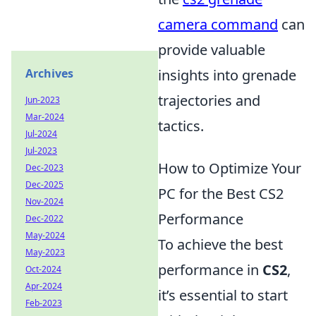
camera command
can
provide valuable
Archives
insights into grenade
trajectories and
Jun-2023
Mar-2024
tactics.
Jul-2024
Jul-2023
How to Optimize Your
Dec-2023
Dec-2025
PC for the Best CS2
Nov-2024
Performance
Dec-2022
May-2024
To achieve the best
May-2023
performance in
CS2
,
Oct-2024
Apr-2024
it’s essential to start
Feb-2023