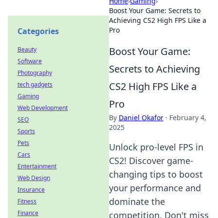
Home
›
Gaming
›
Boost Your Game: Secrets to
Achieving CS2 High FPS Like a
Pro
Categories
Boost Your Game:
Beauty
Software
Secrets to Achieving
Photography
CS2 High FPS Like a
tech gadgets
Gaming
Pro
Web Development
By
Daniel Okafor
·
February 4,
SEO
2025
Sports
Pets
Unlock pro-level FPS in
Cars
CS2! Discover game-
Entertainment
changing tips to boost
Web Design
your performance and
Insurance
dominate the
Fitness
Finance
competition. Don't miss