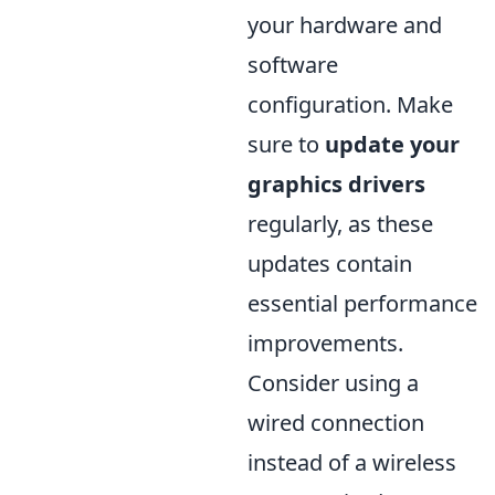
your hardware and
software
configuration. Make
sure to
update your
graphics drivers
regularly, as these
updates contain
essential performance
improvements.
Consider using a
wired connection
instead of a wireless