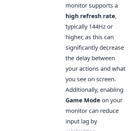
monitor supports a
high refresh rate
,
typically 144Hz or
higher, as this can
significantly decrease
the delay between
your actions and what
you see on screen.
Additionally, enabling
Game Mode
on your
monitor can reduce
input lag by