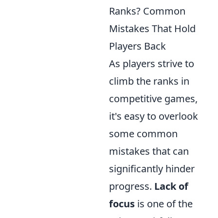
Ranks? Common
Mistakes That Hold
Players Back
As players strive to
climb the ranks in
competitive games,
it's easy to overlook
some common
mistakes that can
significantly hinder
progress.
Lack of
focus
is one of the