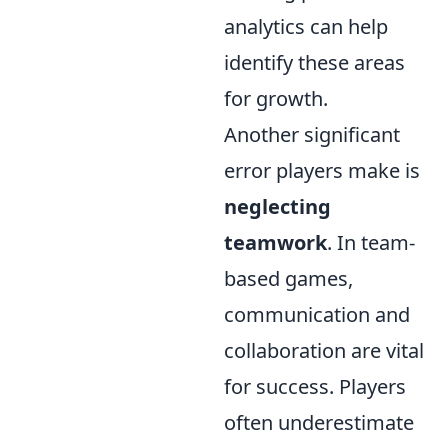
analytics can help
identify these areas
for growth.
Another significant
error players make is
neglecting
teamwork
. In team-
based games,
communication and
collaboration are vital
for success. Players
often underestimate