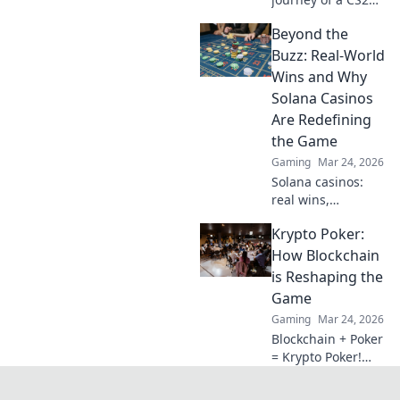
player as they rise
Beyond the
from novice to
legend! Discover
Buzz: Real-World
tips, strategies,
Wins and Why
and epic moments
Solana Casinos
along the way!
Are Redefining
the Game
Gaming
Mar 24, 2026
Solana casinos:
real wins,
lightning-fast, and
Krypto Poker:
redefining
gaming. Discover
How Blockchain
why they're the
is Reshaping the
future.
Game
Gaming
Mar 24, 2026
Blockchain + Poker
= Krypto Poker!
Discover how
digital ledgers are