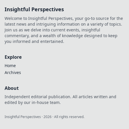
revolutionizing the
Insightful Perspectives
game. Learn more!
Welcome to Insightful Perspectives, your go-to source for the
latest news and intriguing information on a variety of topics.
Join us as we delve into current events, insightful
commentary, and a wealth of knowledge designed to keep
you informed and entertained.
Explore
Home
Archives
About
Independent editorial publication. All articles written and
edited by our in-house team.
Insightful Perspectives
·
2026
· All rights reserved.