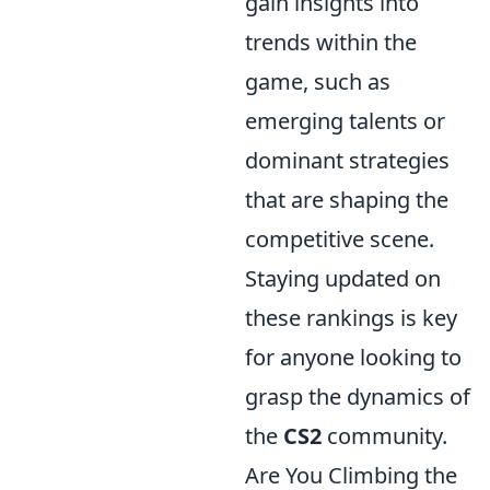
gain insights into
trends within the
game, such as
emerging talents or
dominant strategies
that are shaping the
competitive scene.
Staying updated on
these rankings is key
for anyone looking to
grasp the dynamics of
the
CS2
community.
Are You Climbing the