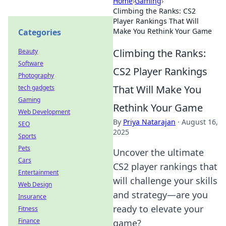
Home
›
Gaming
›
Climbing the Ranks: CS2
Player Rankings That Will
Make You Rethink Your Game
Categories
Climbing the Ranks:
Beauty
Software
CS2 Player Rankings
Photography
That Will Make You
tech gadgets
Gaming
Rethink Your Game
Web Development
By
Priya Natarajan
·
August 16,
SEO
2025
Sports
Pets
Uncover the ultimate
Cars
CS2 player rankings that
Entertainment
will challenge your skills
Web Design
and strategy—are you
Insurance
ready to elevate your
Fitness
Finance
game?