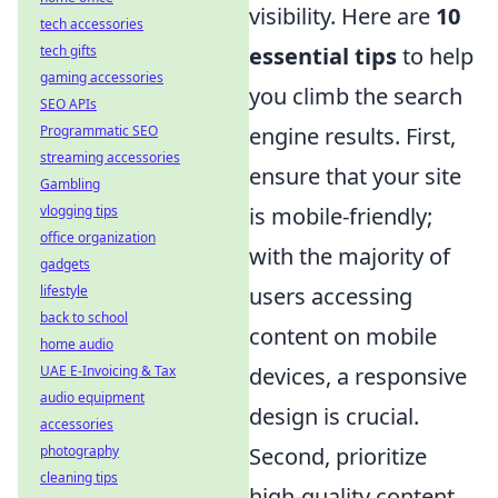
visibility. Here are
10
tech accessories
tech gifts
essential tips
to help
gaming accessories
you climb the search
SEO APIs
Programmatic SEO
engine results. First,
streaming accessories
ensure that your site
Gambling
vlogging tips
is mobile-friendly;
office organization
with the majority of
gadgets
lifestyle
users accessing
back to school
content on mobile
home audio
UAE E-Invoicing & Tax
devices, a responsive
audio equipment
design is crucial.
accessories
photography
Second, prioritize
cleaning tips
high-quality content