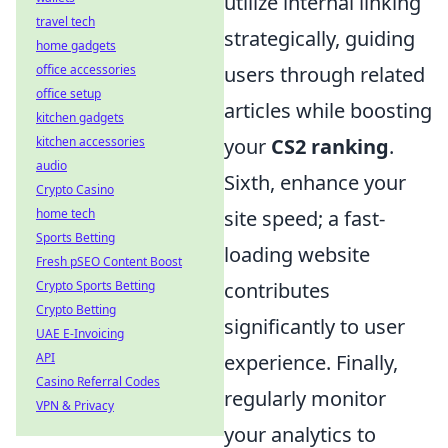
utilize internal linking
travel tech
strategically, guiding
home gadgets
office accessories
users through related
office setup
articles while boosting
kitchen gadgets
kitchen accessories
your
CS2 ranking
.
audio
Sixth, enhance your
Crypto Casino
home tech
site speed; a fast-
Sports Betting
loading website
Fresh pSEO Content Boost
Crypto Sports Betting
contributes
Crypto Betting
significantly to user
UAE E-Invoicing
API
experience. Finally,
Casino Referral Codes
regularly monitor
VPN & Privacy
your analytics to