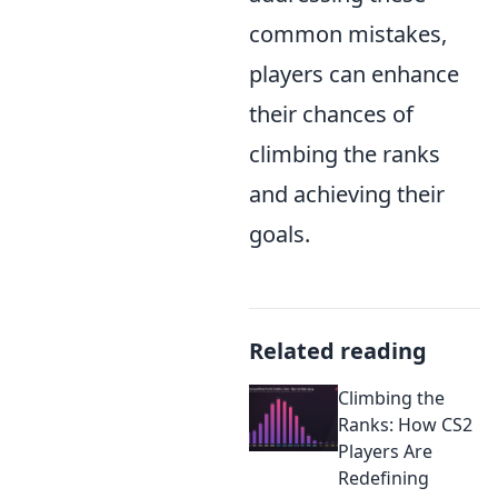
common mistakes,
players can enhance
their chances of
climbing the ranks
and achieving their
goals.
Related reading
Climbing the
Ranks: How CS2
Players Are
Redefining