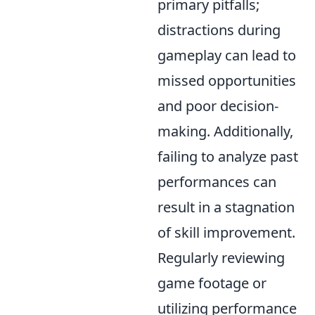
primary pitfalls;
distractions during
gameplay can lead to
missed opportunities
and poor decision-
making. Additionally,
failing to analyze past
performances can
result in a stagnation
of skill improvement.
Regularly reviewing
game footage or
utilizing performance