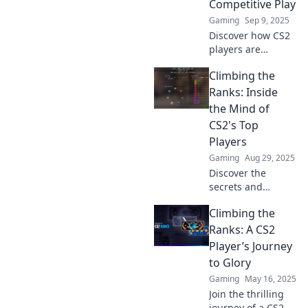
Competitive Play
Gaming
Sep 9, 2025
Discover how CS2
players are
changing the
Climbing the
game and
climbing the
Ranks: Inside
ranks! Unveil
the Mind of
strategies and tips
CS2's Top
for dominating the
Players
competitive scene!
Gaming
Aug 29, 2025
Discover the
secrets and
strategies of CS2's
Climbing the
best players! Gain
insider tips to level
Ranks: A CS2
up your game and
Player’s Journey
climb the ranks
to Glory
like a pro!
Gaming
May 16, 2025
Join the thrilling
journey of a CS2