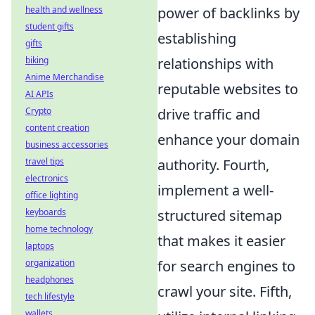
health and wellness
power of backlinks by
student gifts
establishing
gifts
biking
relationships with
Anime Merchandise
reputable websites to
AI APIs
Crypto
drive traffic and
content creation
enhance your domain
business accessories
travel tips
authority. Fourth,
electronics
implement a well-
office lighting
keyboards
structured sitemap
home technology
that makes it easier
laptops
organization
for search engines to
headphones
crawl your site. Fifth,
tech lifestyle
wallets