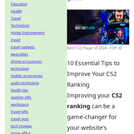
Education
Health
Travel
Technology
Home Improvement
travel
travel gadgets
Best CS2 Player of 2024 - TOP 20
wearables
phone accessories
10 Essential Tips to
technology
Improve Your CS2
mobile accessories
audio technology
Ranking
health tips
Improving your
CS2
gaming gifts
workspace
ranking
can be a
travel gifts
game-changer for
travel gear
tech reviews
your website's
home office