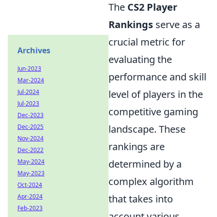
The
CS2 Player
Rankings
serve as a
crucial metric for
Archives
evaluating the
Jun-2023
performance and skill
Mar-2024
Jul-2024
level of players in the
Jul-2023
competitive gaming
Dec-2023
Dec-2025
landscape. These
Nov-2024
rankings are
Dec-2022
May-2024
determined by a
May-2023
complex algorithm
Oct-2024
Apr-2024
that takes into
Feb-2023
account various