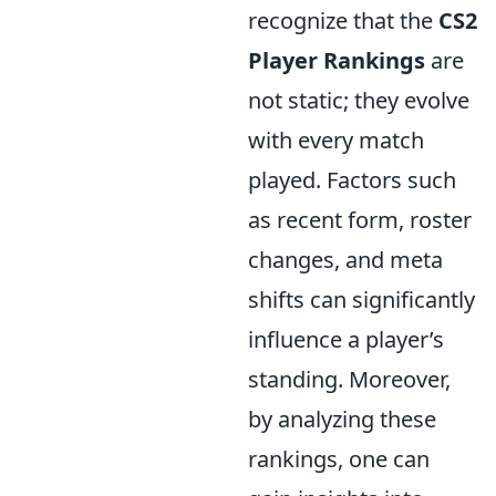
recognize that the
CS2
Player Rankings
are
not static; they evolve
with every match
played. Factors such
as recent form, roster
changes, and meta
shifts can significantly
influence a player’s
standing. Moreover,
by analyzing these
rankings, one can