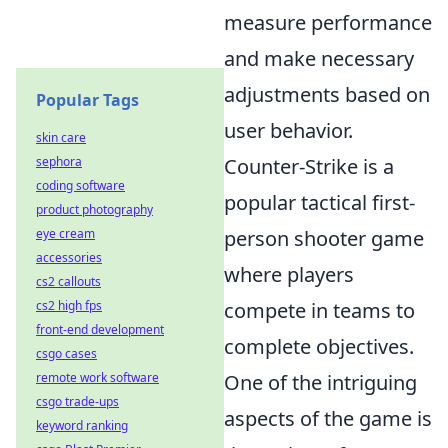
measure performance
and make necessary
adjustments based on
Popular Tags
user behavior.
skin care
sephora
Counter-Strike is a
coding software
popular tactical first-
product photography
eye cream
person shooter game
accessories
where players
cs2 callouts
cs2 high fps
compete in teams to
front-end development
complete objectives.
csgo cases
remote work software
One of the intriguing
csgo trade-ups
aspects of the game is
keyword ranking