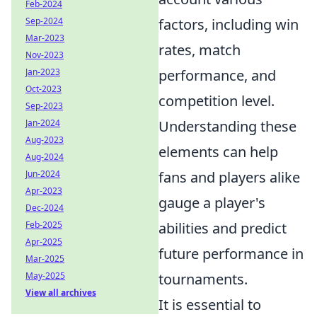
Feb-2024
Sep-2024
factors, including win
Mar-2023
rates, match
Nov-2023
Jan-2023
performance, and
Oct-2023
competition level.
Sep-2023
Jan-2024
Understanding these
Aug-2023
elements can help
Aug-2024
Jun-2024
fans and players alike
Apr-2023
gauge a player's
Dec-2024
Feb-2025
abilities and predict
Apr-2025
future performance in
Mar-2025
May-2025
tournaments.
View all archives
It is essential to