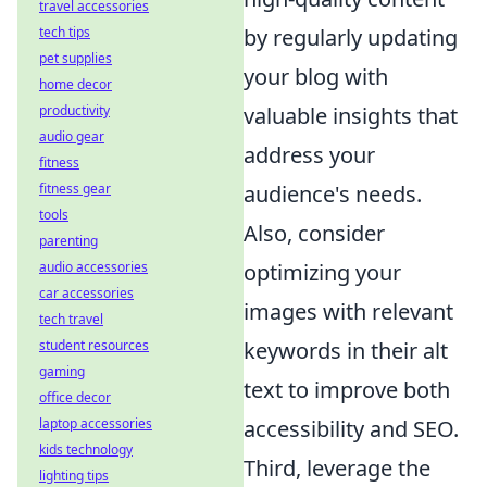
travel accessories
tech tips
by regularly updating
pet supplies
your blog with
home decor
productivity
valuable insights that
audio gear
address your
fitness
fitness gear
audience's needs.
tools
Also, consider
parenting
audio accessories
optimizing your
car accessories
images with relevant
tech travel
student resources
keywords in their alt
gaming
text to improve both
office decor
laptop accessories
accessibility and SEO.
kids technology
Third, leverage the
lighting tips