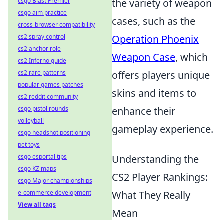
csgo Blast Premier
the variety of weapon
csgo aim practice
cases, such as the
cross-browser compatibility
cs2 spray control
Operation Phoenix
cs2 anchor role
Weapon Case
, which
cs2 Inferno guide
cs2 rare patterns
offers players unique
popular games patches
skins and items to
cs2 reddit community
csgo pistol rounds
enhance their
volleyball
gameplay experience.
csgo headshot positioning
pet toys
csgo esportal tips
Understanding the
csgo KZ maps
CS2 Player Rankings:
csgo Major championships
e-commerce development
What They Really
View all tags
Mean