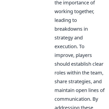
the importance of
working together,
leading to
breakdowns in
strategy and
execution. To
improve, players
should establish clear
roles within the team,
share strategies, and
maintain open lines of
communication. By
addressing these