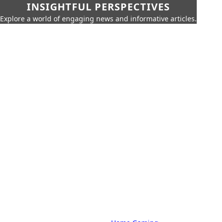
INSIGHTFUL PERSPECTIVES
Explore a world of engaging news and informative articles.