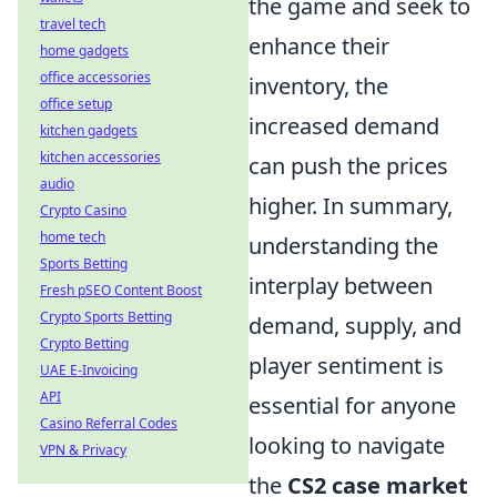
the game and seek to
travel tech
enhance their
home gadgets
office accessories
inventory, the
office setup
increased demand
kitchen gadgets
kitchen accessories
can push the prices
audio
higher. In summary,
Crypto Casino
home tech
understanding the
Sports Betting
interplay between
Fresh pSEO Content Boost
Crypto Sports Betting
demand, supply, and
Crypto Betting
player sentiment is
UAE E-Invoicing
API
essential for anyone
Casino Referral Codes
looking to navigate
VPN & Privacy
the
CS2 case market