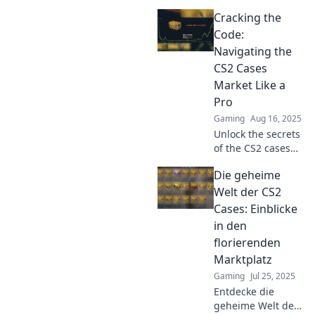
market! Discover
Cracking the
insider tips and
strategies to level
Code:
up your game and
Navigating the
profits today!
CS2 Cases
Market Like a
Pro
Gaming
Aug 16, 2025
Unlock the secrets
of the CS2 cases
market! Master
Die geheime
strategies, tips,
and tricks to trade
Welt der CS2
like a pro and
Cases: Einblicke
maximize your
in den
profits today!
florierenden
Marktplatz
Gaming
Jul 25, 2025
Entdecke die
geheime Welt der