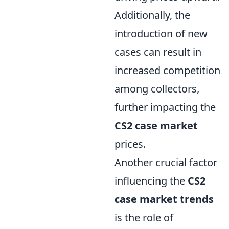
Additionally, the
introduction of new
cases can result in
increased competition
among collectors,
further impacting the
CS2 case market
prices.
Another crucial factor
influencing the
CS2
case market trends
is the role of