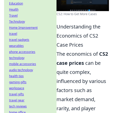
Education
Health
CS2: How to Get More Cases
Travel
Technology
Understanding the
Home Improvement
travel
Economics of CS2
travel gadgets
Case Prices
wearables
phone accessories
The economics of
CS2
technology
case prices
can be
mobile accessories
audio technology
quite complex,
health tips
influenced by various
gaming gifts
workspace
factors such as
travel gifts
market demand,
travel gear
tech reviews
rarity, and player
home office