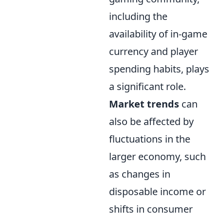
including the
availability of in-game
currency and player
spending habits, plays
a significant role.
Market trends
can
also be affected by
fluctuations in the
larger economy, such
as changes in
disposable income or
shifts in consumer