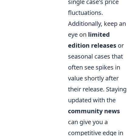
single case's price
fluctuations.
Additionally, keep an
eye on
limited
edition releases
or
seasonal cases that
often see spikes in
value shortly after
their release. Staying
updated with the
community news
can give you a
competitive edge in