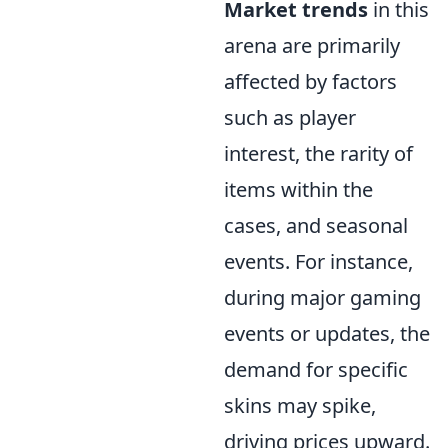
Market trends
in this
arena are primarily
affected by factors
such as player
interest, the rarity of
items within the
cases, and seasonal
events. For instance,
during major gaming
events or updates, the
demand for specific
skins may spike,
driving prices upward.