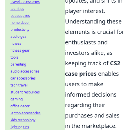
updates, and shifts in
travel accessories
tech tips
player interest.
pet supplies
Understanding these
home decor
productivity
elements is crucial for
audio gear
enthusiasts and
fitness
fitness gear
investors alike, as
tools
keeping track of
CS2
parenting
audio accessories
case prices
enables
car accessories
users to make
tech travel
student resources
informed decisions
gaming
regarding their
office decor
laptop accessories
purchases and sales
kids technology
in the marketplace.
lighting tips