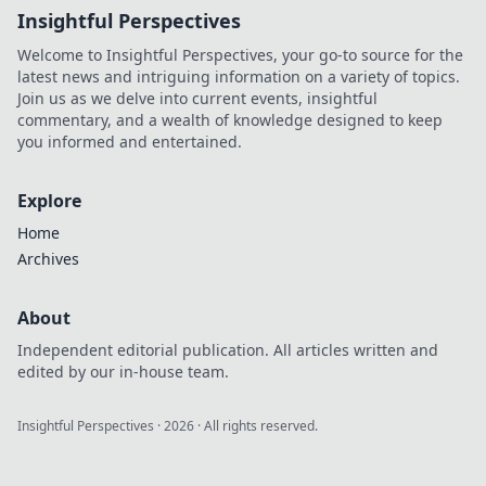
Insightful Perspectives
why they're the
future.
Welcome to Insightful Perspectives, your go-to source for the
latest news and intriguing information on a variety of topics.
Join us as we delve into current events, insightful
commentary, and a wealth of knowledge designed to keep
you informed and entertained.
Explore
Home
Archives
About
Independent editorial publication. All articles written and
edited by our in-house team.
Insightful Perspectives
·
2026
· All rights reserved.