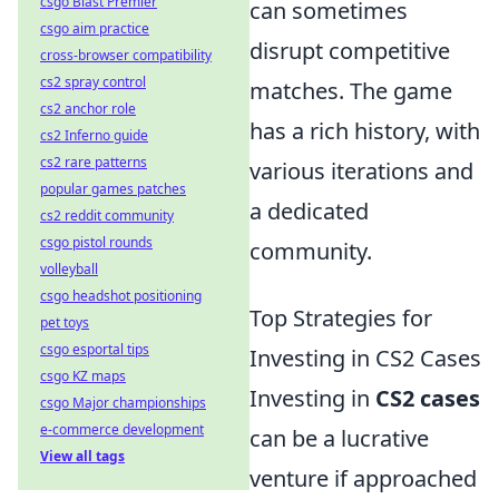
csgo Blast Premier
can sometimes
csgo aim practice
disrupt competitive
cross-browser compatibility
cs2 spray control
matches. The game
cs2 anchor role
has a rich history, with
cs2 Inferno guide
cs2 rare patterns
various iterations and
popular games patches
a dedicated
cs2 reddit community
csgo pistol rounds
community.
volleyball
csgo headshot positioning
Top Strategies for
pet toys
csgo esportal tips
Investing in CS2 Cases
csgo KZ maps
Investing in
CS2 cases
csgo Major championships
e-commerce development
can be a lucrative
View all tags
venture if approached