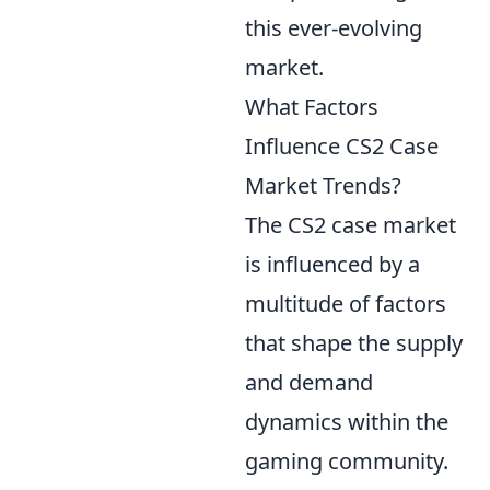
this ever-evolving
market.
What Factors
Influence CS2 Case
Market Trends?
The CS2 case market
is influenced by a
multitude of factors
that shape the supply
and demand
dynamics within the
gaming community.