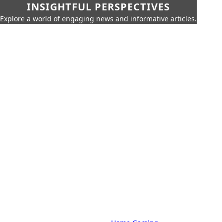
INSIGHTFUL PERSPECTIVES
Explore a world of engaging news and informative articles.