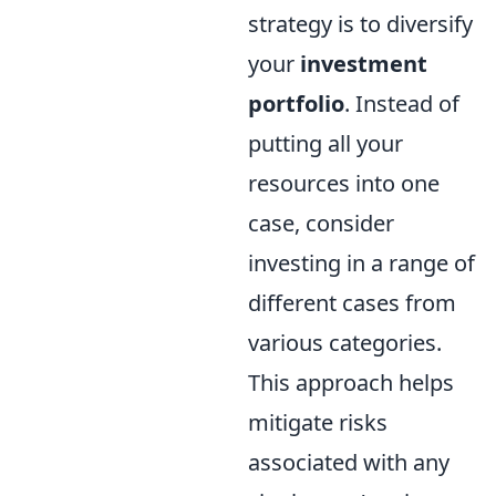
strategy is to diversify
your
investment
portfolio
. Instead of
putting all your
resources into one
case, consider
investing in a range of
different cases from
various categories.
This approach helps
mitigate risks
associated with any