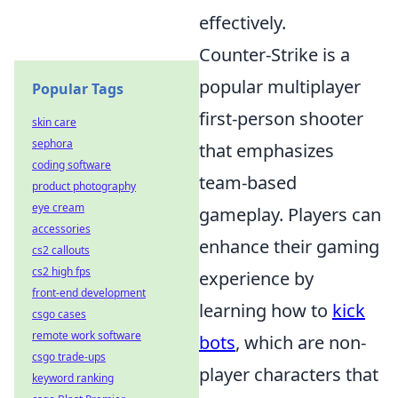
effectively.
Counter-Strike is a
popular multiplayer
Popular Tags
first-person shooter
skin care
sephora
that emphasizes
coding software
team-based
product photography
eye cream
gameplay. Players can
accessories
enhance their gaming
cs2 callouts
cs2 high fps
experience by
front-end development
learning how to
kick
csgo cases
remote work software
bots
, which are non-
csgo trade-ups
player characters that
keyword ranking