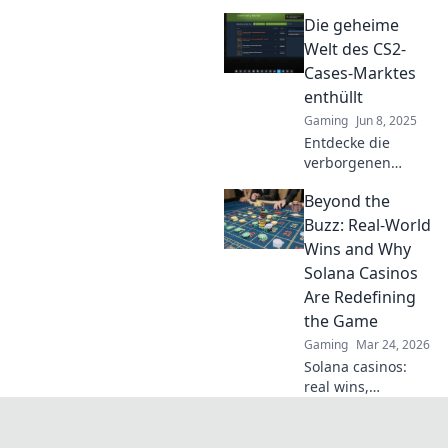
CS2 Cases und
Die geheime
erfahre, wie du
vom boomenden
Welt des CS2-
Marktplatz
Cases-Marktes
profitieren kannst!
enthüllt
Jetzt klicken und
Gaming
Jun 8, 2025
mehr erfahren!
Entdecke die
verborgenen
Geheimnisse des
Beyond the
CS2-Cases-Marktes
und erfahre, wie
Buzz: Real-World
du profitabel
Wins and Why
handeln kannst!
Solana Casinos
Lass dir die Tricks
Are Redefining
nicht entgehen!
the Game
Gaming
Mar 24, 2026
Solana casinos:
real wins,
lightning-fast, and
redefining
gaming. Discover