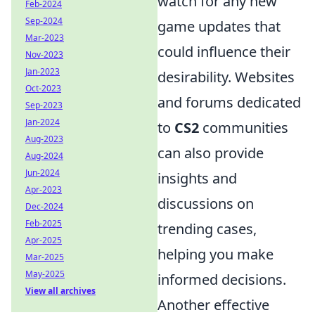
watch for any new
Feb-2024
Sep-2024
game updates that
Mar-2023
could influence their
Nov-2023
Jan-2023
desirability. Websites
Oct-2023
and forums dedicated
Sep-2023
Jan-2024
to
CS2
communities
Aug-2023
can also provide
Aug-2024
Jun-2024
insights and
Apr-2023
discussions on
Dec-2024
Feb-2025
trending cases,
Apr-2025
helping you make
Mar-2025
May-2025
informed decisions.
View all archives
Another effective