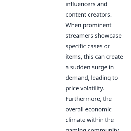
influencers and
content creators.
When prominent
streamers showcase
specific cases or
items, this can create
a sudden surge in
demand, leading to
price volatility.
Furthermore, the
overall economic
climate within the
gaming community,