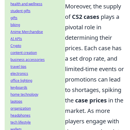
health and wellness
Moreover, the supply
student gifts
of
CS2 cases
plays a
gifts
biking
pivotal role in
Anime Merchandise
determining their
AI APIs
Crypto
prices. Each case has
content creation
a set drop rate, and
business accessories
travel tips
limited-time events or
electronics
promotions can lead
office lighting
keyboards
to shortages, spiking
home technology
the
case prices
in the
laptops
organization
market. As more
headphones
players engage with
tech lifestyle
wallets