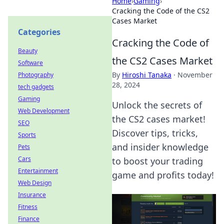
Home
›
Gaming
›
Cracking the Code of the CS2
Cases Market
Categories
Cracking the Code of
Beauty
the CS2 Cases Market
Software
By
Hiroshi Tanaka
·
November
Photography
28, 2024
tech gadgets
Gaming
Unlock the secrets of
Web Development
the CS2 cases market!
SEO
Discover tips, tricks,
Sports
and insider knowledge
Pets
Cars
to boost your trading
Entertainment
game and profits today!
Web Design
Insurance
Fitness
Finance