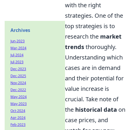
with the right
strategies. One of the
top strategies is to
Archives
research the
market
Jun-2023
trends
thoroughly.
Mar-2024
Jul-2024
Understanding which
Jul-2023
cases are in demand
Dec-2023
Dec-2025
and their potential for
Nov-2024
value increase is
Dec-2022
May-2024
crucial. Take note of
May-2023
the
historical data
on
Oct-2024
Apr-2024
case prices, and
Feb-2023