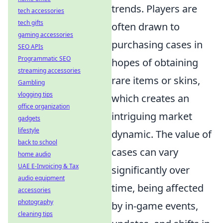
trends. Players are
tech accessories
tech gifts
often drawn to
gaming accessories
purchasing cases in
SEO APIs
Programmatic SEO
hopes of obtaining
streaming accessories
rare items or skins,
Gambling
vlogging tips
which creates an
office organization
intriguing market
gadgets
lifestyle
dynamic. The value of
back to school
cases can vary
home audio
UAE E-Invoicing & Tax
significantly over
audio equipment
time, being affected
accessories
photography
by in-game events,
cleaning tips