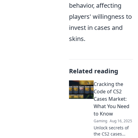
behavior, affecting
players' willingness to
invest in cases and
skins.
Related reading
Cracking the
Code of CS2
Cases Market:
What You Need
to Know
Gaming
Aug 16, 2025
Unlock secrets of
the CS2 cases