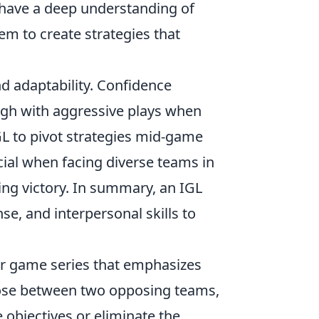
d have a deep understanding of
m to create strategies that
d adaptability. Confidence
ough with aggressive plays when
GL to pivot strategies mid-game
ucial when facing diverse teams in
ving victory. In summary, an IGL
e, and interpersonal skills to
ter game series that emphasizes
ose between two opposing teams,
 objectives or eliminate the