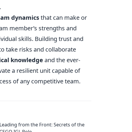
.
eam dynamics
that can make or
team member’s strengths and
vidual skills. Building trust and
o take risks and collaborate
ical knowledge
and the ever-
vate a resilient unit capable of
cess of any competitive team.
Leading from the Front: Secrets of the
CSGO IGL Role