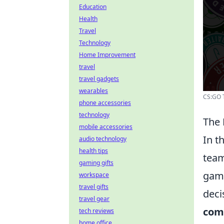
Education
Health
Travel
Technology
Home Improvement
travel
travel gadgets
wearables
CS:GO 
phone accessories
technology
The 
mobile accessories
In t
audio technology
health tips
team
gaming gifts
game
workspace
travel gifts
deci
travel gear
com
tech reviews
home office