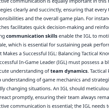
ctive communication is equally important in this
tegies clearly and succinctly, ensuring that eve
onsibilities and the overall game plan. For insta
hes facilitates quick decision-making and rein
ong
communication skills
enable the IGL to moti
le, which is essential for sustaining peak perf
 Makes a Successful IGL: Balancing Tactical K
ccessful In-Game Leader (IGL) must possess a b
cute understanding of
team dynamics
. Tactica
 understanding of game mechanics and strategies 
dly changing situations. An IGL should meticulou
react promptly, ensuring their team always rema
ctive communication is essential; the IGL needs t