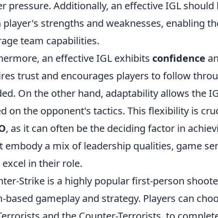
r pressure. Additionally, an effective IGL shoul
 player's strengths and weaknesses, enabling the
rage team capabilities.
hermore, an effective IGL exhibits
confidence
an
ires trust and encourages players to follow thr
ed. On the other hand, adaptability allows the I
d on the opponent's tactics. This flexibility is cr
O
, as it can often be the deciding factor in achie
 embody a mix of leadership qualities, game sens
 excel in their role.
ter-Strike is a highly popular first-person shoo
-based gameplay and strategy. Players can cho
Terrorists and the Counter-Terrorists, to complete