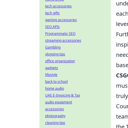
unde
tech accessories
each
tech gifts
gaming accessories
leve
SEO APIs
Furt
Programmatic SEO
streaming accessories
insp
Gambling
need
vlogging tips
office organization
base
gadgets
CSG
lifestyle
back to school
must
home audio
truly
UAE E-Invoicing & Tax
audio equipment
Coun
accessories
team
photography
cleaning tips
the 