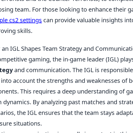
sing team. For those looking to enhance their g
le cs2 settings
can provide valuable insights in
oving skills.
an IGL Shapes Team Strategy and Communicat
ompetitive gaming, the in-game leader (IGL) plays
ategy
and communication. The IGL is responsible
 into account the strengths and weaknesses of b
nents. This requires a deep understanding of g
 dynamics. By analyzing past matches and strat
arios, the IGL ensures that the team stays adapt
sure situations.