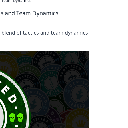
nd Team Dynamics
ics and Team Dynamics
t blend of tactics and team dynamics