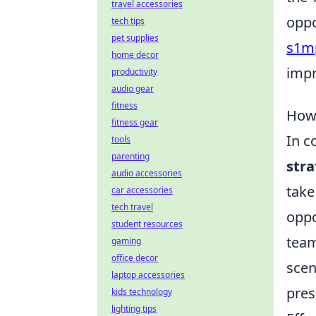
travel accessories
oppo
tech tips
pet supplies
s1mp
home decor
impr
productivity
audio gear
fitness
How 
fitness gear
In c
tools
parenting
str
audio accessories
take
car accessories
tech travel
oppo
student resources
team
gaming
office decor
scen
laptop accessories
pres
kids technology
lighting tips