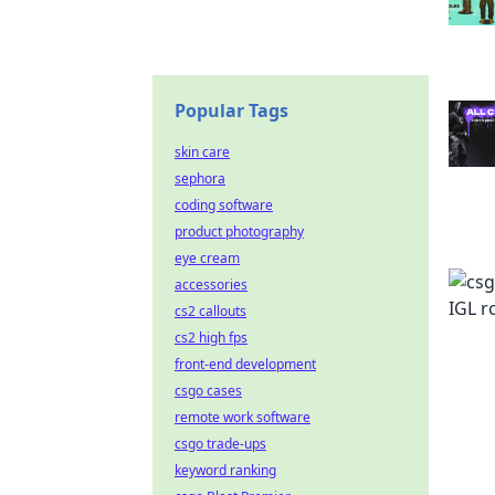
Popular Tags
skin care
sephora
coding software
product photography
eye cream
accessories
cs2 callouts
cs2 high fps
front-end development
csgo cases
remote work software
csgo trade-ups
keyword ranking