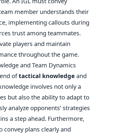
 role. An IGL must convey
ry team member understands their
nce, implementing callouts during
forces trust among teammates.
vate players and maintain
ormance throughout the game.
nowledge and Team Dynamics
lend of
tactical knowledge
and
l knowledge involves not only a
but also the ability to adapt to
sly analyze opponents’ strategies
ins a step ahead. Furthermore,
o convey plans clearly and