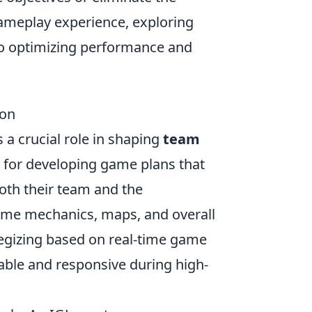
ameplay experience, exploring
to optimizing performance and
ion
 a crucial role in shaping
team
 for developing game plans that
oth their team and the
ame mechanics, maps, and overall
egizing based on real-time game
able and responsive during high-