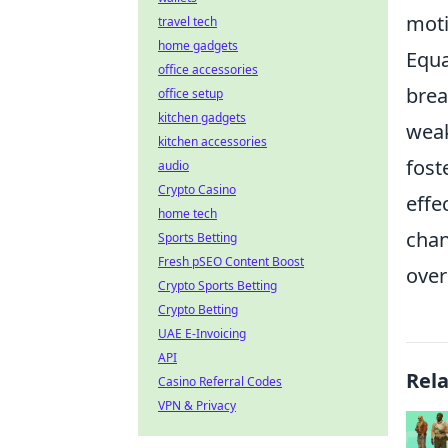
moti
travel tech
home gadgets
Equa
office accessories
brea
office setup
kitchen gadgets
weak
kitchen accessories
fost
audio
Crypto Casino
effe
home tech
chan
Sports Betting
Fresh pSEO Content Boost
over
Crypto Sports Betting
Crypto Betting
UAE E-Invoicing
API
Rel
Casino Referral Codes
VPN & Privacy