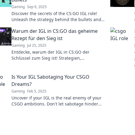
Gaming
Sep 9, 2025
Discover the secrets of the CS:GO IGL role!
Unleash the strategy behind the bullets and
elevate your game to the next level!
Warum der IGL in CS:GO das geheime
Rezept für den Sieg ist
Gaming
Jul 25, 2025
Entdecke, warum der IGL in CS:GO der
Schlüssel zum Sieg ist! Strategien,
Geheimnisse und Tipps für deinen Erfolg im
Spiel!
Is Your IGL Sabotaging Your CSGO
Dreams?
Gaming
Feb 5, 2025
Uncover if your IGL is the real enemy of your
CSGO ambitions. Don't let sabotage hinder
your esports dreams—read more now!