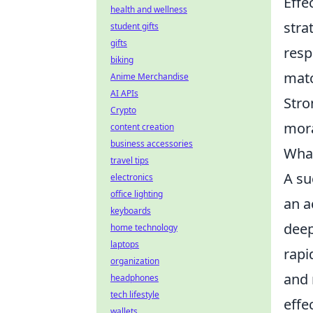
Effe
health and wellness
stra
student gifts
gifts
resp
biking
matc
Anime Merchandise
AI APIs
Str
Crypto
mora
content creation
business accessories
What
travel tips
A su
electronics
office lighting
an a
keyboards
deep
home technology
laptops
rapi
organization
and 
headphones
tech lifestyle
effe
wallets