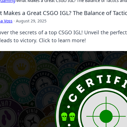
›
Gaming
›
What Makes a Great CSGO IGL? The Balance of Tactics a
 Makes a Great CSGO IGL? The Balance of Tact
a Voss
·
August 29, 2025
over the secrets of a top CSGO IGL! Unveil the perfec
leads to victory. Click to learn more!