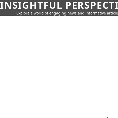
INSIGHTFUL PERSPECT
Explore a world of engaging news and informative article