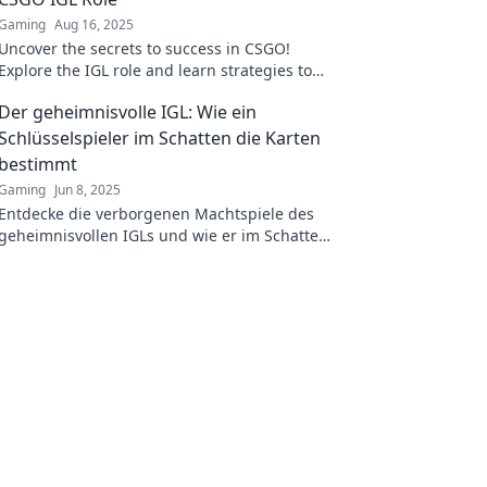
Gaming
Aug 16, 2025
Uncover the secrets to success in CSGO!
Explore the IGL role and learn strategies to
dominate the competition and lead your team
Der geheimnisvolle IGL: Wie ein
to victory.
Schlüsselspieler im Schatten die Karten
bestimmt
Gaming
Jun 8, 2025
Entdecke die verborgenen Machtspiele des
geheimnisvollen IGLs und wie er im Schatten
das Spielgeschehen beeinflusst!