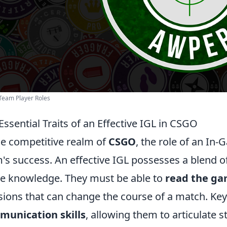
Team Player Roles
Essential Traits of an Effective IGL in CSGO
he competitive realm of
CSGO
, the role of an In-
's success. An effective IGL possesses a blend of 
 knowledge. They must be able to
read the g
sions that can change the course of a match. Key 
munication skills
, allowing them to articulate 