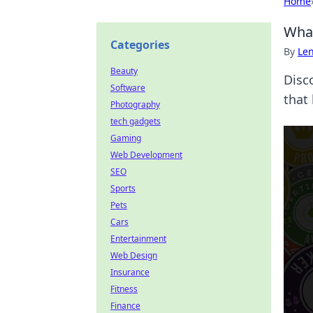
Home
What
Categories
By
Len
Beauty
Disc
Software
that 
Photography
tech gadgets
Gaming
Web Development
SEO
Sports
Pets
Cars
Entertainment
Web Design
Insurance
Fitness
Finance