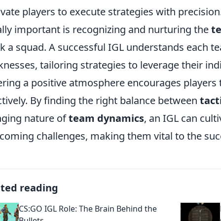
vate players to execute strategies with precision
lly important is recognizing and nurturing the
t
k a squad. A successful IGL understands each 
nesses, tailoring strategies to leverage their indi
ering a positive atmosphere encourages players t
ctively. By finding the right balance between
tact
ging nature of
team dynamics
, an IGL can culti
coming challenges, making them vital to the suc
ated reading
CS:GO IGL Role: The Brain Behind the
Bullets