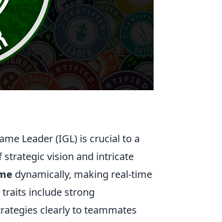
Game Leader (IGL) is crucial to a
strategic vision and intricate
ame
dynamically, making real-time
traits include strong
strategies clearly to teammates