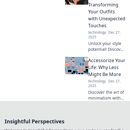
tips and creative
Transforming
ideas that inspire
Your Outfits
you to shine!
with Unexpected
Touches
technology
Dec 27,
2025
Unlock your style
potential! Discover
expert tips to
Accessorize Your
elevate your outfits
with unexpected
Life: Why Less
accessories that
Might Be More
wow and
technology
Dec 27,
transform your
2025
look!
Discover the art of
minimalism with
Accessorize Your
Life: Why Less
Might Be More.
Insightful Perspectives
Unleash your style
and simplify your