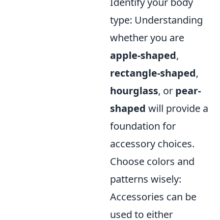
Identify your body
type: Understanding
whether you are
apple-shaped
,
rectangle-shaped
,
hourglass
, or
pear-
shaped
will provide a
foundation for
accessory choices.
Choose colors and
patterns wisely:
Accessories can be
used to either