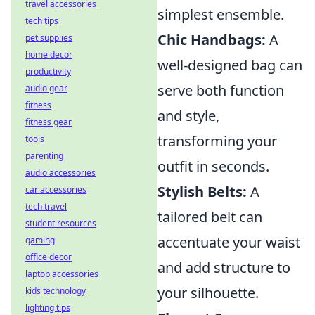
travel accessories
simplest ensemble.
tech tips
Chic Handbags:
A
pet supplies
home decor
well-designed bag can
productivity
serve both function
audio gear
fitness
and style,
fitness gear
transforming your
tools
parenting
outfit in seconds.
audio accessories
Stylish Belts:
A
car accessories
tech travel
tailored belt can
student resources
accentuate your waist
gaming
office decor
and add structure to
laptop accessories
your silhouette.
kids technology
lighting tips