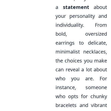
a
statement
about
your personality and
individuality. From
bold, oversized
earrings to delicate,
minimalist necklaces,
the choices you make
can reveal a lot about
who you are. For
instance, someone
who opts for chunky
bracelets and vibrant