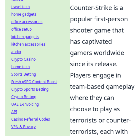
Counter-Strike is a
travel tech
home gadgets
popular first-person
office accessories
shooter game that
office setup
kitchen gadgets
has captivated
kitchen accessories
gamers worldwide
audio
Crypto Casino
since its release.
home tech
Players engage in
Sports Betting
Fresh pSEO Content Boost
team-based gameplay
Crypto Sports Betting
where they can
Crypto Betting
UAE E-Invoicing
choose to play as
API
terrorists or counter-
Casino Referral Codes
VPN & Privacy
terrorists, each with