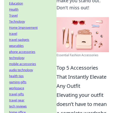
make you stand out.
Education
Don't miss out!
Health
Travel
Technology
Home Improvement
travel
travel gadgets
wearables
phone accessories
Essential Fashion Accessories
technology
mobile accessories
Top 5 Accessories
audio technology
That Instantly Elevate
health tips
gaming gifts
Any Outfit
workspace
Elevating your outfit
travel gifts
travel gear
doesn’t have to mean
tech reviews
home office