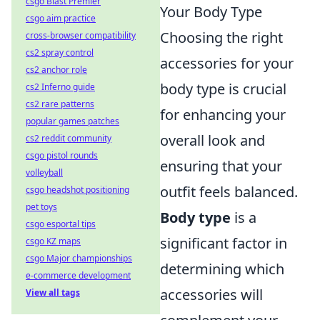
csgo Blast Premier
Your Body Type
csgo aim practice
Choosing the right
cross-browser compatibility
cs2 spray control
accessories for your
cs2 anchor role
body type is crucial
cs2 Inferno guide
cs2 rare patterns
for enhancing your
popular games patches
overall look and
cs2 reddit community
csgo pistol rounds
ensuring that your
volleyball
outfit feels balanced.
csgo headshot positioning
pet toys
Body type
is a
csgo esportal tips
significant factor in
csgo KZ maps
csgo Major championships
determining which
e-commerce development
accessories will
View all tags