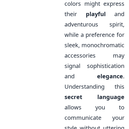
colors might express
their
playful
and
adventurous spirit,
while a preference for
sleek, monochromatic
accessories may
signal sophistication
and
elegance
.
Understanding this
secret language
allows you to
communicate your
style without uttering