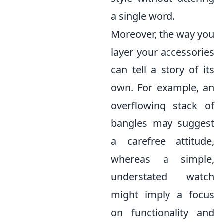
a single word.
Moreover, the way you
layer your accessories
can tell a story of its
own. For example, an
overflowing stack of
bangles may suggest
a carefree attitude,
whereas a simple,
understated watch
might imply a focus
on functionality and