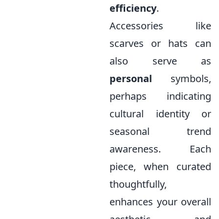
efficiency
.
Accessories like
scarves or hats can
also serve as
personal
symbols,
perhaps indicating
cultural identity or
seasonal trend
awareness. Each
piece, when curated
thoughtfully,
enhances your overall