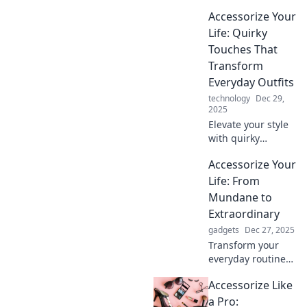
Discover how to
Accessorize Your
elevate your basics
into stunning
Life: Quirky
statement looks
Touches That
with expert
Transform
accessorizing tips.
Everyday Outfits
technology
Dec 29,
2025
Elevate your style
with quirky
accessories!
Accessorize Your
Discover fun tips
to transform
Life: From
everyday outfits
Mundane to
into eye-catching
Extraordinary
ensembles.
gadgets
Dec 27, 2025
Transform your
everyday routine
into something
Accessorize Like
extraordinary with
easy accessorizing
a Pro: