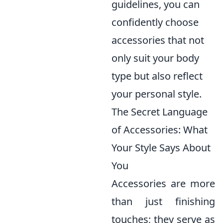
guidelines, you can
confidently choose
accessories that not
only suit your body
type but also reflect
your personal style.
The Secret Language
of Accessories: What
Your Style Says About
You
Accessories are more
than just finishing
touches; they serve as