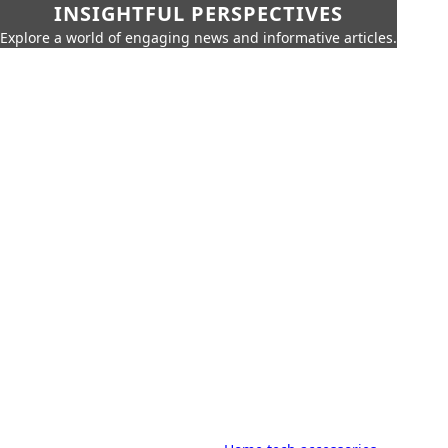
INSIGHTFUL PERSPECTIVES
Explore a world of engaging news and informative articles.