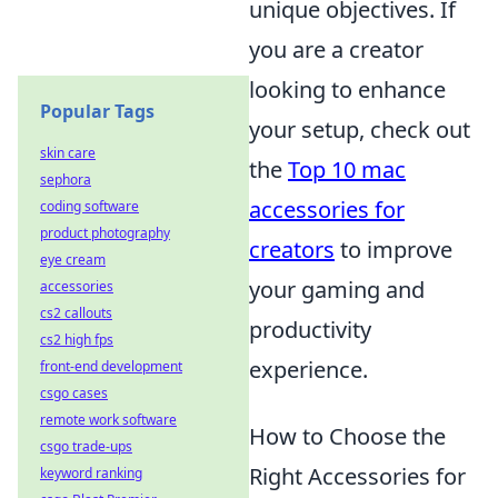
unique objectives. If
you are a creator
looking to enhance
Popular Tags
your setup, check out
skin care
the
Top 10 mac
sephora
accessories for
coding software
product photography
creators
to improve
eye cream
your gaming and
accessories
cs2 callouts
productivity
cs2 high fps
experience.
front-end development
csgo cases
remote work software
How to Choose the
csgo trade-ups
Right Accessories for
keyword ranking