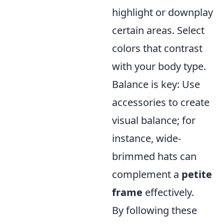
highlight or downplay
certain areas. Select
colors that contrast
with your body type.
Balance is key: Use
accessories to create
visual balance; for
instance, wide-
brimmed hats can
complement a
petite
frame
effectively.
By following these