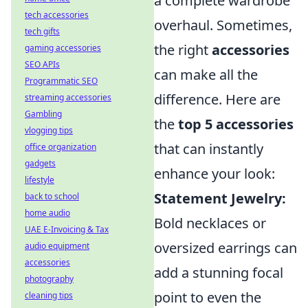
a complete wardrobe
tech accessories
overhaul. Sometimes,
tech gifts
the right
accessories
gaming accessories
SEO APIs
can make all the
Programmatic SEO
difference. Here are
streaming accessories
Gambling
the
top 5 accessories
vlogging tips
that can instantly
office organization
gadgets
enhance your look:
lifestyle
Statement Jewelry:
back to school
home audio
Bold necklaces or
UAE E-Invoicing & Tax
oversized earrings can
audio equipment
accessories
add a stunning focal
photography
point to even the
cleaning tips