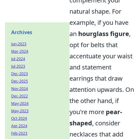
complement your
natural shape. For
example, if you have
Archives
an
hourglass figure
,
opt for belts that
Jun-2023
Mar-2024
accentuate your waist
Jul-2024
and statement
Jul-2023
Dec-2023
earrings that draw
Dec-2025
attention upwards. On
Nov-2024
Dec-2022
the other hand, if
May-2024
you're more
pear-
May-2023
Oct-2024
shaped
, consider
Apr-2024
necklaces that add
Feb-2023