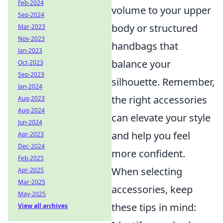
Feb-2024
volume to your upper
Sep-2024
body or structured
Mar-2023
Nov-2023
handbags that
Jan-2023
balance your
Oct-2023
Sep-2023
silhouette. Remember,
Jan-2024
the right accessories
Aug-2023
Aug-2024
can elevate your style
Jun-2024
and help you feel
Apr-2023
Dec-2024
more confident.
Feb-2025
When selecting
Apr-2025
Mar-2025
accessories, keep
May-2025
these tips in mind:
View all archives