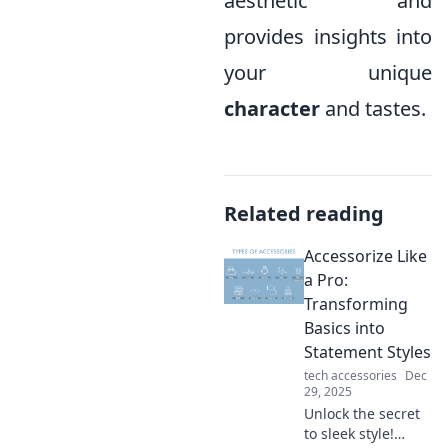
aesthetic and
provides insights into
your unique
character
and tastes.
Related reading
Accessorize Like
a Pro:
Transforming
Basics into
Statement Styles
tech accessories
Dec
29, 2025
Unlock the secret
to sleek style!