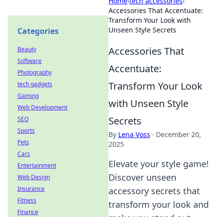
Home
›
tech accessories
›
Accessories That Accentuate:
Transform Your Look with
Unseen Style Secrets
Categories
Accessories That
Beauty
Software
Accentuate:
Photography
Transform Your Look
tech gadgets
Gaming
with Unseen Style
Web Development
Secrets
SEO
Sports
By
Lena Voss
·
December 20,
Pets
2025
Cars
Elevate your style game!
Entertainment
Discover unseen
Web Design
Insurance
accessory secrets that
Fitness
transform your look and
Finance