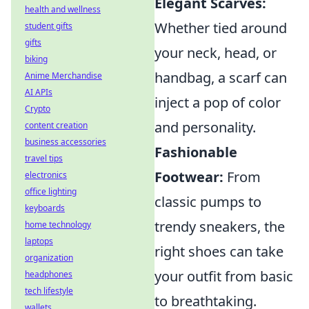
Elegant Scarves:
health and wellness
Whether tied around
student gifts
gifts
your neck, head, or
biking
handbag, a scarf can
Anime Merchandise
AI APIs
inject a pop of color
Crypto
and personality.
content creation
business accessories
Fashionable
travel tips
Footwear:
From
electronics
office lighting
classic pumps to
keyboards
trendy sneakers, the
home technology
laptops
right shoes can take
organization
your outfit from basic
headphones
tech lifestyle
to breathtaking.
wallets