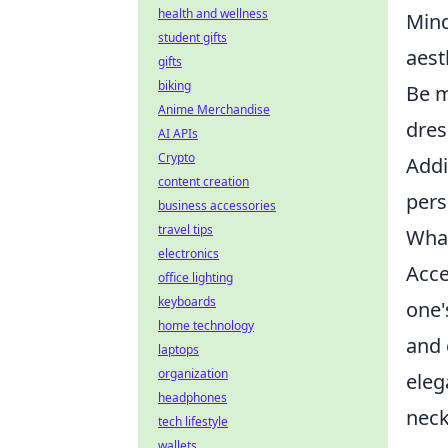
health and wellness
Mind
student gifts
aest
gifts
biking
Be m
Anime Merchandise
dres
AI APIs
Crypto
Addi
content creation
pers
business accessories
travel tips
What
electronics
Acce
office lighting
keyboards
one'
home technology
and 
laptops
organization
eleg
headphones
neck
tech lifestyle
wallets