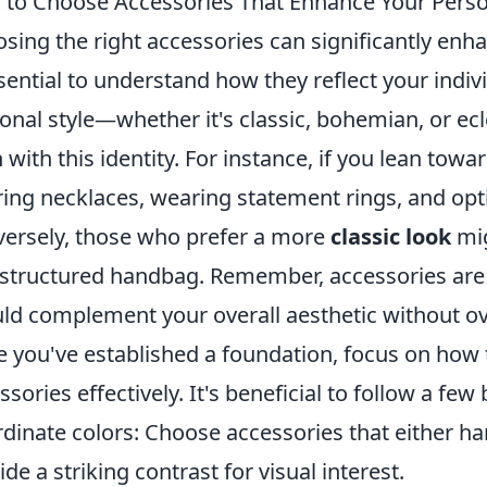
to Choose Accessories That Enhance Your Perso
sing the right accessories can significantly enh
ssential to understand how they reflect your indivi
onal style—whether it's classic, bohemian, or ec
n with this identity. For instance, if you lean towa
ring necklaces, wearing statement rings, and opt
ersely, those who prefer a more
classic look
mig
 structured handbag. Remember, accessories are 
ld complement your overall aesthetic without o
 you've established a foundation, focus on how
ssories effectively. It's beneficial to follow a few
dinate colors: Choose accessories that either ha
ide a striking contrast for visual interest.