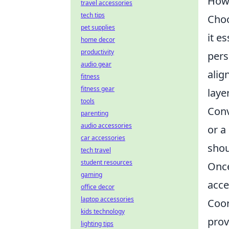
How 
travel accessories
tech tips
Choo
pet supplies
it e
home decor
productivity
pers
audio gear
alig
fitness
fitness gear
laye
tools
Conv
parenting
audio accessories
or a
car accessories
shou
tech travel
student resources
Once
gaming
acce
office decor
laptop accessories
Coor
kids technology
prov
lighting tips