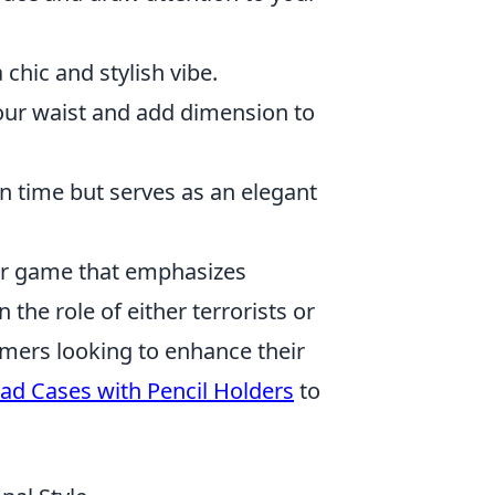
chic and stylish vibe.
our waist and add dimension to
n time but serves as an elegant
ter game that emphasizes
the role of either terrorists or
amers looking to enhance their
Pad Cases with Pencil Holders
to