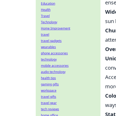
ens
Education
Health
Wid
Travel
sun 
Technology
Home Improvement
Chu
travel
atte
travel gadgets
wearables
Ove
phone accessories
Uni
technology
mobile accessories
conv
audio technology
Acce
health tips
gaming gifts
mor
workspace
Colo
travel gifts
travel gear
ways
tech reviews
Sta
home office