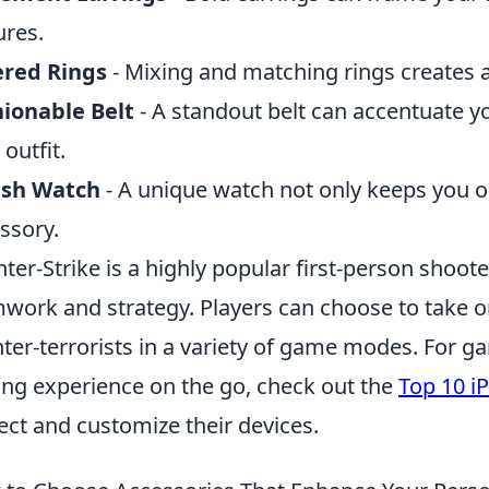
ures.
ered Rings
- Mixing and matching rings creates a 
ionable Belt
- A standout belt can accentuate y
 outfit.
ish Watch
- A unique watch not only keeps you o
ssory.
ter-Strike is a highly popular first-person shoo
work and strategy. Players can choose to take on 
ter-terrorists in a variety of game modes. For g
ing experience on the go, check out the
Top 10 i
ect and customize their devices.