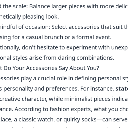
 the scale: Balance larger pieces with more delic
hetically pleasing look.
indful of occasion: Select accessories that suit 
sing for a casual brunch or a formal event.
tionally, don't hesitate to experiment with unexp
onal styles arise from daring combinations.
 Do Your Accessories Say About You?
ssories play a crucial role in defining personal 
s personality and preferences. For instance,
stat
creative character, while minimalist pieces indicat
ance. According to fashion experts, what you c
lace, a classic watch, or quirky socks—can serve