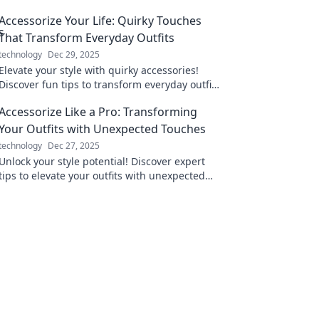
Accessorize Your Life: Quirky Touches
That Transform Everyday Outfits
technology
Dec 29, 2025
Elevate your style with quirky accessories!
Discover fun tips to transform everyday outfits
into eye-catching ensembles.
Accessorize Like a Pro: Transforming
Your Outfits with Unexpected Touches
technology
Dec 27, 2025
Unlock your style potential! Discover expert
tips to elevate your outfits with unexpected
accessories that wow and transform your look!