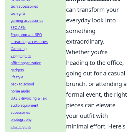
tech accessories
can transform your
tech gifts
everyday look into
gaming accessories
SEO APIs
something
Programmatic SEO
extraordinary.
streaming accessories
Gambling
Whether you’re
vlogging tips
heading to the office,
office organization
gadgets
going out for a casual
lifestyle
brunch, or attending a
back to school
home audio
formal event, the right
UAE E-Invoicing & Tax
pieces can elevate
audio equipment
accessories
your outfit with
photography
minimal effort. Here's
cleaning tips