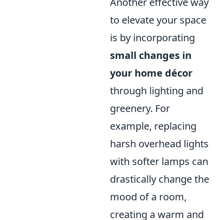
Another effective way
to elevate your space
is by incorporating
small changes in
your home décor
through lighting and
greenery. For
example, replacing
harsh overhead lights
with softer lamps can
drastically change the
mood of a room,
creating a warm and