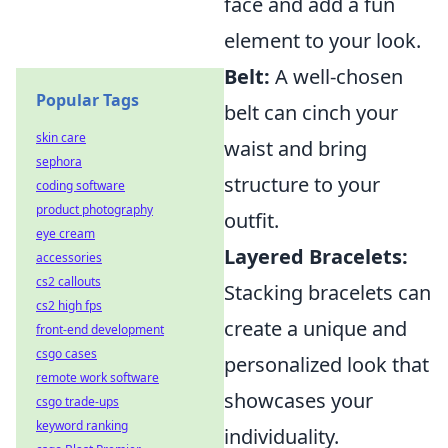
face and add a fun
element to your look.
Belt:
A well-chosen
Popular Tags
belt can cinch your
skin care
waist and bring
sephora
structure to your
coding software
product photography
outfit.
eye cream
Layered Bracelets:
accessories
cs2 callouts
Stacking bracelets can
cs2 high fps
create a unique and
front-end development
csgo cases
personalized look that
remote work software
showcases your
csgo trade-ups
keyword ranking
individuality.