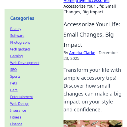
Home
›
travel accessories
›
Accessorize Your Life: Small
Changes, Big Impact
Categories
Accessorize Your Life:
Beauty
Small Changes, Big
Software
Photography
Impact
tech gadgets
By
Amelia Clarke
·
December
Gaming
23, 2025
Web Development
Transform your life with
SEO
Sports
simple accessory tips!
Pets
Discover how small
Cars
changes can make a big
Entertainment
impact on your style
Web Design
and confidence.
Insurance
Fitness
Finance