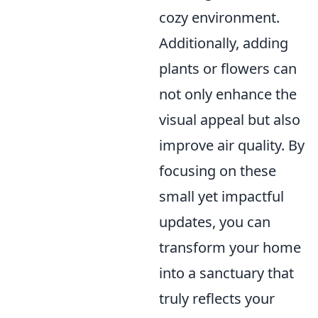
cozy environment.
Additionally, adding
plants or flowers can
not only enhance the
visual appeal but also
improve air quality. By
focusing on these
small yet impactful
updates, you can
transform your home
into a sanctuary that
truly reflects your