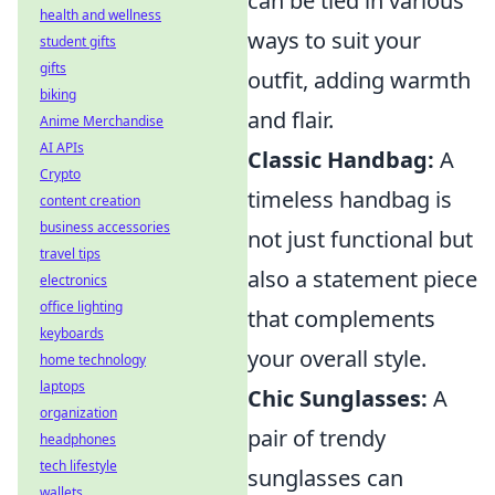
can be tied in various
health and wellness
ways to suit your
student gifts
gifts
outfit, adding warmth
biking
and flair.
Anime Merchandise
AI APIs
Classic Handbag:
A
Crypto
timeless handbag is
content creation
business accessories
not just functional but
travel tips
also a statement piece
electronics
office lighting
that complements
keyboards
your overall style.
home technology
laptops
Chic Sunglasses:
A
organization
pair of trendy
headphones
tech lifestyle
sunglasses can
wallets