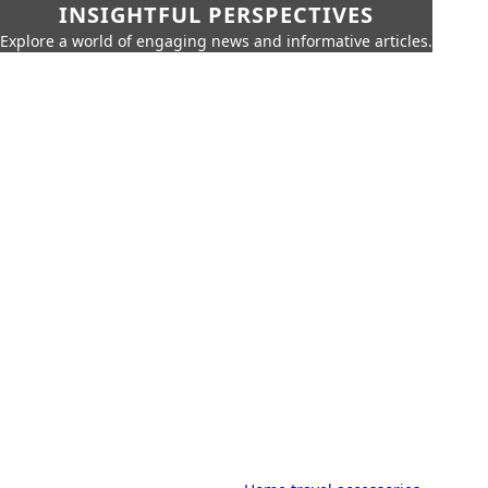
INSIGHTFUL PERSPECTIVES
Explore a world of engaging news and informative articles.