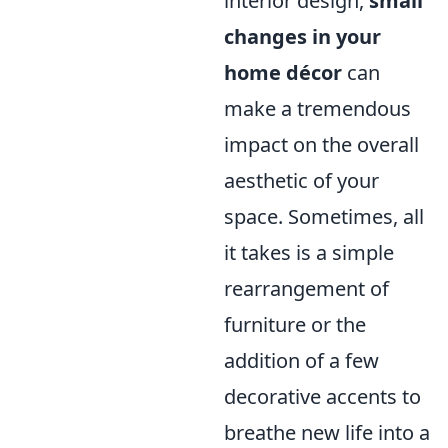
interior design,
small
changes in your
home décor
can
make a tremendous
impact on the overall
aesthetic of your
space. Sometimes, all
it takes is a simple
rearrangement of
furniture or the
addition of a few
decorative accents to
breathe new life into a