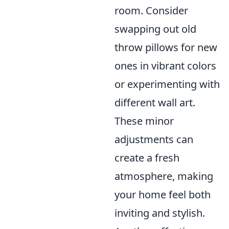
room. Consider
swapping out old
throw pillows for new
ones in vibrant colors
or experimenting with
different wall art.
These minor
adjustments can
create a fresh
atmosphere, making
your home feel both
inviting and stylish.