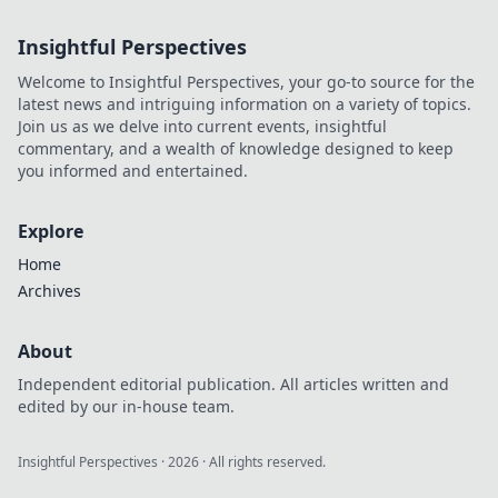
Life: Why Less
Might Be More.
Insightful Perspectives
Unleash your style
and simplify your
Welcome to Insightful Perspectives, your go-to source for the
world today!
latest news and intriguing information on a variety of topics.
Join us as we delve into current events, insightful
commentary, and a wealth of knowledge designed to keep
you informed and entertained.
Explore
Home
Archives
About
Independent editorial publication. All articles written and
edited by our in-house team.
Insightful Perspectives
·
2026
· All rights reserved.