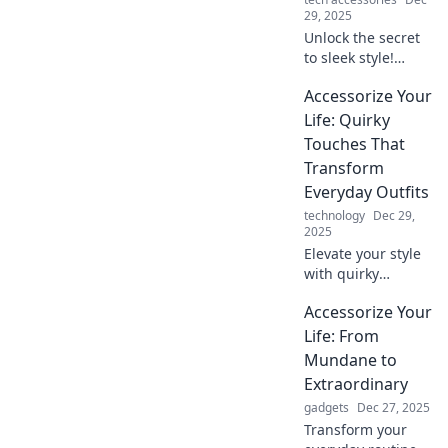
29, 2025
Unlock the secret
to sleek style!
Discover how to
Accessorize Your
elevate your basics
into stunning
Life: Quirky
statement looks
Touches That
with expert
Transform
accessorizing tips.
Everyday Outfits
technology
Dec 29,
2025
Elevate your style
with quirky
accessories!
Accessorize Your
Discover fun tips
to transform
Life: From
everyday outfits
Mundane to
into eye-catching
Extraordinary
ensembles.
gadgets
Dec 27, 2025
Transform your