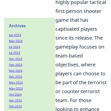
highly popular tactical
first-person shooter
game that has
Archives
captivated players
Jun-2023
since its release. The
Mar-2024
gameplay focuses on
Jul-2024
Jul-2023
team-based
Dec-2023
objectives, where
Dec-2025
Nov-2024
players can choose to
Dec-2022
be part of the terrorist
May-2024
May-2023
or counter-terrorist
Oct-2024
team. For those
Apr-2024
Feb-2023
looking to enhance