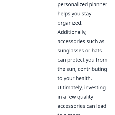
personalized planner
helps you stay
organized.
Additionally,
accessories such as
sunglasses or hats
can protect you from
the sun, contributing
to your health.
Ultimately, investing
in a few quality
accessories can lead