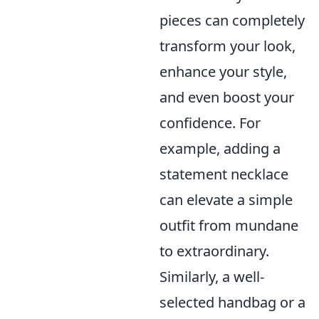
pieces can completely
transform your look,
enhance your style,
and even boost your
confidence. For
example, adding a
statement necklace
can elevate a simple
outfit from mundane
to extraordinary.
Similarly, a well-
selected handbag or a