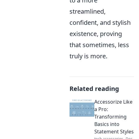
to a more
streamlined,
confident, and stylish
existence, proving
that sometimes, less
truly is more.
Related reading
Accessorize Like
a Pro:
Transforming
Basics into
Statement Styles
tech accessories
Dec