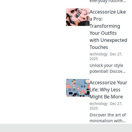
everyday routine
into something
Accessorize Like
extraordinary with
easy accessorizing
a Pro:
tips and creative
Transforming
ideas that inspire
Your Outfits
you to shine!
with Unexpected
Touches
technology
Dec 27,
2025
Unlock your style
potential! Discover
expert tips to
Accessorize Your
elevate your outfits
with unexpected
Life: Why Less
accessories that
Might Be More
wow and
technology
Dec 27,
transform your
2025
look!
Discover the art of
minimalism with
Accessorize Your