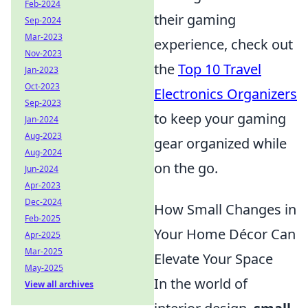
Feb-2024
their gaming
Sep-2024
Mar-2023
experience, check out
Nov-2023
the
Top 10 Travel
Jan-2023
Oct-2023
Electronics Organizers
Sep-2023
to keep your gaming
Jan-2024
Aug-2023
gear organized while
Aug-2024
on the go.
Jun-2024
Apr-2023
Dec-2024
How Small Changes in
Feb-2025
Your Home Décor Can
Apr-2025
Mar-2025
Elevate Your Space
May-2025
In the world of
View all archives