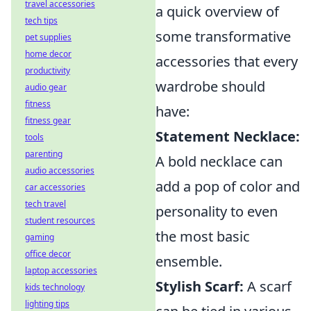
travel accessories
a quick overview of
tech tips
some transformative
pet supplies
home decor
accessories that every
productivity
wardrobe should
audio gear
fitness
have:
fitness gear
Statement Necklace:
tools
parenting
A bold necklace can
audio accessories
add a pop of color and
car accessories
tech travel
personality to even
student resources
the most basic
gaming
office decor
ensemble.
laptop accessories
Stylish Scarf:
A scarf
kids technology
lighting tips