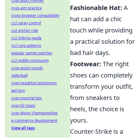
csgo Blast Premier
Fashionable Hat:
A
csgo aim practice
cross-browser compatibility
hat can add a chic
cs2 spray control
touch while providing
cs2 anchor role
cs2 Inferno guide
a practical solution for
cs2 rare patterns
bad hair days.
popular games patches
cs2 reddit community
Footwear:
The right
csgo pistol rounds
shoes can completely
volleyball
csgo headshot positioning
transform your outfit,
pet toys
from sneakers to
csgo esportal tips
csgo KZ maps
heels, the choice is
csgo Major championships
yours.
e-commerce development
View all tags
Counter-Strike is a