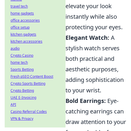
elevate your look
travel tech
home gadgets
instantly while also
office accessories
protecting your eyes.
office setup
kitchen gadgets
Elegant Watch:
A
kitchen accessories
stylish watch serves
audio
Crypto Casino
both practical and
home tech
aesthetic purposes,
Sports Betting
Fresh pSEO Content Boost
adding sophistication
Crypto Sports Betting
to your wrist.
Crypto Betting
UAE E-Invoicing
Bold Earrings:
Eye-
API
catching earrings can
Casino Referral Codes
VPN & Privacy
draw attention to your