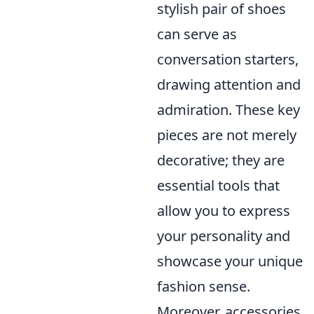
stylish pair of shoes
can serve as
conversation starters,
drawing attention and
admiration. These key
pieces are not merely
decorative; they are
essential tools that
allow you to express
your personality and
showcase your unique
fashion sense.
Moreover, accessories