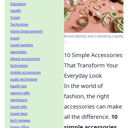
Education
Health
Travel
Technology
Home Improvement
Brand Identity and Cultivating Loyalty
travel
...
travel gadgets
wearables
10 Simple Accessories
phone accessories
That Transform Your
technology
mobile accessories
Everyday Look
audio technology
In the world of
health tips
gaming gifts
fashion, the right
workspace
accessories can make
travel gifts
travel gear
all the difference.
10
tech reviews
simple accessories
home office