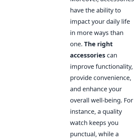
have the ability to
impact your daily life
in more ways than
one.
The right
accessories
can
improve functionality,
provide convenience,
and enhance your
overall well-being. For
instance, a quality
watch keeps you
punctual, while a