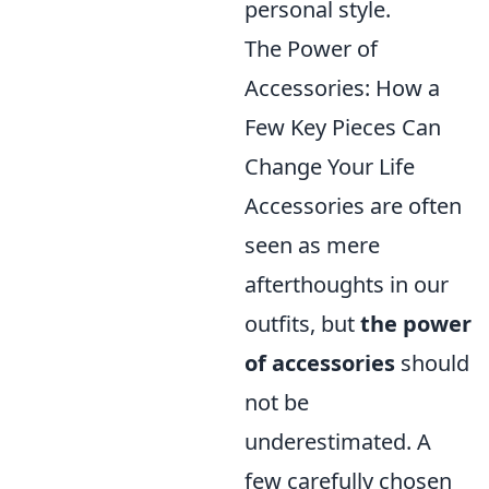
personal style.
The Power of
Accessories: How a
Few Key Pieces Can
Change Your Life
Accessories are often
seen as mere
afterthoughts in our
outfits, but
the power
of accessories
should
not be
underestimated. A
few carefully chosen