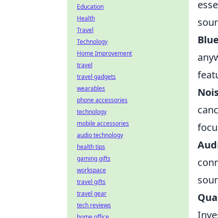
esse
Education
Health
soun
Travel
Blu
Technology
Home Improvement
anyw
travel
feat
travel gadgets
wearables
Nois
phone accessories
canc
technology
mobile accessories
focu
audio technology
Audi
health tips
gaming gifts
conn
workspace
soun
travel gifts
travel gear
Qual
tech reviews
Inve
home office