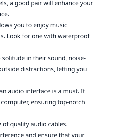
ls, a good pair will enhance your
nce.
lows you to enjoy music
s. Look for one with waterproof
solitude in their sound, noise-
utside distractions, letting you
n audio interface is a must. It
 computer, ensuring top-notch
of quality audio cables.
erference and ensure that your