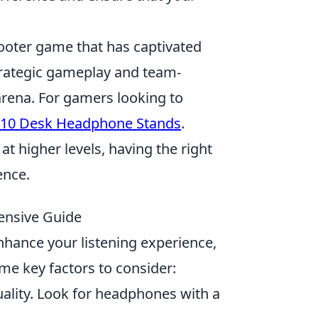
hooter game that has captivated
strategic gameplay and team-
arena. For gamers looking to
 10 Desk Headphone Stands
.
t higher levels, having the right
ence.
ensive Guide
nhance your listening experience,
me key factors to consider:
uality. Look for headphones with a