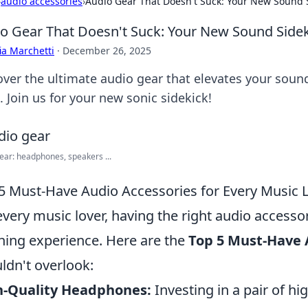
›
audio accessories
›
Audio Gear That Doesn't Suck: Your New Sound 
o Gear That Doesn't Suck: Your New Sound Side
ia Marchetti
·
December 26, 2025
over the ultimate audio gear that elevates your soun
 Join us for your new sonic sidekick!
ear: headphones, speakers ...
5 Must-Have Audio Accessories for Every Music 
every music lover, having the right audio accesso
ening experience. Here are the
Top 5 Must-Have 
ldn't overlook:
h-Quality Headphones:
Investing in a pair of h