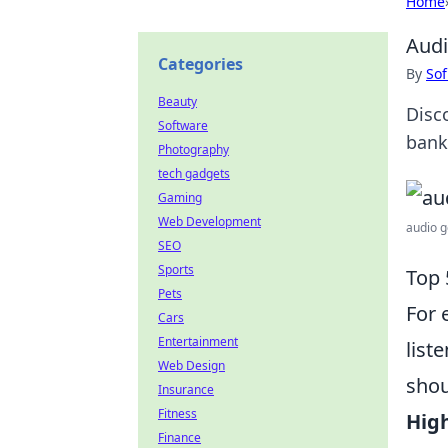
Home
Audi
Categories
By
Sof
Beauty
Disc
Software
bank.
Photography
tech gadgets
Gaming
Web Development
audio g
SEO
Sports
Top 
Pets
For 
Cars
Entertainment
list
Web Design
shou
Insurance
Fitness
Hig
Finance