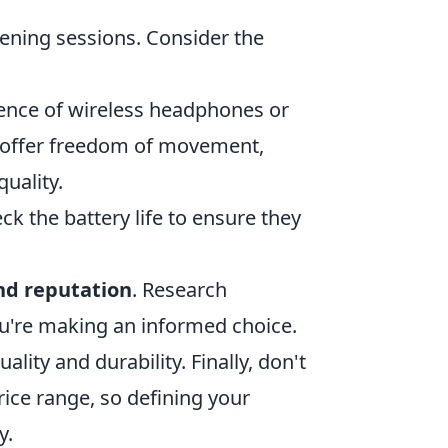
stening sessions. Consider the
ience of wireless headphones or
es offer freedom of movement,
uality.
k the battery life to ensure they
nd reputation
. Research
u're making an informed choice.
lity and durability. Finally, don't
ice range, so defining your
y.