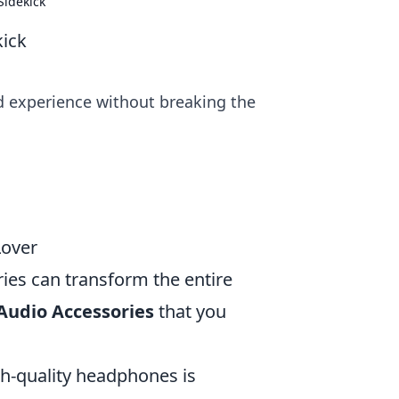
Sidekick
kick
d experience without breaking the
Lover
ries can transform the entire
Audio Accessories
that you
igh-quality headphones is