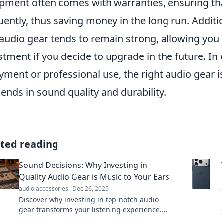
pment often comes with warranties, ensuring tha
uently, thus saving money in the long run. Additio
audio gear tends to remain strong, allowing you
stment if you decide to upgrade in the future. In
yment or professional use, the right audio gear 
dends in sound quality and durability.
ated reading
Sound Decisions: Why Investing in
Quality Audio Gear is Music to Your Ears
audio accessories
Dec 26, 2025
Discover why investing in top-notch audio
gear transforms your listening experience.
Uncover tips for sound investments that