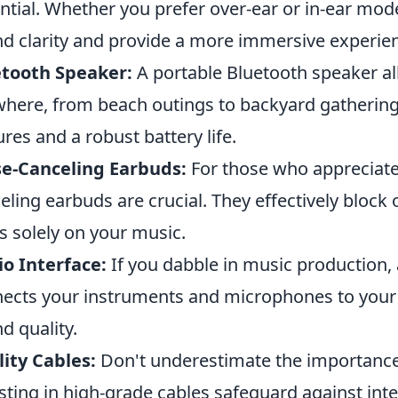
ntial. Whether you prefer over-ear or in-ear mode
d clarity and provide a more immersive experie
etooth Speaker:
A portable Bluetooth speaker al
here, from beach outings to backyard gathering
ures and a robust battery life.
e-Canceling Earbuds:
For those who appreciate 
eling earbuds are crucial. They effectively block o
s solely on your music.
o Interface:
If you dabble in music production, a
ects your instruments and microphones to your
d quality.
ity Cables:
Don't underestimate the importance 
sting in high-grade cables safeguard against int