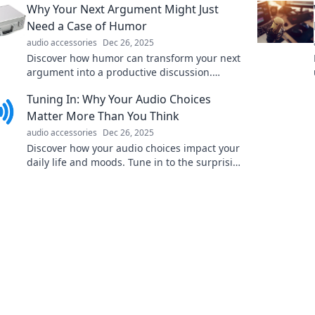
Why Your Next Argument Might Just
elevate your music!
Need a Case of Humor
audio accessories
Dec 26, 2025
Discover how humor can transform your next
argument into a productive discussion.
Unleash laughter to diffuse tension and spark
Tuning In: Why Your Audio Choices
understanding!
Matter More Than You Think
audio accessories
Dec 26, 2025
Discover how your audio choices impact your
daily life and moods. Tune in to the surprising
effects of sound on your well-being!