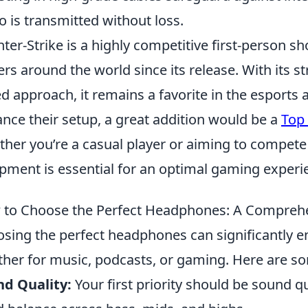
o is transmitted without loss.
ter-Strike is a highly competitive first-person s
ers around the world since its release. With its 
d approach, it remains a favorite in the esports 
nce their setup, a great addition would be a
Top
her you’re a casual player or aiming to compete a
pment is essential for an optimal gaming experi
to Choose the Perfect Headphones: A Compreh
sing the perfect headphones can significantly e
her for music, podcasts, or gaming. Here are so
d Quality:
Your first priority should be sound q