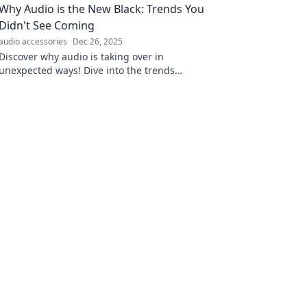
Why Audio is the New Black: Trends You
today!
Didn't See Coming
audio accessories
Dec 26, 2025
Discover why audio is taking over in
unexpected ways! Dive into the trends
reshaping communication, entertainment,
and more. Don't miss out!