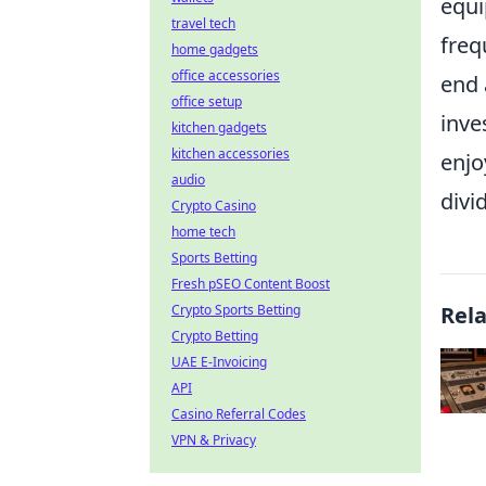
equi
travel tech
freq
home gadgets
office accessories
end 
office setup
inve
kitchen gadgets
kitchen accessories
enjo
audio
divi
Crypto Casino
home tech
Sports Betting
Fresh pSEO Content Boost
Crypto Sports Betting
Rel
Crypto Betting
UAE E-Invoicing
API
Casino Referral Codes
VPN & Privacy