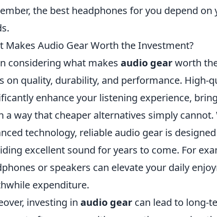
mber, the best headphones for you depend on 
s.
 Makes Audio Gear Worth the Investment?
n considering what makes
audio gear
worth the 
s on quality, durability, and performance. High-
ificantly enhance your listening experience, bri
 in a way that cheaper alternatives simply canno
nced technology, reliable audio gear is designed
iding excellent sound for years to come. For exam
phones or speakers can elevate your daily enjoy
hwhile expenditure.
over, investing in
audio gear
can lead to long-te