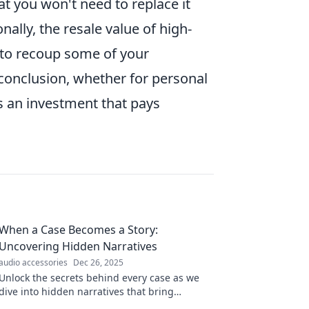
t you won't need to replace it
nally, the resale value of high-
 to recoup some of your
 conclusion, whether for personal
is an investment that pays
When a Case Becomes a Story:
Uncovering Hidden Narratives
audio accessories
Dec 26, 2025
Unlock the secrets behind every case as we
dive into hidden narratives that bring
powerful stories to life. Discover the untold