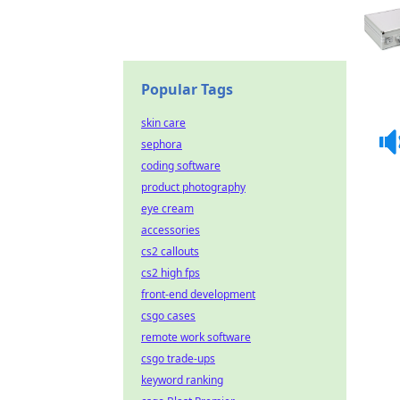
Popular Tags
skin care
sephora
coding software
product photography
eye cream
accessories
cs2 callouts
cs2 high fps
front-end development
csgo cases
remote work software
csgo trade-ups
keyword ranking