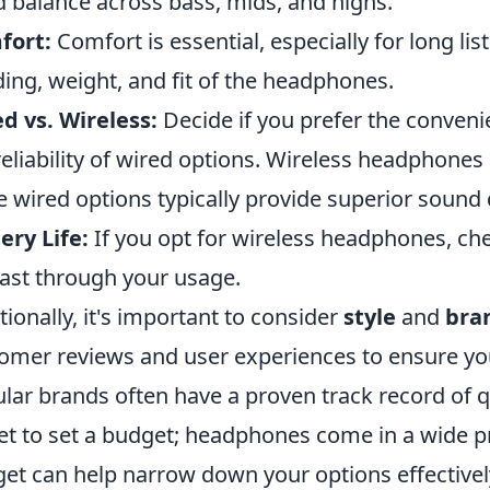
 balance across bass, mids, and highs.
fort:
Comfort is essential, especially for long li
ing, weight, and fit of the headphones.
d vs. Wireless:
Decide if you prefer the conven
reliability of wired options. Wireless headphon
e wired options typically provide superior sound q
ery Life:
If you opt for wireless headphones, chec
 last through your usage.
tionally, it's important to consider
style
and
bra
omer reviews and user experiences to ensure yo
lar brands often have a proven track record of qua
et to set a budget; headphones come in a wide pr
et can help narrow down your options effectivel