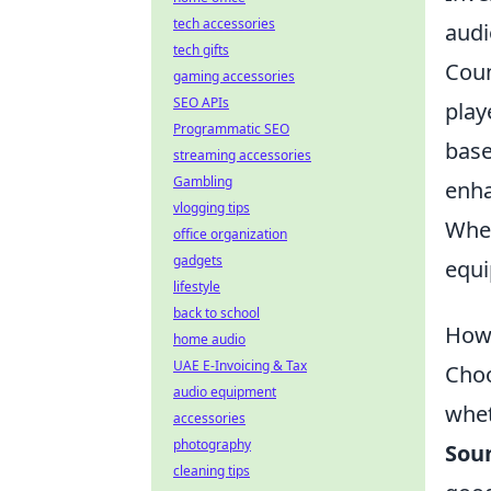
tech accessories
audi
tech gifts
Coun
gaming accessories
SEO APIs
play
Programmatic SEO
base
streaming accessories
Gambling
enha
vlogging tips
Whet
office organization
gadgets
equi
lifestyle
back to school
How 
home audio
UAE E-Invoicing & Tax
Choo
audio equipment
whet
accessories
photography
Soun
cleaning tips