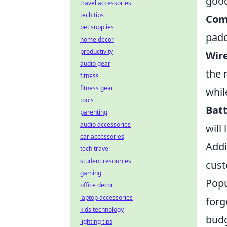
good
travel accessories
tech tips
Com
pet supplies
padd
home decor
productivity
Wire
audio gear
the 
fitness
fitness gear
whil
tools
Batt
parenting
audio accessories
will
car accessories
Addi
tech travel
student resources
cust
gaming
Popu
office decor
laptop accessories
forg
kids technology
budg
lighting tips