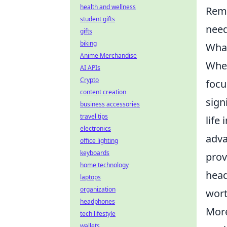
health and wellness
Reme
student gifts
need
gifts
biking
What
Anime Merchandise
Whe
AI APIs
Crypto
focu
content creation
sign
business accessories
travel tips
life
electronics
adva
office lighting
keyboards
prov
home technology
head
laptops
organization
wort
headphones
More
tech lifestyle
wallets