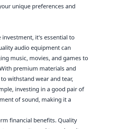
your unique preferences and
investment, it's essential to
quality audio equipment can
nging music, movies, and games to
t. With premium materials and
 to withstand wear and tear,
ple, investing in a good pair of
ment of sound, making it a
rm financial benefits. Quality