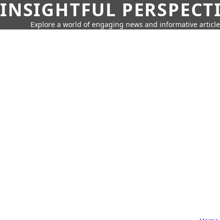
INSIGHTFUL PERSPECT
Explore a world of engaging news and informative article