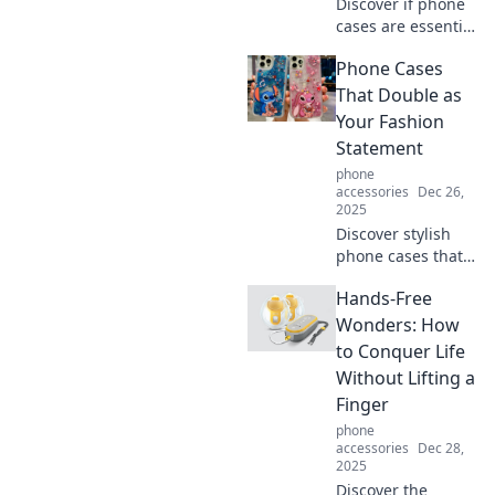
Discover if phone
cases are essential
protection or just
Phone Cases
stylish accessories.
Uncover the truth
That Double as
behind this
Your Fashion
popular debate!
Statement
phone
accessories
Dec 26,
2025
Discover stylish
phone cases that
elevate your look!
Hands-Free
Find the perfect
blend of
Wonders: How
protection and
to Conquer Life
fashion to express
Without Lifting a
your unique style.
Finger
phone
accessories
Dec 28,
2025
Discover the