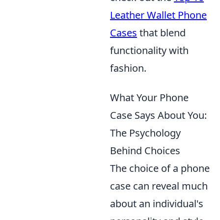
Leather Wallet Phone
Cases
that blend
functionality with
fashion.
What Your Phone
Case Says About You:
The Psychology
Behind Choices
The choice of a phone
case can reveal much
about an individual's