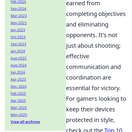
earned from
Feb-2024
Sep-2024
completing objectives
Mar-2023
and eliminating
Nov-2023
Jan-2023
opponents. It's not
Oct-2023
just about shooting;
Sep-2023
Jan-2024
effective
Aug-2023
communication and
Aug-2024
Jun-2024
coordination are
Apr-2023
essential for victory.
Dec-2024
Feb-2025
For gamers looking to
Apr-2025
keep their devices
Mar-2025
May-2025
protected in style,
View all archives
check out the
Top 10