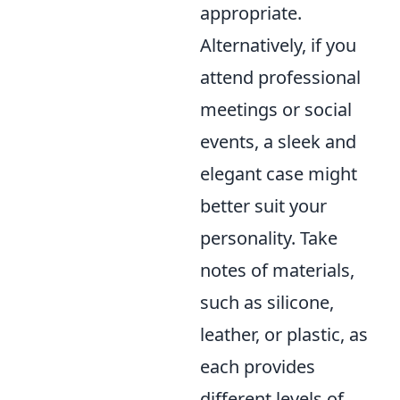
appropriate.
Alternatively, if you
attend professional
meetings or social
events, a sleek and
elegant case might
better suit your
personality. Take
notes of materials,
such as silicone,
leather, or plastic, as
each provides
different levels of