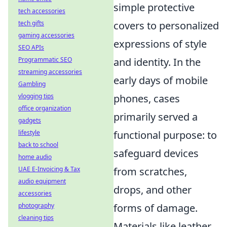
simple protective
tech accessories
covers to personalized
tech gifts
gaming accessories
expressions of style
SEO APIs
and identity. In the
Programmatic SEO
streaming accessories
early days of mobile
Gambling
phones, cases
vlogging tips
office organization
primarily served a
gadgets
functional purpose: to
lifestyle
back to school
safeguard devices
home audio
from scratches,
UAE E-Invoicing & Tax
audio equipment
drops, and other
accessories
forms of damage.
photography
cleaning tips
Materials like leather,