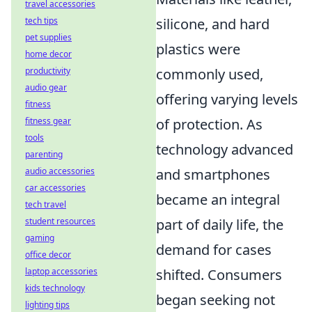
travel accessories
silicone, and hard
tech tips
pet supplies
plastics were
home decor
commonly used,
productivity
audio gear
offering varying levels
fitness
of protection. As
fitness gear
tools
technology advanced
parenting
and smartphones
audio accessories
car accessories
became an integral
tech travel
part of daily life, the
student resources
gaming
demand for cases
office decor
shifted. Consumers
laptop accessories
kids technology
began seeking not
lighting tips