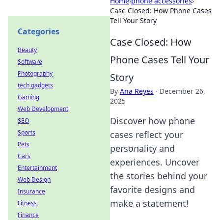
Home
›
phone accessories
›
Case Closed: How Phone Cases
Tell Your Story
Categories
Case Closed: How
Beauty
Phone Cases Tell Your
Software
Photography
Story
tech gadgets
By
Ana Reyes
·
December 26,
Gaming
2025
Web Development
Discover how phone
SEO
Sports
cases reflect your
Pets
personality and
Cars
experiences. Uncover
Entertainment
the stories behind your
Web Design
favorite designs and
Insurance
make a statement!
Fitness
Finance