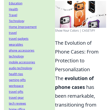
Education
Health
Travel
Technology
Home Improvement
Show Your Colors | CASETiFY
travel
travel gadgets
The Evolution of
wearables
Phone Cases: From
phone accessories
technology
Protection to
mobile accessories
Personalization
audio technology
health tips
The
evolution of
gaming gifts
phone cases
has
workspace
travel gifts
been remarkable,
travel gear
transitioning from
tech reviews
home office