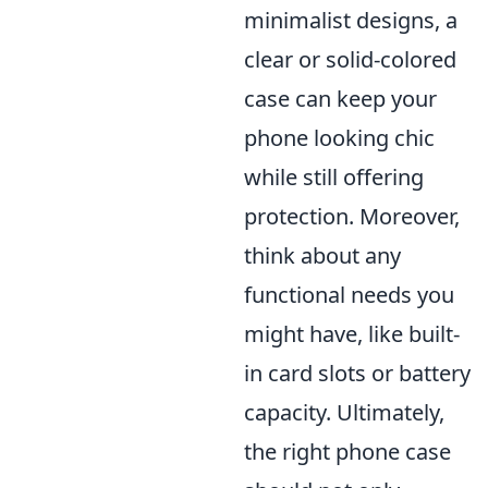
minimalist designs, a
clear or solid-colored
case can keep your
phone looking chic
while still offering
protection. Moreover,
think about any
functional needs you
might have, like built-
in card slots or battery
capacity. Ultimately,
the right phone case