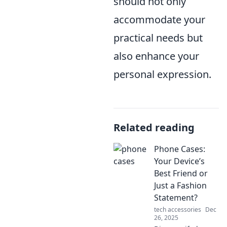
should not only
accommodate your
practical needs but
also enhance your
personal expression.
Related reading
Phone Cases:
Your Device’s
Best Friend or
Just a Fashion
Statement?
tech accessories
Dec
26, 2025