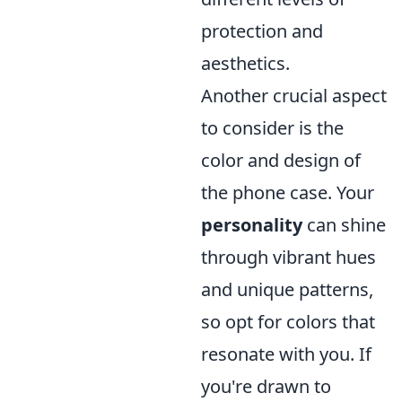
protection and
aesthetics.
Another crucial aspect
to consider is the
color and design of
the phone case. Your
personality
can shine
through vibrant hues
and unique patterns,
so opt for colors that
resonate with you. If
you're drawn to