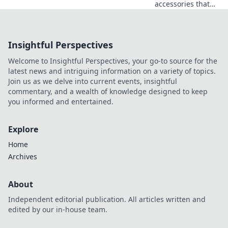
accessories that
instantly elevate
your style! Unlock
the secrets to a
Insightful Perspectives
chic
transformation
Welcome to Insightful Perspectives, your go-to source for the
with must-have
latest news and intriguing information on a variety of topics.
pieces.
Join us as we delve into current events, insightful
commentary, and a wealth of knowledge designed to keep
you informed and entertained.
Explore
Home
Archives
About
Independent editorial publication. All articles written and
edited by our in-house team.