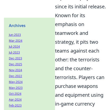
since its initial release.
Known for its
emphasis on
Archives
teamwork and
Jun-2023
strategy, it pits two
Mar-2024
Jul-2024
teams against each
Jul-2023
other: the terrorists
Dec-2023
Dec-2025
and the counter-
Nov-2024
terrorists. Players can
Dec-2022
May-2024
purchase weapons
May-2023
and equipment using
Oct-2024
Apr-2024
in-game currency
Feb-2023