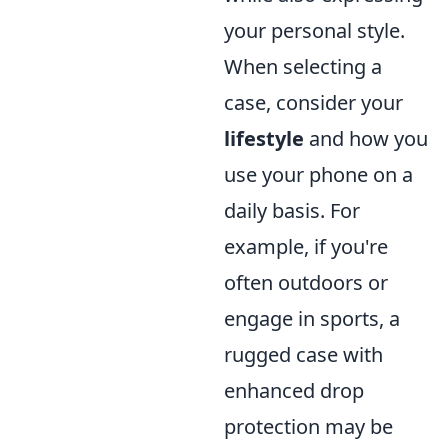
your personal style.
When selecting a
case, consider your
lifestyle
and how you
use your phone on a
daily basis. For
example, if you're
often outdoors or
engage in sports, a
rugged case with
enhanced drop
protection may be