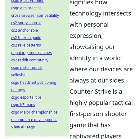
signifies how
csgo Blast Premier
csgo aim practice
technology intersects
cross-browser compatibility
with personal
cs2 spray control
cs2 anchor role
expression,
cs2 Inferno guide
showcasing our
cs2 rare patterns
popular games patches
identity in a world
cs2 reddit community
where our devices are
csgo pistol rounds
volleyball
always at our sides.
csgo headshot positioning
Counter-Strike is a
pet toys
csgo esportal tips
highly popular tactical
csgo KZ maps
first-person shooter
csgo Major championships
e-commerce development
game that has
View all tags
captivated players