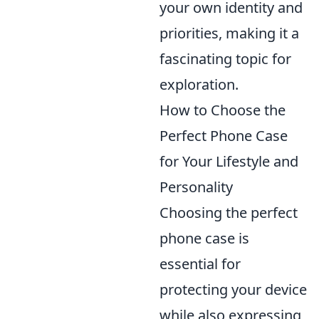
your own identity and
priorities, making it a
fascinating topic for
exploration.
How to Choose the
Perfect Phone Case
for Your Lifestyle and
Personality
Choosing the perfect
phone case is
essential for
protecting your device
while also expressing