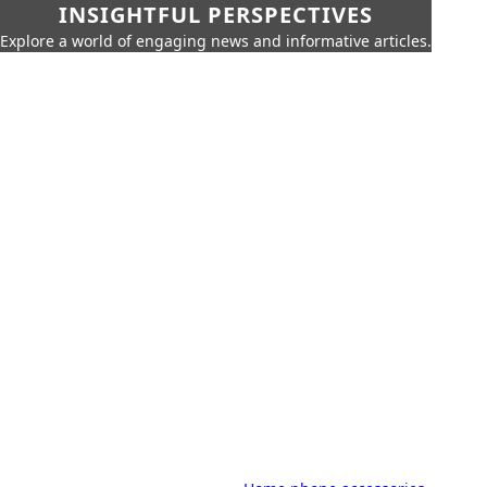
INSIGHTFUL PERSPECTIVES
Explore a world of engaging news and informative articles.