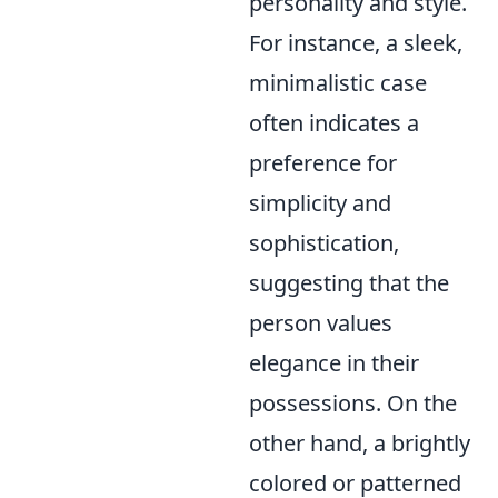
personality and style.
For instance, a sleek,
minimalistic case
often indicates a
preference for
simplicity and
sophistication,
suggesting that the
person values
elegance in their
possessions. On the
other hand, a brightly
colored or patterned