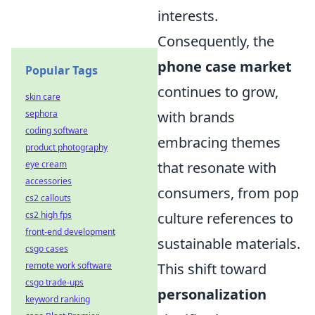
interests.
Consequently, the
phone case market
Popular Tags
continues to grow,
skin care
with brands
sephora
coding software
embracing themes
product photography
that resonate with
eye cream
accessories
consumers, from pop
cs2 callouts
culture references to
cs2 high fps
front-end development
sustainable materials.
csgo cases
This shift toward
remote work software
csgo trade-ups
personalization
keyword ranking