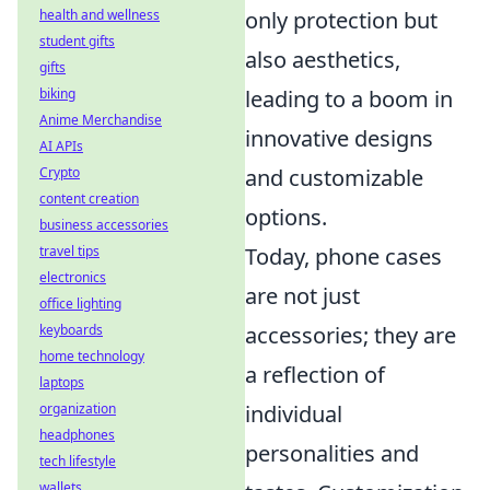
only protection but
health and wellness
student gifts
also aesthetics,
gifts
leading to a boom in
biking
Anime Merchandise
innovative designs
AI APIs
and customizable
Crypto
content creation
options.
business accessories
Today, phone cases
travel tips
electronics
are not just
office lighting
accessories; they are
keyboards
home technology
a reflection of
laptops
individual
organization
headphones
personalities and
tech lifestyle
wallets