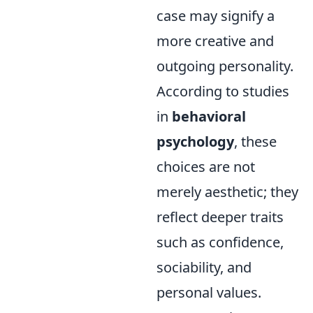
case may signify a
more creative and
outgoing personality.
According to studies
in
behavioral
psychology
, these
choices are not
merely aesthetic; they
reflect deeper traits
such as confidence,
sociability, and
personal values.