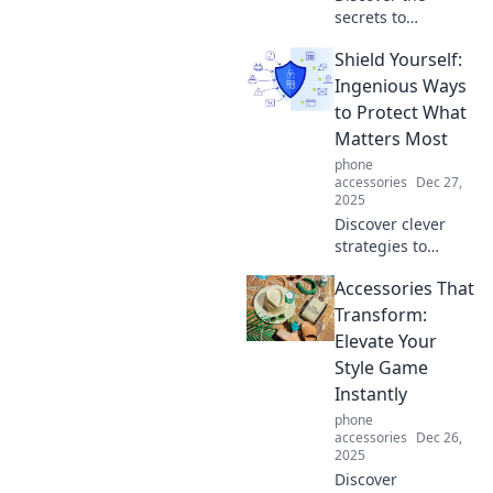
secrets to
mastering life with
Shield Yourself:
zero effort!
Uncover hands-
Ingenious Ways
free hacks that will
to Protect What
transform your
Matters Most
daily routine
phone
effortlessly.
accessories
Dec 27,
2025
Discover clever
strategies to
safeguard your
Accessories That
loved ones and
assets. Learn how
Transform:
to protect what
Elevate Your
matters most with
Style Game
expert tips and
Instantly
innovative ideas!
phone
accessories
Dec 26,
2025
Discover