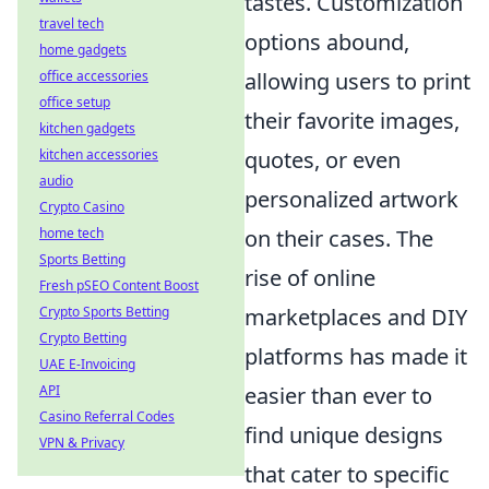
tastes. Customization
travel tech
options abound,
home gadgets
allowing users to print
office accessories
office setup
their favorite images,
kitchen gadgets
quotes, or even
kitchen accessories
audio
personalized artwork
Crypto Casino
on their cases. The
home tech
Sports Betting
rise of online
Fresh pSEO Content Boost
marketplaces and DIY
Crypto Sports Betting
Crypto Betting
platforms has made it
UAE E-Invoicing
easier than ever to
API
Casino Referral Codes
find unique designs
VPN & Privacy
that cater to specific