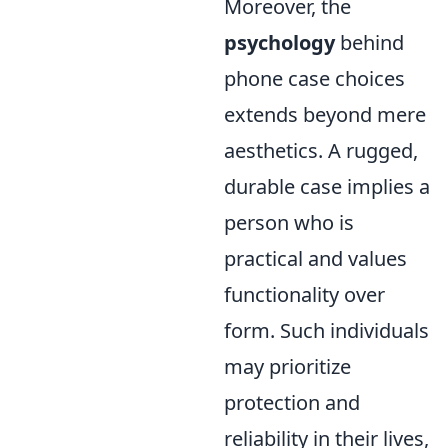
Moreover, the
psychology
behind
phone case choices
extends beyond mere
aesthetics. A rugged,
durable case implies a
person who is
practical and values
functionality over
form. Such individuals
may prioritize
protection and
reliability in their lives,