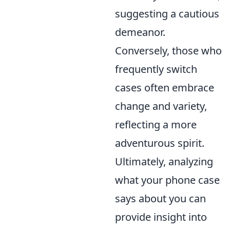
suggesting a cautious
demeanor.
Conversely, those who
frequently switch
cases often embrace
change and variety,
reflecting a more
adventurous spirit.
Ultimately, analyzing
what your phone case
says about you can
provide insight into