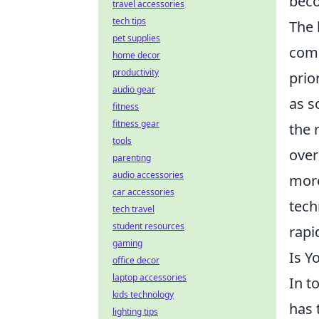
beco
travel accessories
tech tips
The 
pet supplies
comm
home decor
productivity
prio
audio gear
as s
fitness
fitness gear
the 
tools
over
parenting
audio accessories
more
car accessories
tech
tech travel
student resources
rapi
gaming
Is Y
office decor
laptop accessories
In t
kids technology
has 
lighting tips