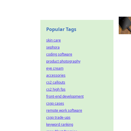
Popular Tags
skin care
sephora
coding software
product photography
eye cream
accessories
cs2 callouts
cs2 high fps
front-end development
csgo cases
remote work software
csgo trade-ups
keyword ranking