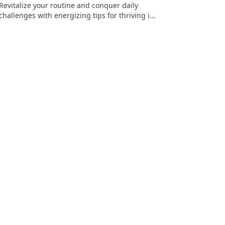
Revitalize your routine and conquer daily
challenges with energizing tips for thriving in
a low-power world. Discover your spark today!