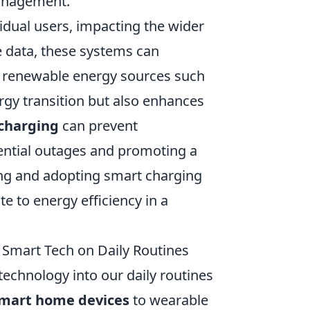
management.
dual users, impacting the wider
 data, these systems can
ng renewable energy sources such
ergy transition but also enhances
charging
can prevent
ential outages and promoting a
ng and adopting smart charging
te to energy efficiency in a
 Smart Tech on Daily Routines
technology into our daily routines
mart home devices
to wearable