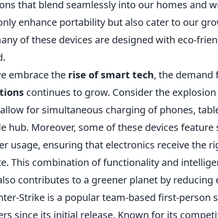
ions that blend seamlessly into our homes and 
only enhance portability but also cater to our gro
any of these devices are designed with eco-frien
d.
we embrace the
rise of smart tech
, the demand 
tions
continues to grow. Consider the explosion 
 allow for simultaneous charging of phones, tab
le hub. Moreover, some of these devices feature
r usage, ensuring that electronics receive the r
e. This combination of functionality and intellige
also contributes to a greener planet by reducin
ter-Strike is a popular team-based first-person 
ers since its initial release. Known for its compet