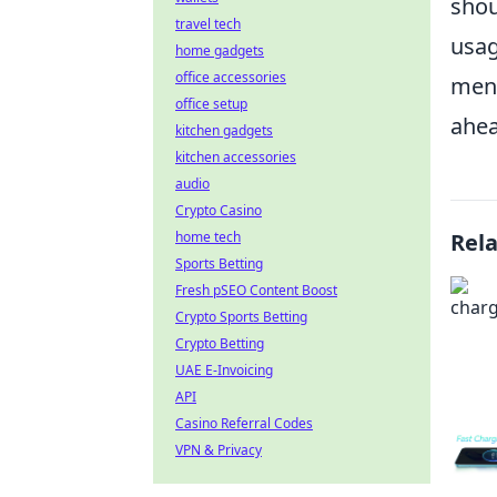
shou
travel tech
usag
home gadgets
office accessories
ment
office setup
ahea
kitchen gadgets
kitchen accessories
audio
Crypto Casino
home tech
Rel
Sports Betting
Fresh pSEO Content Boost
Crypto Sports Betting
Crypto Betting
UAE E-Invoicing
API
Casino Referral Codes
VPN & Privacy