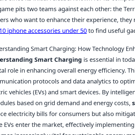
game pits two teams against each other: the Terro
rs who want to enhance their experience, they 
10 iphone accessories under 50
to find useful ga
rstanding Smart Charging: How Technology Enha
erstanding Smart Charging
is essential in tod
tal role in enhancing overall energy efficiency. T
unication protocols and data analytics to optim
tric vehicles (EVs) and smart devices. By intelli
dules based on grid demand and energy costs,
ce electricity bills for consumers but also mitiga
 EVs enter the market, effectively implementing