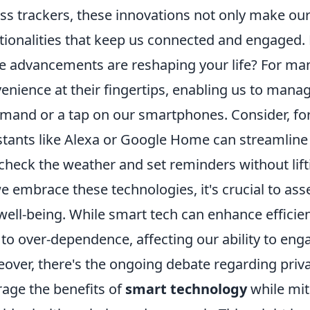
ess trackers, these innovations not only make our
tionalities that keep us connected and engaged
e advancements are reshaping your life? For ma
enience at their fingertips, enabling us to manag
and or a tap on our smartphones. Consider, for
stants like Alexa or Google Home can streamline
check the weather and set reminders without lifti
e embrace these technologies, it's crucial to as
well-being. While smart tech can enhance efficien
 to over-dependence, affecting our ability to enga
over, there's the ongoing debate regarding privac
rage the benefits of
smart technology
while mit