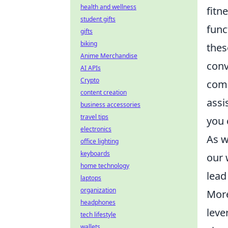
health and wellness
fitn
student gifts
func
gifts
biking
thes
Anime Merchandise
conv
AI APIs
Crypto
comm
content creation
assi
business accessories
travel tips
you 
electronics
As w
office lighting
keyboards
our 
home technology
lead
laptops
organization
More
headphones
leve
tech lifestyle
wallets