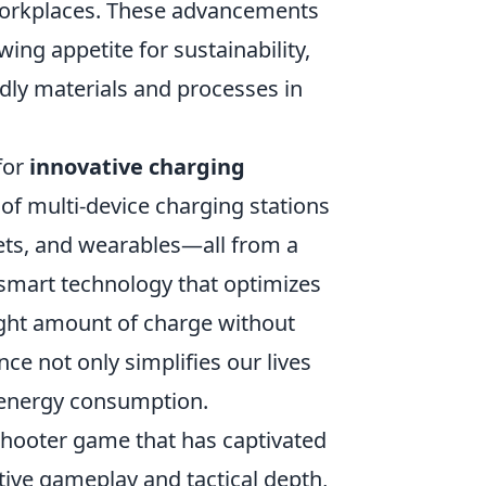
workplaces. These advancements
wing appetite for sustainability,
dly materials and processes in
for
innovative charging
of multi-device charging stations
lets, and wearables—all from a
 smart technology that optimizes
ight amount of charge without
nce not only simplifies our lives
g energy consumption.
shooter game that has captivated
itive gameplay and tactical depth,