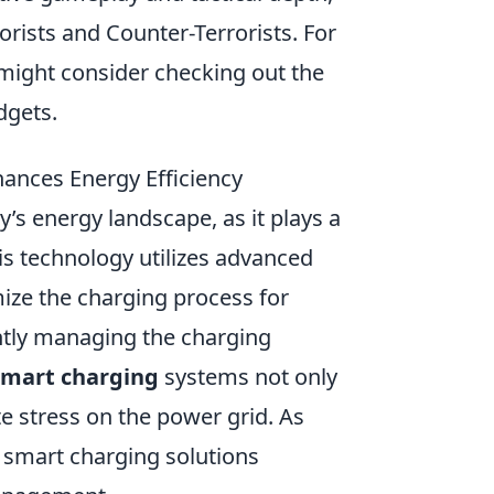
rists and Counter-Terrorists. For
might consider checking out the
dgets.
nces Energy Efficiency
ay’s energy landscape, as it plays a
his technology utilizes advanced
ize the charging process for
gently managing the charging
smart charging
systems not only
te stress on the power grid. As
 smart charging solutions