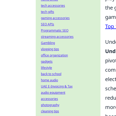
tech accessories
the 
tech gifts
game
gaming accessories
SEO APIs
Top 
Programmatic SEO
streaming accessories
Unde
Gambling
vlogging tips
Und
office organization
pivo
gadgets
lifestyle
comm
back to school
elec
home audio
UAE E-Invoicing & Tax
sche
audio equipment
redu
accessories
photography
more
cleaning tips