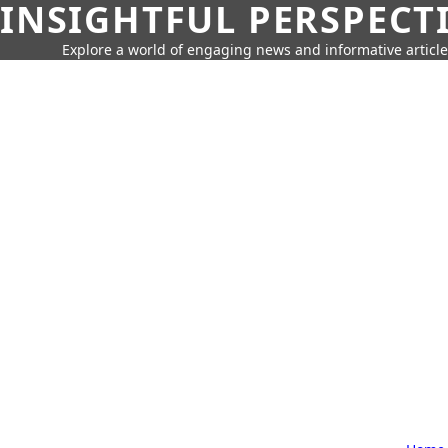
INSIGHTFUL PERSPECT
Explore a world of engaging news and informative article