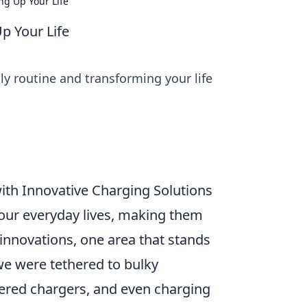
ng Up Your Life
p Your Life
ly routine and transforming your life
ith Innovative Charging Solutions
our everyday lives, making them
innovations, one area that stands
we were tethered to bulky
wered chargers, and even charging