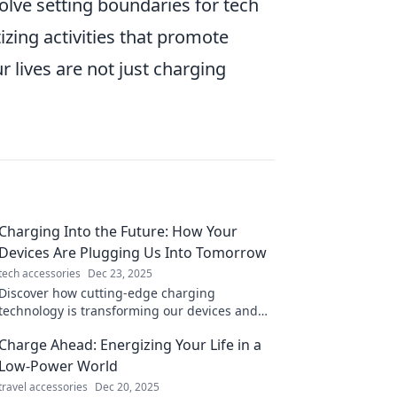
olve setting boundaries for tech
zing activities that promote
r lives are not just charging
Charging Into the Future: How Your
Devices Are Plugging Us Into Tomorrow
tech accessories
Dec 23, 2025
Discover how cutting-edge charging
technology is transforming our devices and
shaping a smarter, faster future! Plug in to
Charge Ahead: Energizing Your Life in a
the revolution!
Low-Power World
travel accessories
Dec 20, 2025