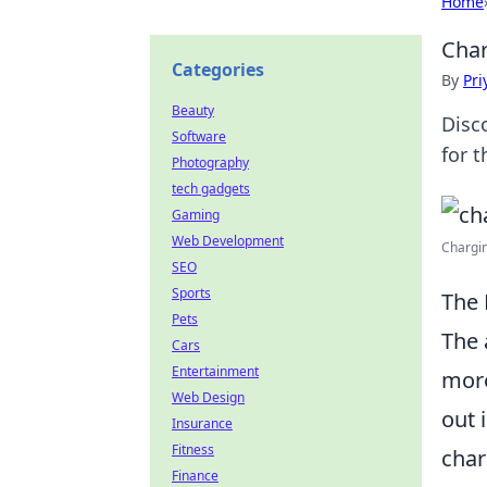
Home
Char
Categories
By
Pri
Beauty
Disc
Software
for 
Photography
tech gadgets
Gaming
Web Development
Chargin
SEO
Sports
The 
Pets
The 
Cars
Entertainment
more
Web Design
out 
Insurance
Fitness
char
Finance