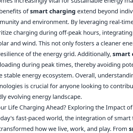
mes increasingly vital for sustainable energy 
benefits of
smart charging
extend beyond indivi
unity and environment. By leveraging real-time
ritize charging during off-peak hours, integrati
olar and wind. This not only fosters a cleaner en
resilience of the energy grid. Additionally,
smart 
loading during peak times, thereby avoiding pot
 stable energy ecosystem. Overall, understandi
nologies is crucial for anyone looking to contribu
dly evolving energy landscape.
our Life Charging Ahead? Exploring the Impact of
oday's fast-paced world, the integration of smart 
transformed how we live, work, and play. From
s