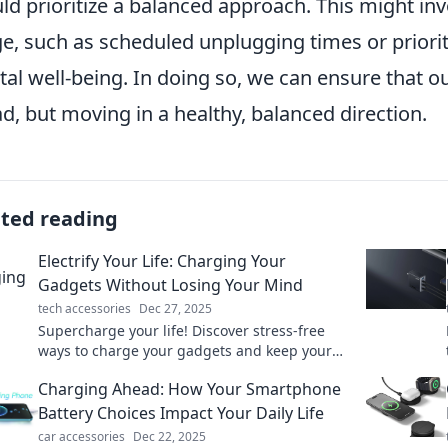
ld prioritize a balanced approach. This might inv
e, such as scheduled unplugging times or prioriti
al well-being. In doing so, we can ensure that ou
d, but moving in a healthy, balanced direction.
ated reading
Electrify Your Life: Charging Your
Gadgets Without Losing Your Mind
tech accessories
Dec 27, 2025
Supercharge your life! Discover stress-free
ways to charge your gadgets and keep your
sanity intact. Click to learn more!
Charging Ahead: How Your Smartphone
Battery Choices Impact Your Daily Life
car accessories
Dec 22, 2025