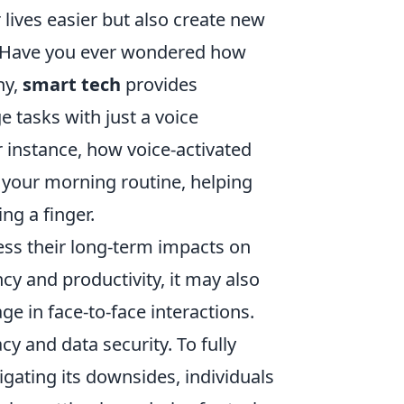
 lives easier but also create new
. Have you ever wondered how
ny,
smart tech
provides
e tasks with just a voice
 instance, how voice-activated
 your morning routine, helping
ng a finger.
sess their long-term impacts on
cy and productivity, it may also
ge in face-to-face interactions.
y and data security. To fully
igating its downsides, individuals