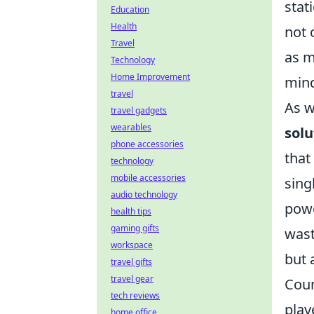
stat
Education
Health
not 
Travel
as m
Technology
Home Improvement
min
travel
As 
travel gadgets
wearables
solu
phone accessories
that
technology
mobile accessories
sing
audio technology
powe
health tips
gaming gifts
wast
workspace
but 
travel gifts
travel gear
Coun
tech reviews
play
home office