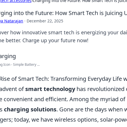
›
tech accessories
›
Charging into the Future: How Smart Tech is Juici
ging into the Future: How Smart Tech is Juicing U
ya Natarajan
·
December 22, 2025
over how innovative smart tech is energizing your dai
the better. Charge up your future now!
g Icon - Simple Battery ...
Rise of Smart Tech: Transforming Everyday Life w
advent of
smart technology
has revolutionized 
 convenient and efficient. Among the myriad of 
is
charging solutions
. Gone are the days when 
gers; today, we have wireless options, solar-po