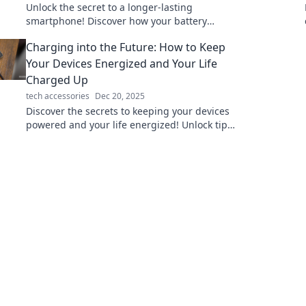
Unlock the secret to a longer-lasting
smartphone! Discover how your battery
choices can transform your daily life and keep
Charging into the Future: How to Keep
you powered up!
Your Devices Energized and Your Life
Charged Up
tech accessories
Dec 20, 2025
Discover the secrets to keeping your devices
powered and your life energized! Unlock tips
for a seamless tech experience.