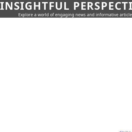
INSIGHTFUL PERSPECT
Explore a world of engaging news and informative article