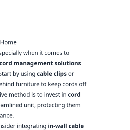
y Home
specially when it comes to
 cord management solutions
Start by using
cable clips
or
ehind furniture to keep cords off
ive method is to invest in
cord
reamlined unit, protecting them
ance.
nsider integrating
in-wall cable