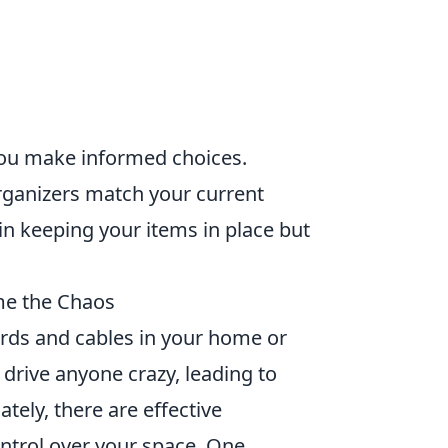
ou make informed choices.
rganizers match your current
 in keeping your items in place but
me the Chaos
ords and cables in your home or
n drive anyone crazy, leading to
ately, there are effective
ntrol over your space. One