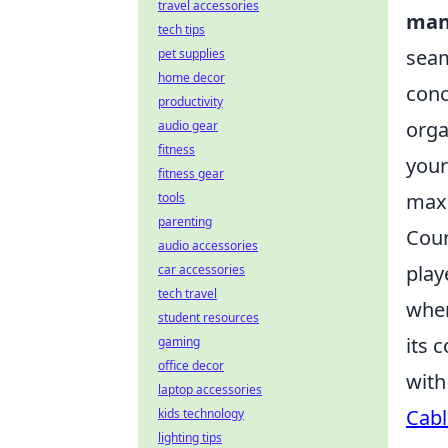
travel accessories
man
tech tips
seam
pet supplies
home decor
conc
productivity
orga
audio gear
fitness
your
fitness gear
maxi
tools
parenting
Coun
audio accessories
play
car accessories
tech travel
wher
student resources
its 
gaming
office decor
with
laptop accessories
Cabl
kids technology
lighting tips