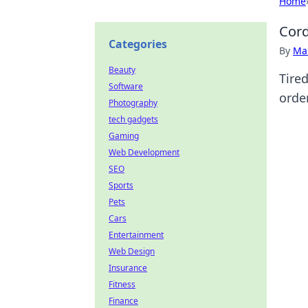
Home
Cord
Categories
By
Ma
Beauty
Tire
Software
order
Photography
tech gadgets
Gaming
Web Development
SEO
Sports
Pets
Cars
Entertainment
Web Design
Insurance
Fitness
Finance