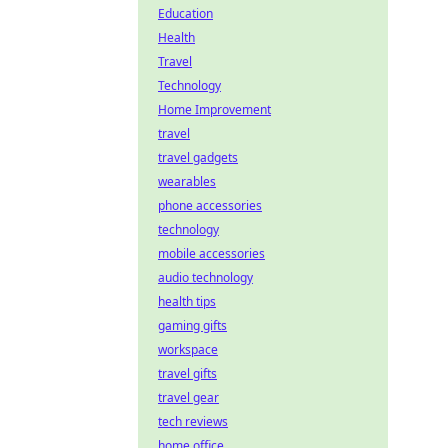
Education
Health
Travel
Technology
Home Improvement
travel
travel gadgets
wearables
phone accessories
technology
mobile accessories
audio technology
health tips
gaming gifts
workspace
travel gifts
travel gear
tech reviews
home office