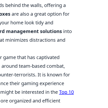
ds behind the walls, offering a
oxes
are also a great option for
 your home look tidy and
ord management solutions
into
at minimizes distractions and
er game that has captivated
ves around team-based combat,
unter-terrorists. It is known for
ance their gaming experience
 might be interested in the
Top 10
ore organized and efficient