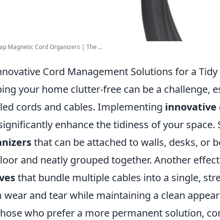
 Magnetic Cord Organizers | The ...
nnovative Cord Management Solutions for a Tid
ing your home clutter-free can be a challenge, e
led cords and cables. Implementing
innovative
significantly enhance the tidiness of your space. 
anizers
that can be attached to walls, desks, or b
floor and neatly grouped together. Another effect
ves
that bundle multiple cables into a single, st
 wear and tear while maintaining a clean appear
those who prefer a more permanent solution, co