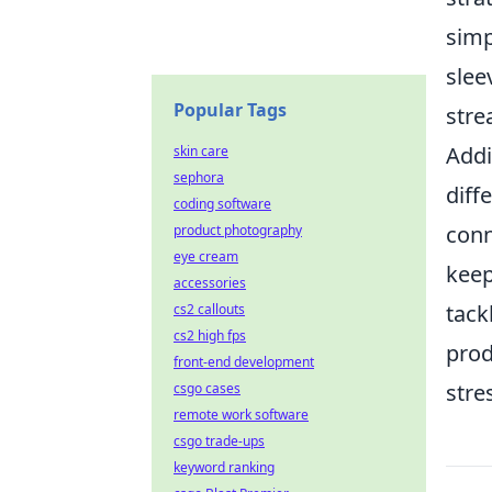
simp
slee
Popular Tags
stre
Addi
skin care
sephora
diff
coding software
conn
product photography
eye cream
keep
accessories
tack
cs2 callouts
cs2 high fps
prod
front-end development
stre
csgo cases
remote work software
csgo trade-ups
keyword ranking