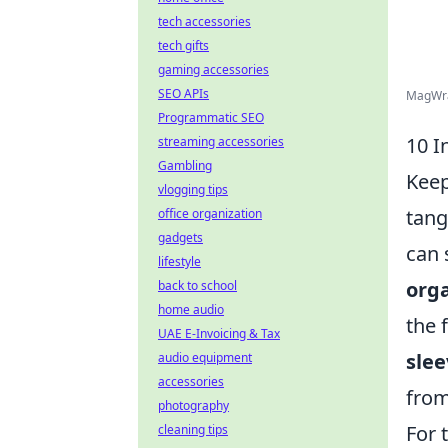
tech accessories
tech gifts
gaming accessories
SEO APIs
MagWrap
Programmatic SEO
10 I
streaming accessories
Gambling
Keep
vlogging tips
tang
office organization
gadgets
can 
lifestyle
org
back to school
home audio
the 
UAE E-Invoicing & Tax
slee
audio equipment
accessories
from
photography
For 
cleaning tips