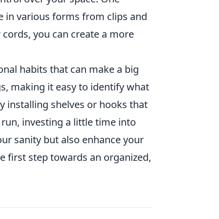
e in various forms from clips and
 cords, you can create a more
onal habits that can make a big
s, making it easy to identify what
y installing shelves or hooks that
un, investing a little time into
your sanity but also enhance your
he first step towards an organized,