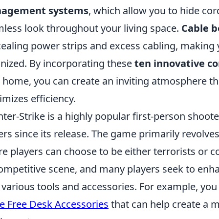
agement systems
, which allow you to hide cor
less look throughout your living space.
Cable b
ealing power strips and excess cabling, making
nized. By incorporating these
ten innovative c
 home, you can create an inviting atmosphere th
mizes efficiency.
ter-Strike is a highly popular first-person shoot
ers since its release. The game primarily revol
e players can choose to be either terrorists or co
competitive scene, and many players seek to enh
 various tools and accessories. For example, you
e Free Desk Accessories
that can help create a m