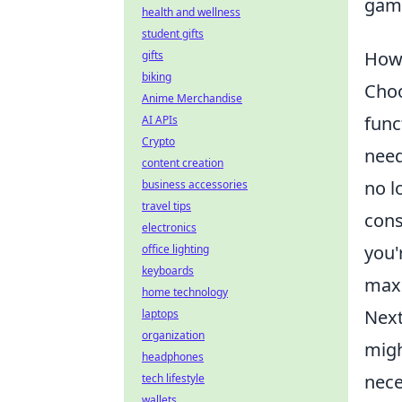
gami
health and wellness
student gifts
How 
gifts
biking
Choo
Anime Merchandise
func
AI APIs
Crypto
need
content creation
no l
business accessories
travel tips
cons
electronics
you'
office lighting
keyboards
maxi
home technology
Next
laptops
organization
migh
headphones
nece
tech lifestyle
wallets