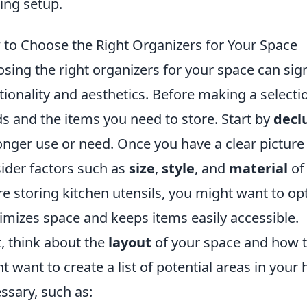
ng setup.
to Choose the Right Organizers for Your Space
sing the right organizers for your space can sig
tionality and aesthetics. Before making a selection
s and the items you need to store. Start by
decl
onger use or need. Once you have a clear picture
ider factors such as
size
,
style
, and
material
of 
re storing kitchen utensils, you might want to op
mizes space and keeps items easily accessible.
, think about the
layout
of your space and how the
t want to create a list of potential areas in you
ssary, such as: