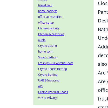
Clos
travel tech
Pant
home gadgets
office accessories
Des
office setup
Bat
kitchen gadgets
kitchen accessories
Unde
audio
Addi
Crypto Casino
home tech
deco
Sports Betting
also
Fresh pSEO Content Boost
Crypto Sports Betting
Are 
Crypto Betting
Are 
UAE E-Invoicing
API
offi
Casino Referral Codes
frus
VPN & Privacy
stra