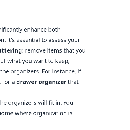
nificantly enhance both
, it's essential to assess your
uttering
: remove items that you
 of what you want to keep,
the organizers. For instance, if
t for a
drawer organizer
that
 organizers will fit in. You
r home where organization is