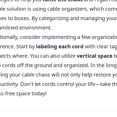
le solution is using cable organizers, which com
ves to boxes. By categorizing and managing your
amlined environment.
tionally, consider implementing a few organizati
erence. Start by
labeling each cord
with clear tag
ects where. You can also utilize
vertical space
b
 cords off the ground and organized. In the long r
ling your cable chaos will not only help restore 
uctivity. Don't let cords control your life—take t
ss-free space today!