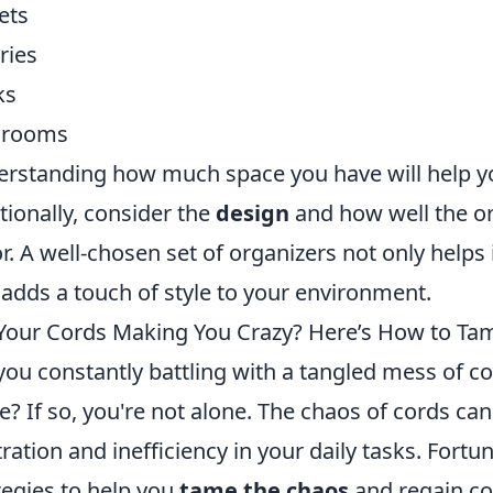
ets
ries
ks
hrooms
rstanding how much space you have will help y
tionally, consider the
design
and how well the o
r. A well-chosen set of organizers not only helps
 adds a touch of style to your environment.
Your Cords Making You Crazy? Here’s How to Ta
you constantly battling with a tangled mess of c
ce? If so, you're not alone. The chaos of cords ca
tration and inefficiency in your daily tasks. Fortun
tegies to help you
tame the chaos
and regain co