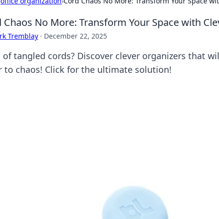
›
office organization
›
Cord Chaos No More: Transform Your Space wit
 Chaos No More: Transform Your Space with Cle
rk Tremblay
·
December 22, 2025
d of tangled cords? Discover clever organizers that w
 to chaos! Click for the ultimate solution!