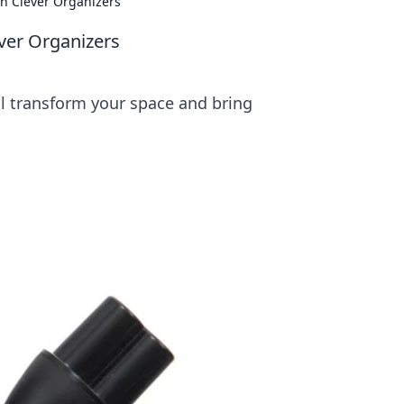
h Clever Organizers
ver Organizers
ill transform your space and bring