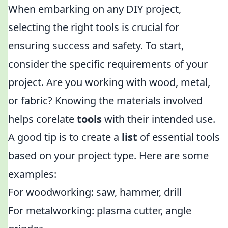
When embarking on any DIY project,
selecting the right tools is crucial for
ensuring success and safety. To start,
consider the specific requirements of your
project. Are you working with wood, metal,
or fabric? Knowing the materials involved
helps corelate
tools
with their intended use.
A good tip is to create a
list
of essential tools
based on your project type. Here are some
examples:
For woodworking: saw, hammer, drill
For metalworking: plasma cutter, angle