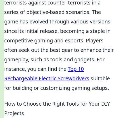
terrorists against counter-terrorists in a
series of objective-based scenarios. The
game has evolved through various versions
since its initial release, becoming a staple in
competitive gaming and esports. Players
often seek out the best gear to enhance their
gameplay, such as tools and gadgets. For
instance, you can find the
Top 10
Rechargeable Electric Screwdrivers
suitable
for building or customizing gaming setups.
How to Choose the Right Tools for Your DIY
Projects