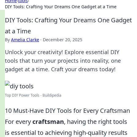
Home
›
tools
›
DIY Tools: Crafting Your Dreams One Gadget at a Time
DIY Tools: Crafting Your Dreams One Gadget
at a Time
By
Amelia Clarke
·
December 20, 2025
Unlock your creativity! Explore essential DIY
tools that turn your projects into reality, one
gadget at a time. Craft your dreams today!
Top DIY Power Tools - Buildipedia
10 Must-Have DIY Tools for Every Craftsman
For every
craftsman
, having the right tools
is essential to achieving high-quality results