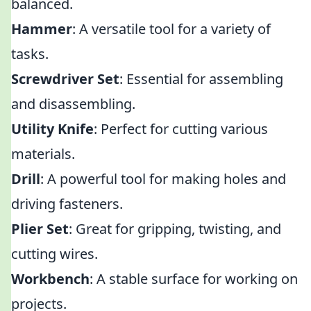
balanced.
Hammer
: A versatile tool for a variety of
tasks.
Screwdriver Set
: Essential for assembling
and disassembling.
Utility Knife
: Perfect for cutting various
materials.
Drill
: A powerful tool for making holes and
driving fasteners.
Plier Set
: Great for gripping, twisting, and
cutting wires.
Workbench
: A stable surface for working on
projects.