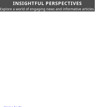
INSIGHTFUL PERSPECTIVES
Explore a world of engaging news and informative articles.