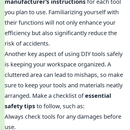
manufacturer’s instructions
for each tool
you plan to use. Familiarizing yourself with
their functions will not only enhance your
efficiency but also significantly reduce the
risk of accidents.
Another key aspect of using DIY tools safely
is keeping your workspace organized. A
cluttered area can lead to mishaps, so make
sure to keep your tools and materials neatly
arranged. Make a checklist of
essential
safety tips
to follow, such as:
Always check tools for any damages before
use.