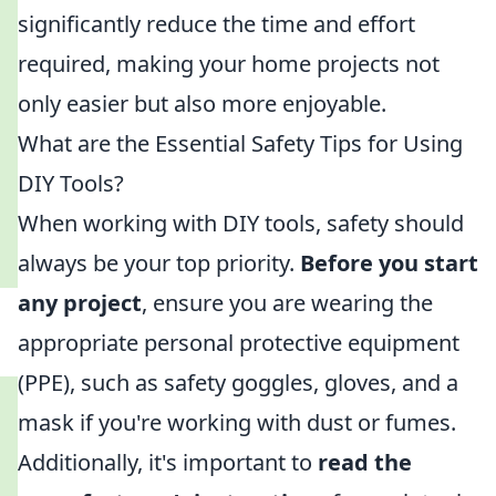
significantly reduce the time and effort
required, making your home projects not
only easier but also more enjoyable.
What are the Essential Safety Tips for Using
DIY Tools?
When working with DIY tools, safety should
always be your top priority.
Before you start
any project
, ensure you are wearing the
appropriate personal protective equipment
(PPE), such as safety goggles, gloves, and a
mask if you're working with dust or fumes.
Additionally, it's important to
read the