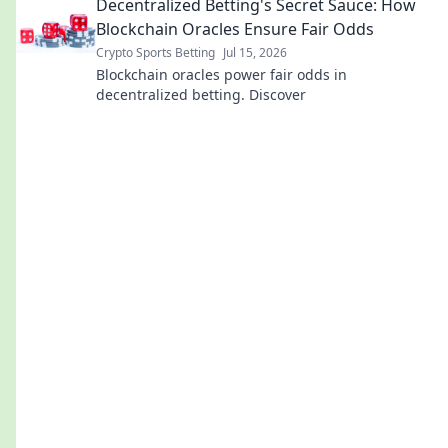
Decentralized Betting's Secret Sauce: How
Blockchain Oracles Ensure Fair Odds
Crypto Sports Betting
Jul 15, 2026
Blockchain oracles power fair odds in
decentralized betting. Discover