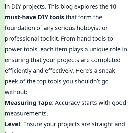
in DIY projects. This blog explores the
10
must-have DIY tools
that form the
foundation of any serious hobbyist or
professional toolkit. From hand tools to
power tools, each item plays a unique role in
ensuring that your projects are completed
efficiently and effectively. Here’s a sneak
peek of the top tools you shouldn’t go
without:
Measuring Tape
: Accuracy starts with good
measurements.
Level
: Ensure your projects are straight and