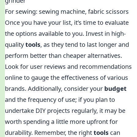
grinder
For sewing: sewing machine, fabric scissors
Once you have your list, it’s time to evaluate
the options available to you. Invest in high-
quality
tools
, as they tend to last longer and
perform better than cheaper alternatives.
Look for user reviews and recommendations
online to gauge the effectiveness of various
brands. Additionally, consider your
budget
and the frequency of use; if you plan to
undertake DIY projects regularly, it may be
worth spending a little more upfront for
durability. Remember, the right
tools
can