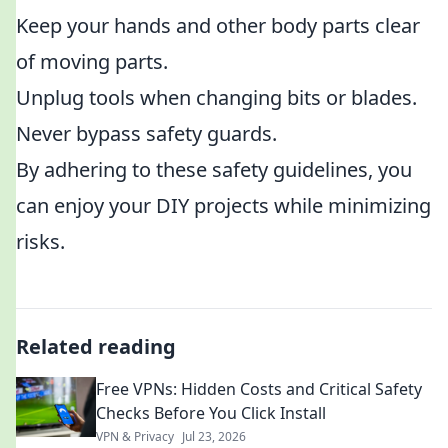
Keep your hands and other body parts clear
of moving parts.
Unplug tools when changing bits or blades.
Never bypass safety guards.
By adhering to these safety guidelines, you
can enjoy your DIY projects while minimizing
risks.
Related reading
Free VPNs: Hidden Costs and Critical Safety
Checks Before You Click Install
VPN & Privacy
Jul 23, 2026