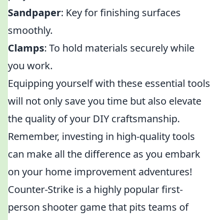
Sandpaper
: Key for finishing surfaces
smoothly.
Clamps
: To hold materials securely while
you work.
Equipping yourself with these essential tools
will not only save you time but also elevate
the quality of your DIY craftsmanship.
Remember, investing in high-quality tools
can make all the difference as you embark
on your home improvement adventures!
Counter-Strike is a highly popular first-
person shooter game that pits teams of