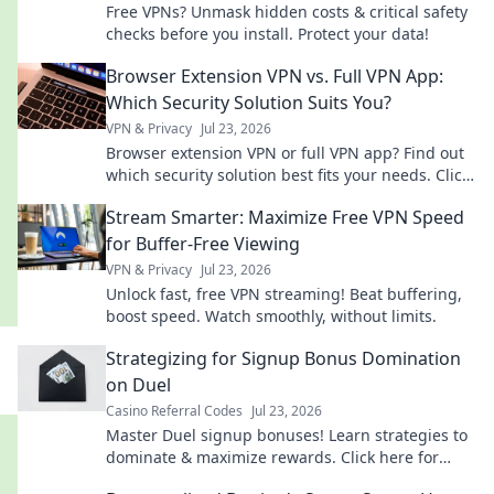
Free VPNs? Unmask hidden costs & critical safety
checks before you install. Protect your data!
Browser Extension VPN vs. Full VPN App:
Which Security Solution Suits You?
VPN & Privacy
Jul 23, 2026
Browser extension VPN or full VPN app? Find out
which security solution best fits your needs. Click
to compare!
Stream Smarter: Maximize Free VPN Speed
for Buffer-Free Viewing
VPN & Privacy
Jul 23, 2026
Unlock fast, free VPN streaming! Beat buffering,
boost speed. Watch smoothly, without limits.
Strategizing for Signup Bonus Domination
on Duel
Casino Referral Codes
Jul 23, 2026
Master Duel signup bonuses! Learn strategies to
dominate & maximize rewards. Click here for
expert tips.