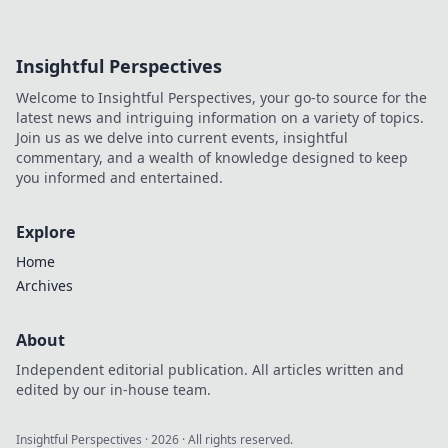
Insightful Perspectives
Welcome to Insightful Perspectives, your go-to source for the
latest news and intriguing information on a variety of topics.
Join us as we delve into current events, insightful
commentary, and a wealth of knowledge designed to keep
you informed and entertained.
Explore
Home
Archives
About
Independent editorial publication. All articles written and
edited by our in-house team.
Insightful Perspectives
·
2026
· All rights reserved.