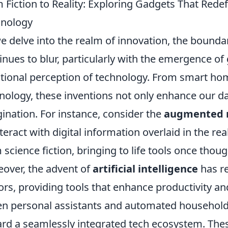
 Fiction to Reality: Exploring Gadgets That Red
hnology
e delve into the realm of innovation, the bound
inues to blur, particularly with the emergence of
itional perception of technology. From smart ho
nology, these inventions not only enhance our dai
ination. For instance, consider the
augmented r
nteract with digital information overlaid in the r
 science fiction, bringing to life tools once though
over, the advent of
artificial intelligence
has re
ors, providing tools that enhance productivity and 
en personal assistants and automated household a
rd a seamlessly integrated tech ecosystem. Thes