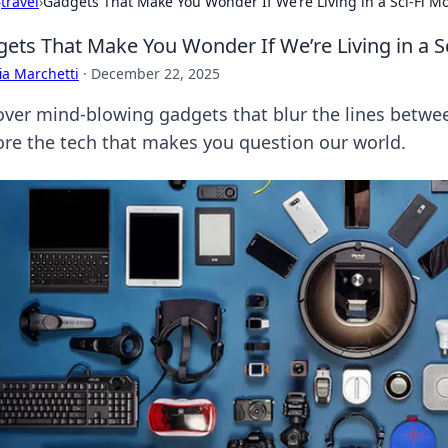
›
travel
›
Gadgets That Make You Wonder If We’re Living in a Sci-Fi M
ets That Make You Wonder If We’re Living in a Sc
ia Marchetti
·
December 22, 2025
over mind-blowing gadgets that blur the lines between
ore the tech that makes you question our world.