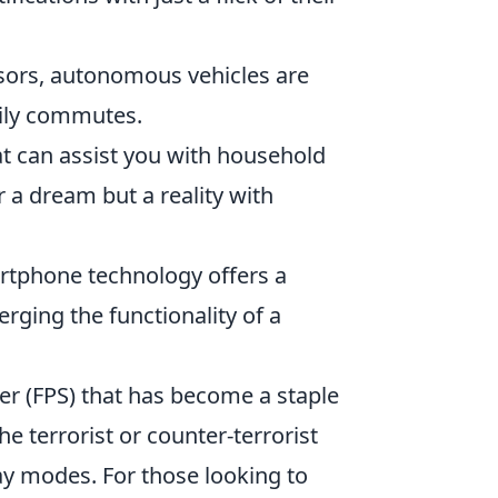
ors, autonomous vehicles are
aily commutes.
t can assist you with household
a dream but a reality with
rtphone technology offers a
rging the functionality of a
ter (FPS) that has become a staple
he terrorist or counter-terrorist
y modes. For those looking to