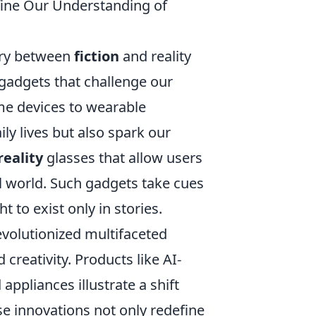
efine Our Understanding of
ary between
fiction
and reality
 gadgets that challenge our
me devices to wearable
ly lives but also spark our
eality
glasses that allow users
eal world. Such gadgets take cues
t to exist only in stories.
volutionized multifaceted
creativity. Products like AI-
ppliances illustrate a shift
e innovations not only redefine