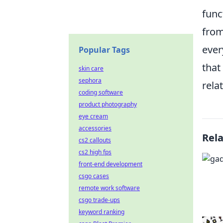
func
from
ever
Popular Tags
that
skin care
sephora
rela
coding software
product photography
eye cream
accessories
Rel
cs2 callouts
cs2 high fps
front-end development
csgo cases
remote work software
csgo trade-ups
keyword ranking