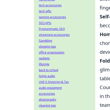
tech accessories
finge
tech gifts
Self
gaming accessories
SEO APIs
beco
Programmatic SEO
Hom
streaming accessories
Gambling
chor
vlogging tips
devi
office organization
gadgets
Fol
lifestyle
glim
back to school
home audio
tabl
UAE E-Invoicing & Tax
Coun
audio equipment
accessories
in t
photography
team
cleaning tips