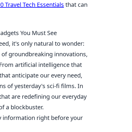
0 Travel Tech Essentials
that can
 Gadgets You Must See
d, it's only natural to wonder:
of groundbreaking innovations,
From artificial intelligence that
hat anticipate our every need,
 of yesterday's sci-fi films. In
that are redefining our everyday
of a blockbuster.
 information right before your