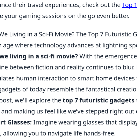
nce their travel experiences, check out the
Top 1
 your gaming sessions on the go even better.
We Living in a Sci-Fi Movie? The Top 7 Futuristic
n age where technology advances at lightning spee
we living in a sci-fi movie?
With the emergence 
line between fiction and reality continues to blur. 
lates human interaction to smart home devices t
gadgets of today resemble the fantastical creations
 post, we'll explore the
top 7 futuristic gadgets
s and making us feel like we’ve stepped right out 
t Glasses:
Imagine wearing glasses that display
, allowing you to navigate life hands-free.