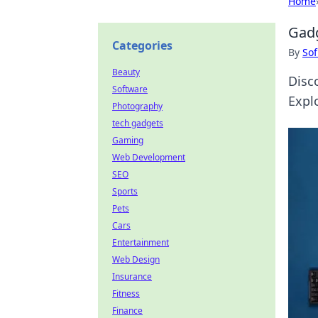
Home
Gadg
Categories
By
Sof
Beauty
Disc
Software
Expl
Photography
tech gadgets
Gaming
Web Development
SEO
Sports
Pets
Cars
Entertainment
Web Design
Insurance
Fitness
Finance