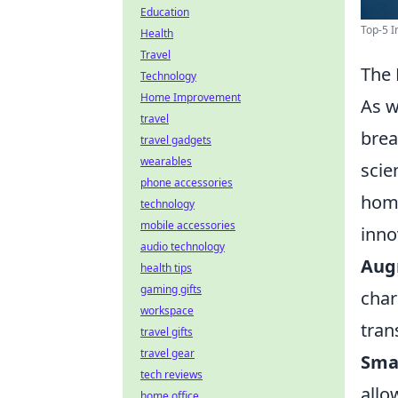
Education
Top-5 I
Health
Travel
The 
Technology
Home Improvement
As w
travel
brea
travel gadgets
wearables
scie
phone accessories
home
technology
mobile accessories
inno
audio technology
Aug
health tips
gaming gifts
char
workspace
tran
travel gifts
travel gear
Sma
tech reviews
allo
home office