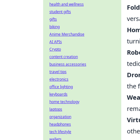
health and wellness
Fol
student gifts
vers
gifts
biking
Hom
Anime Merchandise
turn
AI APIs
Crypto
Robo
content creation
tedi
business accessories
travel tips
Dro
electronics
the 
office lighting
keyboards
Wea
home technology
rema
laptops
organization
Virt
headphones
othe
tech lifestyle
wallets