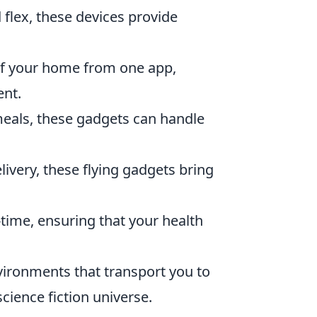
 flex, these devices provide
of your home from one app,
ent.
als, these gadgets can handle
ivery, these flying gadgets bring
l-time, ensuring that your health
ironments that transport you to
science fiction universe.