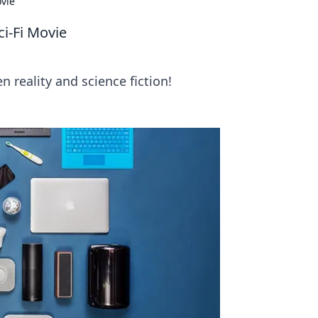
ovie
i-Fi Movie
 reality and science fiction!