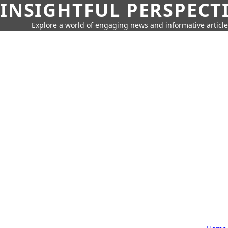
INSIGHTFUL PERSPECT
Explore a world of engaging news and informative article