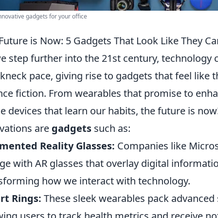
nnovative gadgets for your office
Future is Now: 5 Gadgets That Look Like They Cam
e step further into the 21st century, technology 
kneck pace, giving rise to gadgets that feel like 
nce fiction. From wearables that promise to enh
 devices that learn our habits, the future is no
vations are
gadgets
such as:
mented Reality Glasses:
Companies like Micros
ge with AR glasses that overlay digital informati
sforming how we interact with technology.
rt Rings:
These sleek wearables pack advanced 
wing users to track health metrics and receive notif