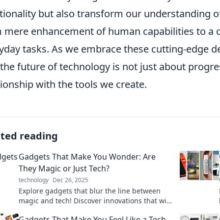
tionality but also transform our understanding 
 mere enhancement of human capabilities to a co
yday tasks. As we embrace these cutting-edge d
 the future of technology is not just about progr
tionship with the tools we create.
ated reading
Gadgets That Make You Wonder: Are
They Magic or Just Tech?
technology
Dec 26, 2025
Explore gadgets that blur the line between
magic and tech! Discover innovations that will
leave you in awe and questioning reality. Click
Gadgets That Make You Feel Like a Tech