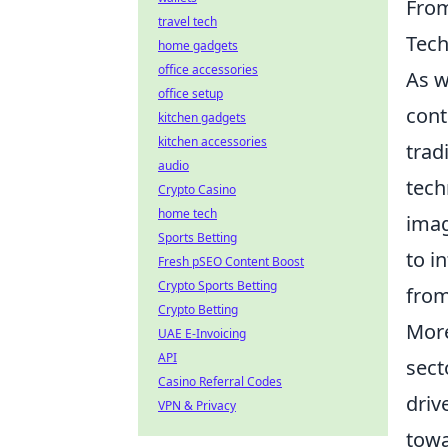
From
travel tech
Tec
home gadgets
office accessories
As w
office setup
cont
kitchen gadgets
kitchen accessories
trad
audio
tech
Crypto Casino
home tech
imag
Sports Betting
to i
Fresh pSEO Content Boost
Crypto Sports Betting
from
Crypto Betting
More
UAE E-Invoicing
API
sect
Casino Referral Codes
driv
VPN & Privacy
towa