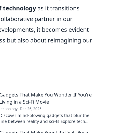
of
technology
as it transitions
llaborative partner in our
evelopments, it becomes evident
ess but also about reimagining our
Gadgets That Make You Wonder If You’re
Living in a Sci-Fi Movie
technology
Dec 26, 2025
Discover mind-blowing gadgets that blur the
line between reality and sci-fi! Explore tech
that’ll have you questioning the future.
Gadgets That Make Your Life Feel Like a