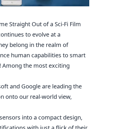
e Straight Out of a Sci-Fi Film
continues to evolve at a
they belong in the realm of
ance human capabilities to smart
w! Among the most exciting
oft and Google are leading the
on onto our real-world view,
sensors into a compact design,
ications with just a flick of their