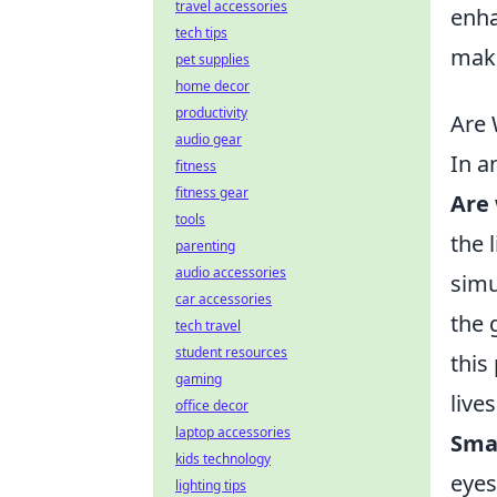
travel accessories
enha
tech tips
make
pet supplies
home decor
productivity
Are 
audio gear
In a
fitness
fitness gear
Are 
tools
the 
parenting
audio accessories
simu
car accessories
the 
tech travel
student resources
this
gaming
live
office decor
laptop accessories
Smar
kids technology
eyes
lighting tips