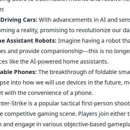
r.
-Driving Cars:
With advancements in AI and sens
ming a reality, promising to revolutionize our d
e Assistant Robots:
Imagine having a robot tha
es and provide companionship—this is no longer 
ces like the AI-powered home assistants.
dable Phones:
The breakthrough of foldable sma
pse into how we will use devices in the future, me
et with the convenience of a phone.
ter-Strike is a popular tactical first-person shoo
he competitive gaming scene. Players join either t
 and engage in various objective-based gamepla