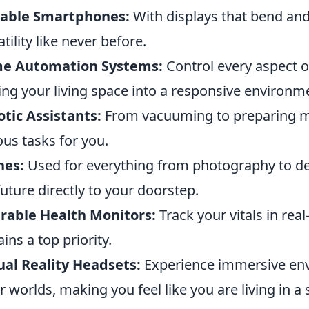
dable Smartphones:
With displays that bend and
atility like never before.
e Automation Systems:
Control every aspect 
ing your living space into a responsive environm
tic Assistants:
From vacuuming to preparing me
ous tasks for you.
nes:
Used for everything from photography to del
future directly to your doorstep.
rable Health Monitors:
Track your vitals in rea
ins a top priority.
ual Reality Headsets:
Experience immersive env
r worlds, making you feel like you are living in a 