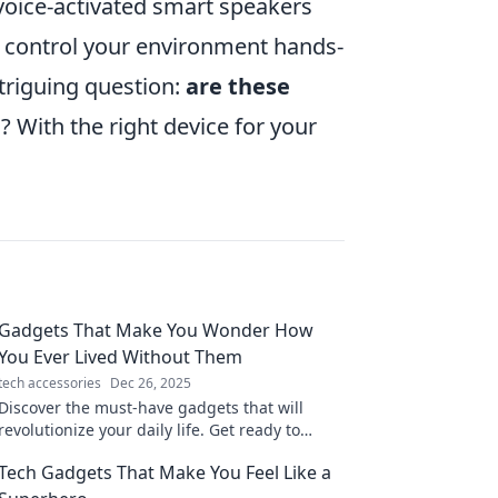
 voice-activated smart speakers
o control your environment hands-
ntriguing question:
are these
e
? With the right device for your
Gadgets That Make You Wonder How
You Ever Lived Without Them
tech accessories
Dec 26, 2025
Discover the must-have gadgets that will
revolutionize your daily life. Get ready to
wonder how you ever lived without them!
Tech Gadgets That Make You Feel Like a