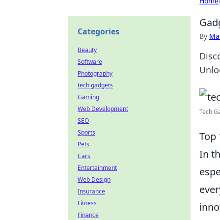
Home
Gadg
Categories
By
Ma
Beauty
Disc
Software
Unlo
Photography
tech gadgets
Gaming
Web Development
Tech Ga
SEO
Sports
Top 
Pets
In t
Cars
Entertainment
espe
Web Design
ever
Insurance
Fitness
inno
Finance