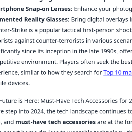
rtphone Snap-on Lenses:
Enhance your photogr
mented Reality Glasses:
Bring digital overlays 
ter-Strike is a popular tactical first-person shoo
orists against counter-terrorists in various scena
ificantly since its inception in the late 1990s, of
etitive environment. Players often seek the bes
rience, similar to how they search for
Top 10 ma
le devices.
Future is Here: Must-Have Tech Accessories for 
e step into 2024, the tech landscape continues 
, and
must-have tech accessories
are at the fo