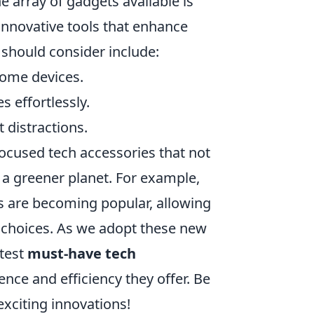
 array of gadgets available is
nnovative tools that enhance
 should consider include:
home devices.
s effortlessly.
 distractions.
-focused tech accessories that not
 a greener planet. For example,
s are becoming popular, allowing
 choices. As we adopt these new
atest
must-have tech
ence and efficiency they offer. Be
exciting innovations!