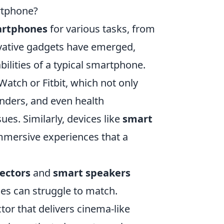
rtphone?
rtphones
for various tasks, from
vative gadgets have emerged,
ilities of a typical smartphone.
Watch or Fitbit, which not only
inders, and even health
ues. Similarly, devices like
smart
mmersive experiences that a
jectors
and
smart speakers
es can struggle to match.
or that delivers cinema-like