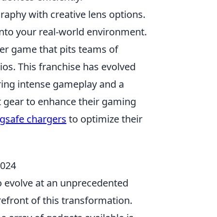
aphy with creative lens options.
into your real-world environment.
ter game that pits teams of
rios. This franchise has evolved
fering intense gameplay and a
t gear to enhance their gaming
gsafe chargers
to optimize their
2024
to evolve at an unprecedented
refront of this transformation.