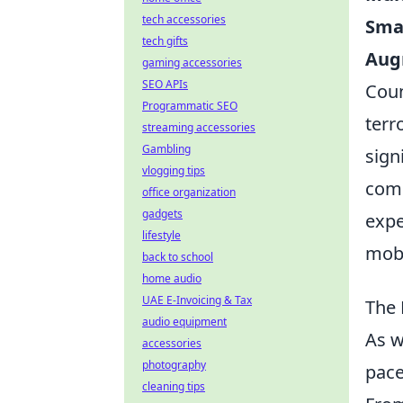
tech accessories
Sma
tech gifts
Aug
gaming accessories
SEO APIs
Coun
Programmatic SEO
terr
streaming accessories
Gambling
sign
vlogging tips
comp
office organization
gadgets
expe
lifestyle
mobi
back to school
home audio
UAE E-Invoicing & Tax
The 
audio equipment
As w
accessories
photography
pace
cleaning tips