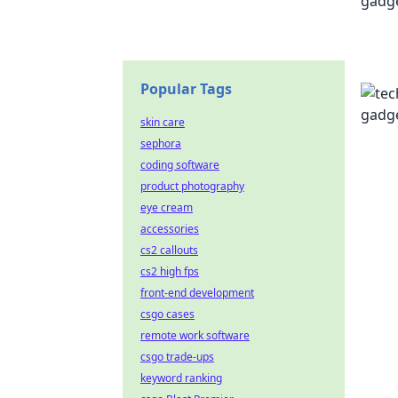
Popular Tags
skin care
sephora
coding software
product photography
eye cream
accessories
cs2 callouts
cs2 high fps
front-end development
csgo cases
remote work software
csgo trade-ups
keyword ranking