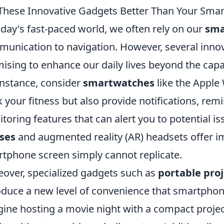
These Innovative Gadgets Better Than Your Sma
oday's fast-paced world, we often rely on our
sma
unication to navigation. However, several inno
ising to enhance our daily lives beyond the capab
instance, consider
smartwatches
like the Apple 
k your fitness but also provide notifications, rem
toring features that can alert you to potential iss
ses
and augmented reality (AR) headsets offer i
tphone screen simply cannot replicate.
over, specialized gadgets such as
portable pro
oduce a new level of convenience that smartphon
ine hosting a movie night with a compact project