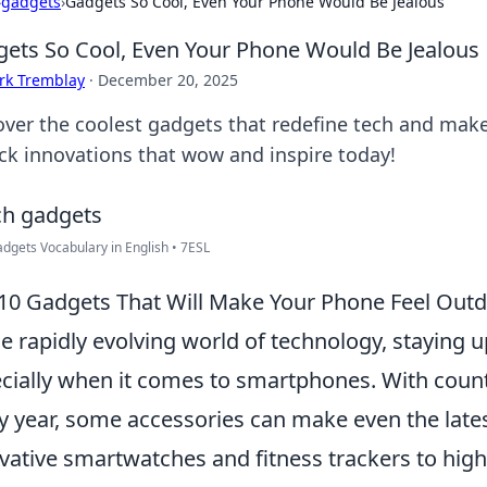
›
gadgets
›
Gadgets So Cool, Even Your Phone Would Be Jealous
ets So Cool, Even Your Phone Would Be Jealous
rk Tremblay
·
December 20, 2025
over the coolest gadgets that redefine tech and mak
ck innovations that wow and inspire today!
dgets Vocabulary in English • 7ESL
10 Gadgets That Will Make Your Phone Feel Out
he rapidly evolving world of technology, staying u
cially when it comes to smartphones. With coun
y year, some accessories can make even the late
vative smartwatches and fitness trackers to high-