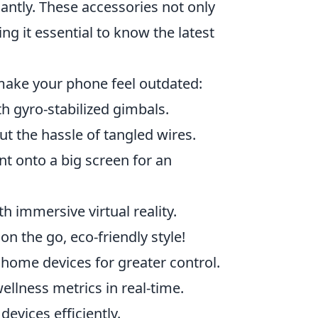
antly. These accessories not only
g it essential to know the latest
 make your phone feel outdated:
h gyro-stabilized gimbals.
t the hassle of tangled wires.
t onto a big screen for an
 immersive virtual reality.
 the go, eco-friendly style!
home devices for greater control.
ellness metrics in real-time.
evices efficiently.