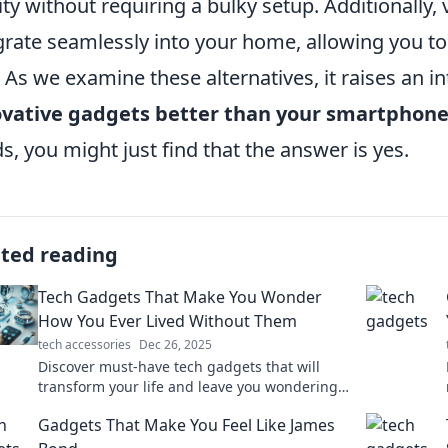
ity without requiring a bulky setup. Additionally,
grate seamlessly into your home, allowing you t
. As we examine these alternatives, it raises an i
ovative gadgets better than your smartphon
s, you might just find that the answer is yes.
ated reading
Tech Gadgets That Make You Wonder
How You Ever Lived Without Them
tech accessories
Dec 26, 2025
Discover must-have tech gadgets that will
transform your life and leave you wondering
how you lived without them! Explore the
Gadgets That Make You Feel Like James
future today!