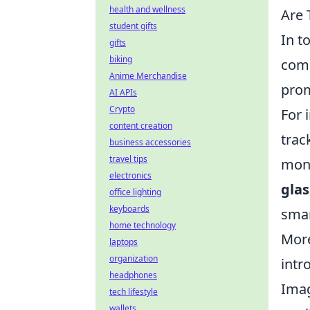
health and wellness
Are 
student gifts
In t
gifts
biking
comm
Anime Merchandise
prom
AI APIs
Crypto
For 
content creation
trac
business accessories
travel tips
moni
electronics
glas
office lighting
keyboards
smar
home technology
More
laptops
organization
intr
headphones
Imag
tech lifestyle
wallets