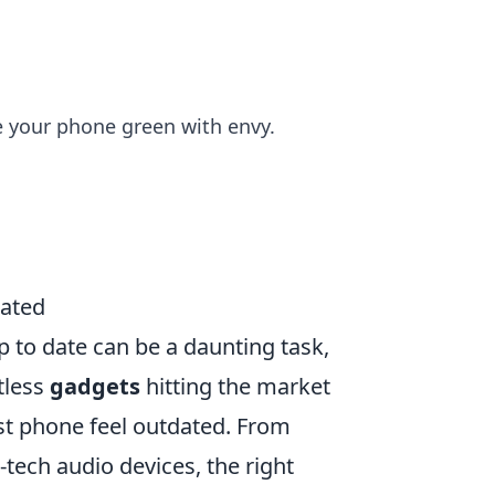
e your phone green with envy.
dated
p to date can be a daunting task,
tless
gadgets
hitting the market
st phone feel outdated. From
tech audio devices, the right