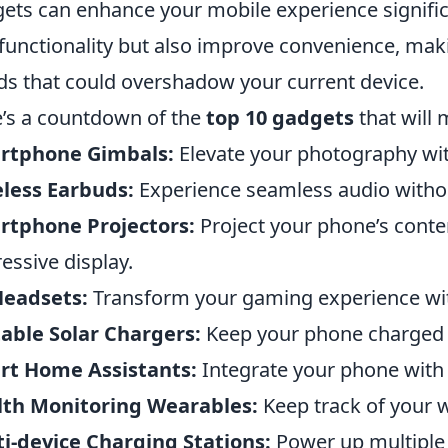
ets can enhance your mobile experience signific
functionality but also improve convenience, makin
ds that could overshadow your current device.
’s a countdown of the
top 10 gadgets
that will
rtphone Gimbals:
Elevate your photography wit
less Earbuds:
Experience seamless audio withou
rtphone Projectors:
Project your phone’s conten
essive display.
Headsets:
Transform your gaming experience with
able Solar Chargers:
Keep your phone charged on
rt Home Assistants:
Integrate your phone with 
lth Monitoring Wearables:
Keep track of your w
i-device Charging Stations:
Power up multiple d