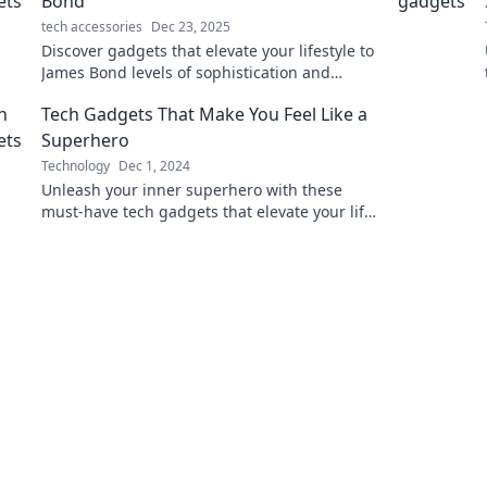
Bond
tech accessories
Dec 23, 2025
Discover gadgets that elevate your lifestyle to
James Bond levels of sophistication and
intrigue. Unleash your inner spy today!
Tech Gadgets That Make You Feel Like a
Superhero
Technology
Dec 1, 2024
Unleash your inner superhero with these
must-have tech gadgets that elevate your life
and boost your powers! Discover your new
favorites now!