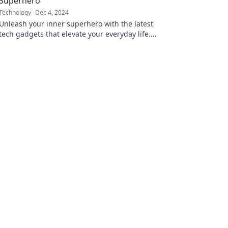
Superhero
Technology
Dec 4, 2024
Unleash your inner superhero with the latest
tech gadgets that elevate your everyday life.
Discover must-haves that empower you today!