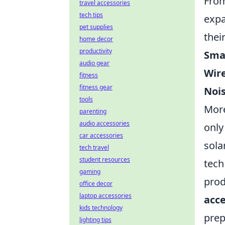
From
travel accessories
tech tips
expa
pet supplies
thei
home decor
productivity
Sma
audio gear
Wire
fitness
fitness gear
Noi
tools
More
parenting
audio accessories
only
car accessories
sola
tech travel
student resources
tech
gaming
prod
office decor
laptop accessories
acce
kids technology
prep
lighting tips