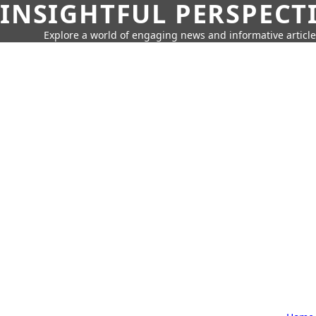
INSIGHTFUL PERSPECT
Explore a world of engaging news and informative article