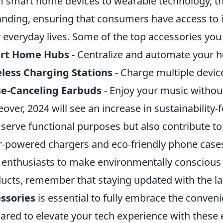
 smart home devices to wearable technology, the
nding, ensuring that consumers have access to i
r everyday lives. Some of the top accessories you
rt Home Hubs
- Centralize and automate your 
less Charging Stations
- Charge multiple device
se-Canceling Earbuds
- Enjoy your music without
over, 2024 will see an increase in sustainability
 serve functional purposes but also contribute to
r-powered chargers and eco-friendly phone case
 enthusiasts to make environmentally conscious
ucts, remember that staying updated with the l
ssories
is essential to fully embrace the conveni
ared to elevate your tech experience with these 