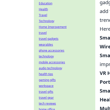
gadg
Education
Health
add 
Travel
tren
Technology
Home Improvement
Here
travel
Sma
travel gadgets
wearables
Wire
phone accessories
Sma
technology
mobile accessories
impr
audio technology
VR 
health tips
gaming gifts
Port
workspace
Sma
travel gifts
travel gear
Hea
tech reviews
Mult
home office