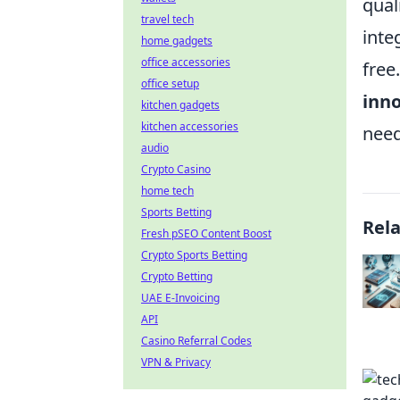
qual
travel tech
inte
home gadgets
office accessories
free
office setup
inn
kitchen gadgets
kitchen accessories
need
audio
Crypto Casino
home tech
Sports Betting
Rel
Fresh pSEO Content Boost
Crypto Sports Betting
Crypto Betting
UAE E-Invoicing
API
Casino Referral Codes
VPN & Privacy