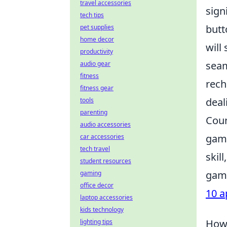
travel accessories
sign
tech tips
butt
pet supplies
home decor
will
productivity
seam
audio gear
fitness
rech
fitness gear
deal
tools
parenting
Coun
audio accessories
game
car accessories
tech travel
skil
student resources
game
gaming
office decor
10 a
laptop accessories
kids technology
How 
lighting tips