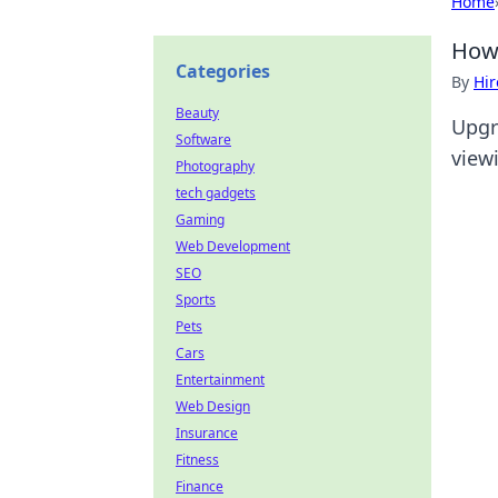
Home
How 
Categories
By
Hir
Beauty
Upgr
Software
view
Photography
tech gadgets
Gaming
Web Development
SEO
Sports
Pets
Cars
Entertainment
Web Design
Insurance
Fitness
Finance