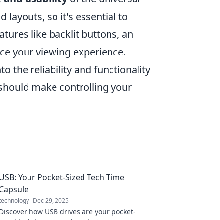
ayouts, so it's essential to
tures like backlit buttons, an
ce your viewing experience.
o the reliability and functionality
should make controlling your
USB: Your Pocket-Sized Tech Time
Capsule
technology
Dec 29, 2025
Discover how USB drives are your pocket-