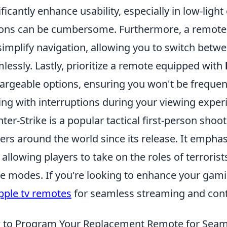
ificantly enhance usability, especially in low-lig
ons can be cumbersome. Furthermore, a remote
 simplify navigation, allowing you to switch bet
lessly. Lastly, prioritize a remote equipped with
argeable options, ensuring you won't be frequent
ing with interruptions during your viewing exper
ter-Strike is a popular tactical first-person sho
rs around the world since its release. It empha
l, allowing players to take on the roles of terroris
 modes. If you're looking to enhance your gami
pple tv remotes
for seamless streaming and cont
to Program Your Replacement Remote for Seaml