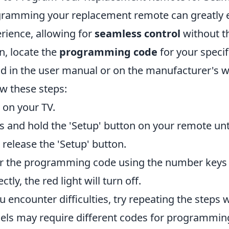
ramming your replacement remote can greatly 
rience, allowing for
seamless control
without th
n, locate the
programming code
for your speci
d in the user manual or on the manufacturer's w
ow these steps:
 on your TV.
s and hold the 'Setup' button on your remote until
 release the 'Setup' button.
r the programming code using the number keys 
ctly, the red light will turn off.
ou encounter difficulties, try repeating the steps 
ls may require different codes for programming