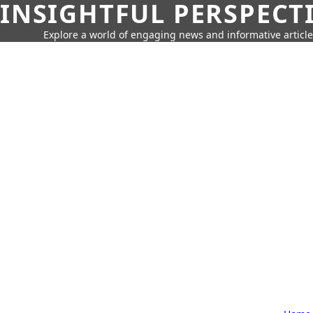
INSIGHTFUL PERSPECT
Explore a world of engaging news and informative article