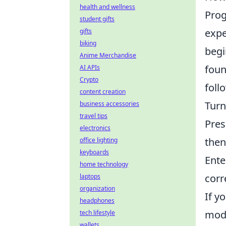
health and wellness
Prog
student gifts
expe
gifts
biking
begi
Anime Merchandise
foun
AI APIs
Crypto
foll
content creation
Turn
business accessories
travel tips
Pres
electronics
then
office lighting
keyboards
Ente
home technology
corre
laptops
organization
If y
headphones
mode
tech lifestyle
wallets