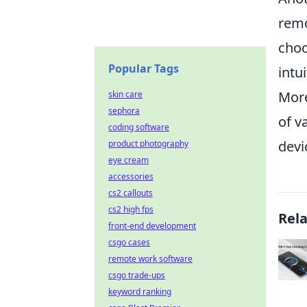
remo
choo
Popular Tags
intu
More
skin care
sephora
of v
coding software
devi
product photography
eye cream
accessories
cs2 callouts
cs2 high fps
Rel
front-end development
csgo cases
remote work software
csgo trade-ups
keyword ranking