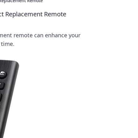
t Replacement Remote
ect Replacement Remote
ement remote can enhance your
 time.