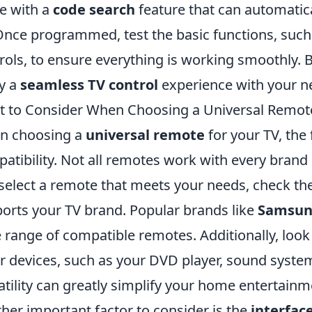
e with a
code search
feature that can automatica
Once programmed, test the basic functions, such
rols, to ensure everything is working smoothly. 
y a
seamless TV control
experience with your n
 to Consider When Choosing a Universal Remote
n choosing a
universal remote
for your TV, the 
atibility. Not all remotes work with every brand 
select a remote that meets your needs, check the s
orts your TV brand. Popular brands like
Samsu
 range of compatible remotes. Additionally, look
r devices, such as your DVD player, sound system
atility can greatly simplify your home entertain
her important factor to consider is the
interfac