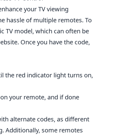
enhance your TV viewing
e hassle of multiple remotes. To
fic TV model, which can often be
ebsite. Once you have the code,
 the red indicator light turns on,
on your remote, and if done
with alternate codes, as different
. Additionally, some remotes