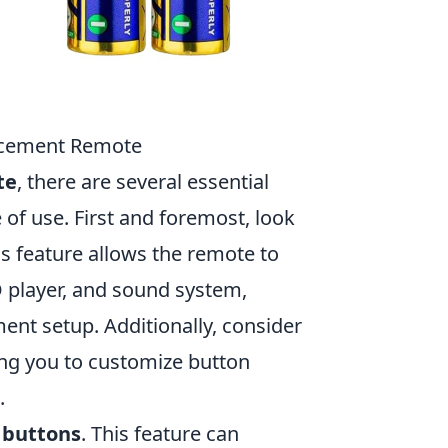
placement Remote
te
, there are several essential
 of use. First and foremost, look
is feature allows the remote to
D player, and sound system,
ent setup. Additionally, consider
ing you to customize button
.
 buttons
. This feature can