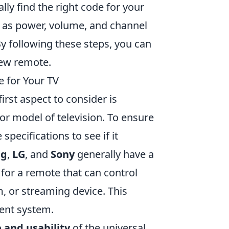
lly find the right code for your
 as power, volume, and channel
By following these steps, you can
ew remote.
 for Your TV
first aspect to consider is
or model of television. To ensure
pecifications to see if it
ng
,
LG
, and
Sony
generally have a
 for a remote that can control
, or streaming device. This
ment system.
e and usability
of the universal