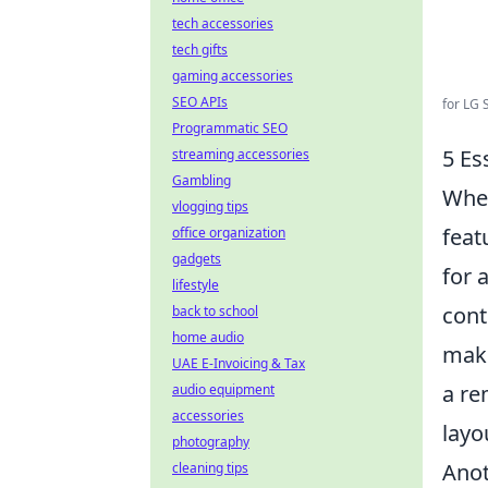
tech accessories
tech gifts
gaming accessories
SEO APIs
for LG 
Programmatic SEO
5 Es
streaming accessories
Gambling
When
vlogging tips
feat
office organization
gadgets
for 
lifestyle
cont
back to school
home audio
maki
UAE E-Invoicing & Tax
a re
audio equipment
accessories
layo
photography
Anot
cleaning tips