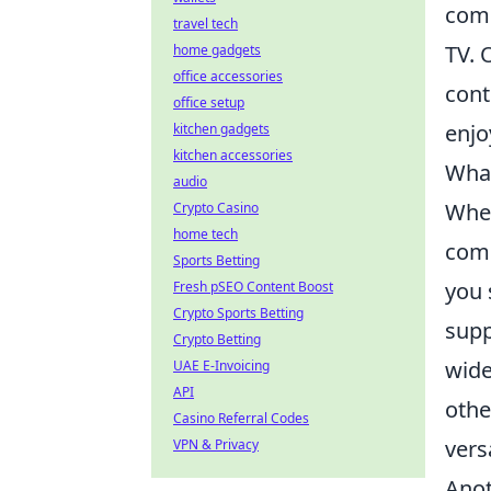
com
travel tech
TV. 
home gadgets
office accessories
cont
office setup
enjo
kitchen gadgets
kitchen accessories
What
audio
Whe
Crypto Casino
home tech
comp
Sports Betting
you 
Fresh pSEO Content Boost
Crypto Sports Betting
supp
Crypto Betting
wide
UAE E-Invoicing
API
othe
Casino Referral Codes
vers
VPN & Privacy
Anot