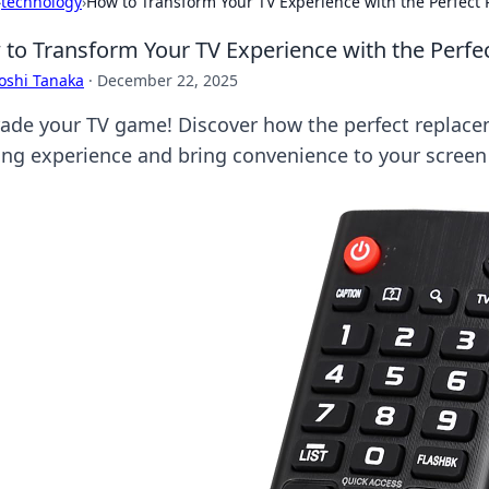
›
technology
›
How to Transform Your TV Experience with the Perfec
to Transform Your TV Experience with the Perf
oshi Tanaka
·
December 22, 2025
ade your TV game! Discover how the perfect replac
ing experience and bring convenience to your screen