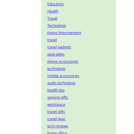
Education
Health
Travel
Technology
Home Improvement
travel
travel gadgets
wearables
phone accessories
technology
mobile accessories
audio technology
health tips
gaming gifts
workspace
travel gifts
travel gear
tech reviews
home office