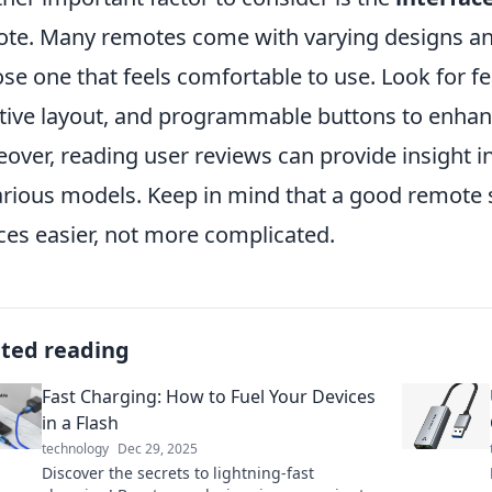
te. Many remotes come with varying designs and l
se one that feels comfortable to use. Look for fea
itive layout, and programmable buttons to enhan
over, reading user reviews can provide insight int
arious models. Keep in mind that a good remote 
ces easier, not more complicated.
ated reading
Fast Charging: How to Fuel Your Devices
in a Flash
technology
Dec 29, 2025
Discover the secrets to lightning-fast