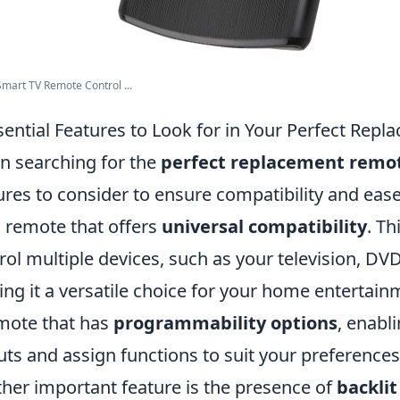
Smart TV Remote Control ...
sential Features to Look for in Your Perfect Re
 searching for the
perfect replacement remo
ures to consider to ensure compatibility and ease
a remote that offers
universal compatibility
. Th
rol multiple devices, such as your television, DV
ng it a versatile choice for your home entertainm
mote that has
programmability options
, enabl
uts and assign functions to suit your preferences
her important feature is the presence of
backlit