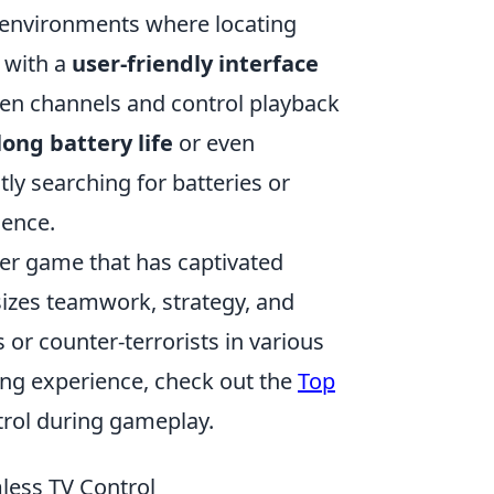
ht environments where locating
 with a
user-friendly interface
ween channels and control playback
long battery life
or even
ly searching for batteries or
ience.
oter game that has captivated
sizes teamwork, strategy, and
ts or counter-terrorists in various
ng experience, check out the
Top
rol during gameplay.
ess TV Control