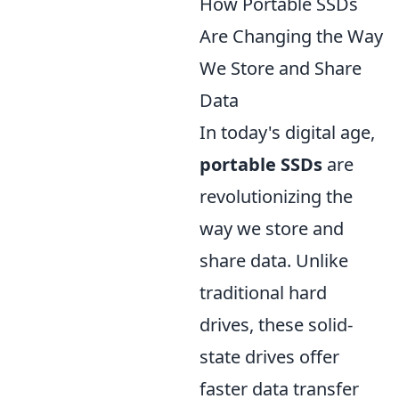
How Portable SSDs
Are Changing the Way
We Store and Share
Data
In today's digital age,
portable SSDs
are
revolutionizing the
way we store and
share data. Unlike
traditional hard
drives, these solid-
state drives offer
faster data transfer