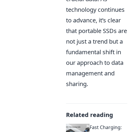
technology continues
to advance, it’s clear
that portable SSDs are
not just a trend but a
fundamental shift in
our approach to data
management and
sharing.
Related reading
Fast Charging: