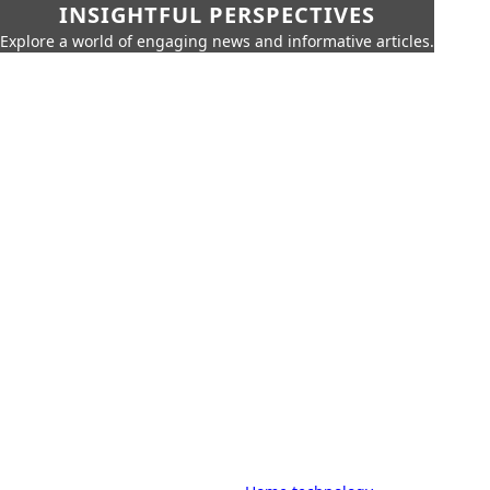
INSIGHTFUL PERSPECTIVES
Explore a world of engaging news and informative articles.