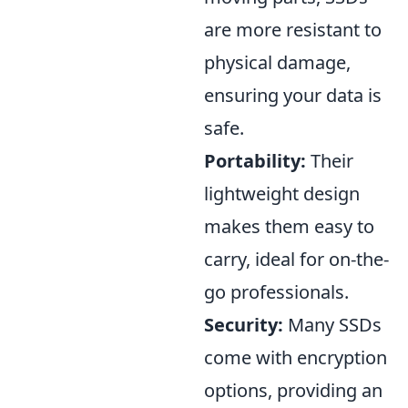
are more resistant to
physical damage,
ensuring your data is
safe.
Portability:
Their
lightweight design
makes them easy to
carry, ideal for on-the-
go professionals.
Security:
Many SSDs
come with encryption
options, providing an