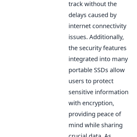
track without the
delays caused by
internet connectivity
issues. Additionally,
the security features
integrated into many
portable SSDs allow
users to protect
sensitive information
with encryption,
providing peace of
mind while sharing
crucial data. As