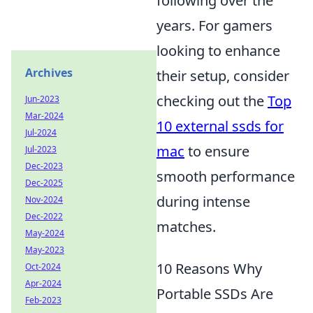
following over the
years. For gamers
looking to enhance
Archives
their setup, consider
checking out the
Top
Jun-2023
Mar-2024
10 external ssds for
Jul-2024
mac
to ensure
Jul-2023
Dec-2023
smooth performance
Dec-2025
during intense
Nov-2024
Dec-2022
matches.
May-2024
May-2023
10 Reasons Why
Oct-2024
Apr-2024
Portable SSDs Are
Feb-2023