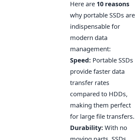
Here are
10 reasons
why portable SSDs are
indispensable for
modern data
management:
Speed:
Portable SSDs
provide faster data
transfer rates
compared to HDDs,
making them perfect
for large file transfers.
Durability:
With no
moving parts, SSDs