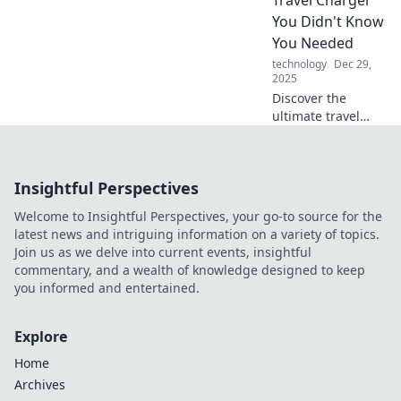
Unleash the magic
You Didn't Know
of mechanical
You Needed
marvels today!
technology
Dec 29,
2025
Discover the
ultimate travel
charger that will
revolutionize your
adventures!
Insightful Perspectives
Charge smart and
never miss a
Welcome to Insightful Perspectives, your go-to source for the
moment on your
latest news and intriguing information on a variety of topics.
journeys!
Join us as we delve into current events, insightful
commentary, and a wealth of knowledge designed to keep
you informed and entertained.
Explore
Home
Archives