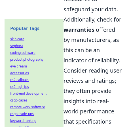
safeguard your data.
Additionally, check for
Popular Tags
warranties
offered
by manufacturers, as
skin care
sephora
this can be an
coding software
indicator of reliability.
product photography
eye cream
Consider reading user
accessories
reviews and ratings;
cs2 callouts
cs2 high fps
they often provide
front-end development
insights into real-
csgo cases
remote work software
world performance
csgo trade-ups
that specifications
keyword ranking