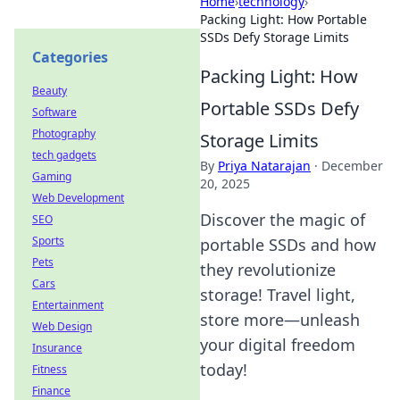
Home
›
technology
›
Packing Light: How Portable
SSDs Defy Storage Limits
Categories
Packing Light: How
Beauty
Portable SSDs Defy
Software
Photography
Storage Limits
tech gadgets
By
Priya Natarajan
·
December
Gaming
20, 2025
Web Development
Discover the magic of
SEO
Sports
portable SSDs and how
Pets
they revolutionize
Cars
storage! Travel light,
Entertainment
store more—unleash
Web Design
your digital freedom
Insurance
today!
Fitness
Finance