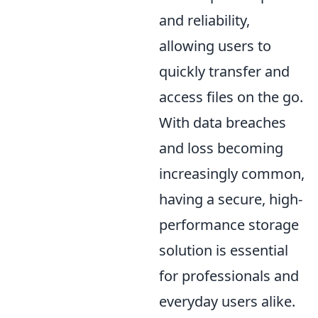
and reliability,
allowing users to
quickly transfer and
access files on the go.
With data breaches
and loss becoming
increasingly common,
having a secure, high-
performance storage
solution is essential
for professionals and
everyday users alike.