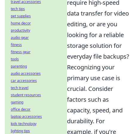
require high-speed
travel accessories
tech tips
data transfer for video
pet supplies
editing, or are you
home decor
productivity
looking for a reliable
audio gear
storage solution for
fitness
fitness gear
everyday file backups?
tools
Recognizing your
parenting
audio accessories
primary use case is
car accessories
crucial. Consider
tech travel
student resources
factors such as
gaming
capacity, speed, and
office decor
laptop accessories
durability. For
kids technology
example, if you're
lighting tips