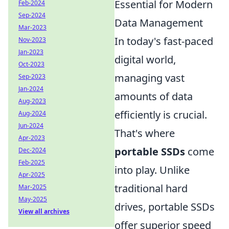
Essential for Modern
Feb-2024
Sep-2024
Data Management
Mar-2023
In today's fast-paced
Nov-2023
Jan-2023
digital world,
Oct-2023
managing vast
Sep-2023
Jan-2024
amounts of data
Aug-2023
efficiently is crucial.
Aug-2024
Jun-2024
That's where
Apr-2023
portable SSDs
come
Dec-2024
Feb-2025
into play. Unlike
Apr-2025
traditional hard
Mar-2025
May-2025
drives, portable SSDs
View all archives
offer superior speed