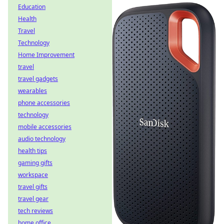
Education
Health
Travel
Technology
Home Improvement
travel
travel gadgets
wearables
phone accessories
technology
mobile accessories
audio technology
health tips
gaming gifts
workspace
travel gifts
travel gear
tech reviews
home office