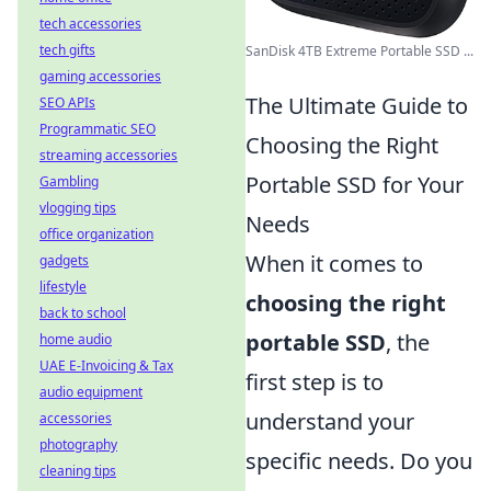
tech accessories
tech gifts
SanDisk 4TB Extreme Portable SSD ...
gaming accessories
The Ultimate Guide to
SEO APIs
Programmatic SEO
Choosing the Right
streaming accessories
Portable SSD for Your
Gambling
vlogging tips
Needs
office organization
When it comes to
gadgets
lifestyle
choosing the right
back to school
portable SSD
, the
home audio
UAE E-Invoicing & Tax
first step is to
audio equipment
understand your
accessories
photography
specific needs. Do you
cleaning tips