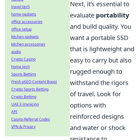
Next, it’s essential to
travel tech
evaluate
portability
home gadgets
office accessories
and build quality. You
office setup
want a portable SSD
kitchen gadgets
kitchen accessories
that is lightweight and
audio
easy to carry but also
Crypto Casino
home tech
rugged enough to
Sports Betting
withstand the rigors
Fresh pSEO Content Boost
Crypto Sports Betting
of travel. Look for
Crypto Betting
options with
UAE E-Invoicing
API
reinforced designs
Casino Referral Codes
and water or shock
VPN & Privacy
resistance to