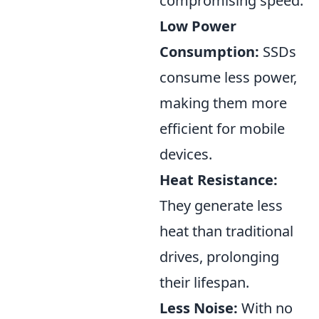
compromising speed.
Low Power
Consumption:
SSDs
consume less power,
making them more
efficient for mobile
devices.
Heat Resistance:
They generate less
heat than traditional
drives, prolonging
their lifespan.
Less Noise:
With no