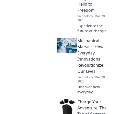
potential of digital
Hello to
storage today!
Freedom
technology
Dec 29,
2025
Experience the
future of charging:
no more tangled
Mechanical
cords! Embrace
wireless
Marvels: How
convenience and
Everyday
freedom with
Innovations
cordless charging
Revolutionize
solutions.
Our Lives
technology
Dec 29,
2025
Discover how
everyday
innovations are
Charge Your
transforming our
lives in
Adventure: The
unexpected ways.
Travel Charger