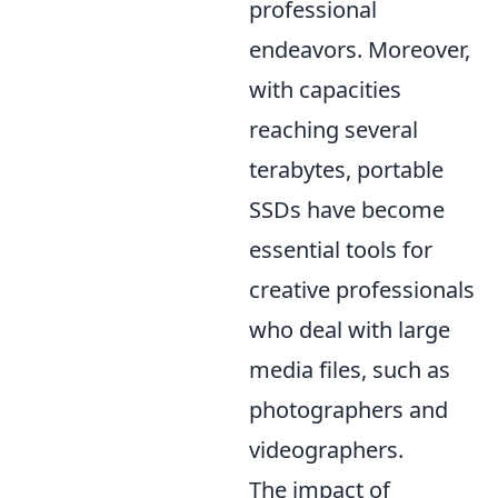
professional
endeavors. Moreover,
with capacities
reaching several
terabytes, portable
SSDs have become
essential tools for
creative professionals
who deal with large
media files, such as
photographers and
videographers.
The impact of