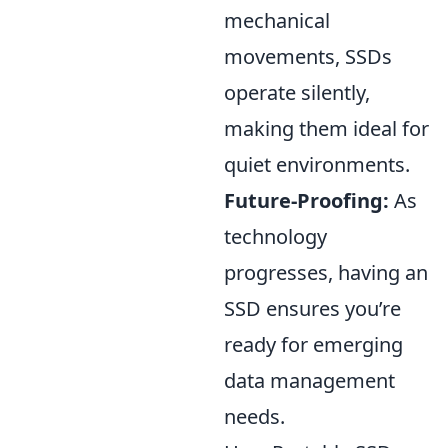
mechanical
movements, SSDs
operate silently,
making them ideal for
quiet environments.
Future-Proofing:
As
technology
progresses, having an
SSD ensures you’re
ready for emerging
data management
needs.