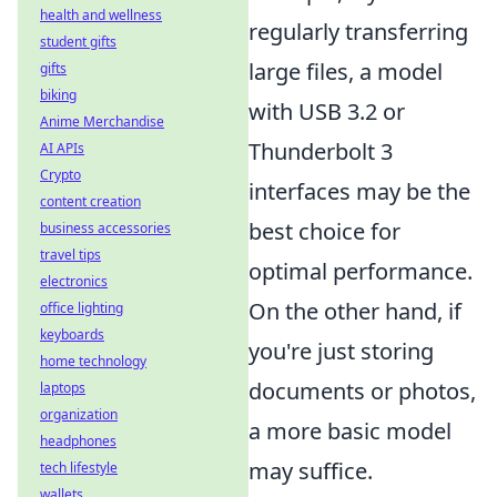
health and wellness
regularly transferring
student gifts
large files, a model
gifts
biking
with USB 3.2 or
Anime Merchandise
Thunderbolt 3
AI APIs
Crypto
interfaces may be the
content creation
best choice for
business accessories
travel tips
optimal performance.
electronics
On the other hand, if
office lighting
keyboards
you're just storing
home technology
documents or photos,
laptops
organization
a more basic model
headphones
may suffice.
tech lifestyle
wallets