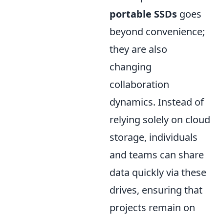
portable SSDs
goes
beyond convenience;
they are also
changing
collaboration
dynamics. Instead of
relying solely on cloud
storage, individuals
and teams can share
data quickly via these
drives, ensuring that
projects remain on