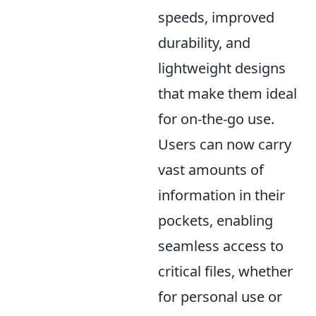
speeds, improved
durability, and
lightweight designs
that make them ideal
for on-the-go use.
Users can now carry
vast amounts of
information in their
pockets, enabling
seamless access to
critical files, whether
for personal use or