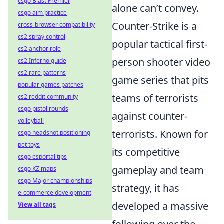
csgo Blast Premier
alone can’t convey.
csgo aim practice
Counter-Strike is a
cross-browser compatibility
cs2 spray control
popular tactical first-
cs2 anchor role
person shooter video
cs2 Inferno guide
cs2 rare patterns
game series that pits
popular games patches
teams of terrorists
cs2 reddit community
csgo pistol rounds
against counter-
volleyball
terrorists. Known for
csgo headshot positioning
pet toys
its competitive
csgo esportal tips
gameplay and team
csgo KZ maps
csgo Major championships
strategy, it has
e-commerce development
developed a massive
View all tags