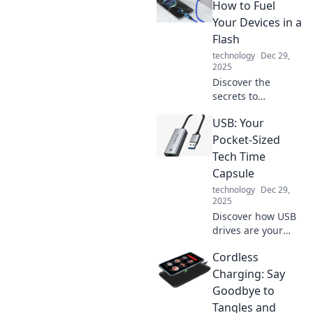
How to Fuel
Your Devices in a
Flash
technology
Dec 29,
2025
Discover the
secrets to
lightning-fast
USB: Your
charging! Boost
your devices in
Pocket-Sized
mere minutes and
Tech Time
never run low on
Capsule
power again. Click
technology
Dec 29,
to learn more!
2025
Discover how USB
drives are your
pocket-sized tech
Cordless
time capsules,
storing memories
Charging: Say
and data with
Goodbye to
ease. Unlock the
Tangles and