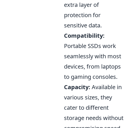
extra layer of
protection for
sensitive data.
Compatibility:
Portable SSDs work
seamlessly with most
devices, from laptops
to gaming consoles.
Capacity:
Available in
various sizes, they
cater to different
storage needs without