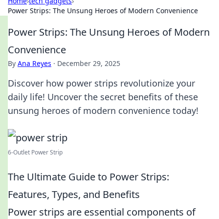
Home
›
tech gadgets
›
Power Strips: The Unsung Heroes of Modern Convenience
Power Strips: The Unsung Heroes of Modern
Convenience
By
Ana Reyes
·
December 29, 2025
Discover how power strips revolutionize your
daily life! Uncover the secret benefits of these
unsung heroes of modern convenience today!
6-Outlet Power Strip
The Ultimate Guide to Power Strips:
Features, Types, and Benefits
Power strips are essential components of