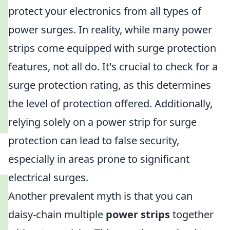
protect your electronics from all types of
power surges. In reality, while many power
strips come equipped with surge protection
features, not all do. It's crucial to check for a
surge protection rating, as this determines
the level of protection offered. Additionally,
relying solely on a power strip for surge
protection can lead to false security,
especially in areas prone to significant
electrical surges.
Another prevalent myth is that you can
daisy-chain multiple
power strips
together