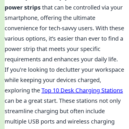
power strips
that can be controlled via your
smartphone, offering the ultimate
convenience for tech-savvy users. With these
various options, it’s easier than ever to find a
power strip that meets your specific
requirements and enhances your daily life.
If you're looking to declutter your workspace
while keeping your devices charged,
exploring the
Top 10 Desk Charging Stations
can be a great start. These stations not only
streamline charging but often include
multiple USB ports and wireless charging