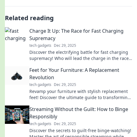
Related reading
Charge It Up: The Race for Fast Charging
Supremacy
tech gadgets
Dec 29, 2025
Discover the electrifying battle for fast charging
supremacy! Who will lead the charge in the race
for faster, smarter power solutions?
Feet for Your Furniture: A Replacement
Revolution
tech gadgets
Dec 29, 2025
Revamp your furniture with stylish replacement
feet! Discover the ultimate guide to transforming
your space with easy, affordable updates.
Streaming Without the Guilt: How to Binge
Responsibly
tech gadgets
Dec 29, 2025
Discover the secrets to guilt-free binge-watching!
Master the art of responsible streaming while