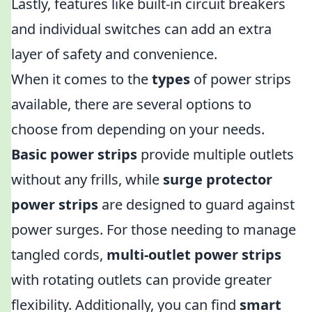
Lastly, features like built-in circuit breakers
and individual switches can add an extra
layer of safety and convenience.
When it comes to the
types
of power strips
available, there are several options to
choose from depending on your needs.
Basic power strips
provide multiple outlets
without any frills, while
surge protector
power strips
are designed to guard against
power surges. For those needing to manage
tangled cords,
multi-outlet power strips
with rotating outlets can provide greater
flexibility. Additionally, you can find
smart