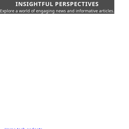
INSIGHTFUL PERSPECTIVES
Explore a world of engaging news and informative articles.