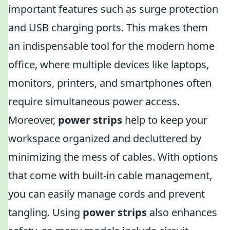
important features such as surge protection
and USB charging ports. This makes them
an indispensable tool for the modern home
office, where multiple devices like laptops,
monitors, printers, and smartphones often
require simultaneous power access.
Moreover,
power strips
help to keep your
workspace organized and decluttered by
minimizing the mess of cables. With options
that come with built-in cable management,
you can easily manage cords and prevent
tangling. Using
power strips
also enhances