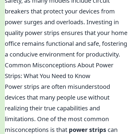
safety, as many models include circuit
breakers that protect your devices from
power surges and overloads. Investing in
quality power strips ensures that your home
office remains functional and safe, fostering
a conducive environment for productivity.
Common Misconceptions About Power
Strips: What You Need to Know
Power strips are often misunderstood
devices that many people use without
realizing their true capabilities and
limitations. One of the most common
misconceptions is that
power strips
can