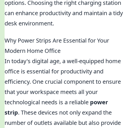
options. Choosing the right charging station
can enhance productivity and maintain a tidy
desk environment.
Why Power Strips Are Essential for Your
Modern Home Office
In today's digital age, a well-equipped home
office is essential for productivity and
efficiency. One crucial component to ensure
that your workspace meets all your
technological needs is a reliable
power
strip
. These devices not only expand the
number of outlets available but also provide