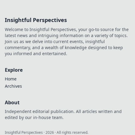
Insightful Perspectives
Welcome to Insightful Perspectives, your go-to source for the
latest news and intriguing information on a variety of topics.
Join us as we delve into current events, insightful
commentary, and a wealth of knowledge designed to keep
you informed and entertained.
Explore
Home
Archives
About
Independent editorial publication. All articles written and
edited by our in-house team.
Insightful Perspectives
·
2026
· All rights reserved.