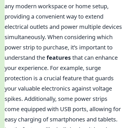
any modern workspace or home setup,
providing a convenient way to extend
electrical outlets and power multiple devices
simultaneously. When considering which
power strip to purchase, it’s important to
understand the
features
that can enhance
your experience. For example, surge
protection is a crucial feature that guards
your valuable electronics against voltage
spikes. Additionally, some power strips
come equipped with USB ports, allowing for
easy charging of smartphones and tablets.