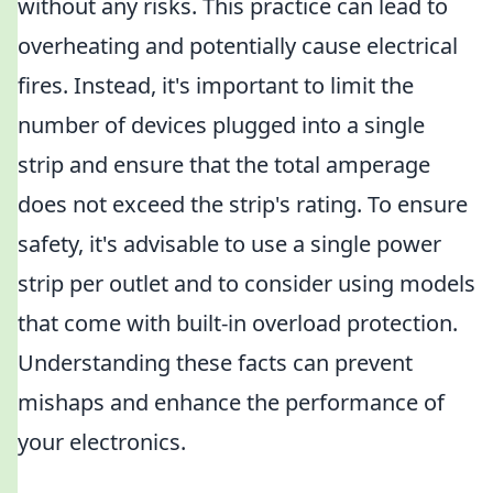
without any risks. This practice can lead to
overheating and potentially cause electrical
fires. Instead, it's important to limit the
number of devices plugged into a single
strip and ensure that the total amperage
does not exceed the strip's rating. To ensure
safety, it's advisable to use a single power
strip per outlet and to consider using models
that come with built-in overload protection.
Understanding these facts can prevent
mishaps and enhance the performance of
your electronics.