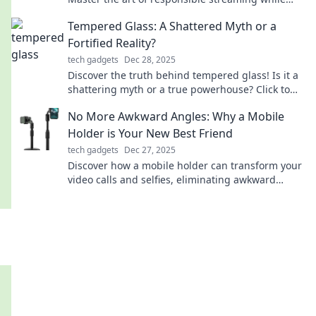
enjoying your favorite shows without regret.
Tempered Glass: A Shattered Myth or a
Fortified Reality?
tech gadgets
Dec 28, 2025
Discover the truth behind tempered glass! Is it a
shattering myth or a true powerhouse? Click to
unveil the surprising facts now!
No More Awkward Angles: Why a Mobile
Holder is Your New Best Friend
tech gadgets
Dec 27, 2025
Discover how a mobile holder can transform your
video calls and selfies, eliminating awkward
angles for good. Your new best friend awaits!