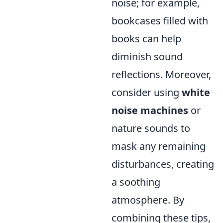
noise; for example,
bookcases filled with
books can help
diminish sound
reflections. Moreover,
consider using
white
noise machines
or
nature sounds to
mask any remaining
disturbances, creating
a soothing
atmosphere. By
combining these tips,