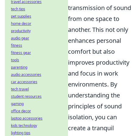
travel accessories
transmission of sound
tech tips
pet supplies
from one space to
home decor
another. This not only
productivity
audio gear
enhances personal
fitness
comfort but also
fitness gear
tools
improves productivity
parenting
and focus in work
audio accessories
car accessories
environments. By
tech travel
understanding the
student resources
gaming
principles of sound
office decor
isolation, you can
laptop accessories
kids technology
create a tranquil
lighting tips