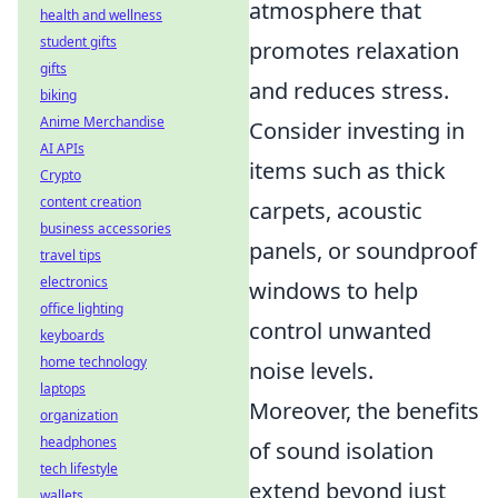
atmosphere that
health and wellness
student gifts
promotes relaxation
gifts
and reduces stress.
biking
Anime Merchandise
Consider investing in
AI APIs
items such as thick
Crypto
content creation
carpets, acoustic
business accessories
panels, or soundproof
travel tips
electronics
windows to help
office lighting
control unwanted
keyboards
home technology
noise levels.
laptops
Moreover, the benefits
organization
headphones
of sound isolation
tech lifestyle
extend beyond just
wallets