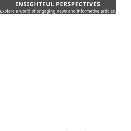
INSIGHTFUL PERSPECTIVES
Explore a world of engaging news and informative articles.