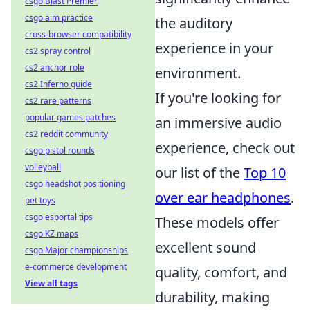
csgo Blast Premier
csgo aim practice
the auditory
cross-browser compatibility
experience in your
cs2 spray control
cs2 anchor role
environment.
cs2 Inferno guide
If you're looking for
cs2 rare patterns
popular games patches
an immersive audio
cs2 reddit community
experience, check out
csgo pistol rounds
volleyball
our list of the
Top 10
csgo headshot positioning
over ear headphones
.
pet toys
csgo esportal tips
These models offer
csgo KZ maps
excellent sound
csgo Major championships
e-commerce development
quality, comfort, and
View all tags
durability, making