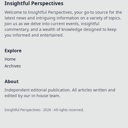
Insightful Perspectives
secrets to a joyful
life by embracing
Welcome to Insightful Perspectives, your go-to source for the
the power of
latest news and intriguing information on a variety of topics.
comfort today.
Join us as we delve into current events, insightful
commentary, and a wealth of knowledge designed to keep
you informed and entertained.
Explore
Home
Archives
About
Independent editorial publication. All articles written and
edited by our in-house team.
Insightful Perspectives
·
2026
· All rights reserved.