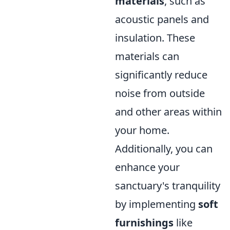
materials
, such as
acoustic panels and
insulation. These
materials can
significantly reduce
noise from outside
and other areas within
your home.
Additionally, you can
enhance your
sanctuary's tranquility
by implementing
soft
furnishings
like