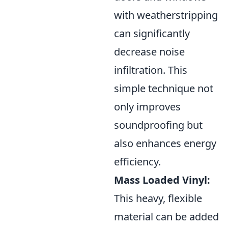
with weatherstripping
can significantly
decrease noise
infiltration. This
simple technique not
only improves
soundproofing but
also enhances energy
efficiency.
Mass Loaded Vinyl:
This heavy, flexible
material can be added