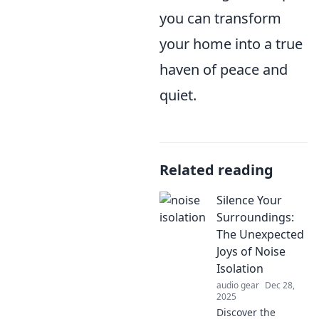
you can transform
your home into a true
haven of peace and
quiet.
Related reading
Silence Your
Surroundings:
The Unexpected
Joys of Noise
Isolation
audio gear
Dec 28,
2025
Discover the