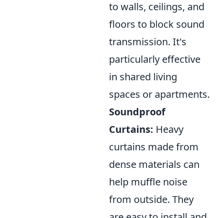
to walls, ceilings, and
floors to block sound
transmission. It's
particularly effective
in shared living
spaces or apartments.
Soundproof
Curtains:
Heavy
curtains made from
dense materials can
help muffle noise
from outside. They
are easy to install and