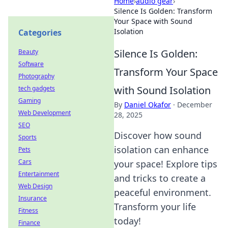
Home
›
audio gear
›
Silence Is Golden: Transform
Your Space with Sound
Isolation
Categories
Silence Is Golden:
Beauty
Software
Transform Your Space
Photography
with Sound Isolation
tech gadgets
Gaming
By
Daniel Okafor
·
December
Web Development
28, 2025
SEO
Discover how sound
Sports
isolation can enhance
Pets
Cars
your space! Explore tips
Entertainment
and tricks to create a
Web Design
peaceful environment.
Insurance
Transform your life
Fitness
today!
Finance