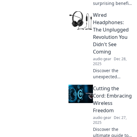
surprising benefits
of noise isolation
Wired
and how it can
transform your
Headphones:
life. Embrace
The Unplugged
peace and silence
Revolution You
today!
Didn't See
Coming
audio gear
Dec 28,
2025
Discover the
unexpected
resurgence of
Cutting the
wired
headphones!
Cord: Embracing
Unplug and
Wireless
experience sound
Freedom
like never before
audio gear
Dec 27,
in this audio
2025
revolution.
Discover the
ultimate guide to