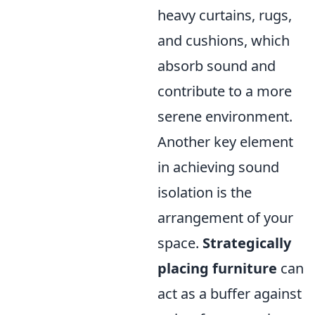
heavy curtains, rugs,
and cushions, which
absorb sound and
contribute to a more
serene environment.
Another key element
in achieving sound
isolation is the
arrangement of your
space.
Strategically
placing furniture
can
act as a buffer against