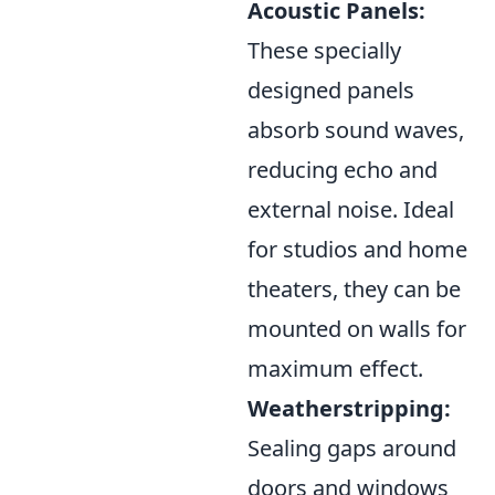
Acoustic Panels:
These specially
designed panels
absorb sound waves,
reducing echo and
external noise. Ideal
for studios and home
theaters, they can be
mounted on walls for
maximum effect.
Weatherstripping:
Sealing gaps around
doors and windows