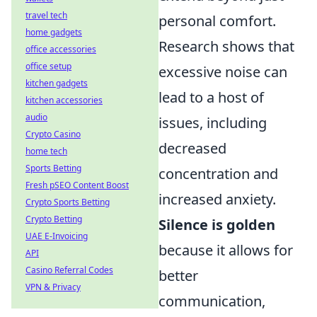
travel tech
personal comfort.
home gadgets
Research shows that
office accessories
office setup
excessive noise can
kitchen gadgets
lead to a host of
kitchen accessories
audio
issues, including
Crypto Casino
decreased
home tech
Sports Betting
concentration and
Fresh pSEO Content Boost
increased anxiety.
Crypto Sports Betting
Crypto Betting
Silence is golden
UAE E-Invoicing
because it allows for
API
Casino Referral Codes
better
VPN & Privacy
communication,