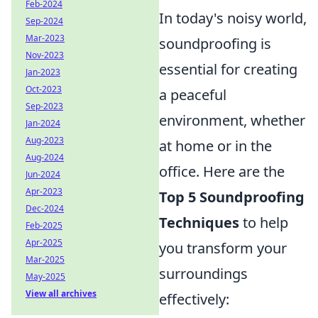
Feb-2024
In today's noisy world,
Sep-2024
Mar-2023
soundproofing is
Nov-2023
essential for creating
Jan-2023
Oct-2023
a peaceful
Sep-2023
environment, whether
Jan-2024
Aug-2023
at home or in the
Aug-2024
office. Here are the
Jun-2024
Apr-2023
Top 5 Soundproofing
Dec-2024
Techniques
to help
Feb-2025
Apr-2025
you transform your
Mar-2025
surroundings
May-2025
View all archives
effectively: