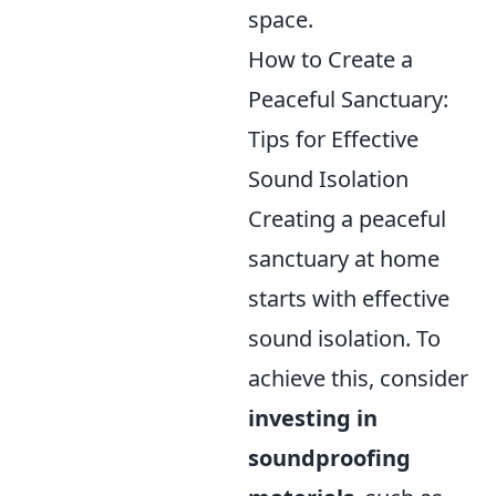
space.
How to Create a
Peaceful Sanctuary:
Tips for Effective
Sound Isolation
Creating a peaceful
sanctuary at home
starts with effective
sound isolation. To
achieve this, consider
investing in
soundproofing