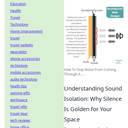
Education
Health
Travel
Technology
Home Improvement
travel
travel gadgets
wearables
phone accessories
technology
How To Stop Noise From Coming
mobile accessories
Through A ...
audio technology
health tips
Understanding Sound
gaming gifts
Isolation: Why Silence
workspace
travel gifts
Is Golden for Your
travel gear
Space
tech reviews
home office