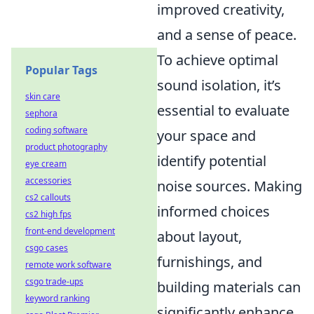
improved creativity,
and a sense of peace.
To achieve optimal
Popular Tags
sound isolation, it’s
skin care
essential to evaluate
sephora
coding software
your space and
product photography
identify potential
eye cream
accessories
noise sources. Making
cs2 callouts
informed choices
cs2 high fps
front-end development
about layout,
csgo cases
furnishings, and
remote work software
csgo trade-ups
building materials can
keyword ranking
significantly enhance