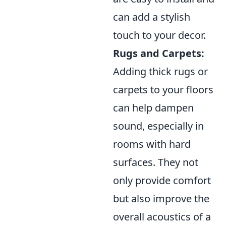
can add a stylish
touch to your decor.
Rugs and Carpets:
Adding thick rugs or
carpets to your floors
can help dampen
sound, especially in
rooms with hard
surfaces. They not
only provide comfort
but also improve the
overall acoustics of a