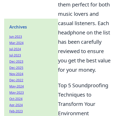
them perfect for both
music lovers and
casual listeners. Each
Archives
headphone on the list
Jun-2023
has been carefully
Mar-2024
Jul-2024
reviewed to ensure
Jul-2023
you get the best value
Dec-2023
Dec-2025
for your money.
Nov-2024
Dec-2022
Top 5 Soundproofing
May-2024
May-2023
Techniques to
Oct-2024
Transform Your
Apr-2024
Feb-2023
Environment