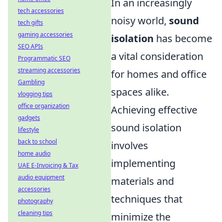
In an increasingly
tech accessories
noisy world,
sound
tech gifts
gaming accessories
isolation
has become
SEO APIs
a vital consideration
Programmatic SEO
streaming accessories
for homes and office
Gambling
spaces alike.
vlogging tips
office organization
Achieving effective
gadgets
sound isolation
lifestyle
back to school
involves
home audio
implementing
UAE E-Invoicing & Tax
audio equipment
materials and
accessories
techniques that
photography
cleaning tips
minimize the