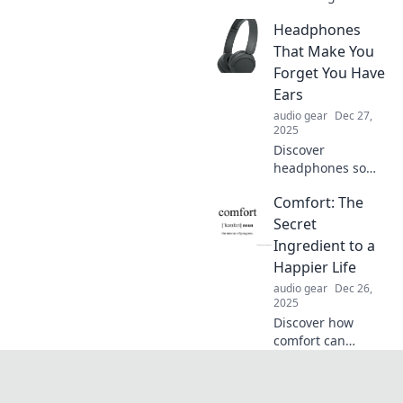
cutting the cord
Headphones
and embracing
wireless freedom!
That Make You
Unlock tips for
Forget You Have
saving money and
Ears
enjoying limitless
audio gear
Dec 27,
connectivity.
2025
Discover
headphones so
immersive, you'll
Comfort: The
forget they're even
there. Unlock the
Secret
ultimate audio
Ingredient to a
experience that
Happier Life
redefines
audio gear
Dec 26,
listening!
2025
Discover how
comfort can
transform your
happiness!
Uncover the