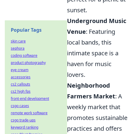
sunset.
Underground Music
Popular Tags
Venue
: Featuring
local bands, this
skin care
sephora
intimate space is a
coding software
haven for music
product photography
eye cream
lovers.
accessories
Neighborhood
cs2 callouts
cs2 high fps
Farmers Market
: A
front-end development
weekly market that
csgo cases
remote work software
promotes sustainable
csgo trade-ups
practices and offers
keyword ranking