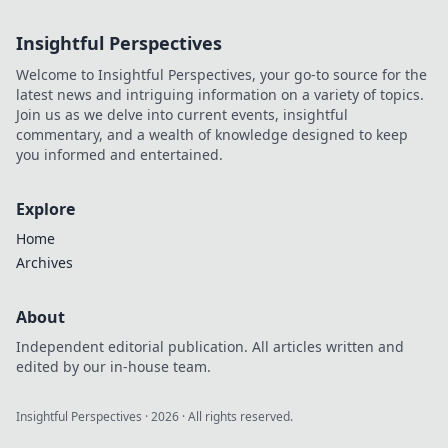
delivers
exceptional
Insightful Perspectives
results. You won’t
believe what these
Welcome to Insightful Perspectives, your go-to source for the
gadgets can do!
latest news and intriguing information on a variety of topics.
Join us as we delve into current events, insightful
commentary, and a wealth of knowledge designed to keep
you informed and entertained.
Explore
Home
Archives
About
Independent editorial publication. All articles written and
edited by our in-house team.
Insightful Perspectives
·
2026
· All rights reserved.