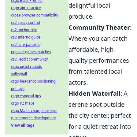
csgo Blast Premier
delightful local
csgo aim practice
produce.
cross-browser compatibility
cs2 spray control
Community Theater
:
cs2 anchor role
Where you can catch
cs2 Inferno guide
cs2 rare patterns
affordable, high-
popular games patches
quality performances
cs2 reddit community
csgo pistol rounds
from talented local
volleyball
actors.
csgo headshot positioning
pet toys
Hidden Waterfall
: A
csgo esportal tips
serene spot outside
csgo KZ maps
csgo Major championships
the city center, perfect
e-commerce development
for a quiet retreat into
View all tags