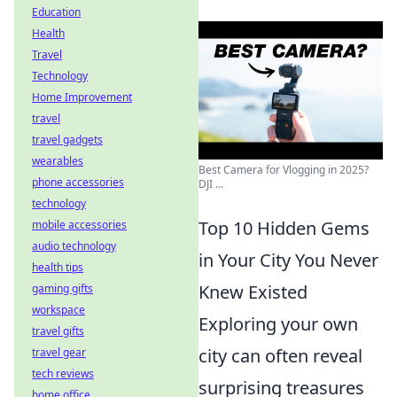
Education
Health
Travel
Technology
Home Improvement
travel
travel gadgets
wearables
Best Camera for Vlogging in 2025?
phone accessories
DJI ...
technology
Top 10 Hidden Gems
mobile accessories
audio technology
in Your City You Never
health tips
Knew Existed
gaming gifts
workspace
Exploring your own
travel gifts
city can often reveal
travel gear
tech reviews
surprising treasures
home office