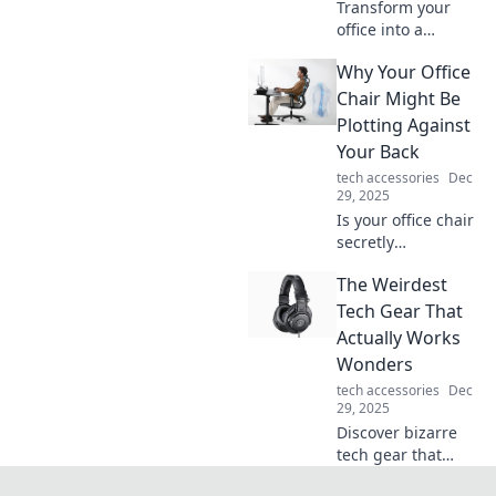
Transform your
office into a
creative
Why Your Office
playground!
Discover
Chair Might Be
innovative tips and
Plotting Against
tricks to boost
Your Back
productivity and
tech accessories
Dec
ignite inspiration.
29, 2025
Is your office chair
secretly
sabotaging your
The Weirdest
back? Discover
shocking truths
Tech Gear That
and tips to reclaim
Actually Works
your comfort and
Wonders
health!
tech accessories
Dec
29, 2025
Discover bizarre
tech gear that
defies logic and