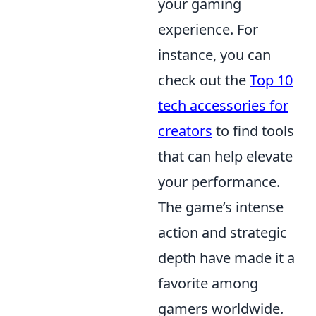
your gaming
experience. For
instance, you can
check out the
Top 10
tech accessories for
creators
to find tools
that can help elevate
your performance.
The game’s intense
action and strategic
depth have made it a
favorite among
gamers worldwide.