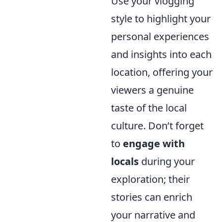
Use your vlogging
style to highlight your
personal experiences
and insights into each
location, offering your
viewers a genuine
taste of the local
culture. Don’t forget
to
engage with
locals
during your
exploration; their
stories can enrich
your narrative and