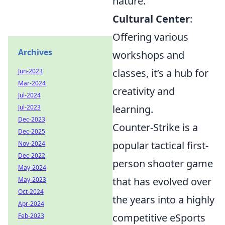
nature.
Cultural Center
:
Offering various
Archives
workshops and
classes, it’s a hub for
Jun-2023
Mar-2024
creativity and
Jul-2024
learning.
Jul-2023
Dec-2023
Counter-Strike is a
Dec-2025
popular tactical first-
Nov-2024
Dec-2022
person shooter game
May-2024
that has evolved over
May-2023
Oct-2024
the years into a highly
Apr-2024
competitive eSports
Feb-2023