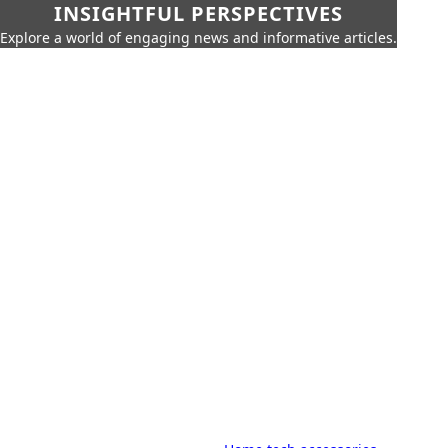
INSIGHTFUL PERSPECTIVES
Explore a world of engaging news and informative articles.