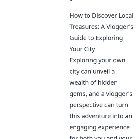
How to Discover Local
Treasures: A Vlogger's
Guide to Exploring
Your City
Exploring your own
city can unveil a
wealth of hidden
gems, and a vlogger's
perspective can turn
this adventure into an
engaging experience
for both you and your