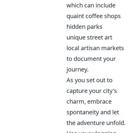
which can include
quaint coffee shops
hidden parks
unique street art
local artisan markets
to document your
journey.
As you set out to
capture your city's
charm, embrace
spontaneity and let
the adventure unfold.