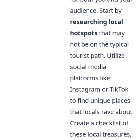
audience. Start by
researching local
hotspots
that may
not be on the typical
tourist path. Utilize
social media
platforms like
Instagram or TikTok
to find unique places
that locals rave about.
Create a checklist of
these local treasures,