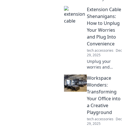
vlogging! Discover
Extension Cable
tips and tricks for
crafting
Shenanigans:
compelling stories
How to Unplug
with a camera and
Your Worries
your unique flair!
and Plug Into
Convenience
tech accessories
Dec
29, 2025
Unplug your
worries and
discover how
Workspace
extension cables
elevate
Wonders:
convenience! Dive
Transforming
into fun tips and
Your Office into
tricks for hassle-
a Creative
free connections.
Playground
tech accessories
Dec
29, 2025