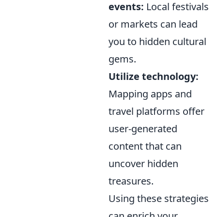
events:
Local festivals
or markets can lead
you to hidden cultural
gems.
Utilize technology:
Mapping apps and
travel platforms offer
user-generated
content that can
uncover hidden
treasures.
Using these strategies
can enrich your