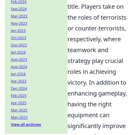
Feb-2024
title. Players take on
Sep-2024
the roles of terrorists
Mar-2023
Nov-2023
or counter-terrorists,
Jan-2023
respectively, where
Oct-2023
Sep-2023
teamwork and
Jan-2024
strategy play crucial
Aug-2023
Aug-2024
roles in achieving
Jun-2024
victory. In addition to
Apr-2023
Dec-2024
enhancing gameplay,
Feb-2025
having the right
Apr-2025
Mar-2025
equipment can
May-2025
significantly improve
View all archives