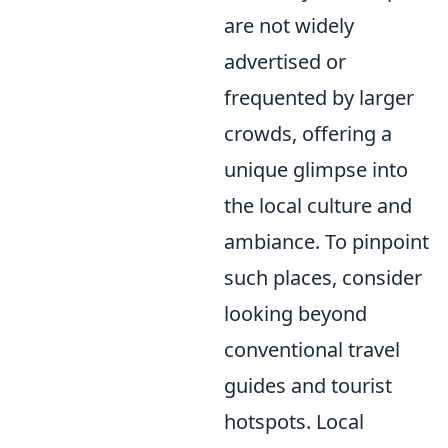
are not widely
advertised or
frequented by larger
crowds, offering a
unique glimpse into
the local culture and
ambiance. To pinpoint
such places, consider
looking beyond
conventional travel
guides and tourist
hotspots. Local