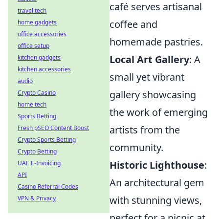
café serves artisanal
travel tech
coffee and
home gadgets
office accessories
homemade pastries.
office setup
Local Art Gallery
: A
kitchen gadgets
kitchen accessories
small yet vibrant
audio
gallery showcasing
Crypto Casino
home tech
the work of emerging
Sports Betting
artists from the
Fresh pSEO Content Boost
Crypto Sports Betting
community.
Crypto Betting
Historic Lighthouse
:
UAE E-Invoicing
API
An architectural gem
Casino Referral Codes
with stunning views,
VPN & Privacy
perfect for a picnic at