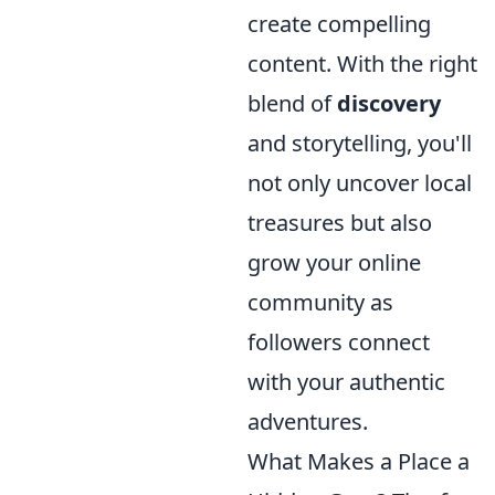
create compelling
content. With the right
blend of
discovery
and storytelling, you'll
not only uncover local
treasures but also
grow your online
community as
followers connect
with your authentic
adventures.
What Makes a Place a