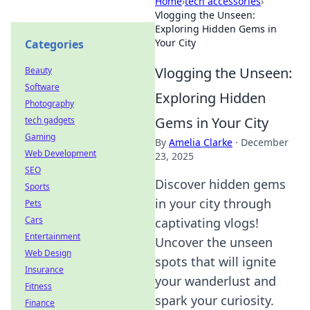
Home
›
tech accessories
›
Vlogging the Unseen:
Exploring Hidden Gems in
Your City
Categories
Vlogging the Unseen:
Beauty
Software
Exploring Hidden
Photography
Gems in Your City
tech gadgets
Gaming
By
Amelia Clarke
·
December
Web Development
23, 2025
SEO
Discover hidden gems
Sports
in your city through
Pets
Cars
captivating vlogs!
Entertainment
Uncover the unseen
Web Design
spots that will ignite
Insurance
your wanderlust and
Fitness
spark your curiosity.
Finance