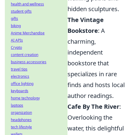
health and wellness
hidden sculptures.
student gifts
The Vintage
gifts
biking
Bookstore
: A
Anime Merchandise
charming,
AI APIs
Crypto
independent
content creation
bookstore that
business accessories
travel tips
specializes in rare
electronics
finds and hosts local
office lighting
keyboards
author readings.
home technology
Cafe By The River
:
laptops
organization
Overlooking the
headphones
water, this delightful
tech lifestyle
wallets