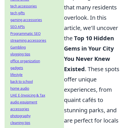
that many residents
tech accessories
tech gifts
overlook. In this
gaming accessories
article, we'll uncover
SEO APIs
Programmatic SEO
the
Top 10 Hidden
streaming accessories
Gems in Your City
Gambling
vlogging tips
You Never Knew
office organization
Existed
. These spots
gadgets
lifestyle
offer unique
back to school
experiences, from
home audio
UAE E-Invoicing & Tax
quaint cafés to
audio equipment
stunning parks, and
accessories
photography
are perfect for locals
cleaning tips