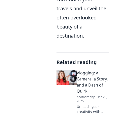
travels and unveil the
often-overlooked
beauty of a
destination.
Related reading
Vlogging: A
Camera, a Story,
and a Dash of
Quirk
photography
Dec 20,
2025
Unleash your
creativity with