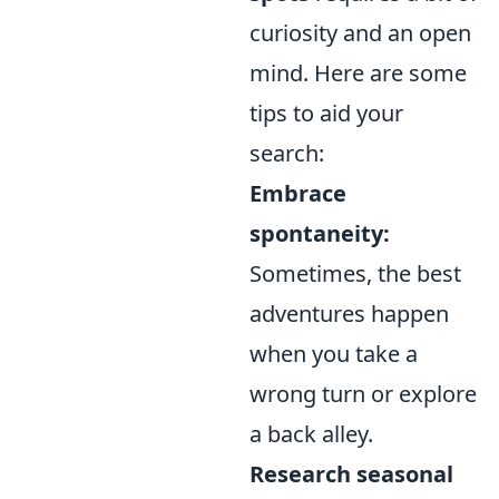
curiosity and an open
mind. Here are some
tips to aid your
search:
Embrace
spontaneity:
Sometimes, the best
adventures happen
when you take a
wrong turn or explore
a back alley.
Research seasonal