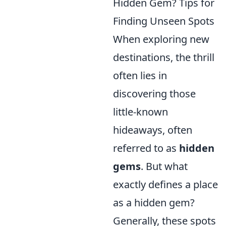
Hidden Gem? Tips for
Finding Unseen Spots
When exploring new
destinations, the thrill
often lies in
discovering those
little-known
hideaways, often
referred to as
hidden
gems
. But what
exactly defines a place
as a hidden gem?
Generally, these spots