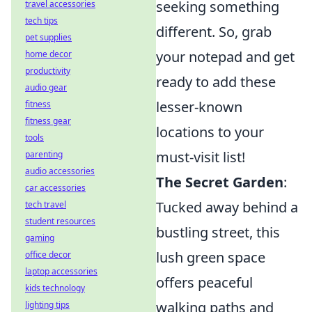
seeking something
travel accessories
tech tips
different. So, grab
pet supplies
your notepad and get
home decor
productivity
ready to add these
audio gear
lesser-known
fitness
fitness gear
locations to your
tools
must-visit list!
parenting
audio accessories
The Secret Garden
:
car accessories
Tucked away behind a
tech travel
student resources
bustling street, this
gaming
lush green space
office decor
laptop accessories
offers peaceful
kids technology
walking paths and
lighting tips