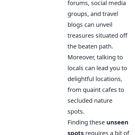
forums, social media
groups, and travel
blogs can unveil
treasures situated off
the beaten path.
Moreover, talking to
locals can lead you to
delightful locations,
from quaint cafes to
secluded nature
spots.
Finding these
unseen
spots
requires a bit of